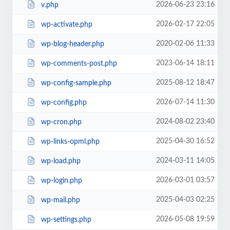
2026-06-23 23:16
v.php
2026-02-17 22:05
wp-activate.php
2020-02-06 11:33
wp-blog-header.php
2023-06-14 18:11
wp-comments-post.php
2025-08-12 18:47
wp-config-sample.php
2026-07-14 11:30
wp-config.php
2024-08-02 23:40
wp-cron.php
2025-04-30 16:52
wp-links-opml.php
2024-03-11 14:05
wp-load.php
2026-03-01 03:57
wp-login.php
2025-04-03 02:25
wp-mail.php
2026-05-08 19:59
wp-settings.php