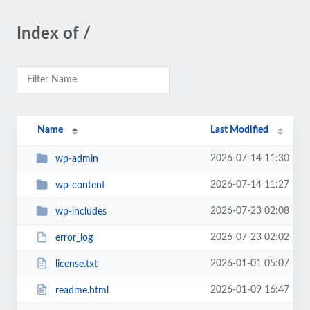
Index of /
Name
Last Modified
2026-07-14 11:30
wp-admin
2026-07-14 11:27
wp-content
2026-07-23 02:08
wp-includes
2026-07-23 02:02
error_log
2026-01-01 05:07
license.txt
2026-01-09 16:47
readme.html