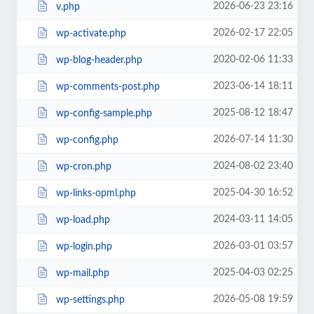
2026-06-23 23:16
v.php
2026-02-17 22:05
wp-activate.php
2020-02-06 11:33
wp-blog-header.php
2023-06-14 18:11
wp-comments-post.php
2025-08-12 18:47
wp-config-sample.php
2026-07-14 11:30
wp-config.php
2024-08-02 23:40
wp-cron.php
2025-04-30 16:52
wp-links-opml.php
2024-03-11 14:05
wp-load.php
2026-03-01 03:57
wp-login.php
2025-04-03 02:25
wp-mail.php
2026-05-08 19:59
wp-settings.php