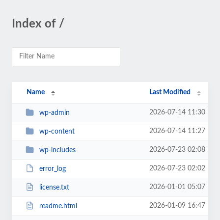
Index of /
Name
Last Modified
2026-07-14 11:30
wp-admin
2026-07-14 11:27
wp-content
2026-07-23 02:08
wp-includes
2026-07-23 02:02
error_log
2026-01-01 05:07
license.txt
2026-01-09 16:47
readme.html