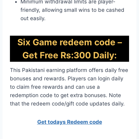
Minimum withdrawal limits are player-
friendly, allowing small wins to be cashed
out easily.
Six Game redeem code –
Get Free Rs:300 Daily:
This Pakistani earning platform offers daily free
bonuses and rewards. Players can login daily
to claim free rewards and can use a
redemption code to get extra bonuses. Note
that the redeem code/gift code updates daily.
Get todays Redeem code