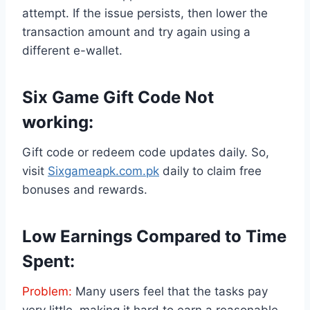
attempt. If the issue persists, then lower the
transaction amount and try again using a
different e-wallet.
Six Game Gift Code Not
working:
Gift code or redeem code updates daily. So,
visit
Sixgameapk.com.pk
daily to claim free
bonuses and rewards.
Low Earnings Compared to Time
Spent:
Problem:
Many users feel that the tasks pay