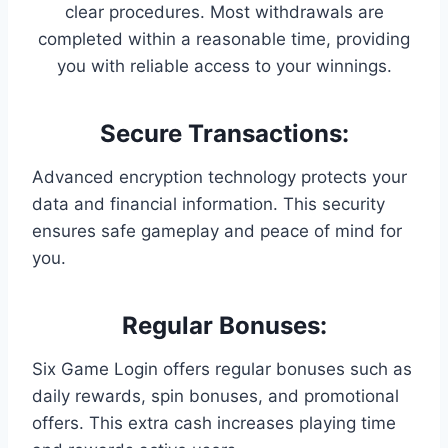
clear procedures. Most withdrawals are
completed within a reasonable time, providing
you with reliable access to your winnings.
Secure Transactions:
Advanced encryption technology protects your
data and financial information. This security
ensures safe gameplay and peace of mind for
you.
Regular Bonuses:
Six Game Login offers regular bonuses such as
daily rewards, spin bonuses, and promotional
offers. This extra cash increases playing time