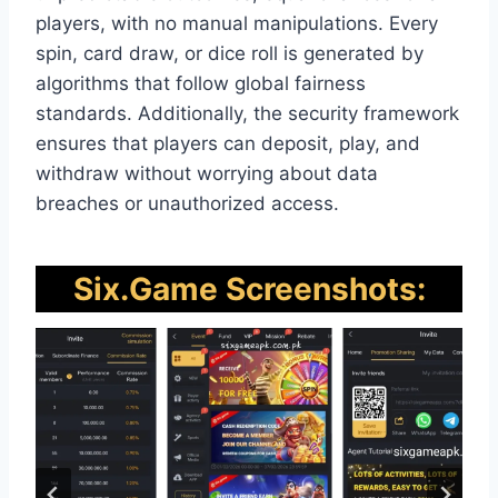
players, with no manual manipulations. Every
spin, card draw, or dice roll is generated by
algorithms that follow global fairness
standards. Additionally, the security framework
ensures that players can deposit, play, and
withdraw without worrying about data
breaches or unauthorized access.
Six.Game Screenshots: