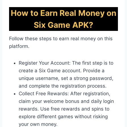
How to Earn Real Money on
Six Game APK?
Follow these steps to earn real money on this
platform.
Register Your Account: The first step is to
create a Six Game account. Provide a
unique username, set a strong password,
and complete the registration process.
Collect Free Rewards: After registration,
claim your welcome bonus and daily login
rewards. Use free rewards and spins to
explore different games without risking
your own money.