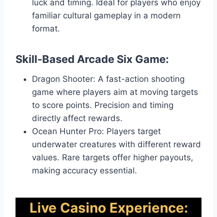
luck and timing. Ideal for players who enjoy
familiar cultural gameplay in a modern
format.
Skill-Based Arcade Six Game:
Dragon Shooter: A fast-action shooting
game where players aim at moving targets
to score points. Precision and timing
directly affect rewards.
Ocean Hunter Pro: Players target
underwater creatures with different reward
values. Rare targets offer higher payouts,
making accuracy essential.
Live Casino Experience: