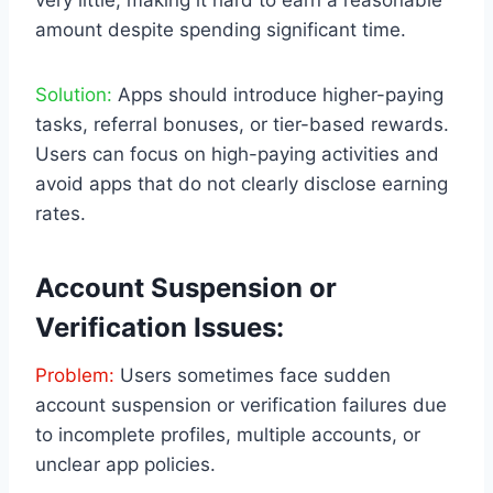
very little, making it hard to earn a reasonable
amount despite spending significant time.
Solution:
Apps should introduce higher-paying
tasks, referral bonuses, or tier-based rewards.
Users can focus on high-paying activities and
avoid apps that do not clearly disclose earning
rates.
Account Suspension or
Verification Issues:
Problem:
Users sometimes face sudden
account suspension or verification failures due
to incomplete profiles, multiple accounts, or
unclear app policies.