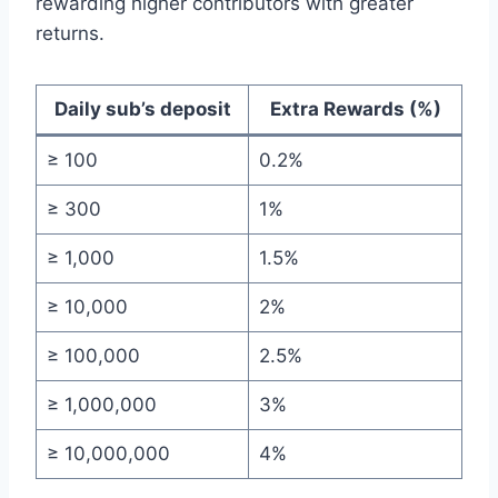
rewarding higher contributors with greater
returns.
Daily sub’s deposit
Extra Rewards (%)
≥ 100
0.2%
≥ 300
1%
≥ 1,000
1.5%
≥ 10,000
2%
≥ 100,000
2.5%
≥ 1,000,000
3%
≥ 10,000,000
4%