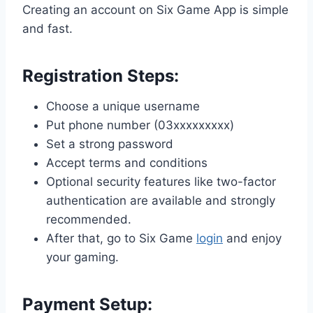
Creating an account on Six Game App is simple
and fast.
Registration Steps:
Choose a unique username
Put phone number (03xxxxxxxxx)
Set a strong password
Accept terms and conditions
Optional security features like two-factor
authentication are available and strongly
recommended.
After that, go to Six Game
login
and enjoy
your gaming.
Payment Setup: