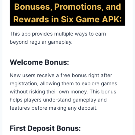
Bonuses, Promotions, and
Rewards in Six Game APK:
This app provides multiple ways to earn
beyond regular gameplay.
Welcome Bonus:
New users receive a free bonus right after
registration, allowing them to explore games
without risking their own money. This bonus
helps players understand gameplay and
features before making any deposit.
First Deposit Bonus: