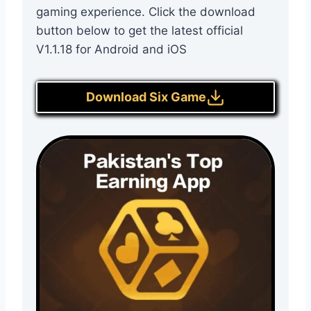
gaming experience. Click the download
button below to get the latest official
V1.1.18 for Android and iOS
Download Six Game