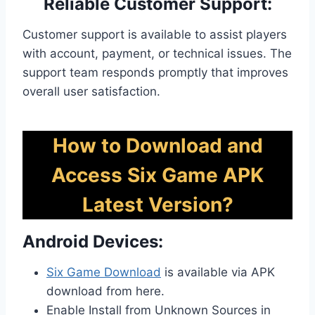
Reliable Customer Support:
Customer support is available to assist players
with account, payment, or technical issues. The
support team responds promptly that improves
overall user satisfaction.
How to Download and
Access Six Game APK
Latest Version?
Android Devices:
Six Game Download
is available via APK
download from here.
Enable Install from Unknown Sources in