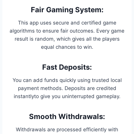
Fair Gaming System:
This app uses secure and certified game
algorithms to ensure fair outcomes. Every game
result is random, which gives all the players
equal chances to win.
Fast Deposits:
You can add funds quickly using trusted local
payment methods. Deposits are credited
instantlyto give you uninterrupted gameplay.
Smooth Withdrawals:
Withdrawals are processed efficiently with