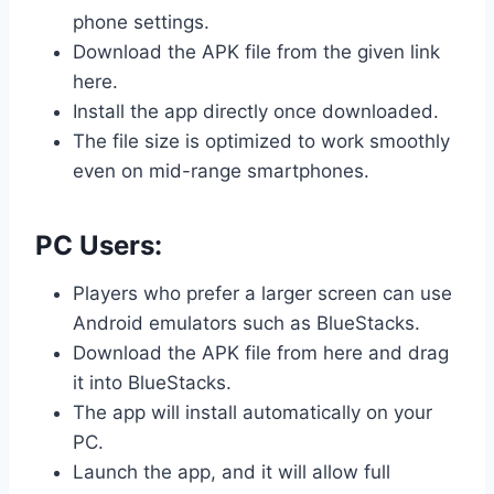
phone settings.
Download the APK file from the given link
here.
Install the app directly once downloaded.
The file size is optimized to work smoothly
even on mid-range smartphones.
PC Users:
Players who prefer a larger screen can use
Android emulators such as BlueStacks.
Download the APK file from here and drag
it into BlueStacks.
The app will install automatically on your
PC.
Launch the app, and it will allow full