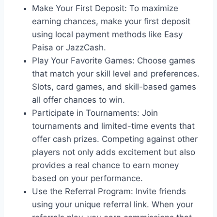
Make Your First Deposit: To maximize
earning chances, make your first deposit
using local payment methods like Easy
Paisa or JazzCash.
Play Your Favorite Games: Choose games
that match your skill level and preferences.
Slots, card games, and skill-based games
all offer chances to win.
Participate in Tournaments: Join
tournaments and limited-time events that
offer cash prizes. Competing against other
players not only adds excitement but also
provides a real chance to earn money
based on your performance.
Use the Referral Program: Invite friends
using your unique referral link. When your