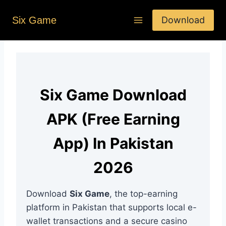
Skip
to
Six Game
Download
content
Six Game Download
APK (Free Earning
App) In Pakistan
2026
Download
Six Game
, the top-earning
platform in Pakistan that supports local e-
wallet transactions and a secure casino