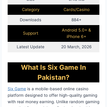
Category
Cards/Casino
Downloads
884+
Android 5.0+ &
Support
iPhone 6+
Latest Update
20 March, 2026
What Is Six Game In
Pakistan
?
Six Game
is a mobile-based online casino
platform designed to offer high-quality gaming
with real money earning. Unlike random gaming