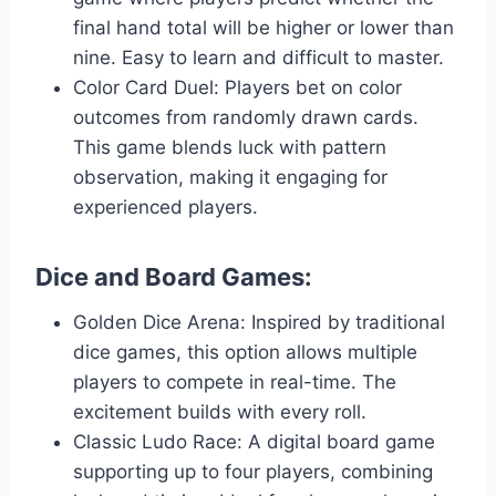
final hand total will be higher or lower than
nine. Easy to learn and difficult to master.
Color Card Duel: Players bet on color
outcomes from randomly drawn cards.
This game blends luck with pattern
observation, making it engaging for
experienced players.
Dice and Board Games:
Golden Dice Arena: Inspired by traditional
dice games, this option allows multiple
players to compete in real-time. The
excitement builds with every roll.
Classic Ludo Race: A digital board game
supporting up to four players, combining