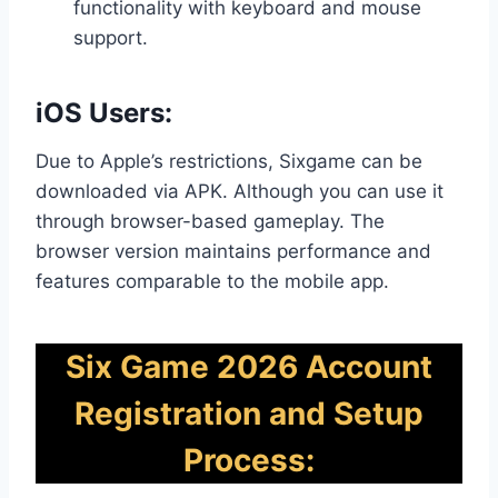
functionality with keyboard and mouse
support.
iOS Users:
Due to Apple’s restrictions, Sixgame can be
downloaded via APK. Although you can use it
through browser-based gameplay. The
browser version maintains performance and
features comparable to the mobile app.
Six Game 2026 Account
Registration and Setup
Process: