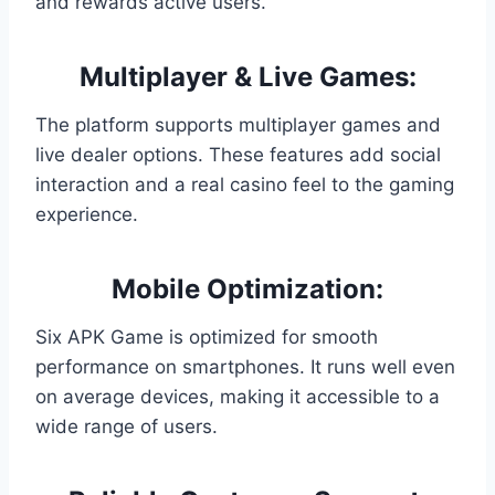
and rewards active users.
Multiplayer & Live Games:
The platform supports multiplayer games and
live dealer options. These features add social
interaction and a real casino feel to the gaming
experience.
Mobile Optimization:
Six APK Game is optimized for smooth
performance on smartphones. It runs well even
on average devices, making it accessible to a
wide range of users.