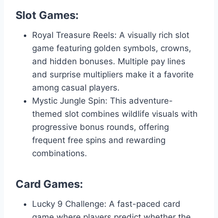
Slot Games:
Royal Treasure Reels: A visually rich slot
game featuring golden symbols, crowns,
and hidden bonuses. Multiple pay lines
and surprise multipliers make it a favorite
among casual players.
Mystic Jungle Spin: This adventure-
themed slot combines wildlife visuals with
progressive bonus rounds, offering
frequent free spins and rewarding
combinations.
Card Games:
Lucky 9 Challenge: A fast-paced card
game where players predict whether the