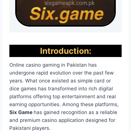
Introduction:
Online casino gaming in Pakistan has
undergone rapid evolution over the past few
years. What once existed as simple card or
dice games has transformed into rich digital
platforms offering top entertainment and real
earning opportunities. Among these platforms,
Six Game
has gained recognition as a reliable
and premium casino application designed for
Pakistani players.