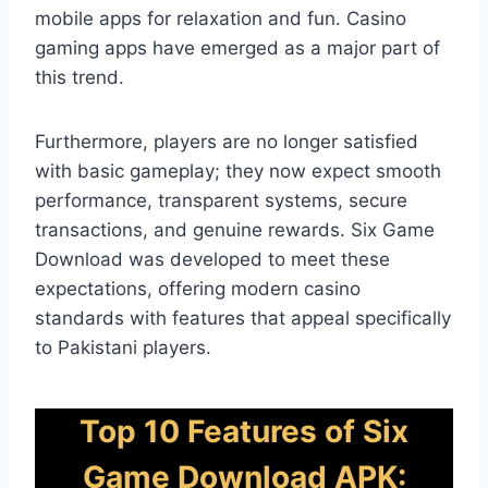
mobile apps for relaxation and fun. Casino
gaming apps have emerged as a major part of
this trend.
Furthermore, players are no longer satisfied
with basic gameplay; they now expect smooth
performance, transparent systems, secure
transactions, and genuine rewards. Six Game
Download was developed to meet these
expectations, offering modern casino
standards with features that appeal specifically
to Pakistani players.
Top 10 Features of Six
Game Download APK: