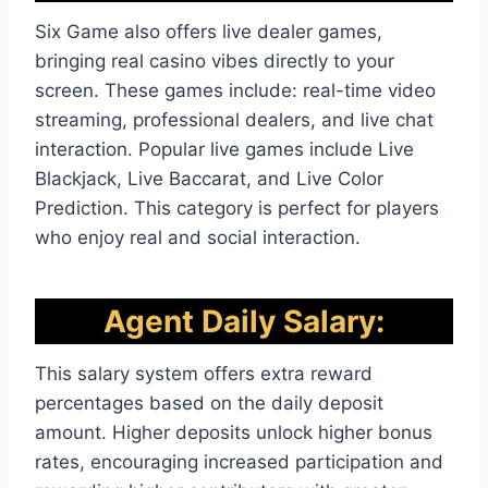
Six Game also offers live dealer games,
bringing real casino vibes directly to your
screen. These games include: real-time video
streaming, professional dealers, and live chat
interaction. Popular live games include Live
Blackjack, Live Baccarat, and Live Color
Prediction. This category is perfect for players
who enjoy real and social interaction.
Agent Daily Salary:
This salary system offers extra reward
percentages based on the daily deposit
amount. Higher deposits unlock higher bonus
rates, encouraging increased participation and