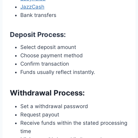
JazzCash
Bank transfers
Deposit Process:
Select deposit amount
Choose payment method
Confirm transaction
Funds usually reflect instantly.
Withdrawal Process:
Set a withdrawal password
Request payout
Receive funds within the stated processing
time