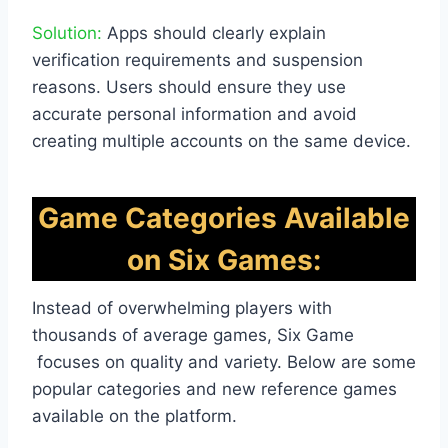
Solution:
Apps should clearly explain
verification requirements and suspension
reasons. Users should ensure they use
accurate personal information and avoid
creating multiple accounts on the same device.
Game Categories Available
on Six Games:
Instead of overwhelming players with
thousands of average games, Six Game
focuses on quality and variety. Below are some
popular categories and new reference games
available on the platform.