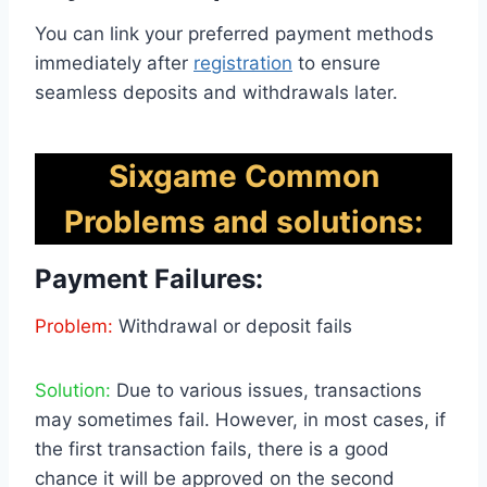
You can link your preferred payment methods
immediately after
registration
to ensure
seamless deposits and withdrawals later.
Sixgame Common
Problems and solutions:
Payment Failures:
Problem:
Withdrawal or deposit fails
Solution:
Due to various issues, transactions
may sometimes fail. However, in most cases, if
the first transaction fails, there is a good
chance it will be approved on the second