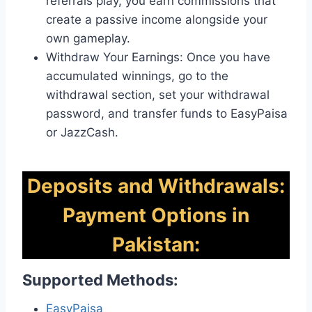
referrals play, you earn commissions that
create a passive income alongside your
own gameplay.
Withdraw Your Earnings: Once you have
accumulated winnings, go to the
withdrawal section, set your withdrawal
password, and transfer funds to EasyPaisa
or JazzCash.
Deposits and Withdrawals:
Payment Options in
Pakistan:
Supported Methods:
EasyPaisa