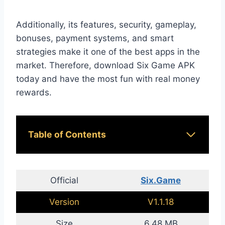
Additionally, its features, security, gameplay,
bonuses, payment systems, and smart
strategies make it one of the best apps in the
market. Therefore, download Six Game APK
today and have the most fun with real money
rewards.
Table of Contents
Official
Six.Game
Version
V1.1.18
Size
6.48 MB