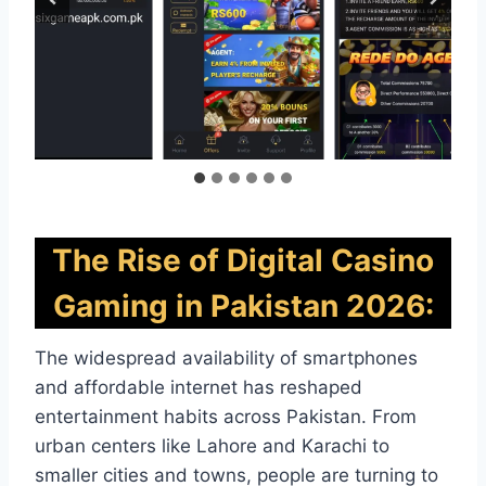
The Rise of Digital Casino
Gaming in Pakistan 2026:
The widespread availability of smartphones
and affordable internet has reshaped
entertainment habits across Pakistan. From
urban centers like Lahore and Karachi to
smaller cities and towns, people are turning to