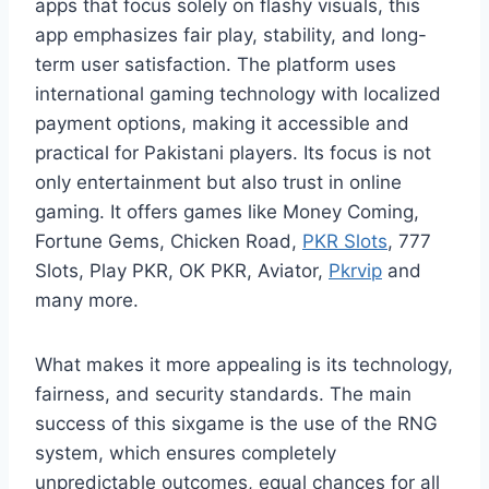
apps that focus solely on flashy visuals, this
app emphasizes fair play, stability, and long-
term user satisfaction. The platform uses
international gaming technology with localized
payment options, making it accessible and
practical for Pakistani players. Its focus is not
only entertainment but also trust in online
gaming. It offers games like Money Coming,
Fortune Gems, Chicken Road,
PKR Slots
, 777
Slots, Play PKR, OK PKR, Aviator,
Pkrvip
and
many more.
What makes it more appealing is its technology,
fairness, and security standards. The main
success of this sixgame is the use of the RNG
system, which ensures completely
unpredictable outcomes, equal chances for all