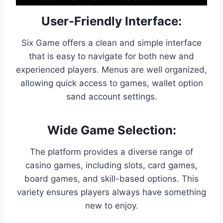
User-Friendly Interface:
Six Game offers a clean and simple interface
that is easy to navigate for both new and
experienced players. Menus are well organized,
allowing quick access to games, wallet option
sand account settings.
Wide Game Selection:
The platform provides a diverse range of
casino games, including slots, card games,
board games, and skill-based options. This
variety ensures players always have something
new to enjoy.