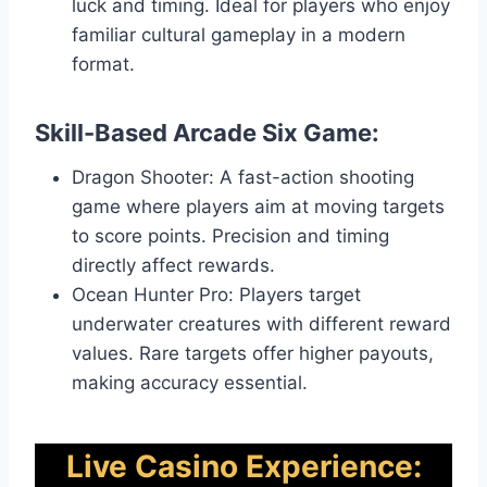
luck and timing. Ideal for players who enjoy
familiar cultural gameplay in a modern
format.
Skill-Based Arcade Six Game:
Dragon Shooter: A fast-action shooting
game where players aim at moving targets
to score points. Precision and timing
directly affect rewards.
Ocean Hunter Pro: Players target
underwater creatures with different reward
values. Rare targets offer higher payouts,
making accuracy essential.
Live Casino Experience: