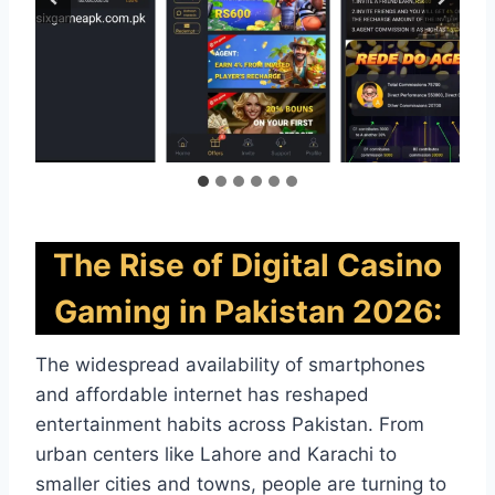
The Rise of Digital Casino
Gaming in Pakistan 2026:
The widespread availability of smartphones
and affordable internet has reshaped
entertainment habits across Pakistan. From
urban centers like Lahore and Karachi to
smaller cities and towns, people are turning to