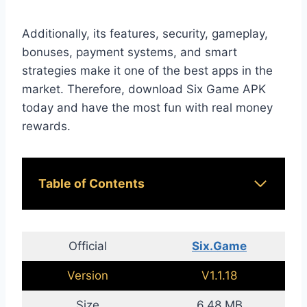
Additionally, its features, security, gameplay,
bonuses, payment systems, and smart
strategies make it one of the best apps in the
market. Therefore, download Six Game APK
today and have the most fun with real money
rewards.
Table of Contents
Official
Six.Game
Version
V1.1.18
Size
6.48 MB