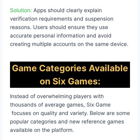
Solution:
Apps should clearly explain
verification requirements and suspension
reasons. Users should ensure they use
accurate personal information and avoid
creating multiple accounts on the same device.
Game Categories Available
on Six Games:
Instead of overwhelming players with
thousands of average games, Six Game
focuses on quality and variety. Below are some
popular categories and new reference games
available on the platform.