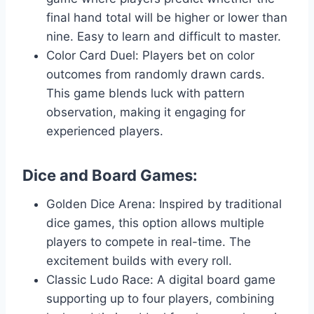
final hand total will be higher or lower than
nine. Easy to learn and difficult to master.
Color Card Duel: Players bet on color
outcomes from randomly drawn cards.
This game blends luck with pattern
observation, making it engaging for
experienced players.
Dice and Board Games:
Golden Dice Arena: Inspired by traditional
dice games, this option allows multiple
players to compete in real-time. The
excitement builds with every roll.
Classic Ludo Race: A digital board game
supporting up to four players, combining