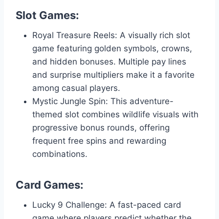
Slot Games:
Royal Treasure Reels: A visually rich slot
game featuring golden symbols, crowns,
and hidden bonuses. Multiple pay lines
and surprise multipliers make it a favorite
among casual players.
Mystic Jungle Spin: This adventure-
themed slot combines wildlife visuals with
progressive bonus rounds, offering
frequent free spins and rewarding
combinations.
Card Games:
Lucky 9 Challenge: A fast-paced card
game where players predict whether the