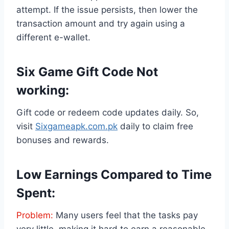
attempt. If the issue persists, then lower the
transaction amount and try again using a
different e-wallet.
Six Game Gift Code Not
working:
Gift code or redeem code updates daily. So,
visit
Sixgameapk.com.pk
daily to claim free
bonuses and rewards.
Low Earnings Compared to Time
Spent:
Problem:
Many users feel that the tasks pay