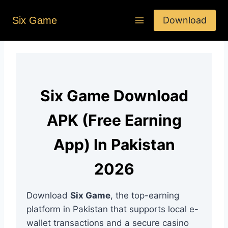
Skip
to
Six Game
Download
content
Six Game Download
APK (Free Earning
App) In Pakistan
2026
Download
Six Game
, the top-earning
platform in Pakistan that supports local e-
wallet transactions and a secure casino