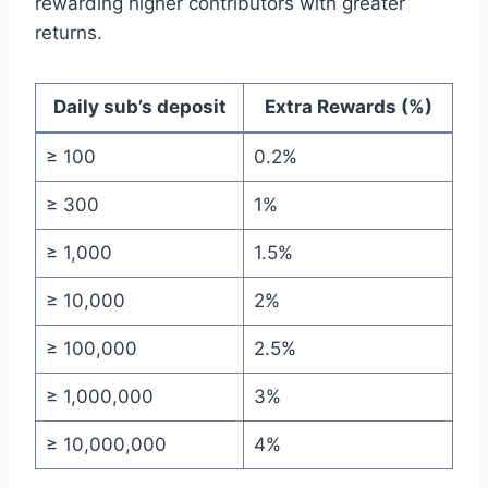
rewarding higher contributors with greater
returns.
Daily sub’s deposit
Extra Rewards (%)
≥ 100
0.2%
≥ 300
1%
≥ 1,000
1.5%
≥ 10,000
2%
≥ 100,000
2.5%
≥ 1,000,000
3%
≥ 10,000,000
4%