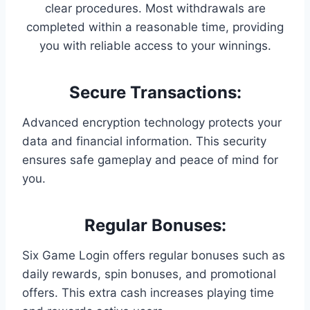
clear procedures. Most withdrawals are
completed within a reasonable time, providing
you with reliable access to your winnings.
Secure Transactions:
Advanced encryption technology protects your
data and financial information. This security
ensures safe gameplay and peace of mind for
you.
Regular Bonuses:
Six Game Login offers regular bonuses such as
daily rewards, spin bonuses, and promotional
offers. This extra cash increases playing time