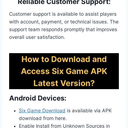
Reliable Customer Support:
Customer support is available to assist players
with account, payment, or technical issues. The
support team responds promptly that improves
overall user satisfaction.
How to Download and
Access Six Game APK
Latest Version?
Android Devices:
Six Game Download
is available via APK
download from here.
Enable Install from Unknown Sources in