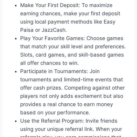
Make Your First Deposit: To maximize
earning chances, make your first deposit
using local payment methods like Easy
Paisa or JazzCash.
Play Your Favorite Games: Choose games
that match your skill level and preferences.
Slots, card games, and skill-based games
all offer chances to win.
Participate in Tournaments: Join
tournaments and limited-time events that
offer cash prizes. Competing against other
players not only adds excitement but also
provides a real chance to earn money
based on your performance.
Use the Referral Program: Invite friends
using your unique referral link. When your