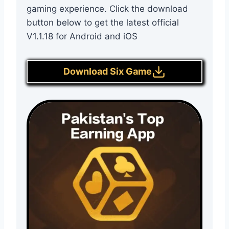
gaming experience. Click the download
button below to get the latest official
V1.1.18 for Android and iOS
Download Six Game