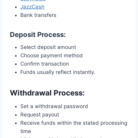
JazzCash
Bank transfers
Deposit Process:
Select deposit amount
Choose payment method
Confirm transaction
Funds usually reflect instantly.
Withdrawal Process:
Set a withdrawal password
Request payout
Receive funds within the stated processing
time