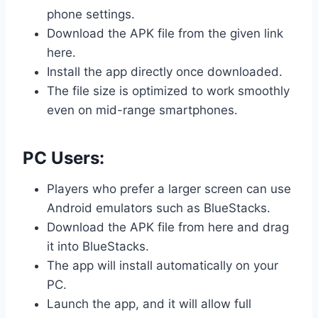
phone settings.
Download the APK file from the given link
here.
Install the app directly once downloaded.
The file size is optimized to work smoothly
even on mid-range smartphones.
PC Users:
Players who prefer a larger screen can use
Android emulators such as BlueStacks.
Download the APK file from here and drag
it into BlueStacks.
The app will install automatically on your
PC.
Launch the app, and it will allow full