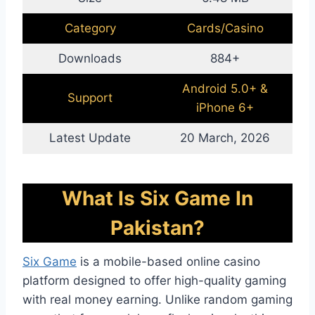
Category
Cards/Casino
Downloads
884+
Android 5.0+ &
Support
iPhone 6+
Latest Update
20 March, 2026
What Is Six Game In
Pakistan
?
Six Game
is a mobile-based online casino
platform designed to offer high-quality gaming
with real money earning. Unlike random gaming