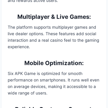
and rewards active users.
Multiplayer & Live Games:
The platform supports multiplayer games and
live dealer options. These features add social
interaction and a real casino feel to the gaming
experience.
Mobile Optimization:
Six APK Game is optimized for smooth
performance on smartphones. It runs well even
on average devices, making it accessible to a
wide range of users.