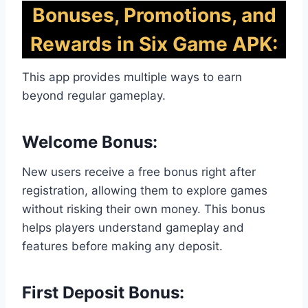
Bonuses, Promotions, and
Rewards in Six Game APK:
This app provides multiple ways to earn
beyond regular gameplay.
Welcome Bonus:
New users receive a free bonus right after
registration, allowing them to explore games
without risking their own money. This bonus
helps players understand gameplay and
features before making any deposit.
First Deposit Bonus: