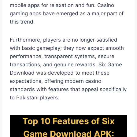
mobile apps for relaxation and fun. Casino
gaming apps have emerged as a major part of
this trend.
Furthermore, players are no longer satisfied
with basic gameplay; they now expect smooth
performance, transparent systems, secure
transactions, and genuine rewards. Six Game
Download was developed to meet these
expectations, offering modern casino
standards with features that appeal specifically
to Pakistani players.
Top 10 Features of Six
Game Download APK: