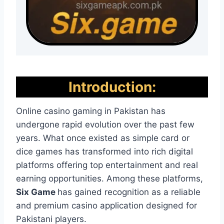
Introduction:
Online casino gaming in Pakistan has
undergone rapid evolution over the past few
years. What once existed as simple card or
dice games has transformed into rich digital
platforms offering top entertainment and real
earning opportunities. Among these platforms,
Six Game
has gained recognition as a reliable
and premium casino application designed for
Pakistani players.