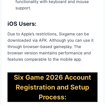
functionality with keyboard and mouse
support.
iOS Users:
Due to Apple’s restrictions, Sixgame can be
downloaded via APK. Although you can use it
through browser-based gameplay. The
browser version maintains performance and
features comparable to the mobile app.
Six Game 2026 Account
Registration and Setup
Process: