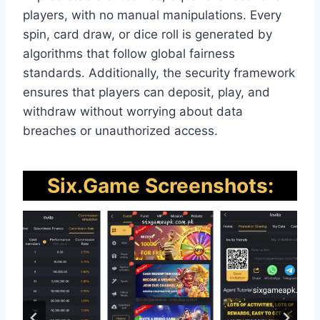
players, with no manual manipulations. Every
spin, card draw, or dice roll is generated by
algorithms that follow global fairness
standards. Additionally, the security framework
ensures that players can deposit, play, and
withdraw without worrying about data
breaches or unauthorized access.
Six.Game Screenshots: