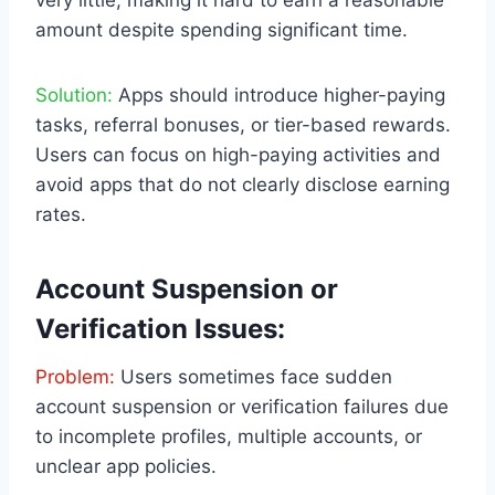
very little, making it hard to earn a reasonable
amount despite spending significant time.
Solution:
Apps should introduce higher-paying
tasks, referral bonuses, or tier-based rewards.
Users can focus on high-paying activities and
avoid apps that do not clearly disclose earning
rates.
Account Suspension or
Verification Issues:
Problem:
Users sometimes face sudden
account suspension or verification failures due
to incomplete profiles, multiple accounts, or
unclear app policies.