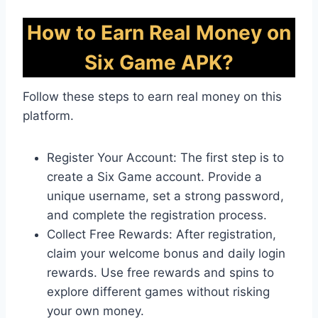
How to Earn Real Money on
Six Game APK?
Follow these steps to earn real money on this
platform.
Register Your Account: The first step is to
create a Six Game account. Provide a
unique username, set a strong password,
and complete the registration process.
Collect Free Rewards: After registration,
claim your welcome bonus and daily login
rewards. Use free rewards and spins to
explore different games without risking
your own money.