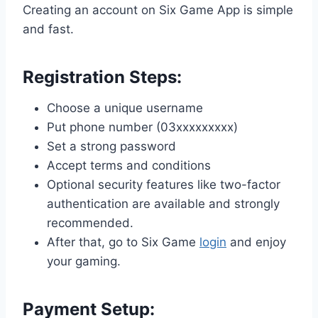
Creating an account on Six Game App is simple
and fast.
Registration Steps:
Choose a unique username
Put phone number (03xxxxxxxxx)
Set a strong password
Accept terms and conditions
Optional security features like two-factor
authentication are available and strongly
recommended.
After that, go to Six Game
login
and enjoy
your gaming.
Payment Setup: