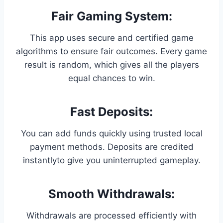
Fair Gaming System:
This app uses secure and certified game
algorithms to ensure fair outcomes. Every game
result is random, which gives all the players
equal chances to win.
Fast Deposits:
You can add funds quickly using trusted local
payment methods. Deposits are credited
instantlyto give you uninterrupted gameplay.
Smooth Withdrawals:
Withdrawals are processed efficiently with