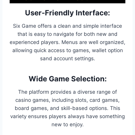
User-Friendly Interface:
Six Game offers a clean and simple interface
that is easy to navigate for both new and
experienced players. Menus are well organized,
allowing quick access to games, wallet option
sand account settings.
Wide Game Selection:
The platform provides a diverse range of
casino games, including slots, card games,
board games, and skill-based options. This
variety ensures players always have something
new to enjoy.