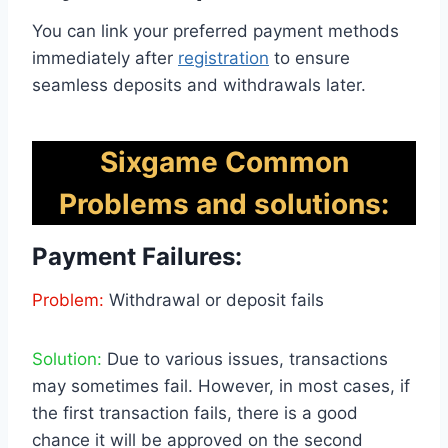
You can link your preferred payment methods
immediately after
registration
to ensure
seamless deposits and withdrawals later.
Sixgame Common
Problems and solutions:
Payment Failures:
Problem:
Withdrawal or deposit fails
Solution:
Due to various issues, transactions
may sometimes fail. However, in most cases, if
the first transaction fails, there is a good
chance it will be approved on the second