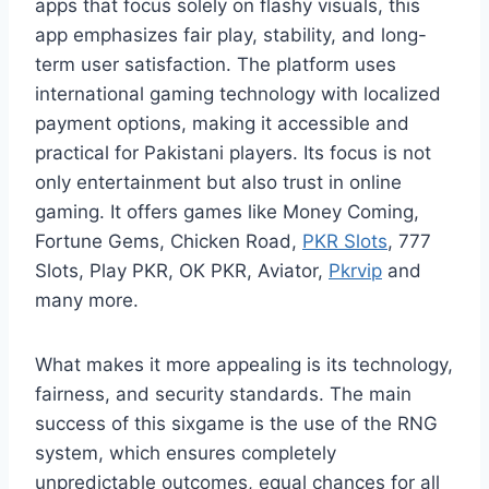
apps that focus solely on flashy visuals, this
app emphasizes fair play, stability, and long-
term user satisfaction. The platform uses
international gaming technology with localized
payment options, making it accessible and
practical for Pakistani players. Its focus is not
only entertainment but also trust in online
gaming. It offers games like Money Coming,
Fortune Gems, Chicken Road,
PKR Slots
, 777
Slots, Play PKR, OK PKR, Aviator,
Pkrvip
and
many more.
What makes it more appealing is its technology,
fairness, and security standards. The main
success of this sixgame is the use of the RNG
system, which ensures completely
unpredictable outcomes, equal chances for all