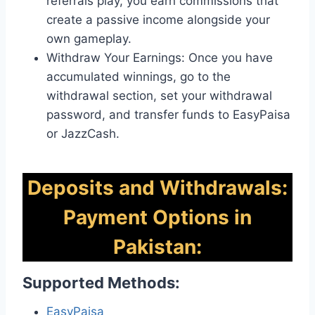
referrals play, you earn commissions that
create a passive income alongside your
own gameplay.
Withdraw Your Earnings: Once you have
accumulated winnings, go to the
withdrawal section, set your withdrawal
password, and transfer funds to EasyPaisa
or JazzCash.
Deposits and Withdrawals:
Payment Options in
Pakistan:
Supported Methods:
EasyPaisa