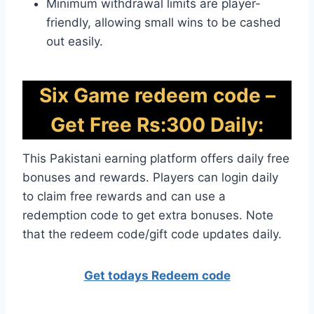
Minimum withdrawal limits are player-
friendly, allowing small wins to be cashed
out easily.
Six Game redeem code –
Get Free Rs:300 Daily:
This Pakistani earning platform offers daily free
bonuses and rewards. Players can login daily
to claim free rewards and can use a
redemption code to get extra bonuses. Note
that the redeem code/gift code updates daily.
Get todays Redeem code