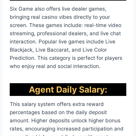
Six Game also offers live dealer games,
bringing real casino vibes directly to your
screen. These games include: real-time video
streaming, professional dealers, and live chat
interaction. Popular live games include Live
Blackjack, Live Baccarat, and Live Color
Prediction. This category is perfect for players
who enjoy real and social interaction.
Agent Daily Salary:
This salary system offers extra reward
percentages based on the daily deposit
amount. Higher deposits unlock higher bonus
rates, encouraging increased participation and