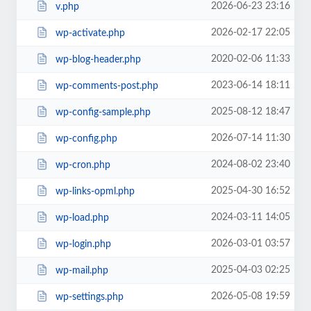
2026-06-23 23:16
v.php
2026-02-17 22:05
wp-activate.php
2020-02-06 11:33
wp-blog-header.php
2023-06-14 18:11
wp-comments-post.php
2025-08-12 18:47
wp-config-sample.php
2026-07-14 11:30
wp-config.php
2024-08-02 23:40
wp-cron.php
2025-04-30 16:52
wp-links-opml.php
2024-03-11 14:05
wp-load.php
2026-03-01 03:57
wp-login.php
2025-04-03 02:25
wp-mail.php
2026-05-08 19:59
wp-settings.php