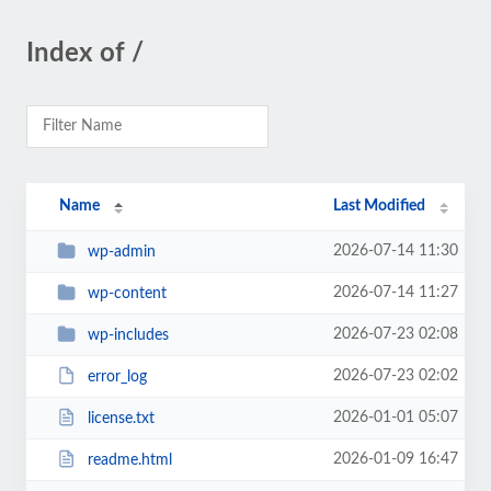
Index of /
Name
Last Modified
2026-07-14 11:30
wp-admin
2026-07-14 11:27
wp-content
2026-07-23 02:08
wp-includes
2026-07-23 02:02
error_log
2026-01-01 05:07
license.txt
2026-01-09 16:47
readme.html