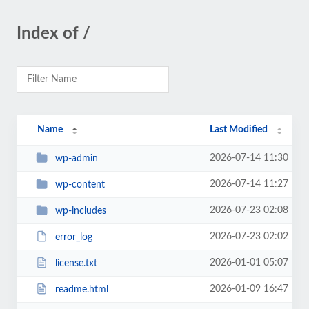
Index of /
Name
Last Modified
2026-07-14 11:30
wp-admin
2026-07-14 11:27
wp-content
2026-07-23 02:08
wp-includes
2026-07-23 02:02
error_log
2026-01-01 05:07
license.txt
2026-01-09 16:47
readme.html