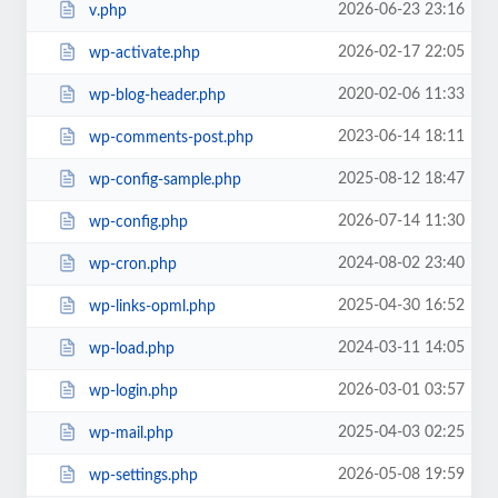
2026-06-23 23:16
v.php
2026-02-17 22:05
wp-activate.php
2020-02-06 11:33
wp-blog-header.php
2023-06-14 18:11
wp-comments-post.php
2025-08-12 18:47
wp-config-sample.php
2026-07-14 11:30
wp-config.php
2024-08-02 23:40
wp-cron.php
2025-04-30 16:52
wp-links-opml.php
2024-03-11 14:05
wp-load.php
2026-03-01 03:57
wp-login.php
2025-04-03 02:25
wp-mail.php
2026-05-08 19:59
wp-settings.php