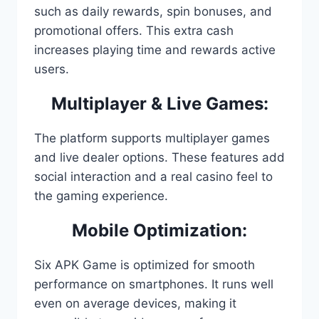
such as daily rewards, spin bonuses, and
promotional offers. This extra cash
increases playing time and rewards active
users.
Multiplayer & Live Games:
The platform supports multiplayer games
and live dealer options. These features add
social interaction and a real casino feel to
the gaming experience.
Mobile Optimization:
Six APK Game is optimized for smooth
performance on smartphones. It runs well
even on average devices, making it