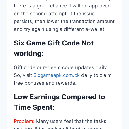
there is a good chance it will be approved
on the second attempt. If the issue
persists, then lower the transaction amount
and try again using a different e-wallet.
Six Game Gift Code Not
working:
Gift code or redeem code updates daily.
So, visit
Sixgameapk.com.pk
daily to claim
free bonuses and rewards.
Low Earnings Compared to
Time Spent:
Problem:
Many users feel that the tasks