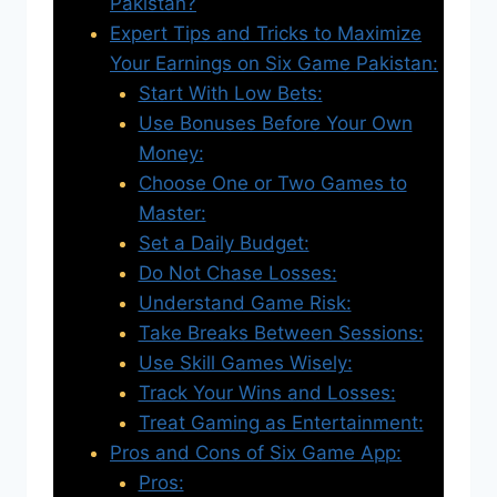
Pakistan?
Expert Tips and Tricks to Maximize
Your Earnings on Six Game Pakistan:
Start With Low Bets:
Use Bonuses Before Your Own
Money:
Choose One or Two Games to
Master:
Set a Daily Budget:
Do Not Chase Losses:
Understand Game Risk:
Take Breaks Between Sessions:
Use Skill Games Wisely:
Track Your Wins and Losses:
Treat Gaming as Entertainment:
Pros and Cons of Six Game App:
Pros: