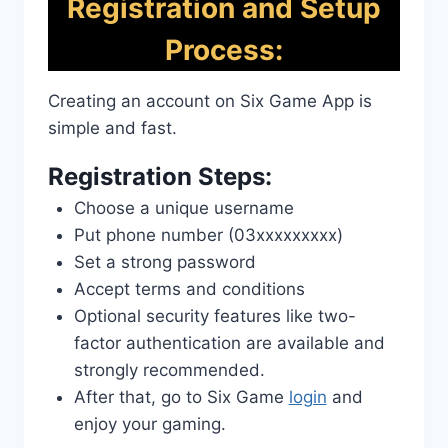
Registration and Setup
Process:
Creating an account on Six Game App is
simple and fast.
Registration Steps:
Choose a unique username
Put phone number (03xxxxxxxxx)
Set a strong password
Accept terms and conditions
Optional security features like two-
factor authentication are available and
strongly recommended.
After that, go to Six Game
login
and
enjoy your gaming.