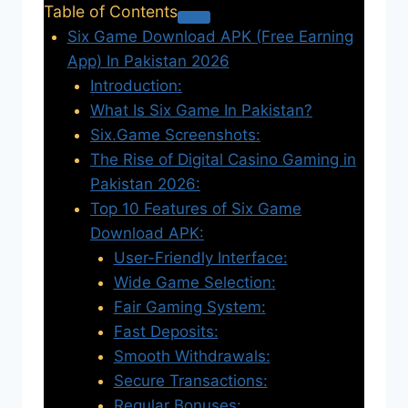
Table of Contents
Six Game Download APK (Free Earning
App) In Pakistan 2026
Introduction:
What Is Six Game In Pakistan?
Six.Game Screenshots:
The Rise of Digital Casino Gaming in
Pakistan 2026:
Top 10 Features of Six Game
Download APK:
User-Friendly Interface:
Wide Game Selection:
Fair Gaming System:
Fast Deposits:
Smooth Withdrawals:
Secure Transactions:
Regular Bonuses: