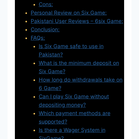
Cons:
Personal Review on Six.Game:
Pakistani User Reviews – 6six Game:
Conclusion:
FAQs:
Is Six Game safe to use in
Pakistan?
What is the minimum deposit on
Six Game?
How long do withdrawals take on
6 Game?
Can I play Six Game without
depositing money?
Which payment methods are
supported?
Is there a Wager System in
SixGame?