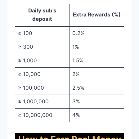
Daily sub’s
Extra Rewards (%)
deposit
≥ 100
0.2%
≥ 300
1%
≥ 1,000
1.5%
≥ 10,000
2%
≥ 100,000
2.5%
≥ 1,000,000
3%
≥ 10,000,000
4%