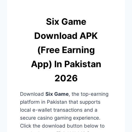
Six Game
Download APK
(Free Earning
App) In Pakistan
2026
Download
Six Game
, the top-earning
platform in Pakistan that supports
local e-wallet transactions and a
secure casino gaming experience.
Click the download button below to