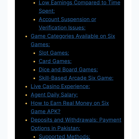
Low Earnings Compared to Time
Spent:
Account Suspension or
Verification Issues:
Game Categories Available on Six
Games:
Slot Games:
Card Games:
Dice and Board Games:
Skill-Based Arcade Six Game:
Live Casino Experience:
Agent Daily Salary:
How to Earn Real Money on Six
Game APK?
Deposits and Withdrawals: Payment
Options in Pakistan:
Supported Methods: