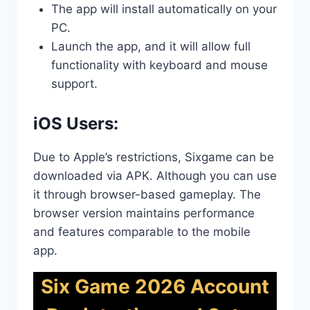
The app will install automatically on your
PC.
Launch the app, and it will allow full
functionality with keyboard and mouse
support.
iOS Users:
Due to Apple’s restrictions, Sixgame can be
downloaded via APK. Although you can use
it through browser-based gameplay. The
browser version maintains performance
and features comparable to the mobile
app.
Six Game 2026 Account