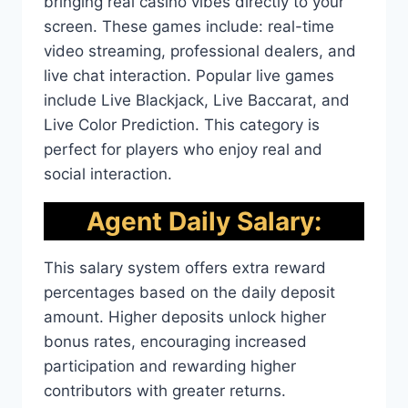
bringing real casino vibes directly to your
screen. These games include: real-time
video streaming, professional dealers, and
live chat interaction. Popular live games
include Live Blackjack, Live Baccarat, and
Live Color Prediction. This category is
perfect for players who enjoy real and
social interaction.
Agent Daily Salary:
This salary system offers extra reward
percentages based on the daily deposit
amount. Higher deposits unlock higher
bonus rates, encouraging increased
participation and rewarding higher
contributors with greater returns.