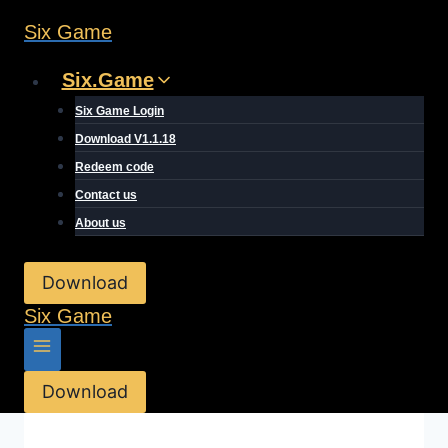
Skip
Six Game
to
content
Six.Game
Six Game Login
Download V1.1.18
Redeem code
Contact us
About us
Download
Six Game
Download