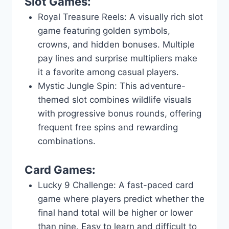
Slot Games:
Royal Treasure Reels: A visually rich slot
game featuring golden symbols,
crowns, and hidden bonuses. Multiple
pay lines and surprise multipliers make
it a favorite among casual players.
Mystic Jungle Spin: This adventure-
themed slot combines wildlife visuals
with progressive bonus rounds, offering
frequent free spins and rewarding
combinations.
Card Games:
Lucky 9 Challenge: A fast-paced card
game where players predict whether the
final hand total will be higher or lower
than nine. Easy to learn and difficult to