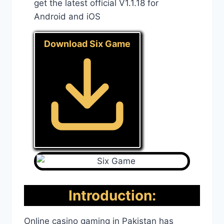
get the latest official V1.1.18 for
Android and iOS
Download Six Game
Introduction:
Online casino gaming in Pakistan has