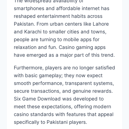
The widespread availability of
smartphones and affordable internet has
reshaped entertainment habits across
Pakistan. From urban centers like Lahore
and Karachi to smaller cities and towns,
people are turning to mobile apps for
relaxation and fun. Casino gaming apps
have emerged as a major part of this trend.
Furthermore, players are no longer satisfied
with basic gameplay; they now expect
smooth performance, transparent systems,
secure transactions, and genuine rewards.
Six Game Download was developed to
meet these expectations, offering modern
casino standards with features that appeal
specifically to Pakistani players.