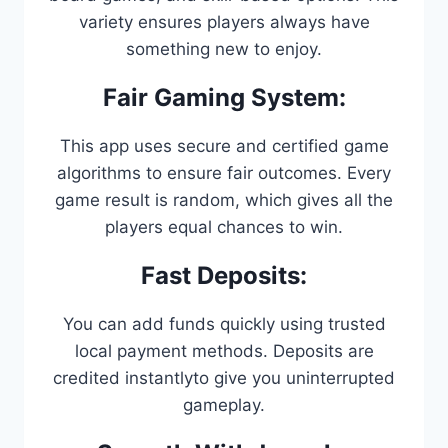
variety ensures players always have
something new to enjoy.
Fair Gaming System:
This app uses secure and certified game
algorithms to ensure fair outcomes. Every
game result is random, which gives all the
players equal chances to win.
Fast Deposits:
You can add funds quickly using trusted
local payment methods. Deposits are
credited instantlyto give you uninterrupted
gameplay.