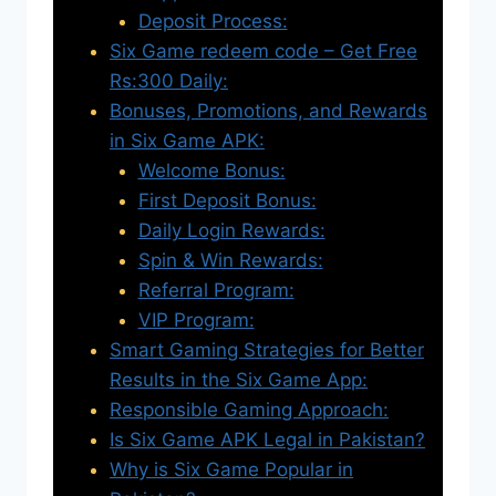
Deposit Process:
Six Game redeem code – Get Free
Rs:300 Daily:
Bonuses, Promotions, and Rewards
in Six Game APK:
Welcome Bonus:
First Deposit Bonus:
Daily Login Rewards:
Spin & Win Rewards:
Referral Program:
VIP Program:
Smart Gaming Strategies for Better
Results in the Six Game App:
Responsible Gaming Approach:
Is Six Game APK Legal in Pakistan?
Why is Six Game Popular in