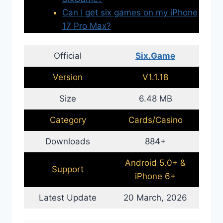
Can I get six games on my iPhone
17 Pro Max?
Official
Six.Game
Version
V1.1.18
Size
6.48 MB
Category
Cards/Casino
Downloads
884+
Android 5.0+ &
Support
iPhone 6+
Latest Update
20 March, 2026