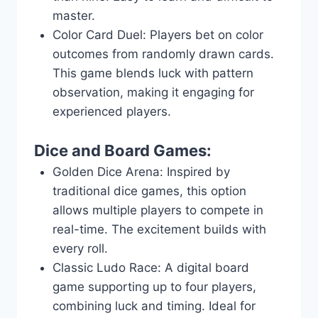
master.
Color Card Duel: Players bet on color
outcomes from randomly drawn cards.
This game blends luck with pattern
observation, making it engaging for
experienced players.
Dice and Board Games:
Golden Dice Arena: Inspired by
traditional dice games, this option
allows multiple players to compete in
real-time. The excitement builds with
every roll.
Classic Ludo Race: A digital board
game supporting up to four players,
combining luck and timing. Ideal for