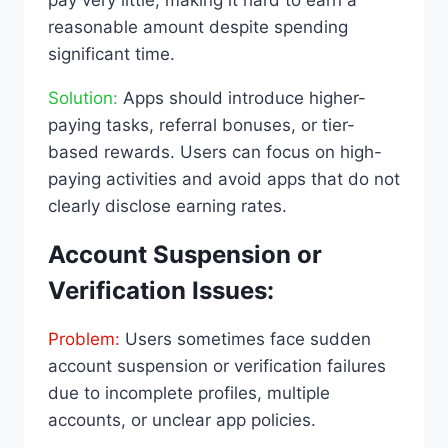
pay very little, making it hard to earn a
reasonable amount despite spending
significant time.
Solution:
Apps should introduce higher-
paying tasks, referral bonuses, or tier-
based rewards. Users can focus on high-
paying activities and avoid apps that do not
clearly disclose earning rates.
Account Suspension or
Verification Issues:
Problem:
Users sometimes face sudden
account suspension or verification failures
due to incomplete profiles, multiple
accounts, or unclear app policies.