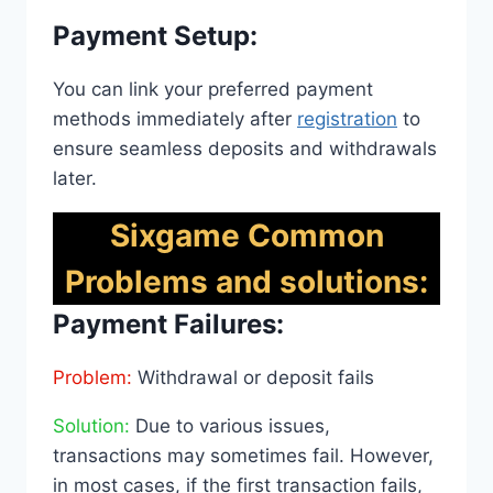
Payment Setup:
You can link your preferred payment
methods immediately after
registration
to
ensure seamless deposits and withdrawals
later.
Sixgame Common
Problems and solutions:
Payment Failures:
Problem:
Withdrawal or deposit fails
Solution:
Due to various issues,
transactions may sometimes fail. However,
in most cases, if the first transaction fails,