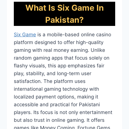
What Is Six Game In
Pakistan
?
Six Game
is a mobile-based online casino
platform designed to offer high-quality
gaming with real money earning. Unlike
random gaming apps that focus solely on
flashy visuals, this app emphasizes fair
play, stability, and long-term user
satisfaction. The platform uses
international gaming technology with
localized payment options, making it
accessible and practical for Pakistani
players. Its focus is not only entertainment
but also trust in online gaming. It offers
games like Money Coming, Fortune Gems,