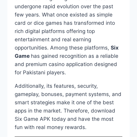
undergone rapid evolution over the past
few years. What once existed as simple
card or dice games has transformed into
rich digital platforms offering top
entertainment and real earning
opportunities. Among these platforms,
Six
Game
has gained recognition as a reliable
and premium casino application designed
for Pakistani players.
Additionally, its features, security,
gameplay, bonuses, payment systems, and
smart strategies make it one of the best
apps in the market. Therefore, download
Six Game APK today and have the most
fun with real money rewards.