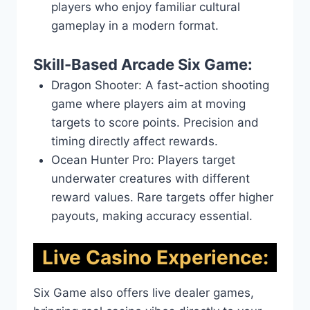
players who enjoy familiar cultural
gameplay in a modern format.
Skill-Based Arcade Six Game:
Dragon Shooter: A fast-action shooting
game where players aim at moving
targets to score points. Precision and
timing directly affect rewards.
Ocean Hunter Pro: Players target
underwater creatures with different
reward values. Rare targets offer higher
payouts, making accuracy essential.
Live Casino Experience:
Six Game also offers live dealer games,