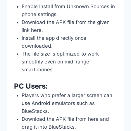
Enable Install from Unknown Sources in
phone settings.
Download the APK file from the given
link here.
Install the app directly once
downloaded.
The file size is optimized to work
smoothly even on mid-range
smartphones.
PC Users:
Players who prefer a larger screen can
use Android emulators such as
BlueStacks.
Download the APK file from here and
drag it into BlueStacks.