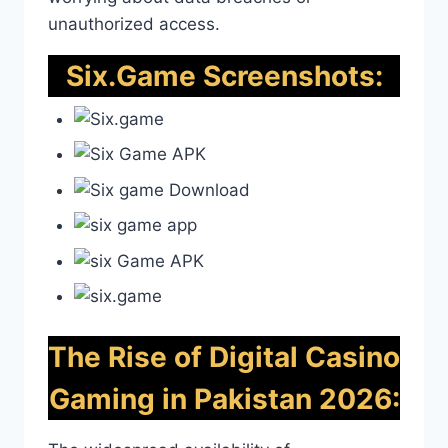
unauthorized access.
Six.Game Screenshots:
The Rise of Digital Casino
Gaming in Pakistan 2026: