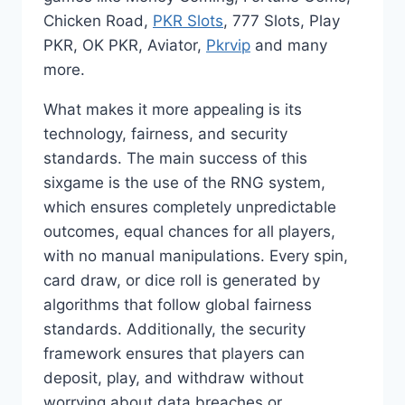
Chicken Road,
PKR Slots
, 777 Slots, Play
PKR, OK PKR, Aviator,
Pkrvip
and many
more.
What makes it more appealing is its
technology, fairness, and security
standards. The main success of this
sixgame is the use of the RNG system,
which ensures completely unpredictable
outcomes, equal chances for all players,
with no manual manipulations. Every spin,
card draw, or dice roll is generated by
algorithms that follow global fairness
standards. Additionally, the security
framework ensures that players can
deposit, play, and withdraw without
worrying about data breaches or