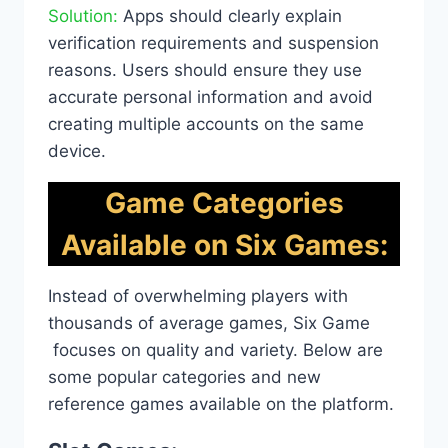
Solution:
Apps should clearly explain
verification requirements and suspension
reasons. Users should ensure they use
accurate personal information and avoid
creating multiple accounts on the same
device.
Game Categories
Available on Six Games:
Instead of overwhelming players with
thousands of average games, Six Game
focuses on quality and variety. Below are
some popular categories and new
reference games available on the platform.