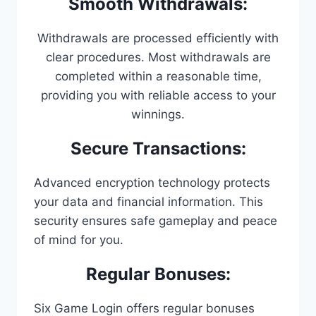
Smooth Withdrawals:
Withdrawals are processed efficiently with
clear procedures. Most withdrawals are
completed within a reasonable time,
providing you with reliable access to your
winnings.
Secure Transactions:
Advanced encryption technology protects
your data and financial information. This
security ensures safe gameplay and peace
of mind for you.
Regular Bonuses:
Six Game Login offers regular bonuses