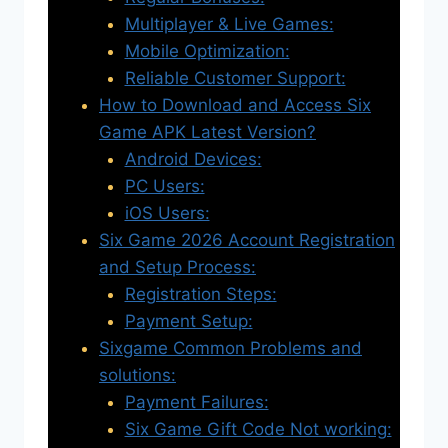
Multiplayer & Live Games:
Mobile Optimization:
Reliable Customer Support:
How to Download and Access Six
Game APK Latest Version?
Android Devices:
PC Users:
iOS Users:
Six Game 2026 Account Registration
and Setup Process:
Registration Steps:
Payment Setup:
Sixgame Common Problems and
solutions:
Payment Failures:
Six Game Gift Code Not working: