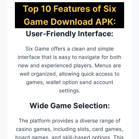
Top 10 Features of Six
Game Download APK:
User-Friendly Interface:
Six Game offers a clean and simple
interface that is easy to navigate for both
new and experienced players. Menus are
well organized, allowing quick access to
games, wallet option sand account
settings.
Wide Game Selection:
The platform provides a diverse range of
casino games, including slots, card games,
board games, and skill-based options. This