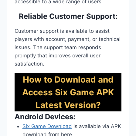
accessible to a wide range of users.
Reliable Customer Support:
Customer support is available to assist
players with account, payment, or technical
issues. The support team responds
promptly that improves overall user
satisfaction.
How to Download and
Access Six Game APK
Latest Version?
Android Devices:
Six Game Download
is available via APK
download from here.