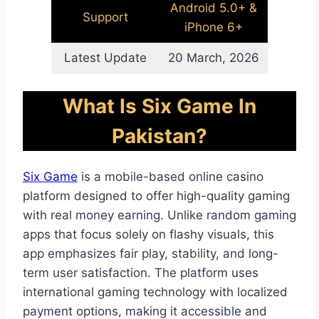
Android 5.0+ &
Support
iPhone 6+
Latest Update
20 March, 2026
What Is Six Game In
Pakistan
?
Six Game
is a mobile-based online casino
platform designed to offer high-quality gaming
with real money earning. Unlike random gaming
apps that focus solely on flashy visuals, this
app emphasizes fair play, stability, and long-
term user satisfaction. The platform uses
international gaming technology with localized
payment options, making it accessible and