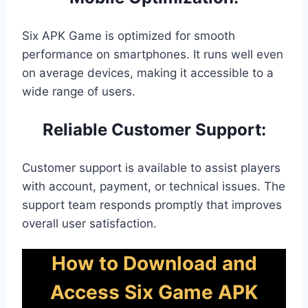
Six APK Game is optimized for smooth
performance on smartphones. It runs well even
on average devices, making it accessible to a
wide range of users.
Reliable Customer Support:
Customer support is available to assist players
with account, payment, or technical issues. The
support team responds promptly that improves
overall user satisfaction.
How to Download and
Access Six Game APK