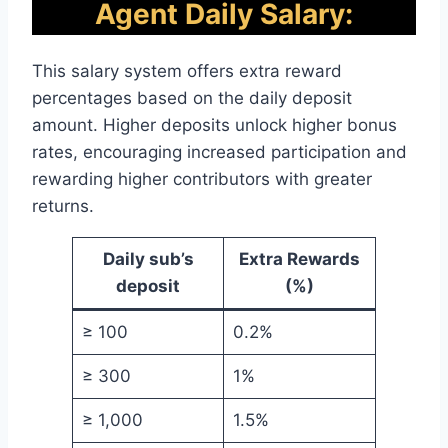
Agent Daily Salary:
This salary system offers extra reward
percentages based on the daily deposit
amount. Higher deposits unlock higher bonus
rates, encouraging increased participation and
rewarding higher contributors with greater
returns.
Daily sub’s
Extra Rewards
deposit
(%)
≥ 100
0.2%
≥ 300
1%
≥ 1,000
1.5%