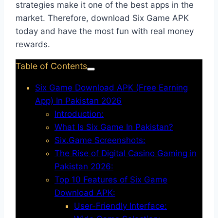
strategies make it one of the best apps in the
market. Therefore, download Six Game APK
today and have the most fun with real money
rewards.
Table of Contents
Six Game Download APK (Free Earning
App) In Pakistan 2026
Introduction:
What Is Six Game In Pakistan?
Six.Game Screenshots:
The Rise of Digital Casino Gaming in
Pakistan 2026:
Top 10 Features of Six Game
Download APK:
User-Friendly Interface: