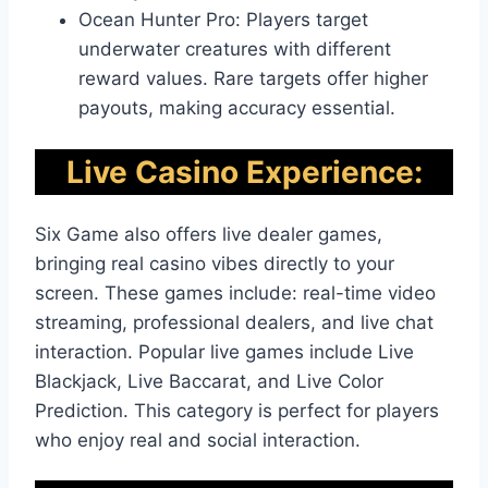
Ocean Hunter Pro: Players target
underwater creatures with different
reward values. Rare targets offer higher
payouts, making accuracy essential.
Live Casino Experience:
Six Game also offers live dealer games,
bringing real casino vibes directly to your
screen. These games include: real-time video
streaming, professional dealers, and live chat
interaction. Popular live games include Live
Blackjack, Live Baccarat, and Live Color
Prediction. This category is perfect for players
who enjoy real and social interaction.