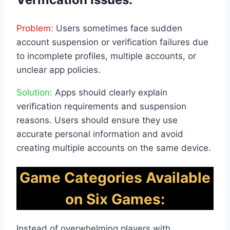
Problem:
Users sometimes face sudden
account suspension or verification failures due
to incomplete profiles, multiple accounts, or
unclear app policies.
Solution:
Apps should clearly explain
verification requirements and suspension
reasons. Users should ensure they use
accurate personal information and avoid
creating multiple accounts on the same device.
Game Categories Available
on Six Games:
Instead of overwhelming players with