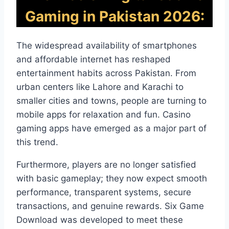
Gaming in Pakistan 2026:
The widespread availability of smartphones
and affordable internet has reshaped
entertainment habits across Pakistan. From
urban centers like Lahore and Karachi to
smaller cities and towns, people are turning to
mobile apps for relaxation and fun. Casino
gaming apps have emerged as a major part of
this trend.
Furthermore, players are no longer satisfied
with basic gameplay; they now expect smooth
performance, transparent systems, secure
transactions, and genuine rewards. Six Game
Download was developed to meet these