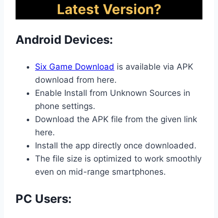
Latest Version?
Android Devices:
Six Game Download
is available via APK
download from here.
Enable Install from Unknown Sources in
phone settings.
Download the APK file from the given link
here.
Install the app directly once downloaded.
The file size is optimized to work smoothly
even on mid-range smartphones.
PC Users: