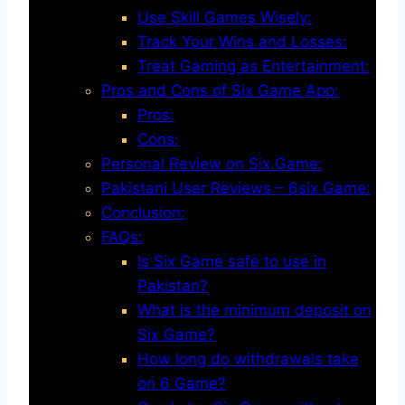
Use Skill Games Wisely:
Track Your Wins and Losses:
Treat Gaming as Entertainment:
Pros and Cons of Six Game App:
Pros:
Cons:
Personal Review on Six.Game:
Pakistani User Reviews – 6six Game:
Conclusion:
FAQs:
Is Six Game safe to use in
Pakistan?
What is the minimum deposit on
Six Game?
How long do withdrawals take
on 6 Game?