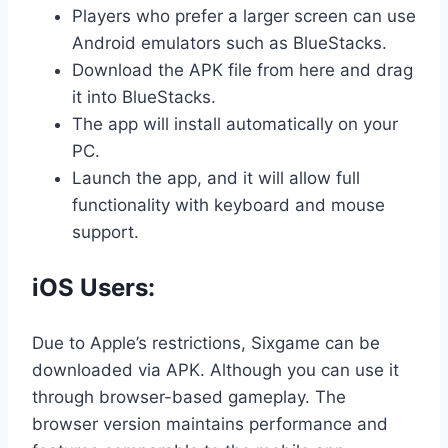
Players who prefer a larger screen can use
Android emulators such as BlueStacks.
Download the APK file from here and drag
it into BlueStacks.
The app will install automatically on your
PC.
Launch the app, and it will allow full
functionality with keyboard and mouse
support.
iOS Users:
Due to Apple’s restrictions, Sixgame can be
downloaded via APK. Although you can use it
through browser-based gameplay. The
browser version maintains performance and