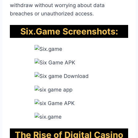
withdraw without worrying about data
breaches or unauthorized access.
Six.Game Screenshots:
The Rise of Digital Casino