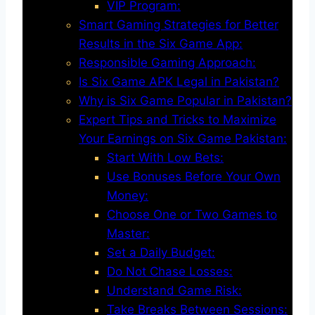
VIP Program:
Smart Gaming Strategies for Better
Results in the Six Game App:
Responsible Gaming Approach:
Is Six Game APK Legal in Pakistan?
Why is Six Game Popular in Pakistan?
Expert Tips and Tricks to Maximize
Your Earnings on Six Game Pakistan:
Start With Low Bets:
Use Bonuses Before Your Own
Money:
Choose One or Two Games to
Master:
Set a Daily Budget:
Do Not Chase Losses:
Understand Game Risk:
Take Breaks Between Sessions: