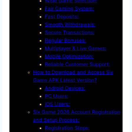
Wide Game Selection:
Fair Gaming System:
Fast Deposits:
Smooth Withdrawals:
Secure Transactions:
Regular Bonuses:
Multiplayer & Live Games:
Mobile Optimization:
Reliable Customer Support:
How to Download and Access Six
Game APK Latest Version?
Android Devices:
PC Users:
iOS Users:
Six Game 2026 Account Registration
and Setup Process:
Registration Steps: