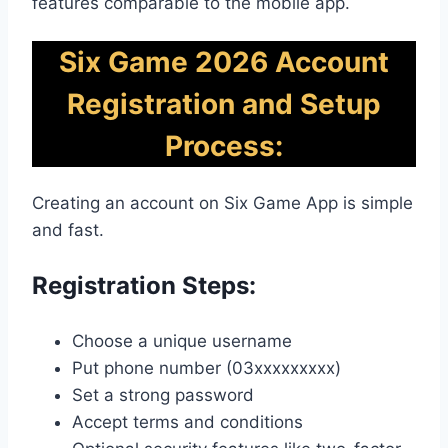
features comparable to the mobile app.
Six Game 2026 Account
Registration and Setup
Process:
Creating an account on Six Game App is simple
and fast.
Registration Steps:
Choose a unique username
Put phone number (03xxxxxxxxx)
Set a strong password
Accept terms and conditions