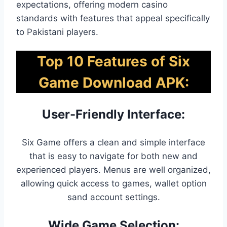
expectations, offering modern casino
standards with features that appeal specifically
to Pakistani players.
Top 10 Features of Six
Game Download APK:
User-Friendly Interface:
Six Game offers a clean and simple interface
that is easy to navigate for both new and
experienced players. Menus are well organized,
allowing quick access to games, wallet option
sand account settings.
Wide Game Selection: