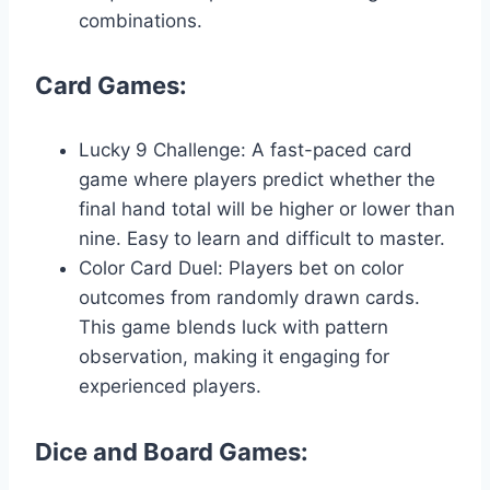
combinations.
Card Games:
Lucky 9 Challenge: A fast-paced card
game where players predict whether the
final hand total will be higher or lower than
nine. Easy to learn and difficult to master.
Color Card Duel: Players bet on color
outcomes from randomly drawn cards.
This game blends luck with pattern
observation, making it engaging for
experienced players.
Dice and Board Games: