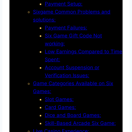
Payment Setup:
Sixgame Common Problems and
solutions:
Payment Failures:
Six Game Gift Code Not
working:
Low Earnings Compared to Time
Spent:
Account Suspension or
Verification Issues:
Game Categories Available on Six
Games:
Slot Games:
Card Games:
Dice and Board Games:
Skill-Based Arcade Six Game:
Live Casino Experience: