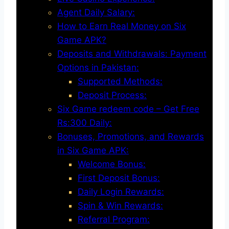
Agent Daily Salary:
How to Earn Real Money on Six
Game APK?
Deposits and Withdrawals: Payment
Options in Pakistan:
Supported Methods:
Deposit Process:
Six Game redeem code – Get Free
Rs:300 Daily:
Bonuses, Promotions, and Rewards
in Six Game APK:
Welcome Bonus:
First Deposit Bonus:
Daily Login Rewards:
Spin & Win Rewards:
Referral Program: