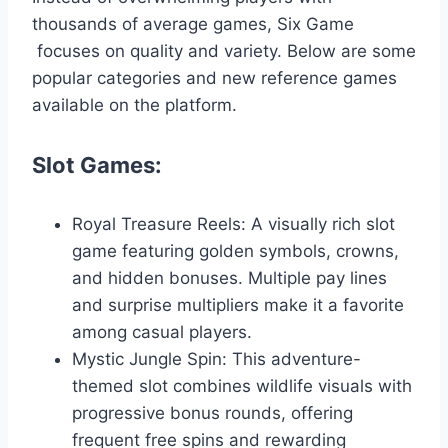
thousands of average games, Six Game
focuses on quality and variety. Below are some
popular categories and new reference games
available on the platform.
Slot Games:
Royal Treasure Reels: A visually rich slot
game featuring golden symbols, crowns,
and hidden bonuses. Multiple pay lines
and surprise multipliers make it a favorite
among casual players.
Mystic Jungle Spin: This adventure-
themed slot combines wildlife visuals with
progressive bonus rounds, offering
frequent free spins and rewarding