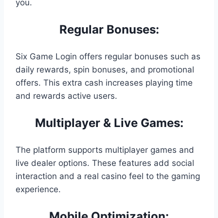
you.
Regular Bonuses:
Six Game Login offers regular bonuses such as
daily rewards, spin bonuses, and promotional
offers. This extra cash increases playing time
and rewards active users.
Multiplayer & Live Games:
The platform supports multiplayer games and
live dealer options. These features add social
interaction and a real casino feel to the gaming
experience.
Mobile Optimization: