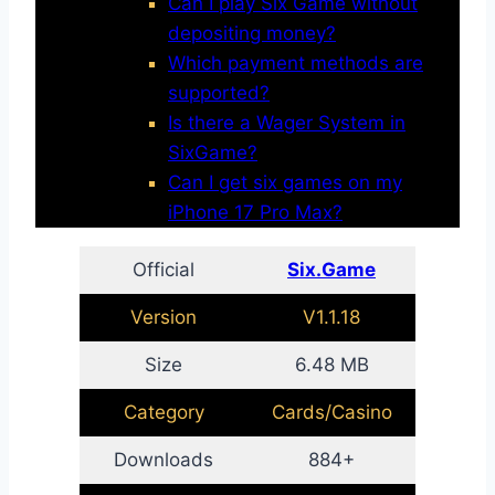
Can I play Six Game without
depositing money?
Which payment methods are
supported?
Is there a Wager System in
SixGame?
Can I get six games on my
iPhone 17 Pro Max?
Official
Six.Game
Version
V1.1.18
Size
6.48 MB
Category
Cards/Casino
Downloads
884+