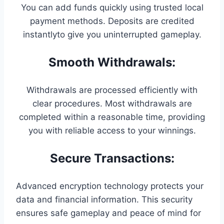
You can add funds quickly using trusted local
payment methods. Deposits are credited
instantlyto give you uninterrupted gameplay.
Smooth Withdrawals:
Withdrawals are processed efficiently with
clear procedures. Most withdrawals are
completed within a reasonable time, providing
you with reliable access to your winnings.
Secure Transactions:
Advanced encryption technology protects your
data and financial information. This security
ensures safe gameplay and peace of mind for