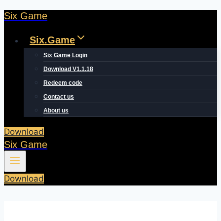
Six Game
Skip
to
Six.Game
content
Six Game Login
Download V1.1.18
Redeem code
Contact us
About us
Download
Six Game
Download