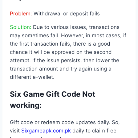
Problem:
Withdrawal or deposit fails
Solution:
Due to various issues, transactions
may sometimes fail. However, in most cases, if
the first transaction fails, there is a good
chance it will be approved on the second
attempt. If the issue persists, then lower the
transaction amount and try again using a
different e-wallet.
Six Game Gift Code Not
working:
Gift code or redeem code updates daily. So,
visit
Sixgameapk.com.pk
daily to claim free