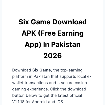
Six Game Download
APK (Free Earning
App) In Pakistan
2026
Download
Six Game
, the top-earning
platform in Pakistan that supports local e-
wallet transactions and a secure casino
gaming experience. Click the download
button below to get the latest official
V1.1.18 for Android and iOS