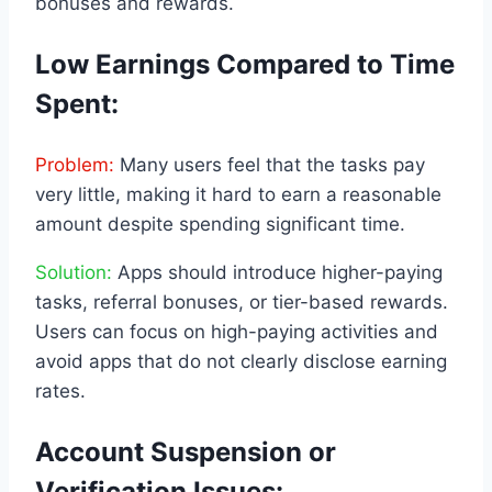
bonuses and rewards.
Low Earnings Compared to Time
Spent:
Problem:
Many users feel that the tasks pay
very little, making it hard to earn a reasonable
amount despite spending significant time.
Solution:
Apps should introduce higher-paying
tasks, referral bonuses, or tier-based rewards.
Users can focus on high-paying activities and
avoid apps that do not clearly disclose earning
rates.
Account Suspension or
Verification Issues: