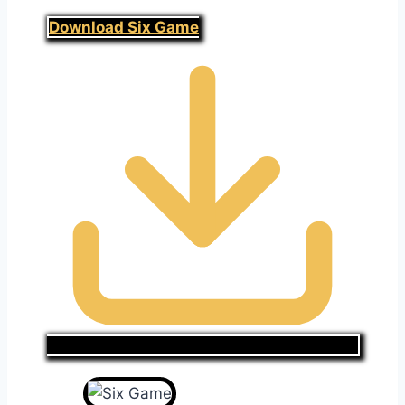
Download Six Game