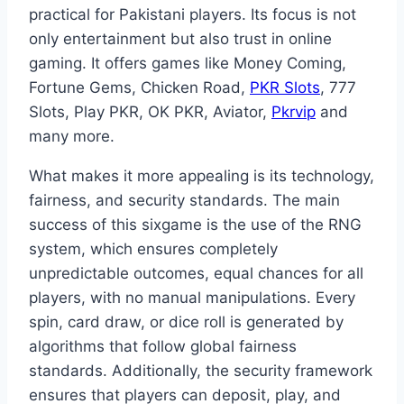
practical for Pakistani players. Its focus is not
only entertainment but also trust in online
gaming. It offers games like Money Coming,
Fortune Gems, Chicken Road,
PKR Slots
, 777
Slots, Play PKR, OK PKR, Aviator,
Pkrvip
and
many more.
What makes it more appealing is its technology,
fairness, and security standards. The main
success of this sixgame is the use of the RNG
system, which ensures completely
unpredictable outcomes, equal chances for all
players, with no manual manipulations. Every
spin, card draw, or dice roll is generated by
algorithms that follow global fairness
standards. Additionally, the security framework
ensures that players can deposit, play, and