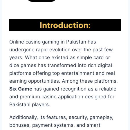
Introduction:
Online casino gaming in Pakistan has
undergone rapid evolution over the past few
years. What once existed as simple card or
dice games has transformed into rich digital
platforms offering top entertainment and real
earning opportunities. Among these platforms,
Six Game
has gained recognition as a reliable
and premium casino application designed for
Pakistani players.
Additionally, its features, security, gameplay,
bonuses, payment systems, and smart