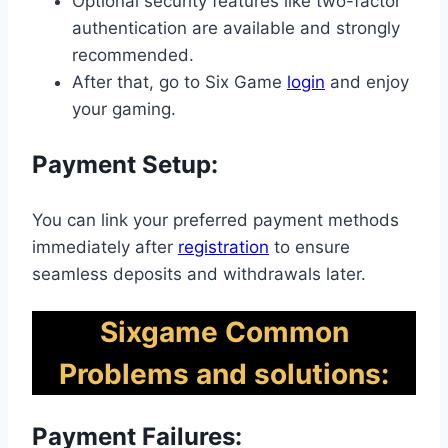
Optional security features like two-factor
authentication are available and strongly
recommended.
After that, go to Six Game
login
and enjoy
your gaming.
Payment Setup:
You can link your preferred payment methods
immediately after
registration
to ensure
seamless deposits and withdrawals later.
Sixgame Common
Problems and solutions:
Payment Failures: