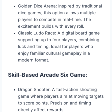
Golden Dice Arena: Inspired by traditional
dice games, this option allows multiple
players to compete in real-time. The
excitement builds with every roll.
Classic Ludo Race: A digital board game
supporting up to four players, combining
luck and timing. Ideal for players who
enjoy familiar cultural gameplay in a
modern format.
Skill-Based Arcade Six Game:
Dragon Shooter: A fast-action shooting
game where players aim at moving targets
to score points. Precision and timing
directly affect rewards.