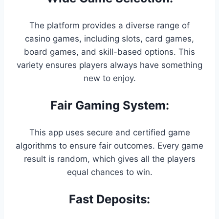
The platform provides a diverse range of
casino games, including slots, card games,
board games, and skill-based options. This
variety ensures players always have something
new to enjoy.
Fair Gaming System:
This app uses secure and certified game
algorithms to ensure fair outcomes. Every game
result is random, which gives all the players
equal chances to win.
Fast Deposits: