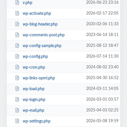
2026-06-23 23:16
v.php
2026-02-17 22:05
wp-activate.php
2020-02-06 11:33
wp-blog-header.php
2023-06-14 18:11
wp-comments-post.php
2025-08-12 18:47
wp-config-sample.php
2026-07-14 11:30
wp-config.php
2024-08-02 23:40
wp-cron.php
2025-04-30 16:52
wp-links-opml.php
2024-03-11 14:05
wp-load.php
2026-03-01 03:57
wp-login.php
2025-04-03 02:25
wp-mail.php
2026-05-08 19:59
wp-settings.php