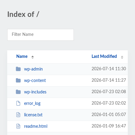
Index of /
Name
Last Modified
2026-07-14 11:30
wp-admin
2026-07-14 11:27
wp-content
2026-07-23 02:08
wp-includes
2026-07-23 02:02
error_log
2026-01-01 05:07
license.txt
2026-01-09 16:47
readme.html