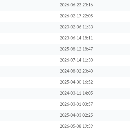
2026-06-23 23:16
2026-02-17 22:05
2020-02-06 11:33
2023-06-14 18:11
2025-08-12 18:47
2026-07-14 11:30
2024-08-02 23:40
2025-04-30 16:52
2024-03-11 14:05
2026-03-01 03:57
2025-04-03 02:25
2026-05-08 19:59