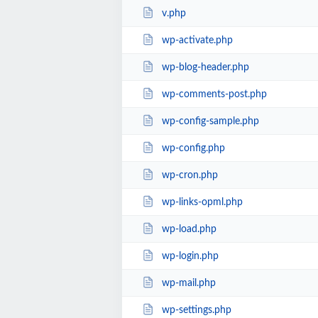
v.php
wp-activate.php
wp-blog-header.php
wp-comments-post.php
wp-config-sample.php
wp-config.php
wp-cron.php
wp-links-opml.php
wp-load.php
wp-login.php
wp-mail.php
wp-settings.php