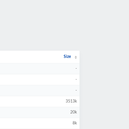
Size
-
-
-
3513k
20k
8k