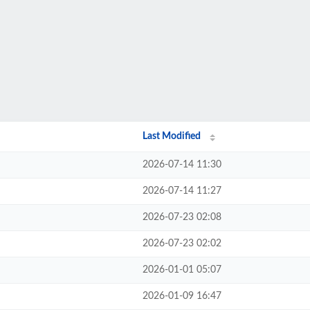
Last Modified
2026-07-14 11:30
2026-07-14 11:27
2026-07-23 02:08
2026-07-23 02:02
2026-01-01 05:07
2026-01-09 16:47