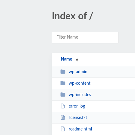
Index of /
Name
wp-admin
wp-content
wp-includes
error_log
license.txt
readme.html