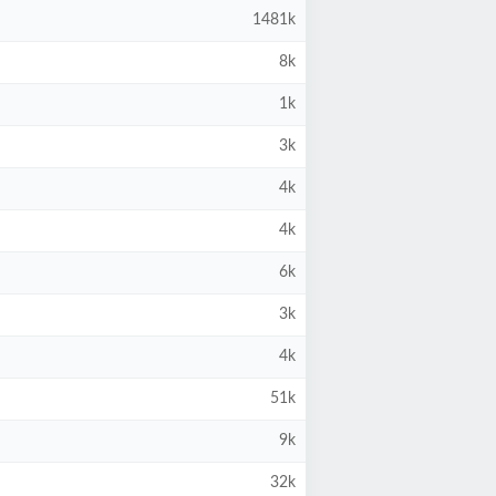
1481k
8k
1k
3k
4k
4k
6k
3k
4k
51k
9k
32k