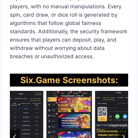
players, with no manual manipulations. Every
spin, card draw, or dice roll is generated by
algorithms that follow global fairness
standards. Additionally, the security framework
ensures that players can deposit, play, and
withdraw without worrying about data
breaches or unauthorized access.
Six.Game Screenshots: