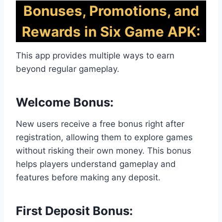
Bonuses, Promotions, and
Rewards in Six Game APK:
This app provides multiple ways to earn
beyond regular gameplay.
Welcome Bonus:
New users receive a free bonus right after
registration, allowing them to explore games
without risking their own money. This bonus
helps players understand gameplay and
features before making any deposit.
First Deposit Bonus: