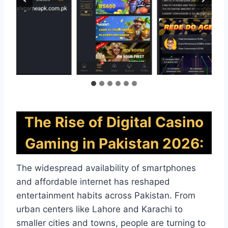
The Rise of Digital Casino
Gaming in Pakistan 2026:
The widespread availability of smartphones
and affordable internet has reshaped
entertainment habits across Pakistan. From
urban centers like Lahore and Karachi to
smaller cities and towns, people are turning to