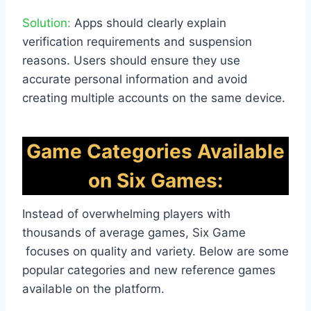
Solution:
Apps should clearly explain
verification requirements and suspension
reasons. Users should ensure they use
accurate personal information and avoid
creating multiple accounts on the same device.
Game Categories Available
on Six Games:
Instead of overwhelming players with
thousands of average games, Six Game
focuses on quality and variety. Below are some
popular categories and new reference games
available on the platform.