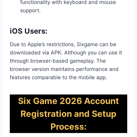
functionality with keyboard and mouse
support.
iOS Users:
Due to Apple’s restrictions, Sixgame can be
downloaded via APK. Although you can use it
through browser-based gameplay. The
browser version maintains performance and
features comparable to the mobile app.
Six Game 2026 Account
Registration and Setup
Process: