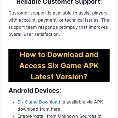
Reliable Customer Support:
Customer support is available to assist players
with account, payment, or technical issues. The
support team responds promptly that improves
overall user satisfaction.
How to Download and
Access Six Game APK
Latest Version?
Android Devices:
Six Game Download
is available via APK
download from here.
Enable Install from Unknown Sources in