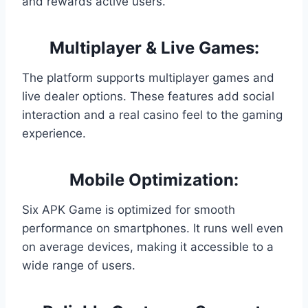
and rewards active users.
Multiplayer & Live Games:
The platform supports multiplayer games and
live dealer options. These features add social
interaction and a real casino feel to the gaming
experience.
Mobile Optimization:
Six APK Game is optimized for smooth
performance on smartphones. It runs well even
on average devices, making it accessible to a
wide range of users.