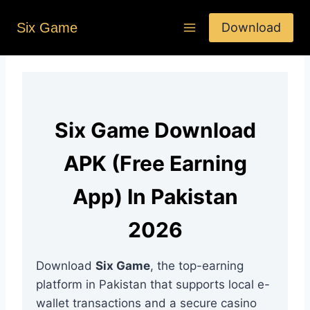
Skip
to
Six Game
Download
content
Six Game Download
APK (Free Earning
App) In Pakistan
2026
Download
Six Game
, the top-earning
platform in Pakistan that supports local e-
wallet transactions and a secure casino