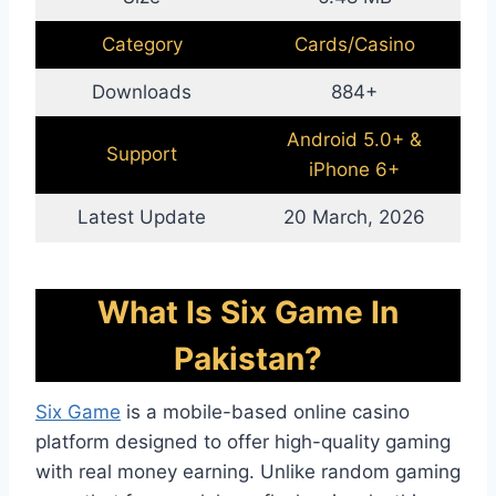
Category
Cards/Casino
Downloads
884+
Android 5.0+ &
Support
iPhone 6+
Latest Update
20 March, 2026
What Is Six Game In
Pakistan
?
Six Game
is a mobile-based online casino
platform designed to offer high-quality gaming
with real money earning. Unlike random gaming