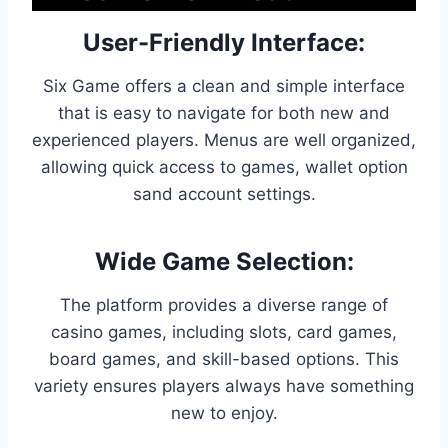
User-Friendly Interface:
Six Game offers a clean and simple interface
that is easy to navigate for both new and
experienced players. Menus are well organized,
allowing quick access to games, wallet option
sand account settings.
Wide Game Selection:
The platform provides a diverse range of
casino games, including slots, card games,
board games, and skill-based options. This
variety ensures players always have something
new to enjoy.