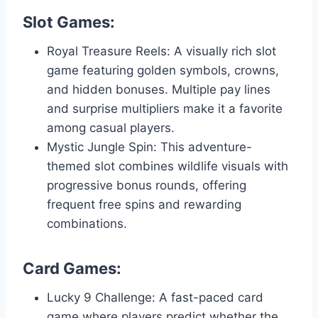
Slot Games:
Royal Treasure Reels: A visually rich slot
game featuring golden symbols, crowns,
and hidden bonuses. Multiple pay lines
and surprise multipliers make it a favorite
among casual players.
Mystic Jungle Spin: This adventure-
themed slot combines wildlife visuals with
progressive bonus rounds, offering
frequent free spins and rewarding
combinations.
Card Games:
Lucky 9 Challenge: A fast-paced card
game where players predict whether the