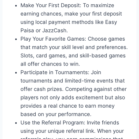
Make Your First Deposit: To maximize
earning chances, make your first deposit
using local payment methods like Easy
Paisa or JazzCash.
Play Your Favorite Games: Choose games
that match your skill level and preferences.
Slots, card games, and skill-based games
all offer chances to win.
Participate in Tournaments: Join
tournaments and limited-time events that
offer cash prizes. Competing against other
players not only adds excitement but also
provides a real chance to earn money
based on your performance.
Use the Referral Program: Invite friends
using your unique referral link. When your