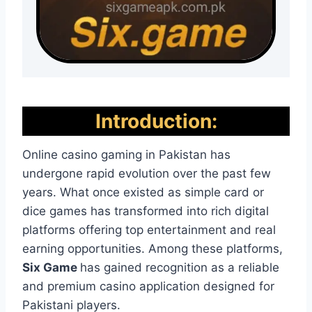
Introduction:
Online casino gaming in Pakistan has
undergone rapid evolution over the past few
years. What once existed as simple card or
dice games has transformed into rich digital
platforms offering top entertainment and real
earning opportunities. Among these platforms,
Six Game
has gained recognition as a reliable
and premium casino application designed for
Pakistani players.