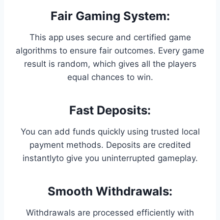
Fair Gaming System:
This app uses secure and certified game
algorithms to ensure fair outcomes. Every game
result is random, which gives all the players
equal chances to win.
Fast Deposits:
You can add funds quickly using trusted local
payment methods. Deposits are credited
instantlyto give you uninterrupted gameplay.
Smooth Withdrawals:
Withdrawals are processed efficiently with