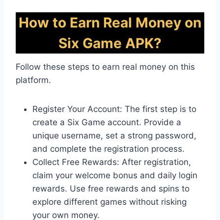
How to Earn Real Money on
Six Game APK?
Follow these steps to earn real money on this
platform.
Register Your Account: The first step is to
create a Six Game account. Provide a
unique username, set a strong password,
and complete the registration process.
Collect Free Rewards: After registration,
claim your welcome bonus and daily login
rewards. Use free rewards and spins to
explore different games without risking
your own money.