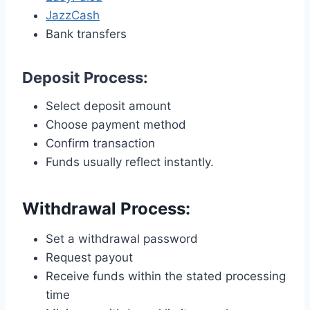
JazzCash
Bank transfers
Deposit Process:
Select deposit amount
Choose payment method
Confirm transaction
Funds usually reflect instantly.
Withdrawal Process:
Set a withdrawal password
Request payout
Receive funds within the stated processing
time