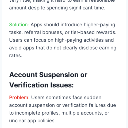
very little, making it hard to earn a reasonable
amount despite spending significant time.
Solution:
Apps should introduce higher-paying
tasks, referral bonuses, or tier-based rewards.
Users can focus on high-paying activities and
avoid apps that do not clearly disclose earning
rates.
Account Suspension or
Verification Issues:
Problem:
Users sometimes face sudden
account suspension or verification failures due
to incomplete profiles, multiple accounts, or
unclear app policies.