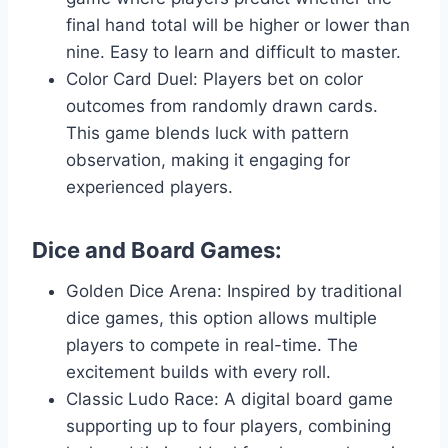
final hand total will be higher or lower than
nine. Easy to learn and difficult to master.
Color Card Duel: Players bet on color
outcomes from randomly drawn cards.
This game blends luck with pattern
observation, making it engaging for
experienced players.
Dice and Board Games:
Golden Dice Arena: Inspired by traditional
dice games, this option allows multiple
players to compete in real-time. The
excitement builds with every roll.
Classic Ludo Race: A digital board game
supporting up to four players, combining