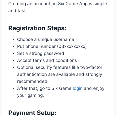
Creating an account on Six Game App is simple
and fast.
Registration Steps:
Choose a unique username
Put phone number (03xxxxxxxxx)
Set a strong password
Accept terms and conditions
Optional security features like two-factor
authentication are available and strongly
recommended.
After that, go to Six Game
login
and enjoy
your gaming.
Payment Setup: