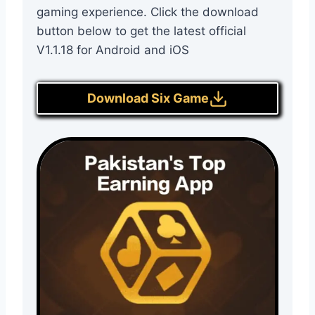
gaming experience. Click the download
button below to get the latest official
V1.1.18 for Android and iOS
Download Six Game