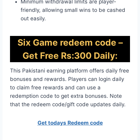
Minimum withdrawal limits are player-
friendly, allowing small wins to be cashed
out easily.
Six Game redeem code –
Get Free Rs:300 Daily:
This Pakistani earning platform offers daily free
bonuses and rewards. Players can login daily
to claim free rewards and can use a
redemption code to get extra bonuses. Note
that the redeem code/gift code updates daily.
Get todays Redeem code