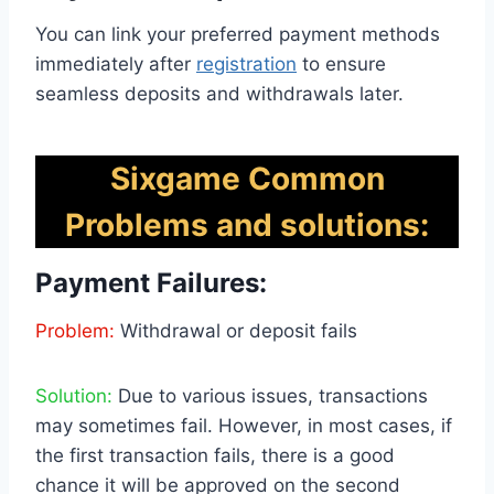
You can link your preferred payment methods
immediately after
registration
to ensure
seamless deposits and withdrawals later.
Sixgame Common
Problems and solutions:
Payment Failures:
Problem:
Withdrawal or deposit fails
Solution:
Due to various issues, transactions
may sometimes fail. However, in most cases, if
the first transaction fails, there is a good
chance it will be approved on the second