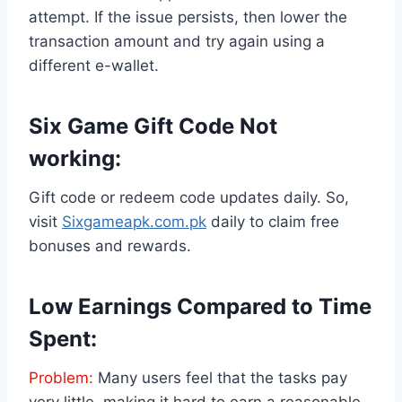
attempt. If the issue persists, then lower the
transaction amount and try again using a
different e-wallet.
Six Game Gift Code Not
working:
Gift code or redeem code updates daily. So,
visit
Sixgameapk.com.pk
daily to claim free
bonuses and rewards.
Low Earnings Compared to Time
Spent:
Problem:
Many users feel that the tasks pay