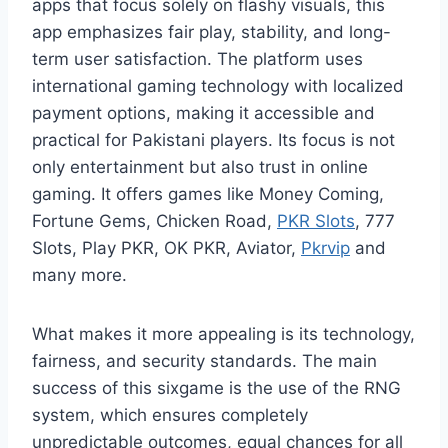
apps that focus solely on flashy visuals, this
app emphasizes fair play, stability, and long-
term user satisfaction. The platform uses
international gaming technology with localized
payment options, making it accessible and
practical for Pakistani players. Its focus is not
only entertainment but also trust in online
gaming. It offers games like Money Coming,
Fortune Gems, Chicken Road,
PKR Slots
, 777
Slots, Play PKR, OK PKR, Aviator,
Pkrvip
and
many more.
What makes it more appealing is its technology,
fairness, and security standards. The main
success of this sixgame is the use of the RNG
system, which ensures completely
unpredictable outcomes, equal chances for all