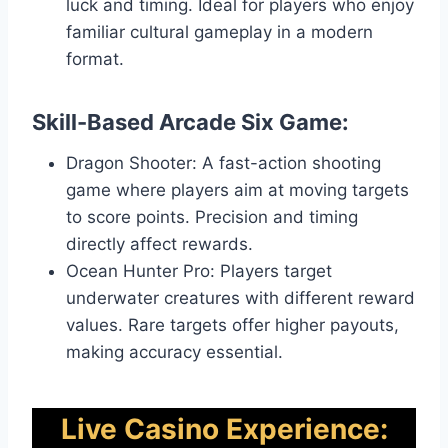
luck and timing. Ideal for players who enjoy
familiar cultural gameplay in a modern
format.
Skill-Based Arcade Six Game:
Dragon Shooter: A fast-action shooting
game where players aim at moving targets
to score points. Precision and timing
directly affect rewards.
Ocean Hunter Pro: Players target
underwater creatures with different reward
values. Rare targets offer higher payouts,
making accuracy essential.
Live Casino Experience: