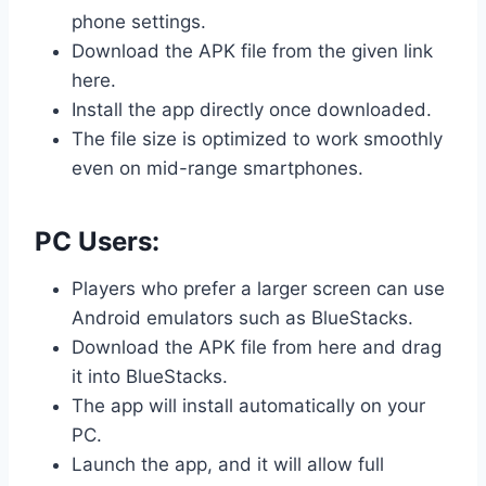
phone settings.
Download the APK file from the given link
here.
Install the app directly once downloaded.
The file size is optimized to work smoothly
even on mid-range smartphones.
PC Users:
Players who prefer a larger screen can use
Android emulators such as BlueStacks.
Download the APK file from here and drag
it into BlueStacks.
The app will install automatically on your
PC.
Launch the app, and it will allow full