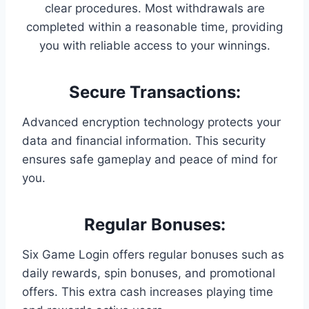
clear procedures. Most withdrawals are
completed within a reasonable time, providing
you with reliable access to your winnings.
Secure Transactions:
Advanced encryption technology protects your
data and financial information. This security
ensures safe gameplay and peace of mind for
you.
Regular Bonuses:
Six Game Login offers regular bonuses such as
daily rewards, spin bonuses, and promotional
offers. This extra cash increases playing time