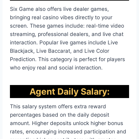
Six Game also offers live dealer games,
bringing real casino vibes directly to your
screen. These games include: real-time video
streaming, professional dealers, and live chat
interaction. Popular live games include Live
Blackjack, Live Baccarat, and Live Color
Prediction. This category is perfect for players
who enjoy real and social interaction.
Agent Daily Salary:
This salary system offers extra reward
percentages based on the daily deposit
amount. Higher deposits unlock higher bonus
rates, encouraging increased participation and