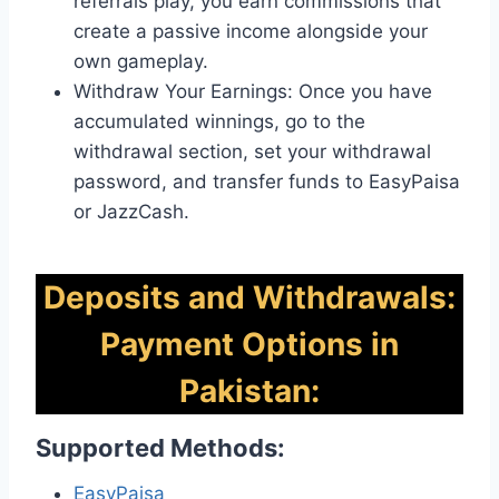
referrals play, you earn commissions that
create a passive income alongside your
own gameplay.
Withdraw Your Earnings: Once you have
accumulated winnings, go to the
withdrawal section, set your withdrawal
password, and transfer funds to EasyPaisa
or JazzCash.
Deposits and Withdrawals:
Payment Options in
Pakistan:
Supported Methods:
EasyPaisa