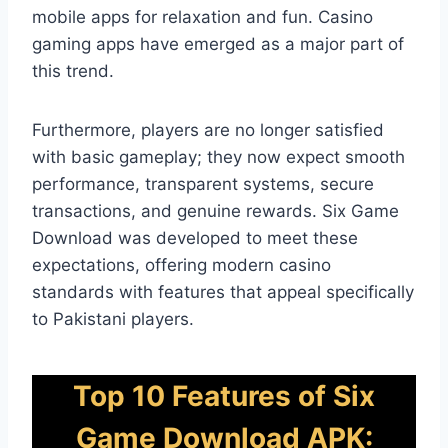
mobile apps for relaxation and fun. Casino
gaming apps have emerged as a major part of
this trend.
Furthermore, players are no longer satisfied
with basic gameplay; they now expect smooth
performance, transparent systems, secure
transactions, and genuine rewards. Six Game
Download was developed to meet these
expectations, offering modern casino
standards with features that appeal specifically
to Pakistani players.
Top 10 Features of Six
Game Download APK: