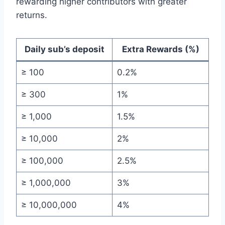
rewarding higher contributors with greater
returns.
Daily sub’s deposit
Extra Rewards (%)
≥ 100
0.2%
≥ 300
1%
≥ 1,000
1.5%
≥ 10,000
2%
≥ 100,000
2.5%
≥ 1,000,000
3%
≥ 10,000,000
4%