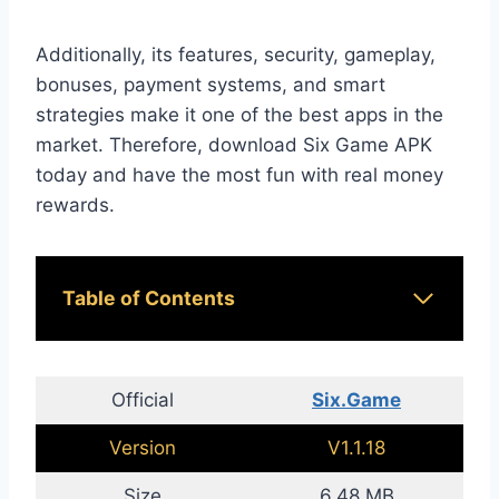
Additionally, its features, security, gameplay,
bonuses, payment systems, and smart
strategies make it one of the best apps in the
market. Therefore, download Six Game APK
today and have the most fun with real money
rewards.
Table of Contents
Official
Six.Game
Version
V1.1.18
Size
6.48 MB