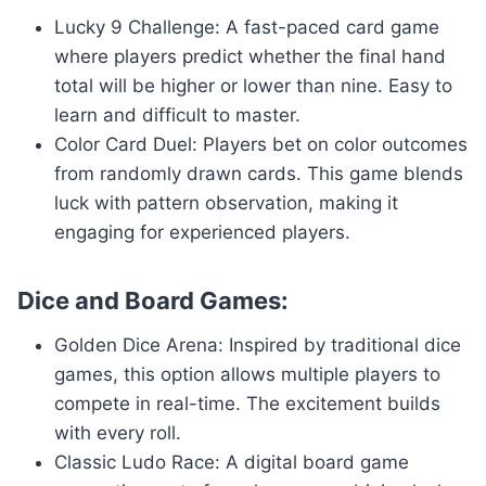
Lucky 9 Challenge: A fast-paced card game
where players predict whether the final hand
total will be higher or lower than nine. Easy to
learn and difficult to master.
Color Card Duel: Players bet on color outcomes
from randomly drawn cards. This game blends
luck with pattern observation, making it
engaging for experienced players.
Dice and Board Games:
Golden Dice Arena: Inspired by traditional dice
games, this option allows multiple players to
compete in real-time. The excitement builds
with every roll.
Classic Ludo Race: A digital board game