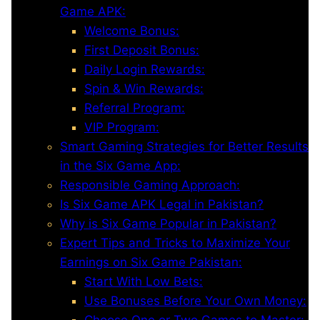
Game APK:
Welcome Bonus:
First Deposit Bonus:
Daily Login Rewards:
Spin & Win Rewards:
Referral Program:
VIP Program:
Smart Gaming Strategies for Better Results
in the Six Game App:
Responsible Gaming Approach:
Is Six Game APK Legal in Pakistan?
Why is Six Game Popular in Pakistan?
Expert Tips and Tricks to Maximize Your
Earnings on Six Game Pakistan:
Start With Low Bets:
Use Bonuses Before Your Own Money: