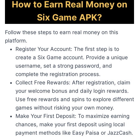
How to Earn Real Money on
Six Game APK?
Follow these steps to earn real money on this
platform.
Register Your Account: The first step is to
create a Six Game account. Provide a unique
username, set a strong password, and
complete the registration process.
Collect Free Rewards: After registration, claim
your welcome bonus and daily login rewards.
Use free rewards and spins to explore different
games without risking your own money.
Make Your First Deposit: To maximize earning
chances, make your first deposit using local
payment methods like Easy Paisa or JazzCash.