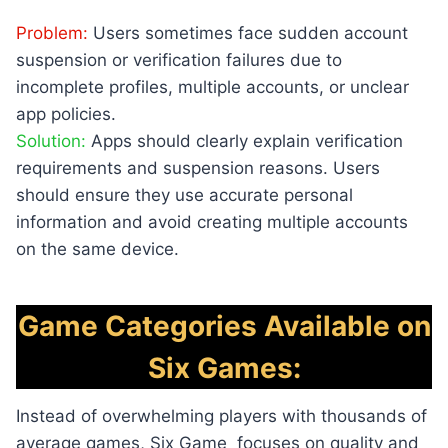
Problem:
Users sometimes face sudden account
suspension or verification failures due to
incomplete profiles, multiple accounts, or unclear
app policies.
Solution:
Apps should clearly explain verification
requirements and suspension reasons. Users
should ensure they use accurate personal
information and avoid creating multiple accounts
on the same device.
Game Categories Available on
Six Games:
Instead of overwhelming players with thousands of
average games, Six Game focuses on quality and