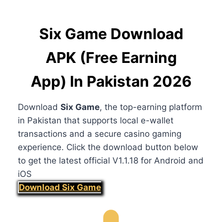
Six Game Download
APK (Free Earning
App) In Pakistan 2026
Download
Six Game
, the top-earning platform
in Pakistan that supports local e-wallet
transactions and a secure casino gaming
experience. Click the download button below
to get the latest official V1.1.18 for Android and
iOS
Download Six Game