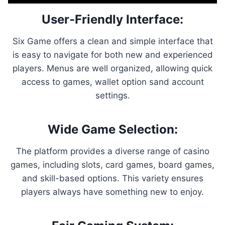
User-Friendly Interface:
Six Game offers a clean and simple interface that
is easy to navigate for both new and experienced
players. Menus are well organized, allowing quick
access to games, wallet option sand account
settings.
Wide Game Selection:
The platform provides a diverse range of casino
games, including slots, card games, board games,
and skill-based options. This variety ensures
players always have something new to enjoy.