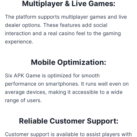
Multiplayer & Live Games:
The platform supports multiplayer games and live
dealer options. These features add social
interaction and a real casino feel to the gaming
experience.
Mobile Optimization:
Six APK Game is optimized for smooth
performance on smartphones. It runs well even on
average devices, making it accessible to a wide
range of users.
Reliable Customer Support:
Customer support is available to assist players with