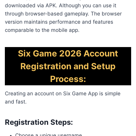
downloaded via APK. Although you can use it
through browser-based gameplay. The browser
version maintains performance and features
comparable to the mobile app.
Six Game 2026 Account
Registration and Setup
Process:
Creating an account on Six Game App is simple
and fast.
Registration Steps:
Choose a unique username