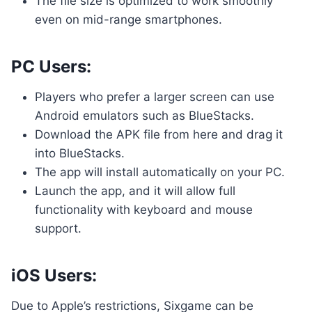
The file size is optimized to work smoothly
even on mid-range smartphones.
PC Users:
Players who prefer a larger screen can use
Android emulators such as BlueStacks.
Download the APK file from here and drag it
into BlueStacks.
The app will install automatically on your PC.
Launch the app, and it will allow full
functionality with keyboard and mouse
support.
iOS Users:
Due to Apple’s restrictions, Sixgame can be