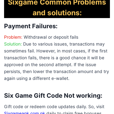
Sixgame Common Problems
and solutions:
Payment Failures:
Problem:
Withdrawal or deposit fails
Solution:
Due to various issues, transactions may
sometimes fail. However, in most cases, if the first
transaction fails, there is a good chance it will be
approved on the second attempt. If the issue
persists, then lower the transaction amount and try
again using a different e-wallet.
Six Game Gift Code Not working:
Gift code or redeem code updates daily. So, visit
Sixgameapk.com.pk
daily to claim free bonuses