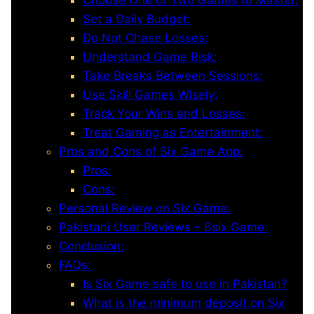
Choose One or Two Games to Master:
Set a Daily Budget:
Do Not Chase Losses:
Understand Game Risk:
Take Breaks Between Sessions:
Use Skill Games Wisely:
Track Your Wins and Losses:
Treat Gaming as Entertainment:
Pros and Cons of Six Game App:
Pros:
Cons:
Personal Review on Six.Game:
Pakistani User Reviews – 6six Game:
Conclusion:
FAQs:
Is Six Game safe to use in Pakistan?
What is the minimum deposit on Six