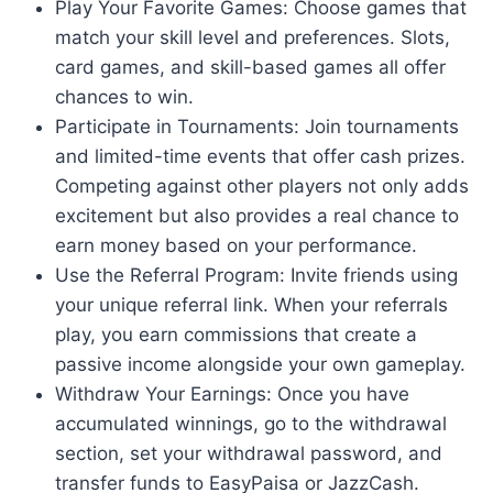
Play Your Favorite Games: Choose games that
match your skill level and preferences. Slots,
card games, and skill-based games all offer
chances to win.
Participate in Tournaments: Join tournaments
and limited-time events that offer cash prizes.
Competing against other players not only adds
excitement but also provides a real chance to
earn money based on your performance.
Use the Referral Program: Invite friends using
your unique referral link. When your referrals
play, you earn commissions that create a
passive income alongside your own gameplay.
Withdraw Your Earnings: Once you have
accumulated winnings, go to the withdrawal
section, set your withdrawal password, and
transfer funds to EasyPaisa or JazzCash.