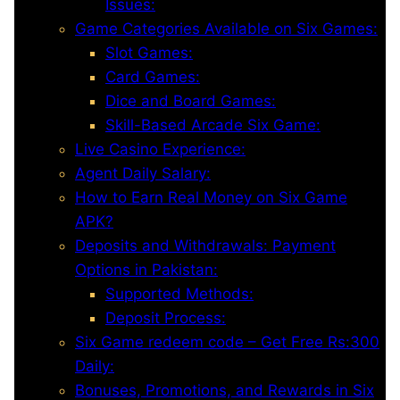
Issues:
Game Categories Available on Six Games:
Slot Games:
Card Games:
Dice and Board Games:
Skill-Based Arcade Six Game:
Live Casino Experience:
Agent Daily Salary:
How to Earn Real Money on Six Game
APK?
Deposits and Withdrawals: Payment
Options in Pakistan:
Supported Methods:
Deposit Process:
Six Game redeem code – Get Free Rs:300
Daily:
Bonuses, Promotions, and Rewards in Six