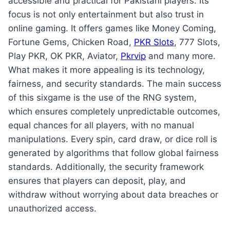
accessible and practical for Pakistani players. Its
focus is not only entertainment but also trust in
online gaming. It offers games like Money Coming,
Fortune Gems, Chicken Road,
PKR Slots
, 777 Slots,
Play PKR, OK PKR, Aviator,
Pkrvip
and many more.
What makes it more appealing is its technology,
fairness, and security standards. The main success
of this sixgame is the use of the RNG system,
which ensures completely unpredictable outcomes,
equal chances for all players, with no manual
manipulations. Every spin, card draw, or dice roll is
generated by algorithms that follow global fairness
standards. Additionally, the security framework
ensures that players can deposit, play, and
withdraw without worrying about data breaches or
unauthorized access.