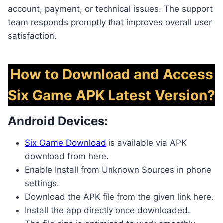
account, payment, or technical issues. The support
team responds promptly that improves overall user
satisfaction.
How to Download and Access
Six Game APK Latest Version?
Android Devices:
Six Game Download
is available via APK
download from here.
Enable Install from Unknown Sources in phone
settings.
Download the APK file from the given link here.
Install the app directly once downloaded.