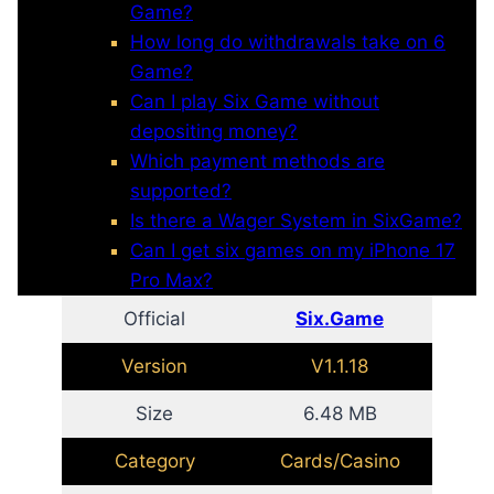
Game?
How long do withdrawals take on 6
Game?
Can I play Six Game without
depositing money?
Which payment methods are
supported?
Is there a Wager System in SixGame?
Can I get six games on my iPhone 17
Pro Max?
Official
Six.Game
Version
V1.1.18
Size
6.48 MB
Category
Cards/Casino