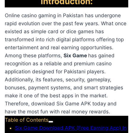
Introduction:
Online casino gaming in Pakistan has undergone
rapid evolution over the past few years. What once
existed as simple card or dice games has
transformed into rich digital platforms offering top
entertainment and real earning opportunities.
Among these platforms,
Six Game
has gained
recognition as a reliable and premium casino
application designed for Pakistani players.
Additionally, its features, security, gameplay,
bonuses, payment systems, and smart strategies
make it one of the best apps in the market.
Therefore, download Six Game APK today and
have the most fun with real money rewards.
Table of Contents
Six Game Download APK (Free Earning App) In