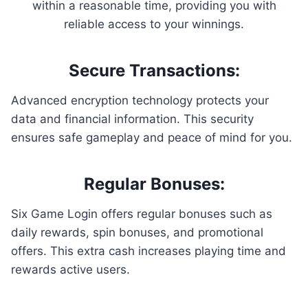
within a reasonable time, providing you with
reliable access to your winnings.
Secure Transactions:
Advanced encryption technology protects your
data and financial information. This security
ensures safe gameplay and peace of mind for you.
Regular Bonuses:
Six Game Login offers regular bonuses such as
daily rewards, spin bonuses, and promotional
offers. This extra cash increases playing time and
rewards active users.