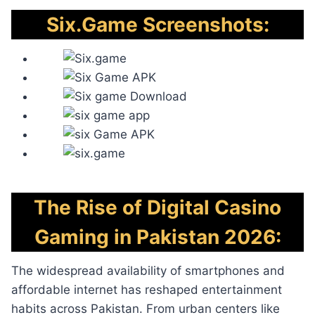
Six.Game Screenshots:
The Rise of Digital Casino
Gaming in Pakistan 2026:
The widespread availability of smartphones and
affordable internet has reshaped entertainment
habits across Pakistan. From urban centers like