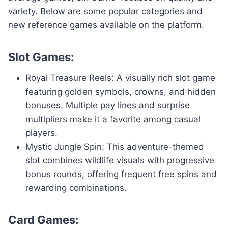
variety. Below are some popular categories and
new reference games available on the platform.
Slot Games:
Royal Treasure Reels: A visually rich slot game
featuring golden symbols, crowns, and hidden
bonuses. Multiple pay lines and surprise
multipliers make it a favorite among casual
players.
Mystic Jungle Spin: This adventure-themed
slot combines wildlife visuals with progressive
bonus rounds, offering frequent free spins and
rewarding combinations.
Card Games: