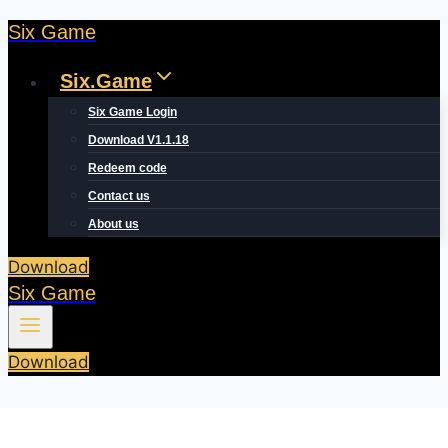
Six Game
Skip
to
Six.Game
content
Six Game Login
Download V1.1.18
Redeem code
Contact us
About us
Download
Six Game
Download