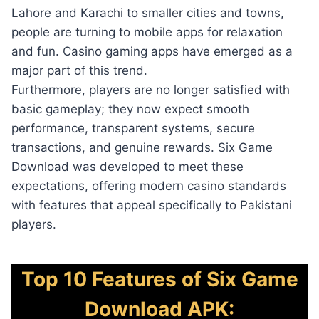
Lahore and Karachi to smaller cities and towns,
people are turning to mobile apps for relaxation
and fun. Casino gaming apps have emerged as a
major part of this trend.
Furthermore, players are no longer satisfied with
basic gameplay; they now expect smooth
performance, transparent systems, secure
transactions, and genuine rewards. Six Game
Download was developed to meet these
expectations, offering modern casino standards
with features that appeal specifically to Pakistani
players.
Top 10 Features of Six Game
Download APK: