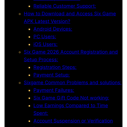
Reliable Customer Support:
How to Download and Access Six Game
APK Latest Version?
Android Devices:
PC Users:
iOS Users:
Six Game 2026 Account Registration and
Setup Process:
Registration Steps:
Payment Setup:
Sixgame Common Problems and solutions:
Payment Failures:
Six Game Gift Code Not working:
Low Earnings Compared to Time
Spent:
Account Suspension or Verification