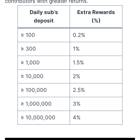
contributors with greater returns.
Daily sub’s
Extra Rewards
deposit
(%)
≥ 100
0.2%
≥ 300
1%
≥ 1,000
1.5%
≥ 10,000
2%
≥ 100,000
2.5%
≥ 1,000,000
3%
≥ 10,000,000
4%