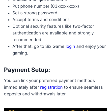
Put phone number (03xxxxxxxxx)
Set a strong password
Accept terms and conditions
Optional security features like two-factor
authentication are available and strongly
recommended.
After that, go to Six Game
login
and enjoy your
gaming.
Payment Setup:
You can link your preferred payment methods
immediately after
registration
to ensure seamless
deposits and withdrawals later.