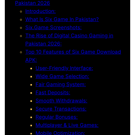
Pakistan 2026
Introduction:
What Is Six Game In Pakistan?
Six.Game Screenshots:
The Rise of Digital Casino Gaming in
Pakistan 2026:
Top 10 Features of Six Game Download
APK:
User-Friendly Interface:
Wide Game Selection:
Fair Gaming System:
Fast Deposits:
Smooth Withdrawals:
Secure Transactions:
Regular Bonuses:
Multiplayer & Live Games:
Mobile Optimization: