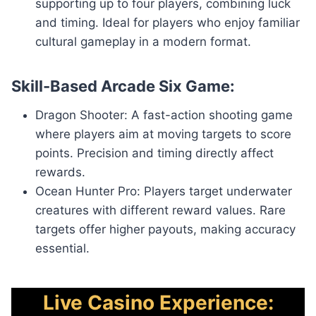
supporting up to four players, combining luck
and timing. Ideal for players who enjoy familiar
cultural gameplay in a modern format.
Skill-Based Arcade Six Game:
Dragon Shooter: A fast-action shooting game
where players aim at moving targets to score
points. Precision and timing directly affect
rewards.
Ocean Hunter Pro: Players target underwater
creatures with different reward values. Rare
targets offer higher payouts, making accuracy
essential.
Live Casino Experience: