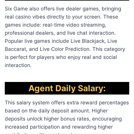
Six Game also offers live dealer games, bringing
real casino vibes directly to your screen. These
games include: real-time video streaming,
professional dealers, and live chat interaction.
Popular live games include Live Blackjack, Live
Baccarat, and Live Color Prediction. This category
is perfect for players who enjoy real and social
interaction.
Agent Daily Salary:
This salary system offers extra reward percentages
based on the daily deposit amount. Higher
deposits unlock higher bonus rates, encouraging
increased participation and rewarding higher