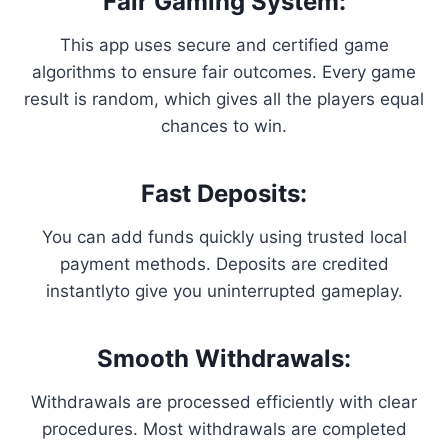
Fair Gaming System:
This app uses secure and certified game
algorithms to ensure fair outcomes. Every game
result is random, which gives all the players equal
chances to win.
Fast Deposits:
You can add funds quickly using trusted local
payment methods. Deposits are credited
instantlyto give you uninterrupted gameplay.
Smooth Withdrawals:
Withdrawals are processed efficiently with clear
procedures. Most withdrawals are completed