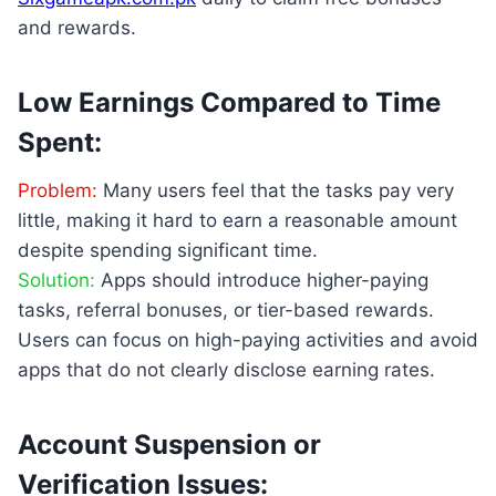
and rewards.
Low Earnings Compared to Time
Spent:
Problem:
Many users feel that the tasks pay very
little, making it hard to earn a reasonable amount
despite spending significant time.
Solution:
Apps should introduce higher-paying
tasks, referral bonuses, or tier-based rewards.
Users can focus on high-paying activities and avoid
apps that do not clearly disclose earning rates.
Account Suspension or
Verification Issues: