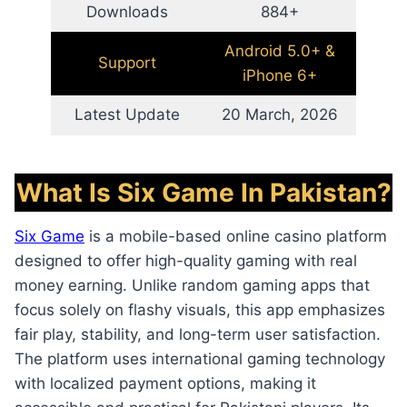
Downloads
884+
Android 5.0+ &
Support
iPhone 6+
Latest Update
20 March, 2026
What Is Six Game In Pakistan
?
Six Game
is a mobile-based online casino platform
designed to offer high-quality gaming with real
money earning. Unlike random gaming apps that
focus solely on flashy visuals, this app emphasizes
fair play, stability, and long-term user satisfaction.
The platform uses international gaming technology
with localized payment options, making it