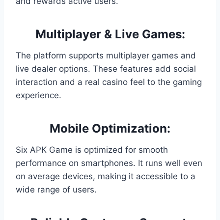
and rewards active users.
Multiplayer & Live Games:
The platform supports multiplayer games and
live dealer options. These features add social
interaction and a real casino feel to the gaming
experience.
Mobile Optimization:
Six APK Game is optimized for smooth
performance on smartphones. It runs well even
on average devices, making it accessible to a
wide range of users.