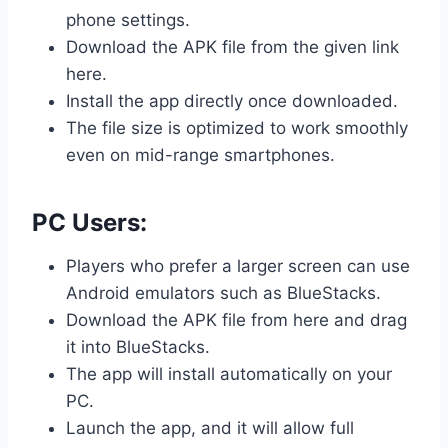
phone settings.
Download the APK file from the given link
here.
Install the app directly once downloaded.
The file size is optimized to work smoothly
even on mid-range smartphones.
PC Users:
Players who prefer a larger screen can use
Android emulators such as BlueStacks.
Download the APK file from here and drag
it into BlueStacks.
The app will install automatically on your
PC.
Launch the app, and it will allow full