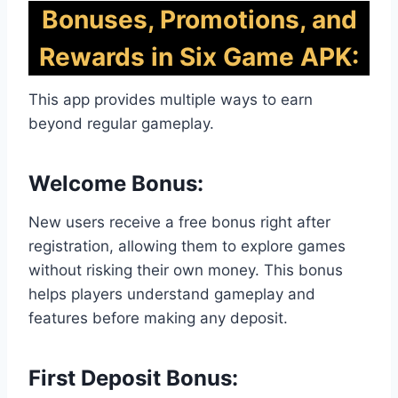
Bonuses, Promotions, and
Rewards in Six Game APK:
This app provides multiple ways to earn
beyond regular gameplay.
Welcome Bonus:
New users receive a free bonus right after
registration, allowing them to explore games
without risking their own money. This bonus
helps players understand gameplay and
features before making any deposit.
First Deposit Bonus: