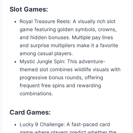
Slot Games:
Royal Treasure Reels: A visually rich slot
game featuring golden symbols, crowns,
and hidden bonuses. Multiple pay lines
and surprise multipliers make it a favorite
among casual players.
Mystic Jungle Spin: This adventure-
themed slot combines wildlife visuals with
progressive bonus rounds, offering
frequent free spins and rewarding
combinations.
Card Games:
Lucky 9 Challenge: A fast-paced card
game where players predict whether the