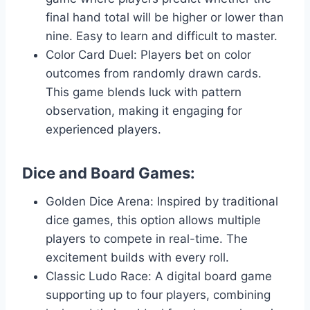
final hand total will be higher or lower than
nine. Easy to learn and difficult to master.
Color Card Duel: Players bet on color
outcomes from randomly drawn cards.
This game blends luck with pattern
observation, making it engaging for
experienced players.
Dice and Board Games:
Golden Dice Arena: Inspired by traditional
dice games, this option allows multiple
players to compete in real-time. The
excitement builds with every roll.
Classic Ludo Race: A digital board game
supporting up to four players, combining