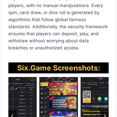
players, with no manual manipulations. Every
spin, card draw, or dice roll is generated by
algorithms that follow global fairness
standards. Additionally, the security framework
ensures that players can deposit, play, and
withdraw without worrying about data
breaches or unauthorized access.
Six.Game Screenshots: