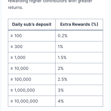
rewarding higher contributors with greater
returns.
Daily sub’s deposit
Extra Rewards (%)
≥ 100
0.2%
≥ 300
1%
≥ 1,000
1.5%
≥ 10,000
2%
≥ 100,000
2.5%
≥ 1,000,000
3%
≥ 10,000,000
4%