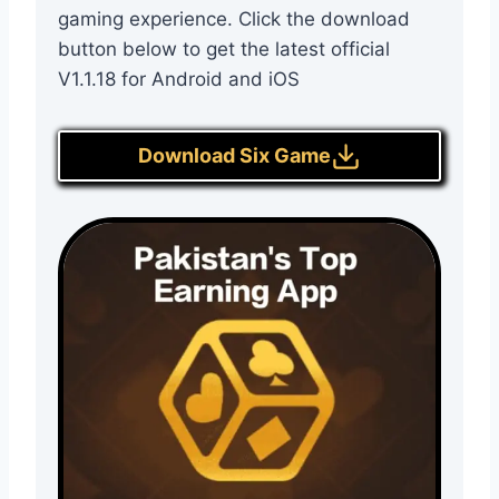
gaming experience. Click the download
button below to get the latest official
V1.1.18 for Android and iOS
Download Six Game