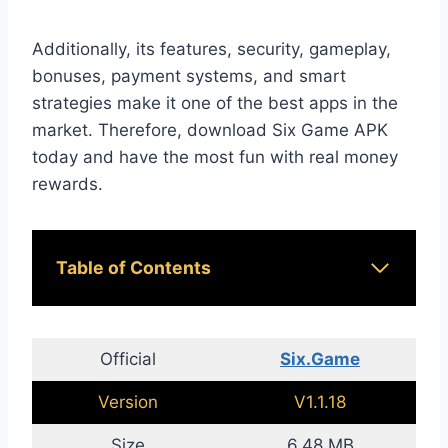
Additionally, its features, security, gameplay,
bonuses, payment systems, and smart
strategies make it one of the best apps in the
market. Therefore, download Six Game APK
today and have the most fun with real money
rewards.
Table of Contents
Official
Six.Game
Version
V1.1.18
Size
6.48 MB