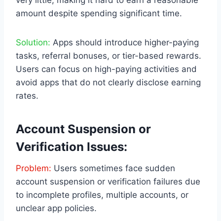
very little, making it hard to earn a reasonable
amount despite spending significant time.
Solution:
Apps should introduce higher-paying
tasks, referral bonuses, or tier-based rewards.
Users can focus on high-paying activities and
avoid apps that do not clearly disclose earning
rates.
Account Suspension or
Verification Issues:
Problem:
Users sometimes face sudden
account suspension or verification failures due
to incomplete profiles, multiple accounts, or
unclear app policies.