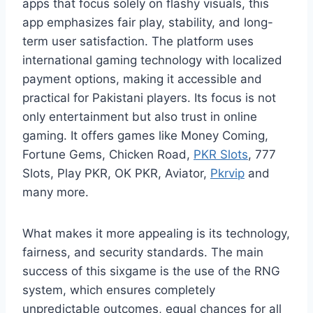
apps that focus solely on flashy visuals, this
app emphasizes fair play, stability, and long-
term user satisfaction. The platform uses
international gaming technology with localized
payment options, making it accessible and
practical for Pakistani players. Its focus is not
only entertainment but also trust in online
gaming. It offers games like Money Coming,
Fortune Gems, Chicken Road,
PKR Slots
, 777
Slots, Play PKR, OK PKR, Aviator,
Pkrvip
and
many more.
What makes it more appealing is its technology,
fairness, and security standards. The main
success of this sixgame is the use of the RNG
system, which ensures completely
unpredictable outcomes, equal chances for all