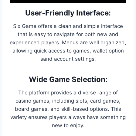
User-Friendly Interface:
Six Game offers a clean and simple interface
that is easy to navigate for both new and
experienced players. Menus are well organized,
allowing quick access to games, wallet option
sand account settings.
Wide Game Selection:
The platform provides a diverse range of
casino games, including slots, card games,
board games, and skill-based options. This
variety ensures players always have something
new to enjoy.