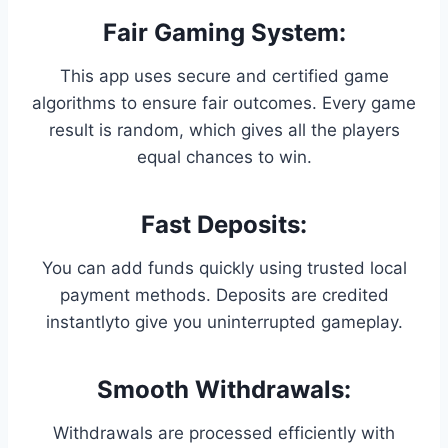
Fair Gaming System:
This app uses secure and certified game
algorithms to ensure fair outcomes. Every game
result is random, which gives all the players
equal chances to win.
Fast Deposits:
You can add funds quickly using trusted local
payment methods. Deposits are credited
instantlyto give you uninterrupted gameplay.
Smooth Withdrawals:
Withdrawals are processed efficiently with