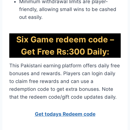
Minimum withdrawal limits are player-
friendly, allowing small wins to be cashed
out easily.
Six Game redeem code –
Get Free Rs:300 Daily:
This Pakistani earning platform offers daily free
bonuses and rewards. Players can login daily
to claim free rewards and can use a
redemption code to get extra bonuses. Note
that the redeem code/gift code updates daily.
Get todays Redeem code