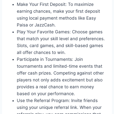
Make Your First Deposit: To maximize
earning chances, make your first deposit
using local payment methods like Easy
Paisa or JazzCash.
Play Your Favorite Games: Choose games
that match your skill level and preferences.
Slots, card games, and skill-based games
all offer chances to win.
Participate in Tournaments: Join
tournaments and limited-time events that
offer cash prizes. Competing against other
players not only adds excitement but also
provides a real chance to earn money
based on your performance.
Use the Referral Program: Invite friends
using your unique referral link. When your