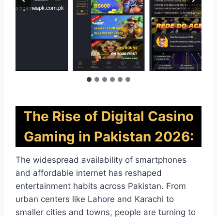
The Rise of Digital Casino
Gaming in Pakistan 2026:
The widespread availability of smartphones
and affordable internet has reshaped
entertainment habits across Pakistan. From
urban centers like Lahore and Karachi to
smaller cities and towns, people are turning to