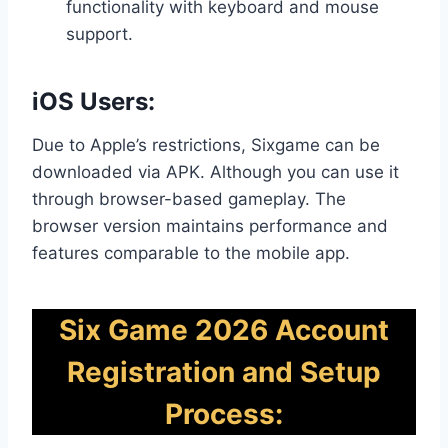
functionality with keyboard and mouse
support.
iOS Users:
Due to Apple’s restrictions, Sixgame can be
downloaded via APK. Although you can use it
through browser-based gameplay. The
browser version maintains performance and
features comparable to the mobile app.
Six Game 2026 Account
Registration and Setup
Process: