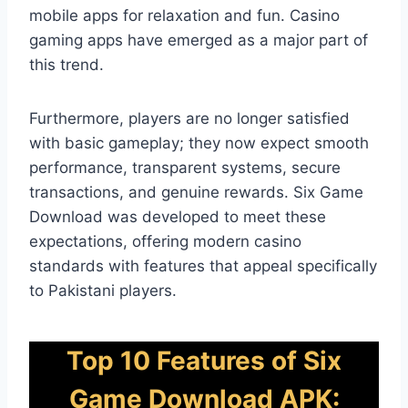
mobile apps for relaxation and fun. Casino
gaming apps have emerged as a major part of
this trend.
Furthermore, players are no longer satisfied
with basic gameplay; they now expect smooth
performance, transparent systems, secure
transactions, and genuine rewards. Six Game
Download was developed to meet these
expectations, offering modern casino
standards with features that appeal specifically
to Pakistani players.
Top 10 Features of Six
Game Download APK: