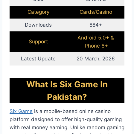
Category
Cards/Casino
Downloads
884+
Android 5.0+ &
Support
iPhone 6+
Latest Update
20 March, 2026
What Is Six Game In
Pakistan
?
Six Game
is a mobile-based online casino
platform designed to offer high-quality gaming
with real money earning. Unlike random gaming