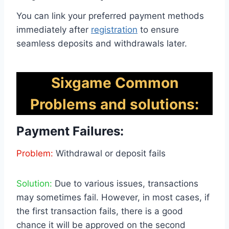
You can link your preferred payment methods
immediately after
registration
to ensure
seamless deposits and withdrawals later.
Sixgame Common
Problems and solutions:
Payment Failures:
Problem:
Withdrawal or deposit fails
Solution:
Due to various issues, transactions
may sometimes fail. However, in most cases, if
the first transaction fails, there is a good
chance it will be approved on the second