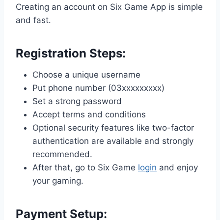
Creating an account on Six Game App is simple
and fast.
Registration Steps:
Choose a unique username
Put phone number (03xxxxxxxxx)
Set a strong password
Accept terms and conditions
Optional security features like two-factor
authentication are available and strongly
recommended.
After that, go to Six Game
login
and enjoy
your gaming.
Payment Setup: