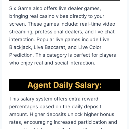
Six Game also offers live dealer games,
bringing real casino vibes directly to your
screen. These games include: real-time video
streaming, professional dealers, and live chat
interaction. Popular live games include Live
Blackjack, Live Baccarat, and Live Color
Prediction. This category is perfect for players
who enjoy real and social interaction.
Agent Daily Salary:
This salary system offers extra reward
percentages based on the daily deposit
amount. Higher deposits unlock higher bonus
rates, encouraging increased participation and