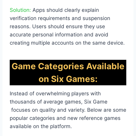
Solution:
Apps should clearly explain
verification requirements and suspension
reasons. Users should ensure they use
accurate personal information and avoid
creating multiple accounts on the same device.
Game Categories Available
on Six Games:
Instead of overwhelming players with
thousands of average games, Six Game
focuses on quality and variety. Below are some
popular categories and new reference games
available on the platform.