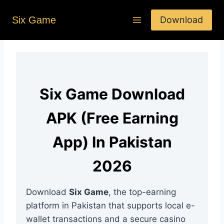
Skip
to
Six Game
Download
content
Six Game Download
APK (Free Earning
App) In Pakistan
2026
Download
Six Game
, the top-earning
platform in Pakistan that supports local e-
wallet transactions and a secure casino