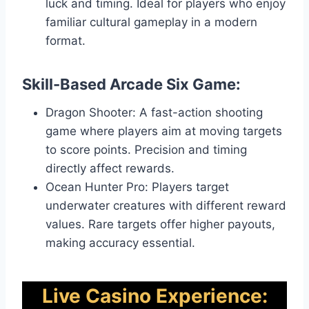
luck and timing. Ideal for players who enjoy
familiar cultural gameplay in a modern
format.
Skill-Based Arcade Six Game:
Dragon Shooter: A fast-action shooting
game where players aim at moving targets
to score points. Precision and timing
directly affect rewards.
Ocean Hunter Pro: Players target
underwater creatures with different reward
values. Rare targets offer higher payouts,
making accuracy essential.
Live Casino Experience: