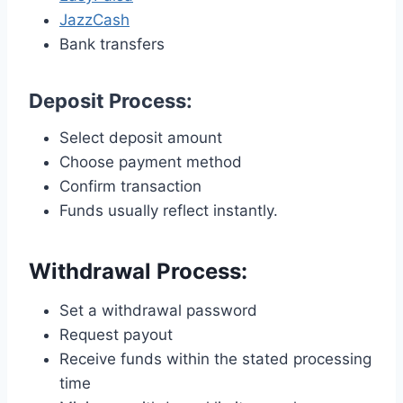
JazzCash
Bank transfers
Deposit Process:
Select deposit amount
Choose payment method
Confirm transaction
Funds usually reflect instantly.
Withdrawal Process:
Set a withdrawal password
Request payout
Receive funds within the stated processing
time