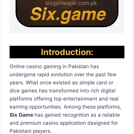
Introduction:
Online casino gaming in Pakistan has
undergone rapid evolution over the past few
years. What once existed as simple card or
dice games has transformed into rich digital
platforms offering top entertainment and real
earning opportunities. Among these platforms,
Six Game
has gained recognition as a reliable
and premium casino application designed for
Pakistani players.