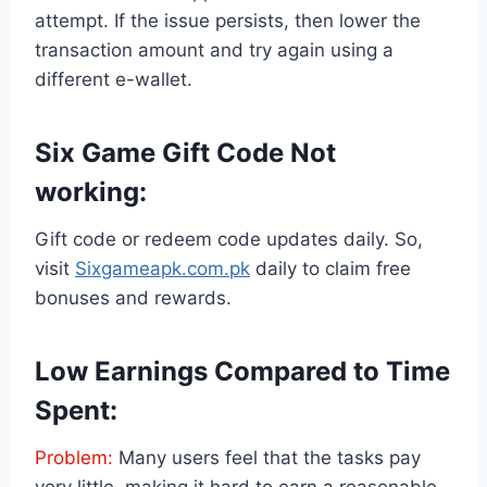
attempt. If the issue persists, then lower the
transaction amount and try again using a
different e-wallet.
Six Game Gift Code Not
working:
Gift code or redeem code updates daily. So,
visit
Sixgameapk.com.pk
daily to claim free
bonuses and rewards.
Low Earnings Compared to Time
Spent:
Problem:
Many users feel that the tasks pay