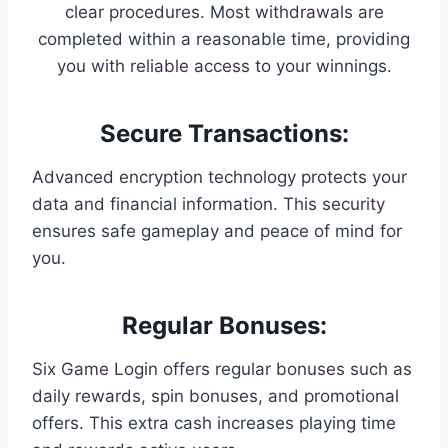
clear procedures. Most withdrawals are
completed within a reasonable time, providing
you with reliable access to your winnings.
Secure Transactions:
Advanced encryption technology protects your
data and financial information. This security
ensures safe gameplay and peace of mind for
you.
Regular Bonuses:
Six Game Login offers regular bonuses such as
daily rewards, spin bonuses, and promotional
offers. This extra cash increases playing time