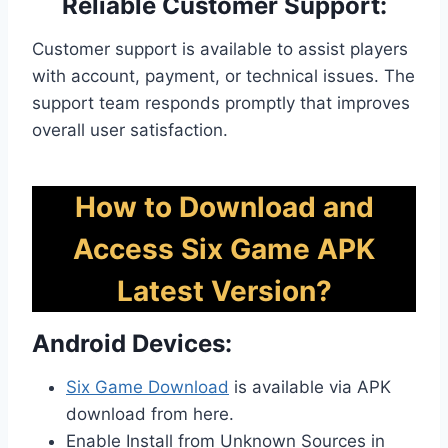
Reliable Customer Support:
Customer support is available to assist players
with account, payment, or technical issues. The
support team responds promptly that improves
overall user satisfaction.
How to Download and
Access Six Game APK
Latest Version?
Android Devices:
Six Game Download
is available via APK
download from here.
Enable Install from Unknown Sources in