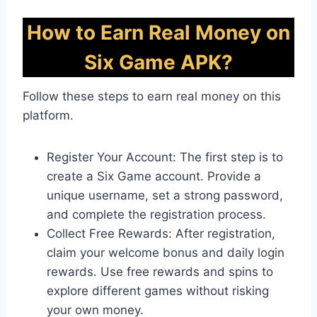
How to Earn Real Money on
Six Game APK?
Follow these steps to earn real money on this
platform.
Register Your Account: The first step is to
create a Six Game account. Provide a
unique username, set a strong password,
and complete the registration process.
Collect Free Rewards: After registration,
claim your welcome bonus and daily login
rewards. Use free rewards and spins to
explore different games without risking
your own money.