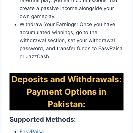
referrals play, you earn commissions that
create a passive income alongside your
own gameplay.
Withdraw Your Earnings: Once you have
accumulated winnings, go to the
withdrawal section, set your withdrawal
password, and transfer funds to EasyPaisa
or JazzCash.
Deposits and Withdrawals:
Payment Options in
Pakistan:
Supported Methods:
EasyPaisa