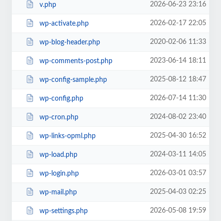
2026-06-23 23:16
v.php
2026-02-17 22:05
wp-activate.php
2020-02-06 11:33
wp-blog-header.php
2023-06-14 18:11
wp-comments-post.php
2025-08-12 18:47
wp-config-sample.php
2026-07-14 11:30
wp-config.php
2024-08-02 23:40
wp-cron.php
2025-04-30 16:52
wp-links-opml.php
2024-03-11 14:05
wp-load.php
2026-03-01 03:57
wp-login.php
2025-04-03 02:25
wp-mail.php
2026-05-08 19:59
wp-settings.php