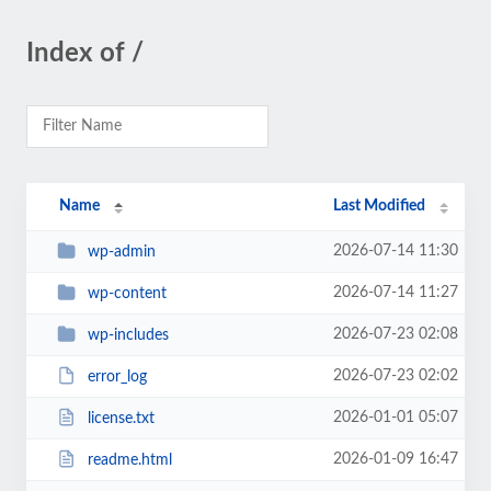
Index of /
Name
Last Modified
2026-07-14 11:30
wp-admin
2026-07-14 11:27
wp-content
2026-07-23 02:08
wp-includes
2026-07-23 02:02
error_log
2026-01-01 05:07
license.txt
2026-01-09 16:47
readme.html