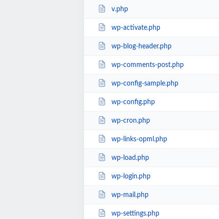
v.php
wp-activate.php
wp-blog-header.php
wp-comments-post.php
wp-config-sample.php
wp-config.php
wp-cron.php
wp-links-opml.php
wp-load.php
wp-login.php
wp-mail.php
wp-settings.php