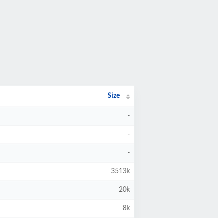
Size
-
-
-
3513k
20k
8k