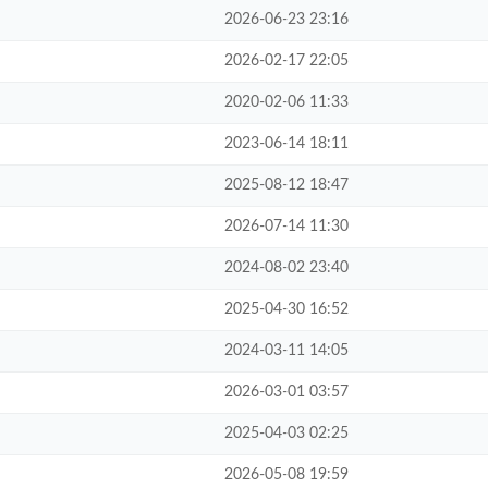
2026-06-23 23:16
2026-02-17 22:05
2020-02-06 11:33
2023-06-14 18:11
2025-08-12 18:47
2026-07-14 11:30
2024-08-02 23:40
2025-04-30 16:52
2024-03-11 14:05
2026-03-01 03:57
2025-04-03 02:25
2026-05-08 19:59