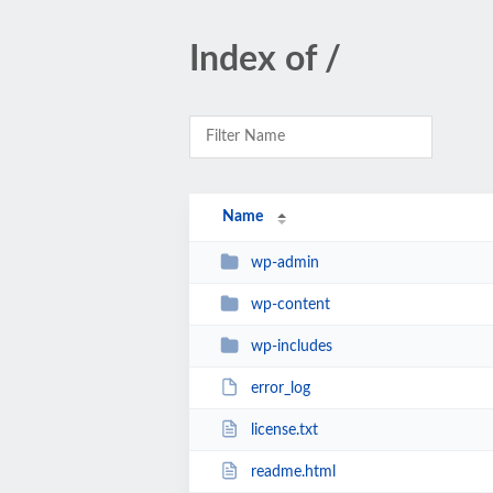
Index of /
Name
wp-admin
wp-content
wp-includes
error_log
license.txt
readme.html