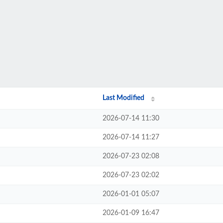
Last Modified
2026-07-14 11:30
2026-07-14 11:27
2026-07-23 02:08
2026-07-23 02:02
2026-01-01 05:07
2026-01-09 16:47