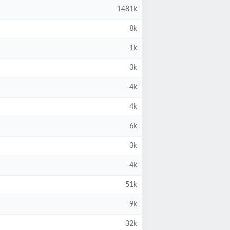
1481k
8k
1k
3k
4k
4k
6k
3k
4k
51k
9k
32k