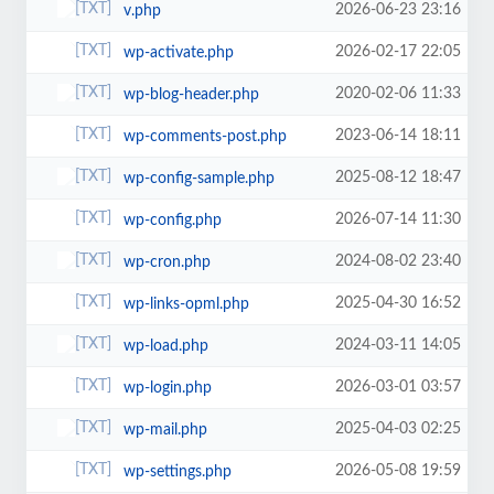
2026-06-23 23:16
v.php
2026-02-17 22:05
wp-activate.php
2020-02-06 11:33
wp-blog-header.php
2023-06-14 18:11
wp-comments-post.php
2025-08-12 18:47
wp-config-sample.php
2026-07-14 11:30
wp-config.php
2024-08-02 23:40
wp-cron.php
2025-04-30 16:52
wp-links-opml.php
2024-03-11 14:05
wp-load.php
2026-03-01 03:57
wp-login.php
2025-04-03 02:25
wp-mail.php
2026-05-08 19:59
wp-settings.php