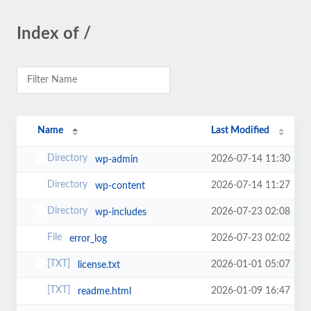
Index of /
Name
Last Modified
2026-07-14 11:30
wp-admin
2026-07-14 11:27
wp-content
2026-07-23 02:08
wp-includes
2026-07-23 02:02
error_log
2026-01-01 05:07
license.txt
2026-01-09 16:47
readme.html