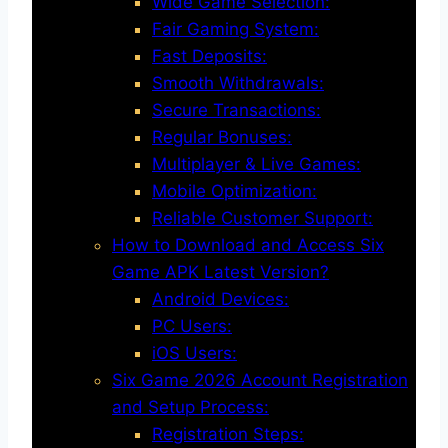
Wide Game Selection:
Fair Gaming System:
Fast Deposits:
Smooth Withdrawals:
Secure Transactions:
Regular Bonuses:
Multiplayer & Live Games:
Mobile Optimization:
Reliable Customer Support:
How to Download and Access Six
Game APK Latest Version?
Android Devices:
PC Users:
iOS Users:
Six Game 2026 Account Registration
and Setup Process:
Registration Steps: