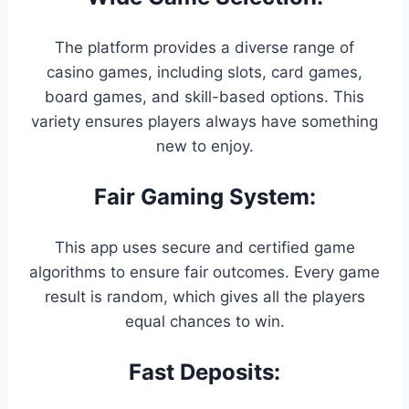
The platform provides a diverse range of
casino games, including slots, card games,
board games, and skill-based options. This
variety ensures players always have something
new to enjoy.
Fair Gaming System:
This app uses secure and certified game
algorithms to ensure fair outcomes. Every game
result is random, which gives all the players
equal chances to win.
Fast Deposits: