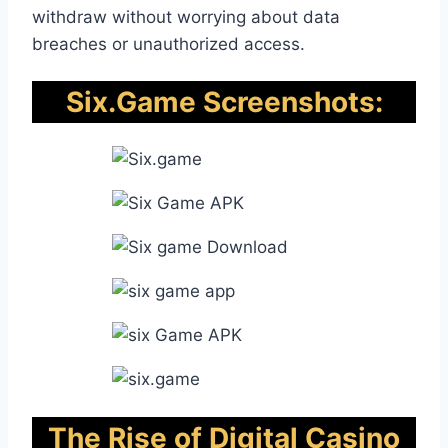
withdraw without worrying about data
breaches or unauthorized access.
Six.Game Screenshots:
The Rise of Digital Casino