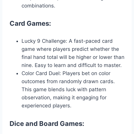
combinations.
Card Games:
Lucky 9 Challenge: A fast-paced card
game where players predict whether the
final hand total will be higher or lower than
nine. Easy to learn and difficult to master.
Color Card Duel: Players bet on color
outcomes from randomly drawn cards.
This game blends luck with pattern
observation, making it engaging for
experienced players.
Dice and Board Games: