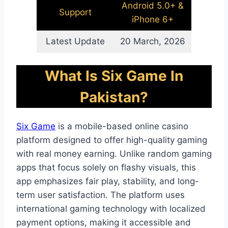
Android 5.0+ &
Support
iPhone 6+
Latest Update
20 March, 2026
What Is Six Game In
Pakistan
?
Six Game
is a mobile-based online casino
platform designed to offer high-quality gaming
with real money earning. Unlike random gaming
apps that focus solely on flashy visuals, this
app emphasizes fair play, stability, and long-
term user satisfaction. The platform uses
international gaming technology with localized
payment options, making it accessible and