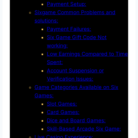
Payment Setup:
Sixgame Common Problems and
solutions:
Payment Failures:
Six Game Gift Code Not
working:
Low Earnings Compared to Time
Spent:
Account Suspension or
Verification Issues:
Game Categories Available on Six
Games:
Slot Games:
Card Games:
Dice and Board Games:
Skill-Based Arcade Six Game:
Live Casino Experience: