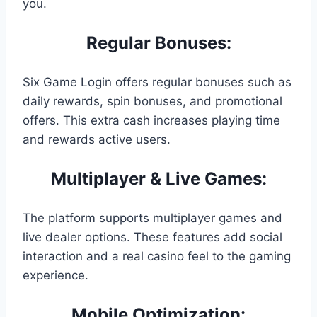
you.
Regular Bonuses:
Six Game Login offers regular bonuses such as
daily rewards, spin bonuses, and promotional
offers. This extra cash increases playing time
and rewards active users.
Multiplayer & Live Games:
The platform supports multiplayer games and
live dealer options. These features add social
interaction and a real casino feel to the gaming
experience.
Mobile Optimization: