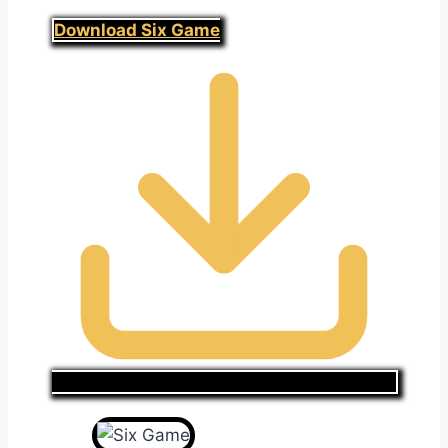
Download Six Game