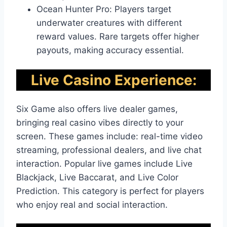
Ocean Hunter Pro: Players target
underwater creatures with different
reward values. Rare targets offer higher
payouts, making accuracy essential.
Live Casino Experience:
Six Game also offers live dealer games,
bringing real casino vibes directly to your
screen. These games include: real-time video
streaming, professional dealers, and live chat
interaction. Popular live games include Live
Blackjack, Live Baccarat, and Live Color
Prediction. This category is perfect for players
who enjoy real and social interaction.