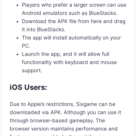
Players who prefer a larger screen can use
Android emulators such as BlueStacks.
Download the APK file from here and drag
it into BlueStacks.
The app will install automatically on your
PC.
Launch the app, and it will allow full
functionality with keyboard and mouse
support.
iOS Users:
Due to Apple’s restrictions, Sixgame can be
downloaded via APK. Although you can use it
through browser-based gameplay. The
browser version maintains performance and