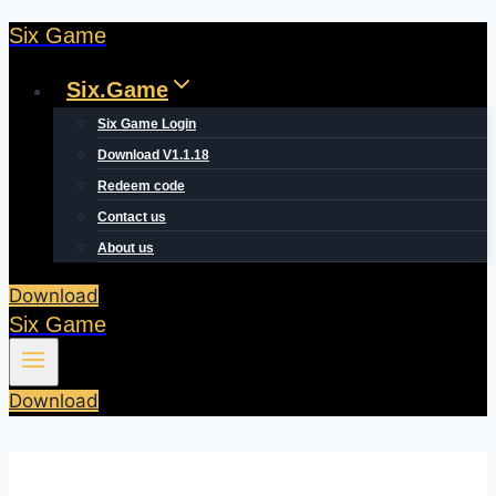
Six Game
Skip
to
Six.Game
content
Six Game Login
Download V1.1.18
Redeem code
Contact us
About us
Download
Six Game
Download