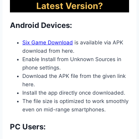
Latest Version?
Android Devices:
Six Game Download
is available via APK
download from here.
Enable Install from Unknown Sources in
phone settings.
Download the APK file from the given link
here.
Install the app directly once downloaded.
The file size is optimized to work smoothly
even on mid-range smartphones.
PC Users: