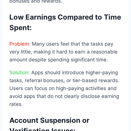
bonuses and rewards.
Low Earnings Compared to Time
Spent:
Problem:
Many users feel that the tasks pay
very little, making it hard to earn a reasonable
amount despite spending significant time.
Solution:
Apps should introduce higher-paying
tasks, referral bonuses, or tier-based rewards.
Users can focus on high-paying activities and
avoid apps that do not clearly disclose earning
rates.
Account Suspension or
Verification Issues: