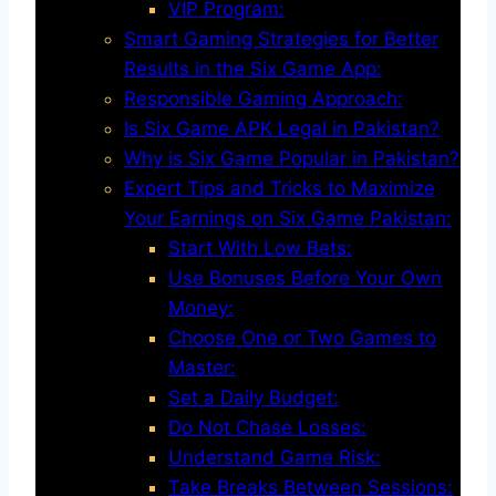
VIP Program:
Smart Gaming Strategies for Better
Results in the Six Game App:
Responsible Gaming Approach:
Is Six Game APK Legal in Pakistan?
Why is Six Game Popular in Pakistan?
Expert Tips and Tricks to Maximize
Your Earnings on Six Game Pakistan:
Start With Low Bets:
Use Bonuses Before Your Own
Money:
Choose One or Two Games to
Master:
Set a Daily Budget:
Do Not Chase Losses:
Understand Game Risk:
Take Breaks Between Sessions: