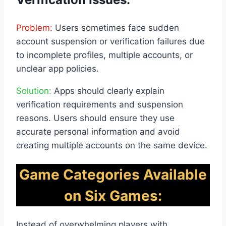
Problem:
Users sometimes face sudden
account suspension or verification failures due
to incomplete profiles, multiple accounts, or
unclear app policies.
Solution:
Apps should clearly explain
verification requirements and suspension
reasons. Users should ensure they use
accurate personal information and avoid
creating multiple accounts on the same device.
Game Categories Available
on Six Games:
Instead of overwhelming players with