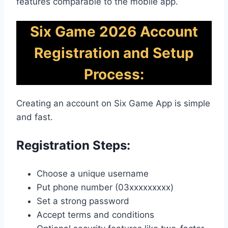
features comparable to the mobile app.
Six Game 2026 Account
Registration and Setup
Process:
Creating an account on Six Game App is simple
and fast.
Registration Steps:
Choose a unique username
Put phone number (03xxxxxxxxx)
Set a strong password
Accept terms and conditions