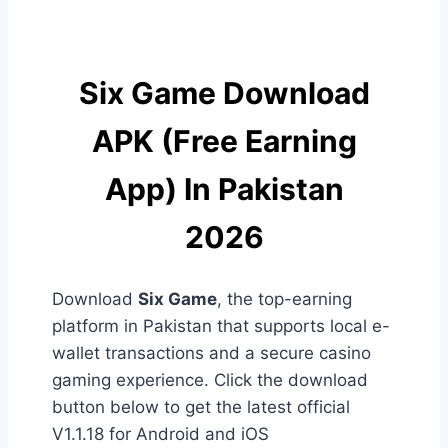
Six Game Download
APK (Free Earning
App) In Pakistan
2026
Download
Six Game
, the top-earning
platform in Pakistan that supports local e-
wallet transactions and a secure casino
gaming experience. Click the download
button below to get the latest official
V1.1.18 for Android and iOS