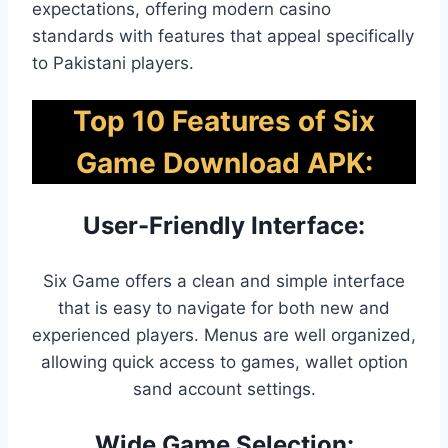
expectations, offering modern casino
standards with features that appeal specifically
to Pakistani players.
Top 10 Features of Six
Game Download APK:
User-Friendly Interface:
Six Game offers a clean and simple interface
that is easy to navigate for both new and
experienced players. Menus are well organized,
allowing quick access to games, wallet option
sand account settings.
Wide Game Selection: