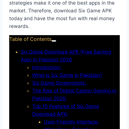
strategies make it one of the best apps in the
market. Therefore, download Six Game APK
today and have the most fun with real money
rewards.
Table of Contents
Six Game Download APK (Free Earning
App) In Pakistan 2026
Introduction:
What Is Six Game In Pakistan?
Six.Game Screenshots:
The Rise of Digital Casino Gaming in
Pakistan 2026:
Top 10 Features of Six Game
Download APK:
User-Friendly Interface: