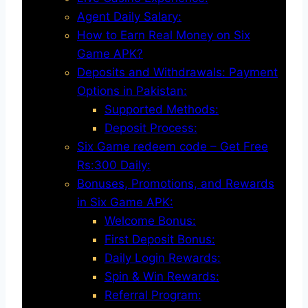
Agent Daily Salary:
How to Earn Real Money on Six
Game APK?
Deposits and Withdrawals: Payment
Options in Pakistan:
Supported Methods:
Deposit Process:
Six Game redeem code – Get Free
Rs:300 Daily:
Bonuses, Promotions, and Rewards
in Six Game APK:
Welcome Bonus:
First Deposit Bonus:
Daily Login Rewards:
Spin & Win Rewards:
Referral Program: