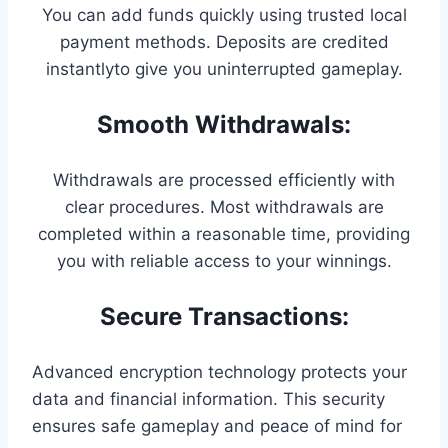
You can add funds quickly using trusted local
payment methods. Deposits are credited
instantlyto give you uninterrupted gameplay.
Smooth Withdrawals:
Withdrawals are processed efficiently with
clear procedures. Most withdrawals are
completed within a reasonable time, providing
you with reliable access to your winnings.
Secure Transactions:
Advanced encryption technology protects your
data and financial information. This security
ensures safe gameplay and peace of mind for