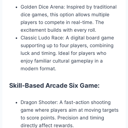
Golden Dice Arena: Inspired by traditional
dice games, this option allows multiple
players to compete in real-time. The
excitement builds with every roll.
Classic Ludo Race: A digital board game
supporting up to four players, combining
luck and timing. Ideal for players who
enjoy familiar cultural gameplay in a
modern format.
Skill-Based Arcade Six Game:
Dragon Shooter: A fast-action shooting
game where players aim at moving targets
to score points. Precision and timing
directly affect rewards.