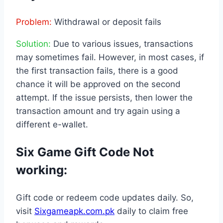
Problem:
Withdrawal or deposit fails
Solution:
Due to various issues, transactions
may sometimes fail. However, in most cases, if
the first transaction fails, there is a good
chance it will be approved on the second
attempt. If the issue persists, then lower the
transaction amount and try again using a
different e-wallet.
Six Game Gift Code Not
working:
Gift code or redeem code updates daily. So,
visit
Sixgameapk.com.pk
daily to claim free