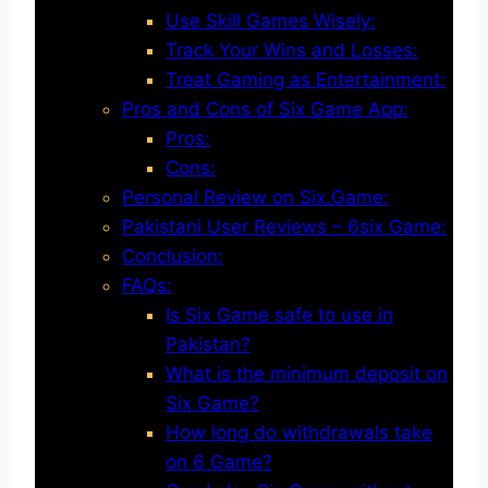
Use Skill Games Wisely:
Track Your Wins and Losses:
Treat Gaming as Entertainment:
Pros and Cons of Six Game App:
Pros:
Cons:
Personal Review on Six.Game:
Pakistani User Reviews – 6six Game:
Conclusion:
FAQs:
Is Six Game safe to use in
Pakistan?
What is the minimum deposit on
Six Game?
How long do withdrawals take
on 6 Game?