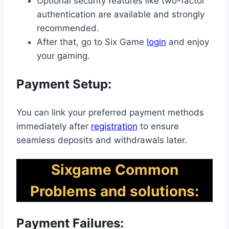
Optional security features like two-factor
authentication are available and strongly
recommended.
After that, go to Six Game
login
and enjoy
your gaming.
Payment Setup:
You can link your preferred payment methods
immediately after
registration
to ensure
seamless deposits and withdrawals later.
Sixgame Common
Problems and solutions:
Payment Failures: