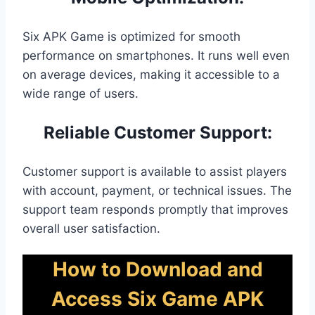
Six APK Game is optimized for smooth
performance on smartphones. It runs well even
on average devices, making it accessible to a
wide range of users.
Reliable Customer Support:
Customer support is available to assist players
with account, payment, or technical issues. The
support team responds promptly that improves
overall user satisfaction.
How to Download and
Access Six Game APK