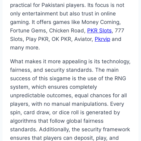
practical for Pakistani players. Its focus is not
only entertainment but also trust in online
gaming. It offers games like Money Coming,
Fortune Gems, Chicken Road,
PKR Slots
, 777
Slots, Play PKR, OK PKR, Aviator,
Pkrvip
and
many more.
What makes it more appealing is its technology,
fairness, and security standards. The main
success of this sixgame is the use of the RNG
system, which ensures completely
unpredictable outcomes, equal chances for all
players, with no manual manipulations. Every
spin, card draw, or dice roll is generated by
algorithms that follow global fairness
standards. Additionally, the security framework
ensures that players can deposit, play, and