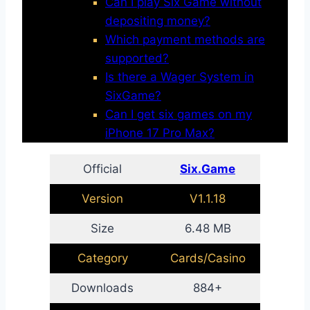
Can I play Six Game without
depositing money?
Which payment methods are
supported?
Is there a Wager System in
SixGame?
Can I get six games on my
iPhone 17 Pro Max?
Official
Six.Game
Version
V1.1.18
Size
6.48 MB
Category
Cards/Casino
Downloads
884+