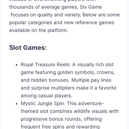
thousands of average games, Six Game
focuses on quality and variety. Below are some
popular categories and new reference games
available on the platform.
Slot Games:
Royal Treasure Reels: A visually rich slot
game featuring golden symbols, crowns,
and hidden bonuses. Multiple pay lines
and surprise multipliers make it a favorite
among casual players.
Mystic Jungle Spin: This adventure-
themed slot combines wildlife visuals with
progressive bonus rounds, offering
frequent free spins and rewarding