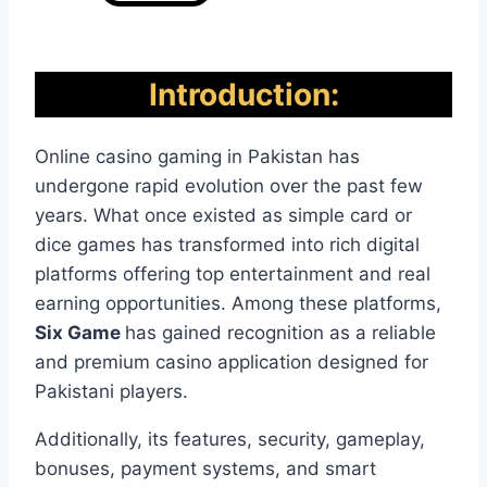
Introduction:
Online casino gaming in Pakistan has
undergone rapid evolution over the past few
years. What once existed as simple card or
dice games has transformed into rich digital
platforms offering top entertainment and real
earning opportunities. Among these platforms,
Six Game
has gained recognition as a reliable
and premium casino application designed for
Pakistani players.
Additionally, its features, security, gameplay,
bonuses, payment systems, and smart