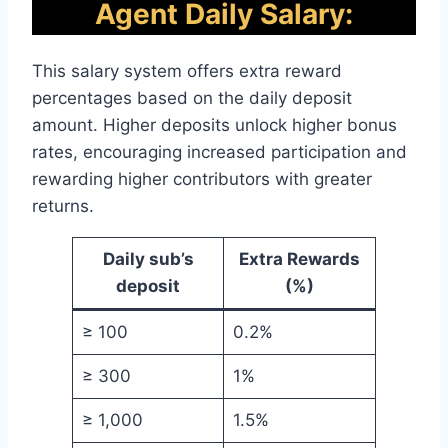
Agent Daily Salary:
This salary system offers extra reward
percentages based on the daily deposit
amount. Higher deposits unlock higher bonus
rates, encouraging increased participation and
rewarding higher contributors with greater
returns.
Daily sub’s
Extra Rewards
deposit
(%)
≥ 100
0.2%
≥ 300
1%
≥ 1,000
1.5%