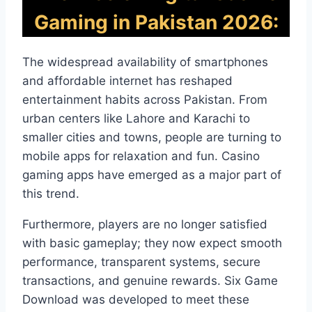
Gaming in Pakistan 2026:
The widespread availability of smartphones
and affordable internet has reshaped
entertainment habits across Pakistan. From
urban centers like Lahore and Karachi to
smaller cities and towns, people are turning to
mobile apps for relaxation and fun. Casino
gaming apps have emerged as a major part of
this trend.
Furthermore, players are no longer satisfied
with basic gameplay; they now expect smooth
performance, transparent systems, secure
transactions, and genuine rewards. Six Game
Download was developed to meet these