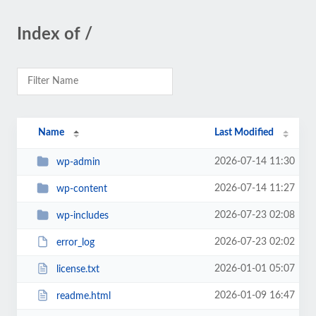
Index of /
Name
Last Modified
2026-07-14 11:30
wp-admin
2026-07-14 11:27
wp-content
2026-07-23 02:08
wp-includes
2026-07-23 02:02
error_log
2026-01-01 05:07
license.txt
2026-01-09 16:47
readme.html