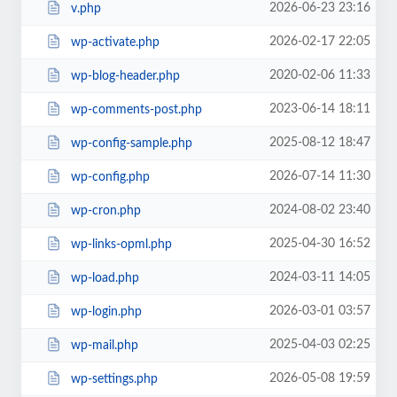
2026-06-23 23:16
v.php
2026-02-17 22:05
wp-activate.php
2020-02-06 11:33
wp-blog-header.php
2023-06-14 18:11
wp-comments-post.php
2025-08-12 18:47
wp-config-sample.php
2026-07-14 11:30
wp-config.php
2024-08-02 23:40
wp-cron.php
2025-04-30 16:52
wp-links-opml.php
2024-03-11 14:05
wp-load.php
2026-03-01 03:57
wp-login.php
2025-04-03 02:25
wp-mail.php
2026-05-08 19:59
wp-settings.php