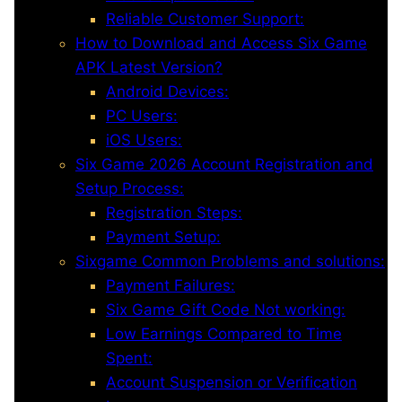
Reliable Customer Support:
How to Download and Access Six Game
APK Latest Version?
Android Devices:
PC Users:
iOS Users:
Six Game 2026 Account Registration and
Setup Process:
Registration Steps:
Payment Setup:
Sixgame Common Problems and solutions:
Payment Failures:
Six Game Gift Code Not working:
Low Earnings Compared to Time
Spent:
Account Suspension or Verification