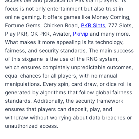
accessible and practical for Pakistani players. Its
focus is not only entertainment but also trust in
online gaming. It offers games like Money Coming,
Fortune Gems, Chicken Road,
PKR Slots
, 777 Slots,
Play PKR, OK PKR, Aviator,
Pkrvip
and many more.
What makes it more appealing is its technology,
fairness, and security standards. The main success
of this sixgame is the use of the RNG system,
which ensures completely unpredictable outcomes,
equal chances for all players, with no manual
manipulations. Every spin, card draw, or dice roll is
generated by algorithms that follow global fairness
standards. Additionally, the security framework
ensures that players can deposit, play, and
withdraw without worrying about data breaches or
unauthorized access.