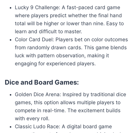
Lucky 9 Challenge: A fast-paced card game
where players predict whether the final hand
total will be higher or lower than nine. Easy to
learn and difficult to master.
Color Card Duel: Players bet on color outcomes
from randomly drawn cards. This game blends
luck with pattern observation, making it
engaging for experienced players.
Dice and Board Games:
Golden Dice Arena: Inspired by traditional dice
games, this option allows multiple players to
compete in real-time. The excitement builds
with every roll.
Classic Ludo Race: A digital board game