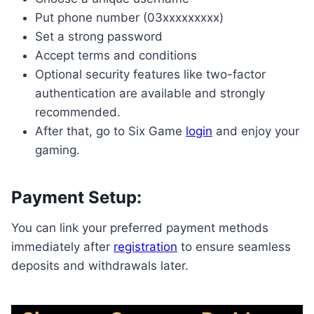
Put phone number (03xxxxxxxxx)
Set a strong password
Accept terms and conditions
Optional security features like two-factor
authentication are available and strongly
recommended.
After that, go to Six Game
login
and enjoy your
gaming.
Payment Setup:
You can link your preferred payment methods
immediately after
registration
to ensure seamless
deposits and withdrawals later.