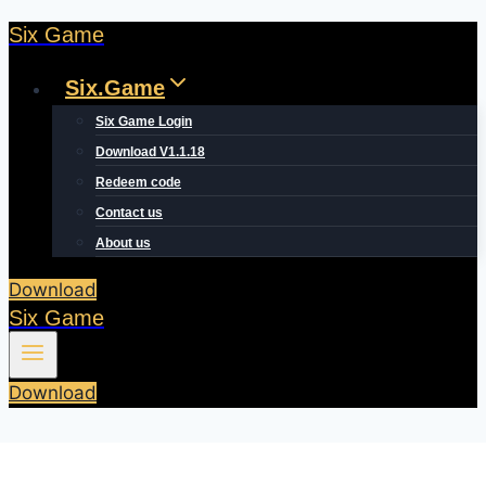
Six Game
Skip
to
Six.Game
content
Six Game Login
Download V1.1.18
Redeem code
Contact us
About us
Download
Six Game
Download