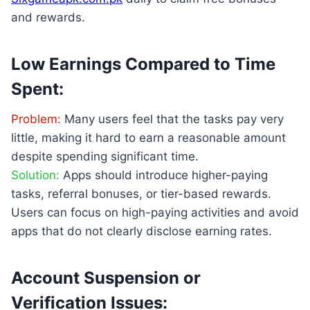
and rewards.
Low Earnings Compared to Time
Spent:
Problem:
Many users feel that the tasks pay very
little, making it hard to earn a reasonable amount
despite spending significant time.
Solution:
Apps should introduce higher-paying
tasks, referral bonuses, or tier-based rewards.
Users can focus on high-paying activities and avoid
apps that do not clearly disclose earning rates.
Account Suspension or
Verification Issues: