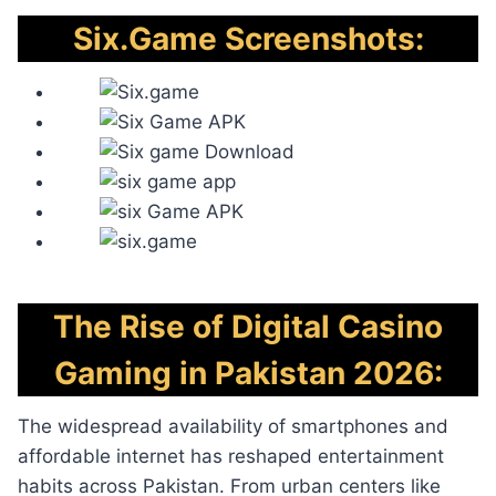
Six.Game Screenshots:
The Rise of Digital Casino
Gaming in Pakistan 2026:
The widespread availability of smartphones and
affordable internet has reshaped entertainment
habits across Pakistan. From urban centers like