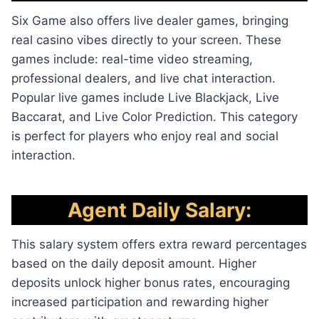
Six Game also offers live dealer games, bringing
real casino vibes directly to your screen. These
games include: real-time video streaming,
professional dealers, and live chat interaction.
Popular live games include Live Blackjack, Live
Baccarat, and Live Color Prediction. This category
is perfect for players who enjoy real and social
interaction.
Agent Daily Salary:
This salary system offers extra reward percentages
based on the daily deposit amount. Higher
deposits unlock higher bonus rates, encouraging
increased participation and rewarding higher