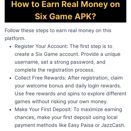
How to Earn Real Money on
Six Game APK?
Follow these steps to earn real money on this
platform.
Register Your Account: The first step is to
create a Six Game account. Provide a unique
username, set a strong password, and
complete the registration process.
Collect Free Rewards: After registration, claim
your welcome bonus and daily login rewards.
Use free rewards and spins to explore different
games without risking your own money.
Make Your First Deposit: To maximize earning
chances, make your first deposit using local
payment methods like Easy Paisa or JazzCash.