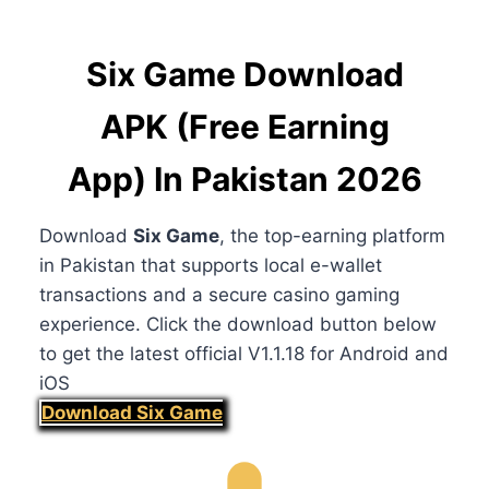
Six Game Download
APK (Free Earning
App) In Pakistan 2026
Download
Six Game
, the top-earning platform
in Pakistan that supports local e-wallet
transactions and a secure casino gaming
experience. Click the download button below
to get the latest official V1.1.18 for Android and
iOS
Download Six Game