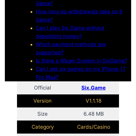
Game?
How long do withdrawals take on 6
Game?
Can I play Six Game without
depositing money?
Which payment methods are
supported?
Is there a Wager System in SixGame?
Can I get six games on my iPhone 17
Pro Max?
Official
Six.Game
Version
V1.1.18
Size
6.48 MB
Category
Cards/Casino