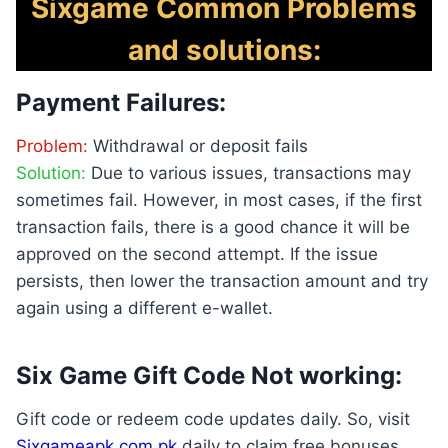
Sixgame Common Problems
and solutions:
Payment Failures:
Problem:
Withdrawal or deposit fails
Solution:
Due to various issues, transactions may
sometimes fail. However, in most cases, if the first
transaction fails, there is a good chance it will be
approved on the second attempt. If the issue
persists, then lower the transaction amount and try
again using a different e-wallet.
Six Game Gift Code Not working:
Gift code or redeem code updates daily. So, visit
Sixgameapk.com.pk
daily to claim free bonuses