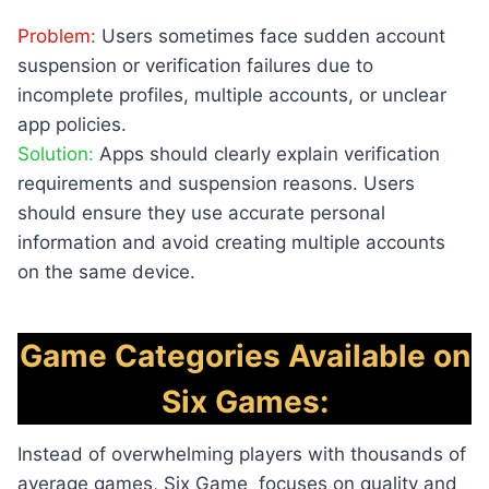
Problem:
Users sometimes face sudden account
suspension or verification failures due to
incomplete profiles, multiple accounts, or unclear
app policies.
Solution:
Apps should clearly explain verification
requirements and suspension reasons. Users
should ensure they use accurate personal
information and avoid creating multiple accounts
on the same device.
Game Categories Available on
Six Games:
Instead of overwhelming players with thousands of
average games, Six Game focuses on quality and