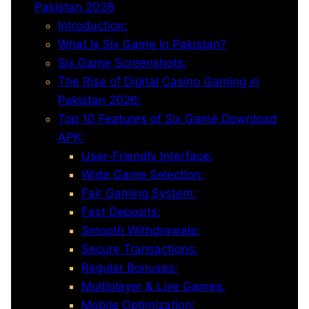
Pakistan 2026
Introduction:
What Is Six Game In Pakistan?
Six.Game Screenshots:
The Rise of Digital Casino Gaming in
Pakistan 2026:
Top 10 Features of Six Game Download
APK:
User-Friendly Interface:
Wide Game Selection:
Fair Gaming System:
Fast Deposits:
Smooth Withdrawals:
Secure Transactions:
Regular Bonuses:
Multiplayer & Live Games:
Mobile Optimization: