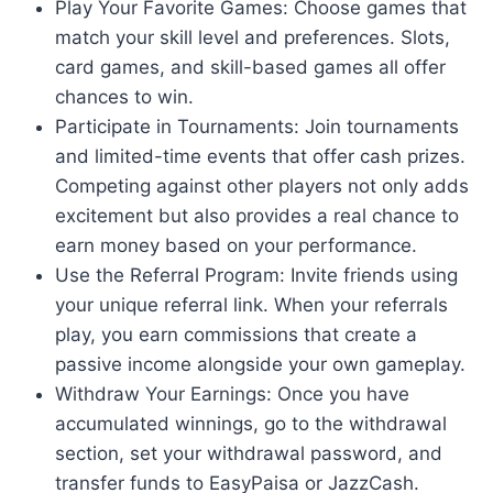
Play Your Favorite Games: Choose games that
match your skill level and preferences. Slots,
card games, and skill-based games all offer
chances to win.
Participate in Tournaments: Join tournaments
and limited-time events that offer cash prizes.
Competing against other players not only adds
excitement but also provides a real chance to
earn money based on your performance.
Use the Referral Program: Invite friends using
your unique referral link. When your referrals
play, you earn commissions that create a
passive income alongside your own gameplay.
Withdraw Your Earnings: Once you have
accumulated winnings, go to the withdrawal
section, set your withdrawal password, and
transfer funds to EasyPaisa or JazzCash.