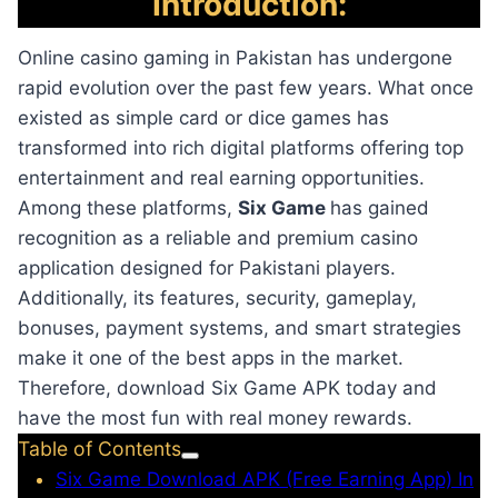
Introduction:
Online casino gaming in Pakistan has undergone
rapid evolution over the past few years. What once
existed as simple card or dice games has
transformed into rich digital platforms offering top
entertainment and real earning opportunities.
Among these platforms,
Six Game
has gained
recognition as a reliable and premium casino
application designed for Pakistani players.
Additionally, its features, security, gameplay,
bonuses, payment systems, and smart strategies
make it one of the best apps in the market.
Therefore, download Six Game APK today and
have the most fun with real money rewards.
Table of Contents
Six Game Download APK (Free Earning App) In