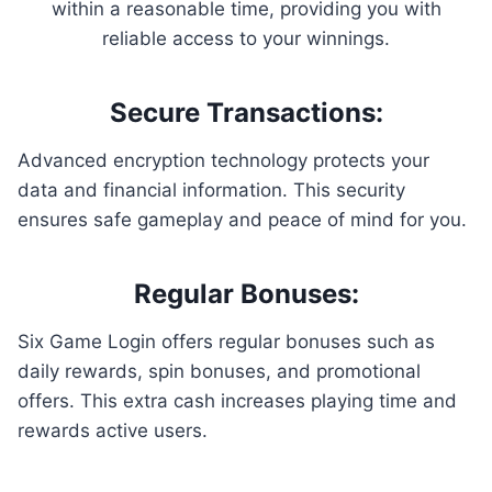
within a reasonable time, providing you with
reliable access to your winnings.
Secure Transactions:
Advanced encryption technology protects your
data and financial information. This security
ensures safe gameplay and peace of mind for you.
Regular Bonuses:
Six Game Login offers regular bonuses such as
daily rewards, spin bonuses, and promotional
offers. This extra cash increases playing time and
rewards active users.