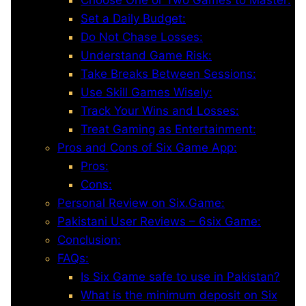
Choose One or Two Games to Master:
Set a Daily Budget:
Do Not Chase Losses:
Understand Game Risk:
Take Breaks Between Sessions:
Use Skill Games Wisely:
Track Your Wins and Losses:
Treat Gaming as Entertainment:
Pros and Cons of Six Game App:
Pros:
Cons:
Personal Review on Six.Game:
Pakistani User Reviews – 6six Game:
Conclusion:
FAQs:
Is Six Game safe to use in Pakistan?
What is the minimum deposit on Six