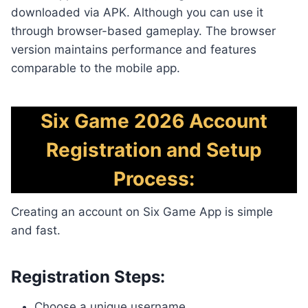
downloaded via APK. Although you can use it
through browser-based gameplay. The browser
version maintains performance and features
comparable to the mobile app.
Six Game 2026 Account
Registration and Setup
Process:
Creating an account on Six Game App is simple
and fast.
Registration Steps:
Choose a unique username