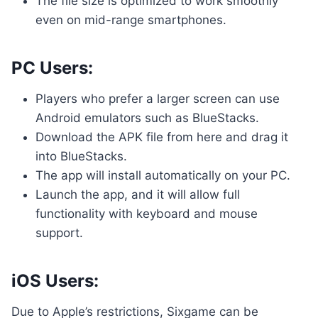
The file size is optimized to work smoothly
even on mid-range smartphones.
PC Users:
Players who prefer a larger screen can use
Android emulators such as BlueStacks.
Download the APK file from here and drag it
into BlueStacks.
The app will install automatically on your PC.
Launch the app, and it will allow full
functionality with keyboard and mouse
support.
iOS Users:
Due to Apple’s restrictions, Sixgame can be