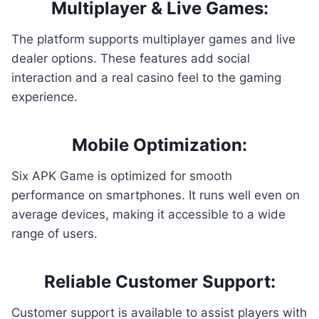
Multiplayer & Live Games:
The platform supports multiplayer games and live
dealer options. These features add social
interaction and a real casino feel to the gaming
experience.
Mobile Optimization:
Six APK Game is optimized for smooth
performance on smartphones. It runs well even on
average devices, making it accessible to a wide
range of users.
Reliable Customer Support:
Customer support is available to assist players with