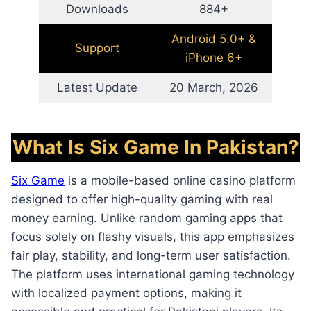
Downloads
884+
Android 5.0+ &
Support
iPhone 6+
Latest Update
20 March, 2026
What Is Six Game In Pakistan
?
Six Game
is a mobile-based online casino platform
designed to offer high-quality gaming with real
money earning. Unlike random gaming apps that
focus solely on flashy visuals, this app emphasizes
fair play, stability, and long-term user satisfaction.
The platform uses international gaming technology
with localized payment options, making it