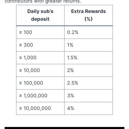
contributors with greater returns.
Daily sub’s
Extra Rewards
deposit
(%)
≥ 100
0.2%
≥ 300
1%
≥ 1,000
1.5%
≥ 10,000
2%
≥ 100,000
2.5%
≥ 1,000,000
3%
≥ 10,000,000
4%