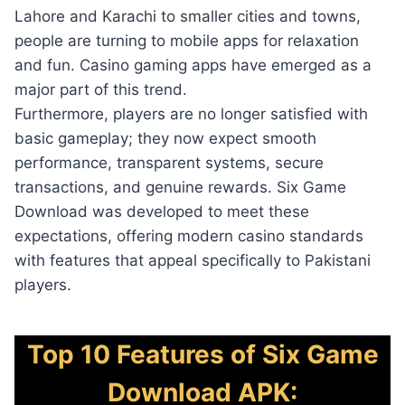
Lahore and Karachi to smaller cities and towns,
people are turning to mobile apps for relaxation
and fun. Casino gaming apps have emerged as a
major part of this trend.
Furthermore, players are no longer satisfied with
basic gameplay; they now expect smooth
performance, transparent systems, secure
transactions, and genuine rewards. Six Game
Download was developed to meet these
expectations, offering modern casino standards
with features that appeal specifically to Pakistani
players.
Top 10 Features of Six Game
Download APK: