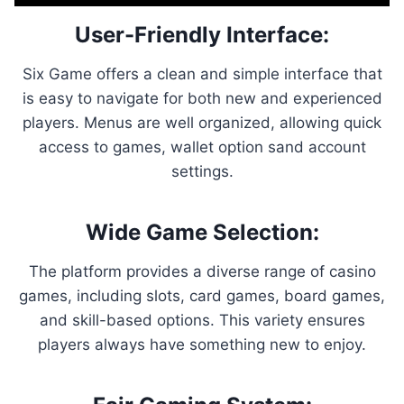
User-Friendly Interface:
Six Game offers a clean and simple interface that
is easy to navigate for both new and experienced
players. Menus are well organized, allowing quick
access to games, wallet option sand account
settings.
Wide Game Selection:
The platform provides a diverse range of casino
games, including slots, card games, board games,
and skill-based options. This variety ensures
players always have something new to enjoy.