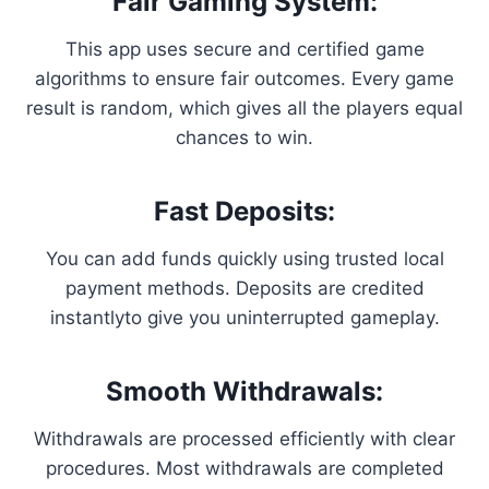
Fair Gaming System:
This app uses secure and certified game
algorithms to ensure fair outcomes. Every game
result is random, which gives all the players equal
chances to win.
Fast Deposits:
You can add funds quickly using trusted local
payment methods. Deposits are credited
instantlyto give you uninterrupted gameplay.
Smooth Withdrawals:
Withdrawals are processed efficiently with clear
procedures. Most withdrawals are completed