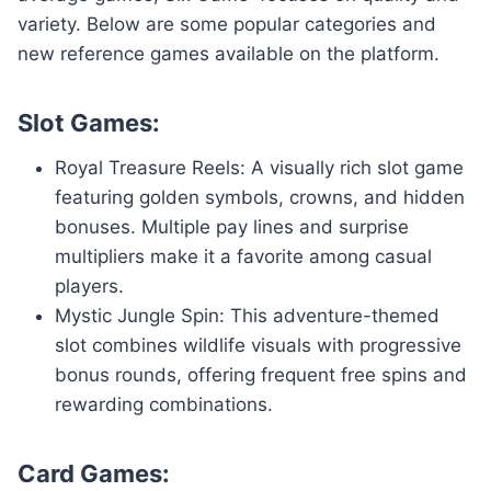
variety. Below are some popular categories and
new reference games available on the platform.
Slot Games:
Royal Treasure Reels: A visually rich slot game
featuring golden symbols, crowns, and hidden
bonuses. Multiple pay lines and surprise
multipliers make it a favorite among casual
players.
Mystic Jungle Spin: This adventure-themed
slot combines wildlife visuals with progressive
bonus rounds, offering frequent free spins and
rewarding combinations.
Card Games: