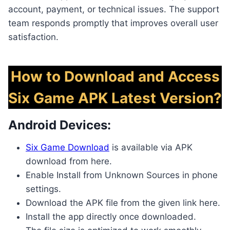
account, payment, or technical issues. The support
team responds promptly that improves overall user
satisfaction.
How to Download and Access
Six Game APK Latest Version?
Android Devices:
Six Game Download
is available via APK
download from here.
Enable Install from Unknown Sources in phone
settings.
Download the APK file from the given link here.
Install the app directly once downloaded.