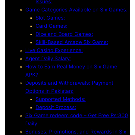
Issues:
Game Categories Available on Six Games:
Slot Games:
Card Games:
Dice and Board Games:
Skill-Based Arcade Six Game:
Live Casino Experience:
Agent Daily Salary:
How to Earn Real Money on Six Game
APK?
Deposits and Withdrawals: Payment
Options in Pakistan:
Supported Methods:
Deposit Process:
Six Game redeem code – Get Free Rs:300
Daily:
Bonuses, Promotions, and Rewards in Six