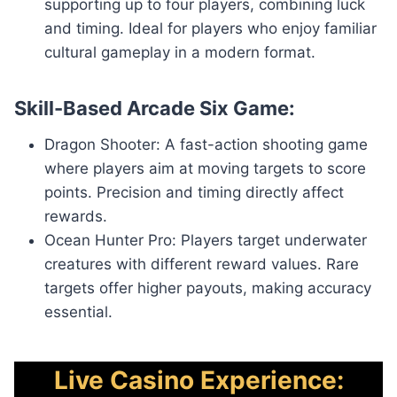
supporting up to four players, combining luck
and timing. Ideal for players who enjoy familiar
cultural gameplay in a modern format.
Skill-Based Arcade Six Game:
Dragon Shooter: A fast-action shooting game
where players aim at moving targets to score
points. Precision and timing directly affect
rewards.
Ocean Hunter Pro: Players target underwater
creatures with different reward values. Rare
targets offer higher payouts, making accuracy
essential.
Live Casino Experience: