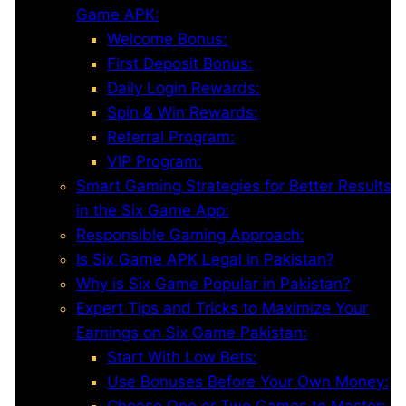
Game APK:
Welcome Bonus:
First Deposit Bonus:
Daily Login Rewards:
Spin & Win Rewards:
Referral Program:
VIP Program:
Smart Gaming Strategies for Better Results
in the Six Game App:
Responsible Gaming Approach:
Is Six Game APK Legal in Pakistan?
Why is Six Game Popular in Pakistan?
Expert Tips and Tricks to Maximize Your
Earnings on Six Game Pakistan:
Start With Low Bets:
Use Bonuses Before Your Own Money: