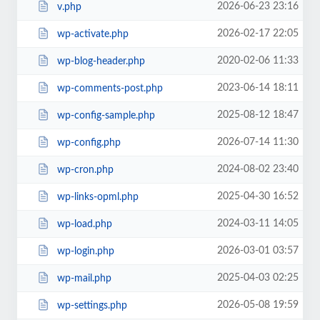
2026-06-23 23:16
v.php
2026-02-17 22:05
wp-activate.php
2020-02-06 11:33
wp-blog-header.php
2023-06-14 18:11
wp-comments-post.php
2025-08-12 18:47
wp-config-sample.php
2026-07-14 11:30
wp-config.php
2024-08-02 23:40
wp-cron.php
2025-04-30 16:52
wp-links-opml.php
2024-03-11 14:05
wp-load.php
2026-03-01 03:57
wp-login.php
2025-04-03 02:25
wp-mail.php
2026-05-08 19:59
wp-settings.php