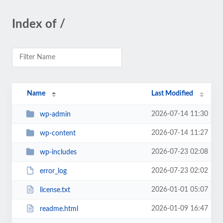
Index of /
Name
Last Modified
2026-07-14 11:30
wp-admin
2026-07-14 11:27
wp-content
2026-07-23 02:08
wp-includes
2026-07-23 02:02
error_log
2026-01-01 05:07
license.txt
2026-01-09 16:47
readme.html