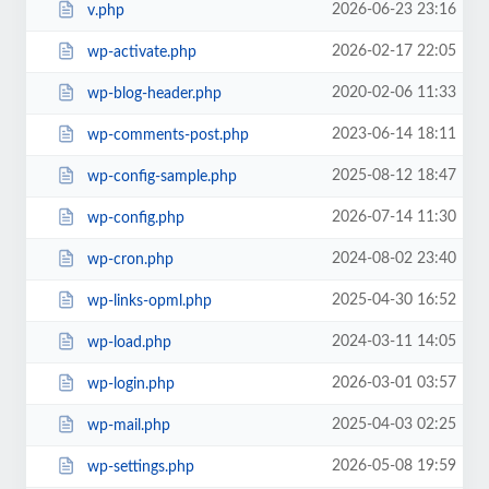
2026-06-23 23:16
v.php
2026-02-17 22:05
wp-activate.php
2020-02-06 11:33
wp-blog-header.php
2023-06-14 18:11
wp-comments-post.php
2025-08-12 18:47
wp-config-sample.php
2026-07-14 11:30
wp-config.php
2024-08-02 23:40
wp-cron.php
2025-04-30 16:52
wp-links-opml.php
2024-03-11 14:05
wp-load.php
2026-03-01 03:57
wp-login.php
2025-04-03 02:25
wp-mail.php
2026-05-08 19:59
wp-settings.php