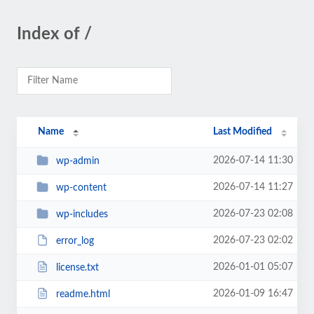
Index of /
Name
Last Modified
2026-07-14 11:30
wp-admin
2026-07-14 11:27
wp-content
2026-07-23 02:08
wp-includes
2026-07-23 02:02
error_log
2026-01-01 05:07
license.txt
2026-01-09 16:47
readme.html