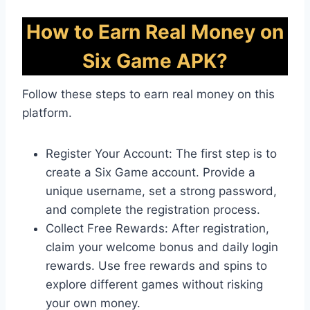
How to Earn Real Money on
Six Game APK?
Follow these steps to earn real money on this
platform.
Register Your Account: The first step is to
create a Six Game account. Provide a
unique username, set a strong password,
and complete the registration process.
Collect Free Rewards: After registration,
claim your welcome bonus and daily login
rewards. Use free rewards and spins to
explore different games without risking
your own money.