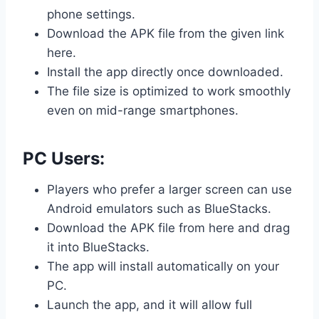
phone settings.
Download the APK file from the given link
here.
Install the app directly once downloaded.
The file size is optimized to work smoothly
even on mid-range smartphones.
PC Users:
Players who prefer a larger screen can use
Android emulators such as BlueStacks.
Download the APK file from here and drag
it into BlueStacks.
The app will install automatically on your
PC.
Launch the app, and it will allow full