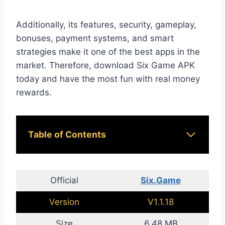
Additionally, its features, security, gameplay,
bonuses, payment systems, and smart
strategies make it one of the best apps in the
market. Therefore, download Six Game APK
today and have the most fun with real money
rewards.
Table of Contents
Official
Six.Game
Version
V1.1.18
Size
6.48 MB