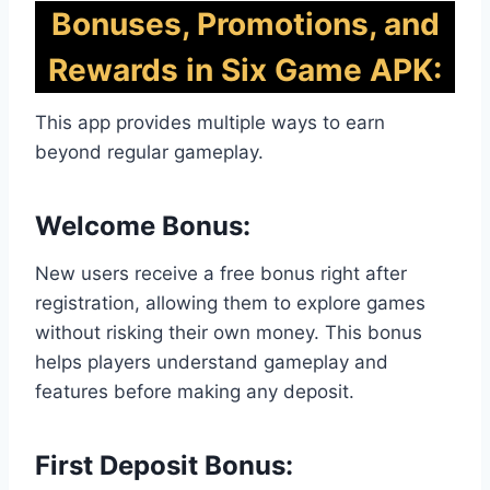
Bonuses, Promotions, and
Rewards in Six Game APK:
This app provides multiple ways to earn
beyond regular gameplay.
Welcome Bonus:
New users receive a free bonus right after
registration, allowing them to explore games
without risking their own money. This bonus
helps players understand gameplay and
features before making any deposit.
First Deposit Bonus: