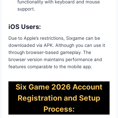
functionality with keyboard and mouse
support.
iOS Users:
Due to Apple’s restrictions, Sixgame can be
downloaded via APK. Although you can use it
through browser-based gameplay. The
browser version maintains performance and
features comparable to the mobile app.
Six Game 2026 Account
Registration and Setup
Process: