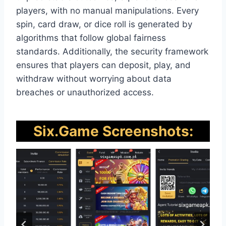
players, with no manual manipulations. Every
spin, card draw, or dice roll is generated by
algorithms that follow global fairness
standards. Additionally, the security framework
ensures that players can deposit, play, and
withdraw without worrying about data
breaches or unauthorized access.
Six.Game Screenshots: