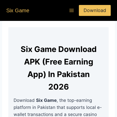
Skip
to
Six Game
Download
content
Six Game Download
APK (Free Earning
App) In Pakistan
2026
Download
Six Game
, the top-earning
platform in Pakistan that supports local e-
wallet transactions and a secure casino