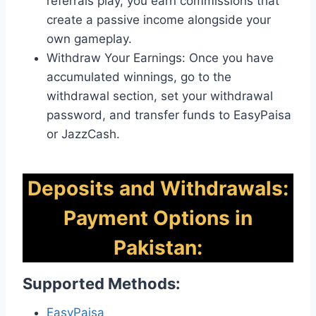
referrals play, you earn commissions that
create a passive income alongside your
own gameplay.
Withdraw Your Earnings: Once you have
accumulated winnings, go to the
withdrawal section, set your withdrawal
password, and transfer funds to EasyPaisa
or JazzCash.
Deposits and Withdrawals:
Payment Options in
Pakistan:
Supported Methods:
EasyPaisa