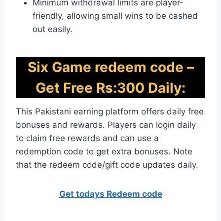
Minimum withdrawal limits are player-
friendly, allowing small wins to be cashed
out easily.
Six Game redeem code –
Get Free Rs:300 Daily:
This Pakistani earning platform offers daily free
bonuses and rewards. Players can login daily
to claim free rewards and can use a
redemption code to get extra bonuses. Note
that the redeem code/gift code updates daily.
Get todays Redeem code