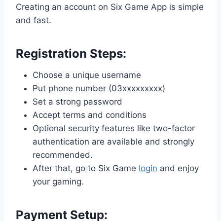
Creating an account on Six Game App is simple
and fast.
Registration Steps:
Choose a unique username
Put phone number (03xxxxxxxxx)
Set a strong password
Accept terms and conditions
Optional security features like two-factor
authentication are available and strongly
recommended.
After that, go to Six Game
login
and enjoy
your gaming.
Payment Setup: