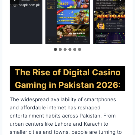
The Rise of Digital Casino
Gaming in Pakistan 2026:
The widespread availability of smartphones
and affordable internet has reshaped
entertainment habits across Pakistan. From
urban centers like Lahore and Karachi to
smaller cities and towns, people are turning to