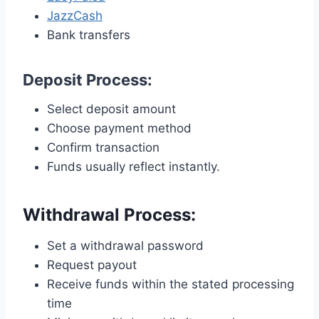
JazzCash
Bank transfers
Deposit Process:
Select deposit amount
Choose payment method
Confirm transaction
Funds usually reflect instantly.
Withdrawal Process:
Set a withdrawal password
Request payout
Receive funds within the stated processing
time