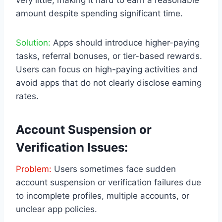
very little, making it hard to earn a reasonable
amount despite spending significant time.
Solution:
Apps should introduce higher-paying
tasks, referral bonuses, or tier-based rewards.
Users can focus on high-paying activities and
avoid apps that do not clearly disclose earning
rates.
Account Suspension or
Verification Issues:
Problem:
Users sometimes face sudden
account suspension or verification failures due
to incomplete profiles, multiple accounts, or
unclear app policies.