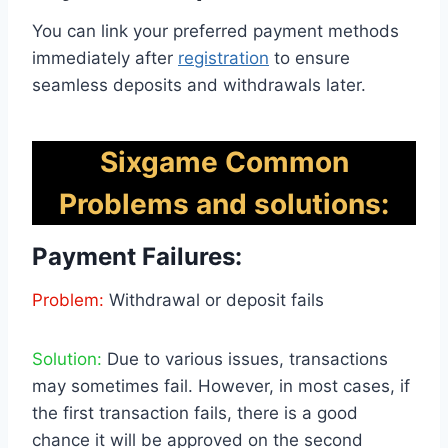
You can link your preferred payment methods
immediately after
registration
to ensure
seamless deposits and withdrawals later.
Sixgame Common
Problems and solutions:
Payment Failures:
Problem:
Withdrawal or deposit fails
Solution:
Due to various issues, transactions
may sometimes fail. However, in most cases, if
the first transaction fails, there is a good
chance it will be approved on the second