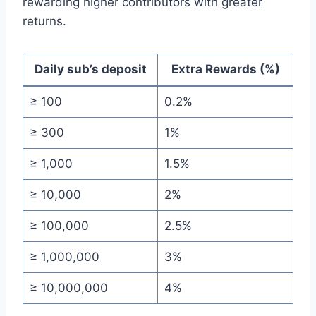
rewarding higher contributors with greater
returns.
Daily sub’s deposit
Extra Rewards (%)
≥ 100
0.2%
≥ 300
1%
≥ 1,000
1.5%
≥ 10,000
2%
≥ 100,000
2.5%
≥ 1,000,000
3%
≥ 10,000,000
4%