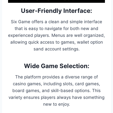
User-Friendly Interface:
Six Game offers a clean and simple interface
that is easy to navigate for both new and
experienced players. Menus are well organized,
allowing quick access to games, wallet option
sand account settings.
Wide Game Selection:
The platform provides a diverse range of
casino games, including slots, card games,
board games, and skill-based options. This
variety ensures players always have something
new to enjoy.