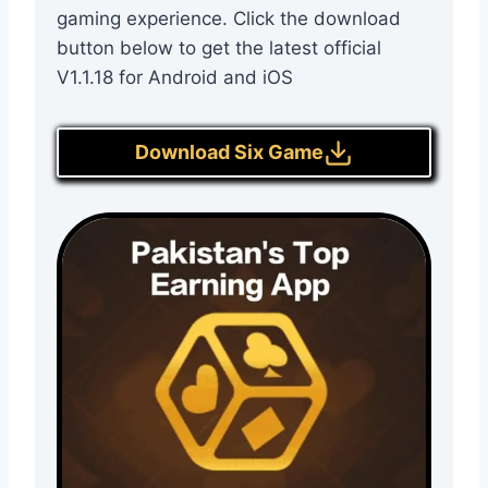
gaming experience. Click the download
button below to get the latest official
V1.1.18 for Android and iOS
Download Six Game