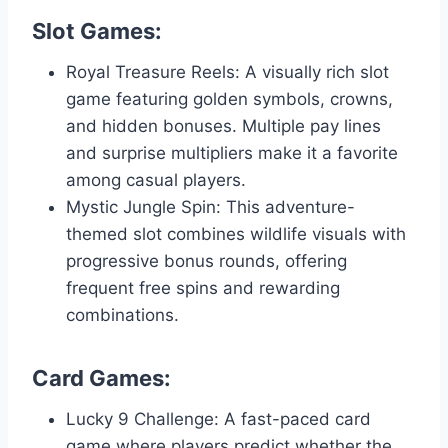
Slot Games:
Royal Treasure Reels: A visually rich slot
game featuring golden symbols, crowns,
and hidden bonuses. Multiple pay lines
and surprise multipliers make it a favorite
among casual players.
Mystic Jungle Spin: This adventure-
themed slot combines wildlife visuals with
progressive bonus rounds, offering
frequent free spins and rewarding
combinations.
Card Games:
Lucky 9 Challenge: A fast-paced card
game where players predict whether the