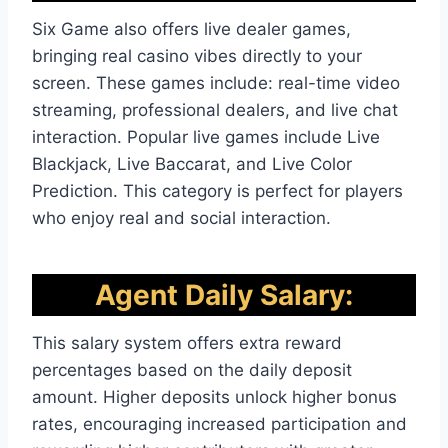
Six Game also offers live dealer games,
bringing real casino vibes directly to your
screen. These games include: real-time video
streaming, professional dealers, and live chat
interaction. Popular live games include Live
Blackjack, Live Baccarat, and Live Color
Prediction. This category is perfect for players
who enjoy real and social interaction.
Agent Daily Salary:
This salary system offers extra reward
percentages based on the daily deposit
amount. Higher deposits unlock higher bonus
rates, encouraging increased participation and