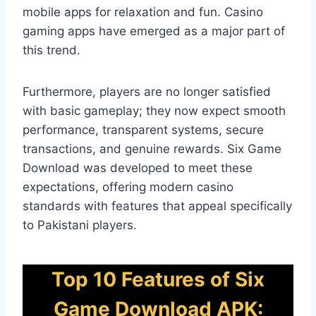
mobile apps for relaxation and fun. Casino
gaming apps have emerged as a major part of
this trend.
Furthermore, players are no longer satisfied
with basic gameplay; they now expect smooth
performance, transparent systems, secure
transactions, and genuine rewards. Six Game
Download was developed to meet these
expectations, offering modern casino
standards with features that appeal specifically
to Pakistani players.
Top 10 Features of Six
Game Download APK: