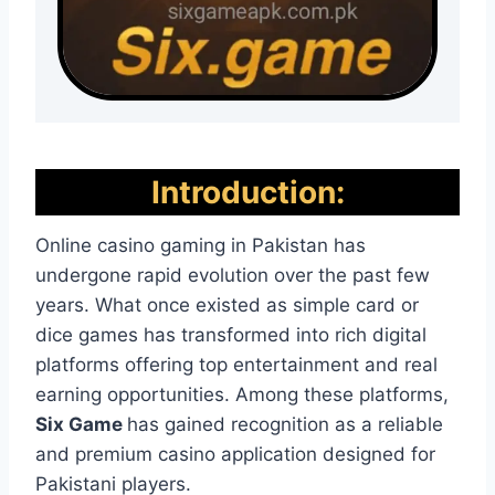
Introduction:
Online casino gaming in Pakistan has
undergone rapid evolution over the past few
years. What once existed as simple card or
dice games has transformed into rich digital
platforms offering top entertainment and real
earning opportunities. Among these platforms,
Six Game
has gained recognition as a reliable
and premium casino application designed for
Pakistani players.