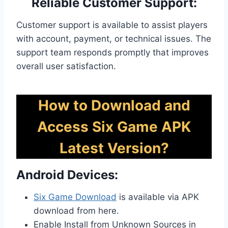
Reliable Customer Support:
Customer support is available to assist players
with account, payment, or technical issues. The
support team responds promptly that improves
overall user satisfaction.
How to Download and
Access Six Game APK
Latest Version?
Android Devices:
Six Game Download
is available via APK
download from here.
Enable Install from Unknown Sources in