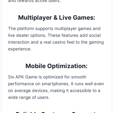
and rewards active users.
Multiplayer & Live Games:
The platform supports multiplayer games and
live dealer options. These features add social
interaction and a real casino feel to the gaming
experience.
Mobile Optimization:
Six APK Game is optimized for smooth
performance on smartphones. It runs well even
on average devices, making it accessible to a
wide range of users.