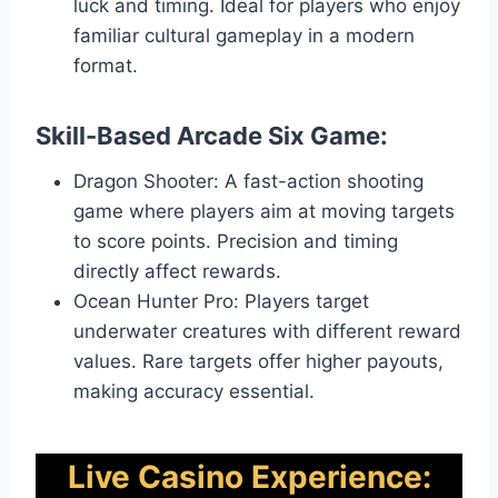
luck and timing. Ideal for players who enjoy
familiar cultural gameplay in a modern
format.
Skill-Based Arcade Six Game:
Dragon Shooter: A fast-action shooting
game where players aim at moving targets
to score points. Precision and timing
directly affect rewards.
Ocean Hunter Pro: Players target
underwater creatures with different reward
values. Rare targets offer higher payouts,
making accuracy essential.
Live Casino Experience: