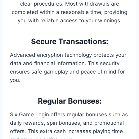
clear procedures. Most withdrawals are
completed within a reasonable time, providing
you with reliable access to your winnings.
Secure Transactions:
Advanced encryption technology protects your
data and financial information. This security
ensures safe gameplay and peace of mind for
you.
Regular Bonuses:
Six Game Login offers regular bonuses such as
daily rewards, spin bonuses, and promotional
offers. This extra cash increases playing time