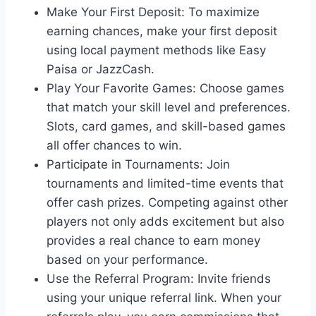
Make Your First Deposit: To maximize
earning chances, make your first deposit
using local payment methods like Easy
Paisa or JazzCash.
Play Your Favorite Games: Choose games
that match your skill level and preferences.
Slots, card games, and skill-based games
all offer chances to win.
Participate in Tournaments: Join
tournaments and limited-time events that
offer cash prizes. Competing against other
players not only adds excitement but also
provides a real chance to earn money
based on your performance.
Use the Referral Program: Invite friends
using your unique referral link. When your