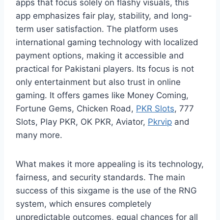
apps that focus solely on flashy visuals, this
app emphasizes fair play, stability, and long-
term user satisfaction. The platform uses
international gaming technology with localized
payment options, making it accessible and
practical for Pakistani players. Its focus is not
only entertainment but also trust in online
gaming. It offers games like Money Coming,
Fortune Gems, Chicken Road,
PKR Slots
, 777
Slots, Play PKR, OK PKR, Aviator,
Pkrvip
and
many more.
What makes it more appealing is its technology,
fairness, and security standards. The main
success of this sixgame is the use of the RNG
system, which ensures completely
unpredictable outcomes, equal chances for all