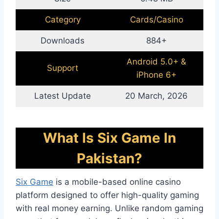
Category
Cards/Casino
Downloads
884+
Android 5.0+ &
Support
iPhone 6+
Latest Update
20 March, 2026
What Is Six Game In
Pakistan
?
Six Game
is a mobile-based online casino
platform designed to offer high-quality gaming
with real money earning. Unlike random gaming