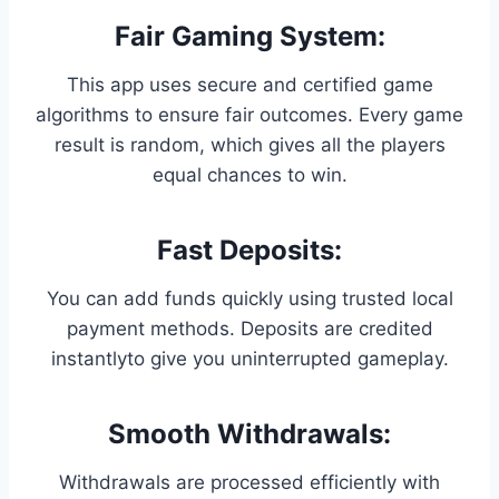
Fair Gaming System:
This app uses secure and certified game
algorithms to ensure fair outcomes. Every game
result is random, which gives all the players
equal chances to win.
Fast Deposits:
You can add funds quickly using trusted local
payment methods. Deposits are credited
instantlyto give you uninterrupted gameplay.
Smooth Withdrawals:
Withdrawals are processed efficiently with