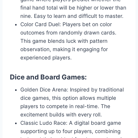
final hand total will be higher or lower than
nine. Easy to learn and difficult to master.
Color Card Duel: Players bet on color
outcomes from randomly drawn cards.
This game blends luck with pattern
observation, making it engaging for
experienced players.
Dice and Board Games:
Golden Dice Arena: Inspired by traditional
dice games, this option allows multiple
players to compete in real-time. The
excitement builds with every roll.
Classic Ludo Race: A digital board game
supporting up to four players, combining