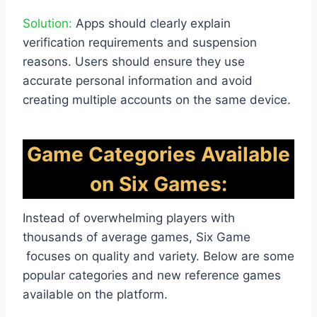
Solution:
Apps should clearly explain
verification requirements and suspension
reasons. Users should ensure they use
accurate personal information and avoid
creating multiple accounts on the same device.
Game Categories Available
on Six Games:
Instead of overwhelming players with
thousands of average games, Six Game
focuses on quality and variety. Below are some
popular categories and new reference games
available on the platform.