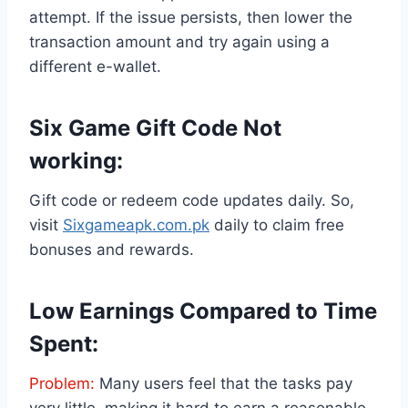
attempt. If the issue persists, then lower the
transaction amount and try again using a
different e-wallet.
Six Game Gift Code Not
working:
Gift code or redeem code updates daily. So,
visit
Sixgameapk.com.pk
daily to claim free
bonuses and rewards.
Low Earnings Compared to Time
Spent:
Problem:
Many users feel that the tasks pay