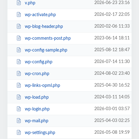
2026-06-23 23:16
v.php
2026-02-17 22:05
wp-activate.php
2020-02-06 11:33
wp-blog-header.php
2023-06-14 18:11
wp-comments-post.php
2025-08-12 18:47
wp-config-sample.php
2026-07-14 11:30
wp-config.php
2024-08-02 23:40
wp-cron.php
2025-04-30 16:52
wp-links-opml.php
2024-03-11 14:05
wp-load.php
2026-03-01 03:57
wp-login.php
2025-04-03 02:25
wp-mail.php
2026-05-08 19:59
wp-settings.php