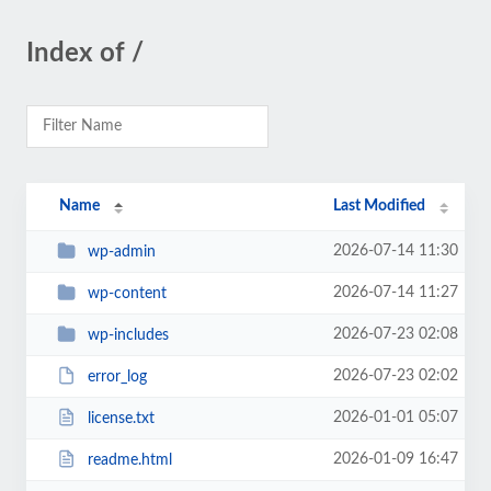
Index of /
Name
Last Modified
2026-07-14 11:30
wp-admin
2026-07-14 11:27
wp-content
2026-07-23 02:08
wp-includes
2026-07-23 02:02
error_log
2026-01-01 05:07
license.txt
2026-01-09 16:47
readme.html