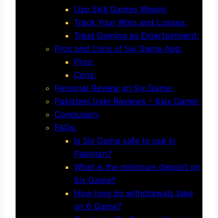
Use Skill Games Wisely:
Track Your Wins and Losses:
Treat Gaming as Entertainment:
Pros and Cons of Six Game App:
Pros:
Cons:
Personal Review on Six.Game:
Pakistani User Reviews – 6six Game:
Conclusion:
FAQs:
Is Six Game safe to use in
Pakistan?
What is the minimum deposit on
Six Game?
How long do withdrawals take
on 6 Game?