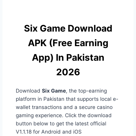
Six Game Download
APK (Free Earning
App) In Pakistan
2026
Download
Six Game
, the top-earning
platform in Pakistan that supports local e-
wallet transactions and a secure casino
gaming experience. Click the download
button below to get the latest official
V1.1.18 for Android and iOS