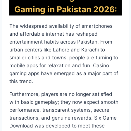
Gaming in Pakistan 2026:
The widespread availability of smartphones
and affordable internet has reshaped
entertainment habits across Pakistan. From
urban centers like Lahore and Karachi to
smaller cities and towns, people are turning to
mobile apps for relaxation and fun. Casino
gaming apps have emerged as a major part of
this trend.
Furthermore, players are no longer satisfied
with basic gameplay; they now expect smooth
performance, transparent systems, secure
transactions, and genuine rewards. Six Game
Download was developed to meet these