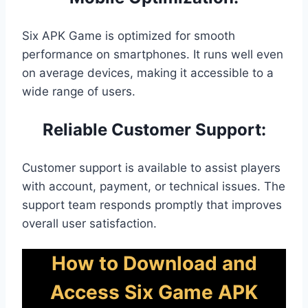
Six APK Game is optimized for smooth
performance on smartphones. It runs well even
on average devices, making it accessible to a
wide range of users.
Reliable Customer Support:
Customer support is available to assist players
with account, payment, or technical issues. The
support team responds promptly that improves
overall user satisfaction.
How to Download and
Access Six Game APK