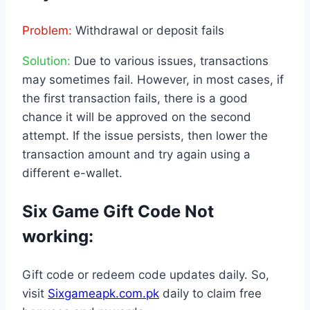
Problem:
Withdrawal or deposit fails
Solution:
Due to various issues, transactions
may sometimes fail. However, in most cases, if
the first transaction fails, there is a good
chance it will be approved on the second
attempt. If the issue persists, then lower the
transaction amount and try again using a
different e-wallet.
Six Game Gift Code Not
working:
Gift code or redeem code updates daily. So,
visit
Sixgameapk.com.pk
daily to claim free