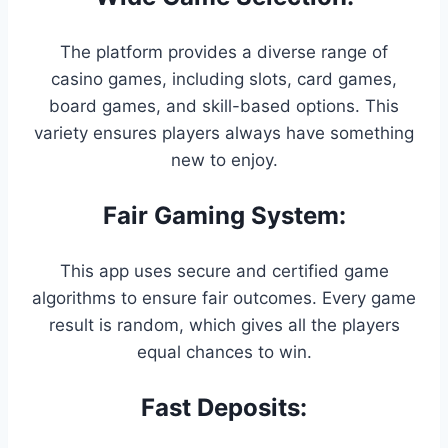
The platform provides a diverse range of
casino games, including slots, card games,
board games, and skill-based options. This
variety ensures players always have something
new to enjoy.
Fair Gaming System:
This app uses secure and certified game
algorithms to ensure fair outcomes. Every game
result is random, which gives all the players
equal chances to win.
Fast Deposits: