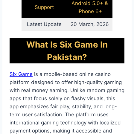
Android 5.0+ &
Support
iPhone 6+
Latest Update
20 March, 2026
What Is Six Game In
Pakistan
?
Six Game
is a mobile-based online casino
platform designed to offer high-quality gaming
with real money earning. Unlike random gaming
apps that focus solely on flashy visuals, this
app emphasizes fair play, stability, and long-
term user satisfaction. The platform uses
international gaming technology with localized
payment options, making it accessible and