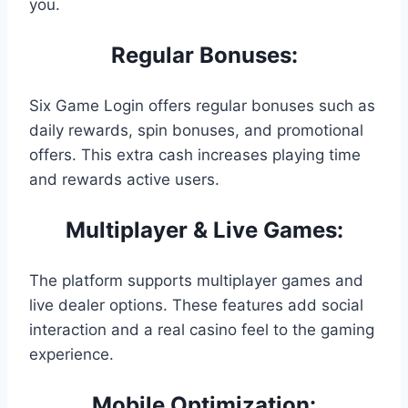
you.
Regular Bonuses:
Six Game Login offers regular bonuses such as
daily rewards, spin bonuses, and promotional
offers. This extra cash increases playing time
and rewards active users.
Multiplayer & Live Games:
The platform supports multiplayer games and
live dealer options. These features add social
interaction and a real casino feel to the gaming
experience.
Mobile Optimization: