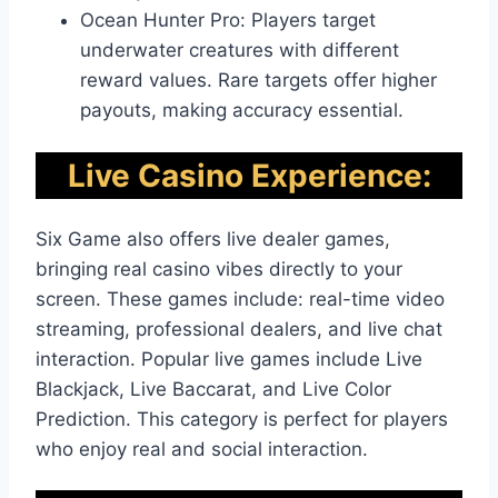
Ocean Hunter Pro: Players target
underwater creatures with different
reward values. Rare targets offer higher
payouts, making accuracy essential.
Live Casino Experience:
Six Game also offers live dealer games,
bringing real casino vibes directly to your
screen. These games include: real-time video
streaming, professional dealers, and live chat
interaction. Popular live games include Live
Blackjack, Live Baccarat, and Live Color
Prediction. This category is perfect for players
who enjoy real and social interaction.