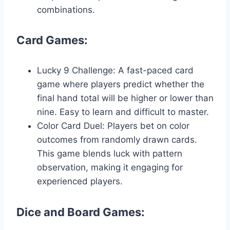
combinations.
Card Games:
Lucky 9 Challenge: A fast-paced card
game where players predict whether the
final hand total will be higher or lower than
nine. Easy to learn and difficult to master.
Color Card Duel: Players bet on color
outcomes from randomly drawn cards.
This game blends luck with pattern
observation, making it engaging for
experienced players.
Dice and Board Games: