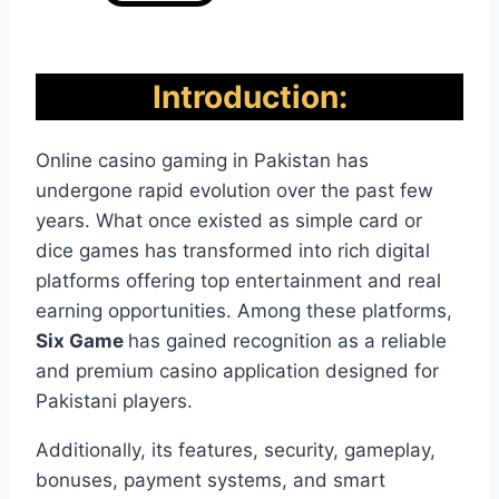
Introduction:
Online casino gaming in Pakistan has
undergone rapid evolution over the past few
years. What once existed as simple card or
dice games has transformed into rich digital
platforms offering top entertainment and real
earning opportunities. Among these platforms,
Six Game
has gained recognition as a reliable
and premium casino application designed for
Pakistani players.
Additionally, its features, security, gameplay,
bonuses, payment systems, and smart