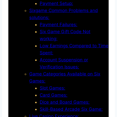
Payment Setup:
Sixgame Common Problems and
solutions:
Payment Failures:
Six Game Gift Code Not
working:
Low Earnings Compared to Time
Spent:
Account Suspension or
Verification Issues:
Game Categories Available on Six
Games:
Slot Games:
Card Games:
Dice and Board Games:
Skill-Based Arcade Six Game:
Live Casino Experience: