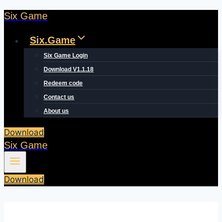
Six Game
Skip
to
Six.Game
content
Six Game Login
Download V1.1.18
Redeem code
Contact us
About us
Download
Six Game
Download