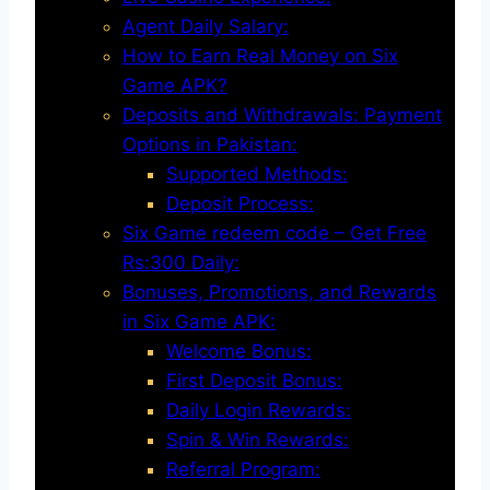
Agent Daily Salary:
How to Earn Real Money on Six
Game APK?
Deposits and Withdrawals: Payment
Options in Pakistan:
Supported Methods:
Deposit Process:
Six Game redeem code – Get Free
Rs:300 Daily:
Bonuses, Promotions, and Rewards
in Six Game APK:
Welcome Bonus:
First Deposit Bonus:
Daily Login Rewards:
Spin & Win Rewards:
Referral Program: