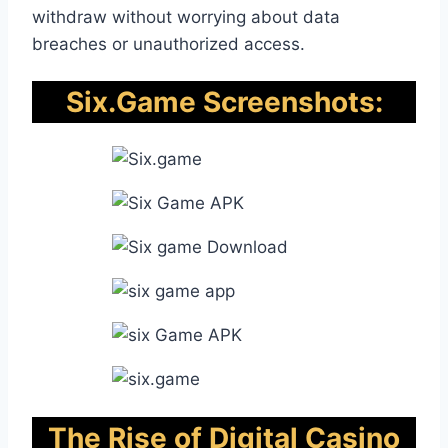
withdraw without worrying about data
breaches or unauthorized access.
Six.Game Screenshots:
The Rise of Digital Casino