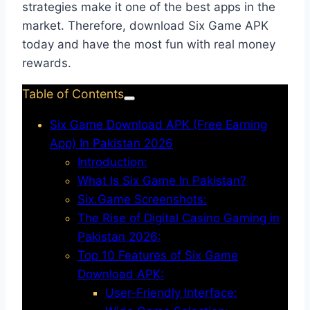
strategies make it one of the best apps in the
market. Therefore, download Six Game APK
today and have the most fun with real money
rewards.
Table of Contents
Six Game Download APK (Free Earning
App) In Pakistan 2026
Introduction:
What Is Six Game In Pakistan?
Six.Game Screenshots:
The Rise of Digital Casino Gaming in
Pakistan 2026:
Top 10 Features of Six Game
Download APK:
User-Friendly Interface: