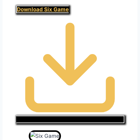
Download Six Game