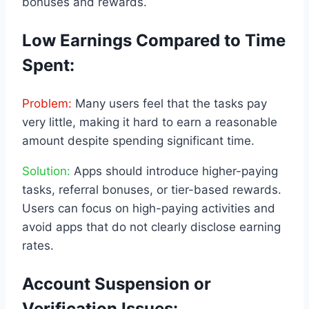
bonuses and rewards.
Low Earnings Compared to Time
Spent:
Problem:
Many users feel that the tasks pay
very little, making it hard to earn a reasonable
amount despite spending significant time.
Solution:
Apps should introduce higher-paying
tasks, referral bonuses, or tier-based rewards.
Users can focus on high-paying activities and
avoid apps that do not clearly disclose earning
rates.
Account Suspension or
Verification Issues: