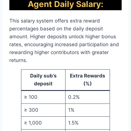
Agent Daily Salary:
This salary system offers extra reward
percentages based on the daily deposit
amount. Higher deposits unlock higher bonus
rates, encouraging increased participation and
rewarding higher contributors with greater
returns.
Daily sub’s
Extra Rewards
deposit
(%)
≥ 100
0.2%
≥ 300
1%
≥ 1,000
1.5%