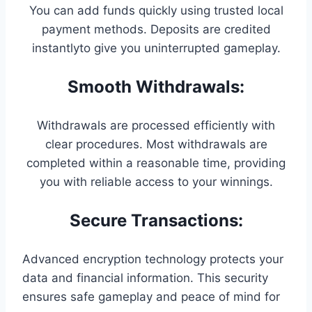
You can add funds quickly using trusted local
payment methods. Deposits are credited
instantlyto give you uninterrupted gameplay.
Smooth Withdrawals:
Withdrawals are processed efficiently with
clear procedures. Most withdrawals are
completed within a reasonable time, providing
you with reliable access to your winnings.
Secure Transactions:
Advanced encryption technology protects your
data and financial information. This security
ensures safe gameplay and peace of mind for