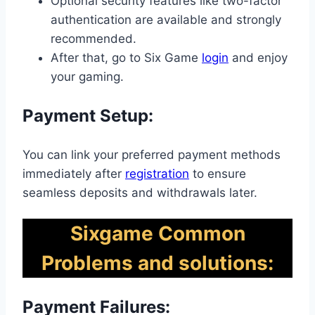
Optional security features like two-factor
authentication are available and strongly
recommended.
After that, go to Six Game
login
and enjoy
your gaming.
Payment Setup:
You can link your preferred payment methods
immediately after
registration
to ensure
seamless deposits and withdrawals later.
Sixgame Common
Problems and solutions:
Payment Failures: