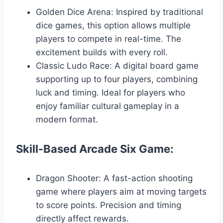
Golden Dice Arena: Inspired by traditional
dice games, this option allows multiple
players to compete in real-time. The
excitement builds with every roll.
Classic Ludo Race: A digital board game
supporting up to four players, combining
luck and timing. Ideal for players who
enjoy familiar cultural gameplay in a
modern format.
Skill-Based Arcade Six Game:
Dragon Shooter: A fast-action shooting
game where players aim at moving targets
to score points. Precision and timing
directly affect rewards.