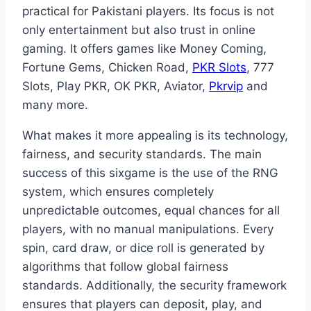
practical for Pakistani players. Its focus is not
only entertainment but also trust in online
gaming. It offers games like Money Coming,
Fortune Gems, Chicken Road,
PKR Slots
, 777
Slots, Play PKR, OK PKR, Aviator,
Pkrvip
and
many more.
What makes it more appealing is its technology,
fairness, and security standards. The main
success of this sixgame is the use of the RNG
system, which ensures completely
unpredictable outcomes, equal chances for all
players, with no manual manipulations. Every
spin, card draw, or dice roll is generated by
algorithms that follow global fairness
standards. Additionally, the security framework
ensures that players can deposit, play, and