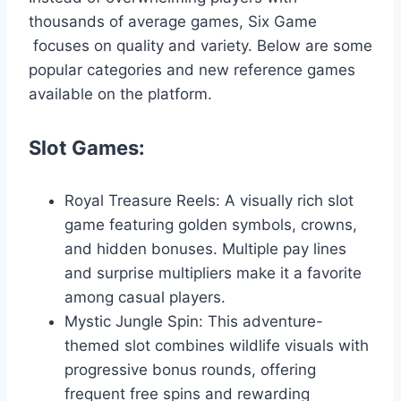
thousands of average games, Six Game
focuses on quality and variety. Below are some
popular categories and new reference games
available on the platform.
Slot Games:
Royal Treasure Reels: A visually rich slot
game featuring golden symbols, crowns,
and hidden bonuses. Multiple pay lines
and surprise multipliers make it a favorite
among casual players.
Mystic Jungle Spin: This adventure-
themed slot combines wildlife visuals with
progressive bonus rounds, offering
frequent free spins and rewarding