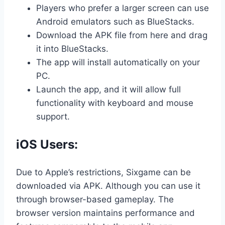
Players who prefer a larger screen can use
Android emulators such as BlueStacks.
Download the APK file from here and drag
it into BlueStacks.
The app will install automatically on your
PC.
Launch the app, and it will allow full
functionality with keyboard and mouse
support.
iOS Users:
Due to Apple’s restrictions, Sixgame can be
downloaded via APK. Although you can use it
through browser-based gameplay. The
browser version maintains performance and