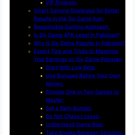
VIP Program:
Smart Gaming Strategies for Better
Results in the Six Game App:
Responsible Gaming Approach:
Is Six Game APK Legal in Pakistan?
Why is Six Game Popular in Pakistan?
Expert Tips and Tricks to Maximize
Your Earnings on Six Game Pakistan:
Start With Low Bets:
Use Bonuses Before Your Own
Money:
Choose One or Two Games to
Master:
Set a Daily Budget:
Do Not Chase Losses:
Understand Game Risk:
Take Breaks Between Sessions: