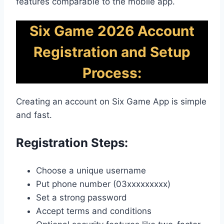
features comparable to the mobile app.
Six Game 2026 Account
Registration and Setup
Process:
Creating an account on Six Game App is simple
and fast.
Registration Steps:
Choose a unique username
Put phone number (03xxxxxxxxx)
Set a strong password
Accept terms and conditions