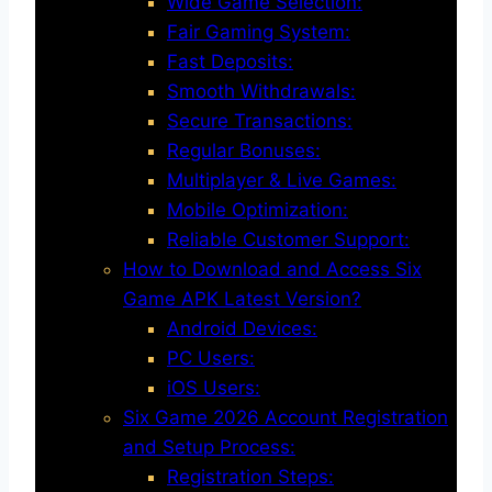
Wide Game Selection:
Fair Gaming System:
Fast Deposits:
Smooth Withdrawals:
Secure Transactions:
Regular Bonuses:
Multiplayer & Live Games:
Mobile Optimization:
Reliable Customer Support:
How to Download and Access Six
Game APK Latest Version?
Android Devices:
PC Users:
iOS Users:
Six Game 2026 Account Registration
and Setup Process:
Registration Steps: