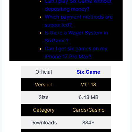
Can I play Six Game without
depositing money?
Which payment methods are
supported?
Is there a Wager System in
SixGame?
Can I get six games on my
iPhone 17 Pro Max?
Official
Six.Game
Version
V1.1.18
Size
6.48 MB
Category
Cards/Casino
Downloads
884+