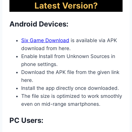
Latest Version?
Android Devices:
Six Game Download
is available via APK
download from here.
Enable Install from Unknown Sources in
phone settings.
Download the APK file from the given link
here.
Install the app directly once downloaded.
The file size is optimized to work smoothly
even on mid-range smartphones.
PC Users: