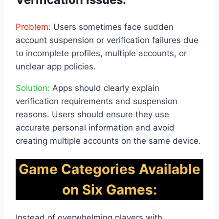
Problem:
Users sometimes face sudden
account suspension or verification failures due
to incomplete profiles, multiple accounts, or
unclear app policies.
Solution:
Apps should clearly explain
verification requirements and suspension
reasons. Users should ensure they use
accurate personal information and avoid
creating multiple accounts on the same device.
Game Categories Available
on Six Games:
Instead of overwhelming players with