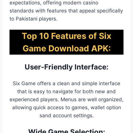
expectations, offering modern casino
standards with features that appeal specifically
to Pakistani players.
Top 10 Features of Six
Game Download APK:
User-Friendly Interface:
Six Game offers a clean and simple interface
that is easy to navigate for both new and
experienced players. Menus are well organized,
allowing quick access to games, wallet option
sand account settings.
Wide Game Selection: