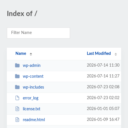
Index of /
Name
Last Modified
2026-07-14 11:30
wp-admin
2026-07-14 11:27
wp-content
2026-07-23 02:08
wp-includes
2026-07-23 02:02
error_log
2026-01-01 05:07
license.txt
2026-01-09 16:47
readme.html