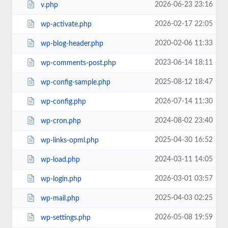
2026-06-23 23:16
v.php
2026-02-17 22:05
wp-activate.php
2020-02-06 11:33
wp-blog-header.php
2023-06-14 18:11
wp-comments-post.php
2025-08-12 18:47
wp-config-sample.php
2026-07-14 11:30
wp-config.php
2024-08-02 23:40
wp-cron.php
2025-04-30 16:52
wp-links-opml.php
2024-03-11 14:05
wp-load.php
2026-03-01 03:57
wp-login.php
2025-04-03 02:25
wp-mail.php
2026-05-08 19:59
wp-settings.php