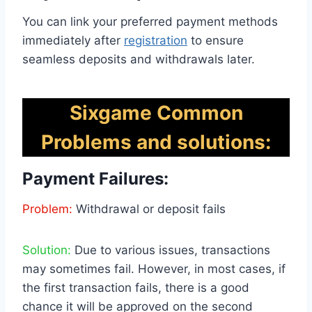
You can link your preferred payment methods
immediately after
registration
to ensure
seamless deposits and withdrawals later.
Sixgame Common
Problems and solutions:
Payment Failures:
Problem:
Withdrawal or deposit fails
Solution:
Due to various issues, transactions
may sometimes fail. However, in most cases, if
the first transaction fails, there is a good
chance it will be approved on the second