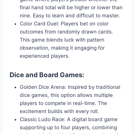
final hand total will be higher or lower than
nine. Easy to learn and difficult to master.
Color Card Duel: Players bet on color
outcomes from randomly drawn cards.
This game blends luck with pattern
observation, making it engaging for
experienced players.
Dice and Board Games:
Golden Dice Arena: Inspired by traditional
dice games, this option allows multiple
players to compete in real-time. The
excitement builds with every roll.
Classic Ludo Race: A digital board game
supporting up to four players, combining