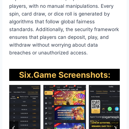
players, with no manual manipulations. Every
spin, card draw, or dice roll is generated by
algorithms that follow global fairness
standards. Additionally, the security framework
ensures that players can deposit, play, and
withdraw without worrying about data
breaches or unauthorized access.
Six.Game Screenshots: