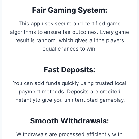
Fair Gaming System:
This app uses secure and certified game
algorithms to ensure fair outcomes. Every game
result is random, which gives all the players
equal chances to win.
Fast Deposits:
You can add funds quickly using trusted local
payment methods. Deposits are credited
instantlyto give you uninterrupted gameplay.
Smooth Withdrawals:
Withdrawals are processed efficiently with