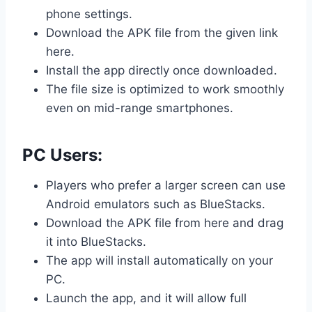
phone settings.
Download the APK file from the given link
here.
Install the app directly once downloaded.
The file size is optimized to work smoothly
even on mid-range smartphones.
PC Users:
Players who prefer a larger screen can use
Android emulators such as BlueStacks.
Download the APK file from here and drag
it into BlueStacks.
The app will install automatically on your
PC.
Launch the app, and it will allow full