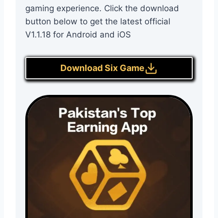
gaming experience. Click the download
button below to get the latest official
V1.1.18 for Android and iOS
Download Six Game