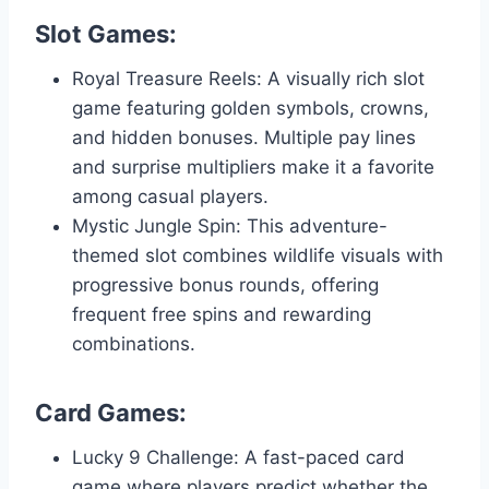
Slot Games:
Royal Treasure Reels: A visually rich slot
game featuring golden symbols, crowns,
and hidden bonuses. Multiple pay lines
and surprise multipliers make it a favorite
among casual players.
Mystic Jungle Spin: This adventure-
themed slot combines wildlife visuals with
progressive bonus rounds, offering
frequent free spins and rewarding
combinations.
Card Games:
Lucky 9 Challenge: A fast-paced card
game where players predict whether the