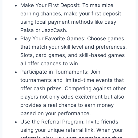
Make Your First Deposit: To maximize
earning chances, make your first deposit
using local payment methods like Easy
Paisa or JazzCash.
Play Your Favorite Games: Choose games
that match your skill level and preferences.
Slots, card games, and skill-based games
all offer chances to win.
Participate in Tournaments: Join
tournaments and limited-time events that
offer cash prizes. Competing against other
players not only adds excitement but also
provides a real chance to earn money
based on your performance.
Use the Referral Program: Invite friends
using your unique referral link. When your