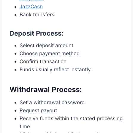
JazzCash
Bank transfers
Deposit Process:
Select deposit amount
Choose payment method
Confirm transaction
Funds usually reflect instantly.
Withdrawal Process:
Set a withdrawal password
Request payout
Receive funds within the stated processing
time