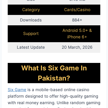
Category
Cards/Casino
Downloads
884+
Android 5.0+ &
Support
iPhone 6+
Latest Update
20 March, 2026
What Is Six Game In
Pakistan
?
Six Game
is a mobile-based online casino
platform designed to offer high-quality gaming
with real money earning. Unlike random gaming