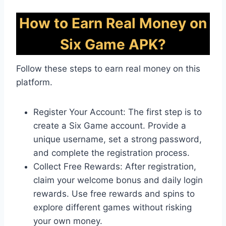
How to Earn Real Money on
Six Game APK?
Follow these steps to earn real money on this
platform.
Register Your Account: The first step is to
create a Six Game account. Provide a
unique username, set a strong password,
and complete the registration process.
Collect Free Rewards: After registration,
claim your welcome bonus and daily login
rewards. Use free rewards and spins to
explore different games without risking
your own money.