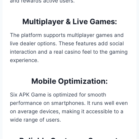
and rewards active users.
Multiplayer & Live Games:
The platform supports multiplayer games and
live dealer options. These features add social
interaction and a real casino feel to the gaming
experience.
Mobile Optimization:
Six APK Game is optimized for smooth
performance on smartphones. It runs well even
on average devices, making it accessible to a
wide range of users.