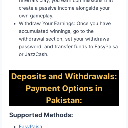
referrals play, you earn commissions that
create a passive income alongside your
own gameplay.
Withdraw Your Earnings: Once you have
accumulated winnings, go to the
withdrawal section, set your withdrawal
password, and transfer funds to EasyPaisa
or JazzCash.
Deposits and Withdrawals:
Payment Options in
Pakistan:
Supported Methods:
EasyPaisa