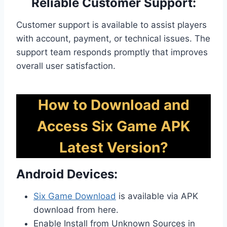
Reliable Customer Support:
Customer support is available to assist players
with account, payment, or technical issues. The
support team responds promptly that improves
overall user satisfaction.
How to Download and
Access Six Game APK
Latest Version?
Android Devices:
Six Game Download
is available via APK
download from here.
Enable Install from Unknown Sources in