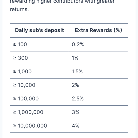
rewarding higher contributors with greater
returns.
Daily sub’s deposit
Extra Rewards (%)
≥ 100
0.2%
≥ 300
1%
≥ 1,000
1.5%
≥ 10,000
2%
≥ 100,000
2.5%
≥ 1,000,000
3%
≥ 10,000,000
4%