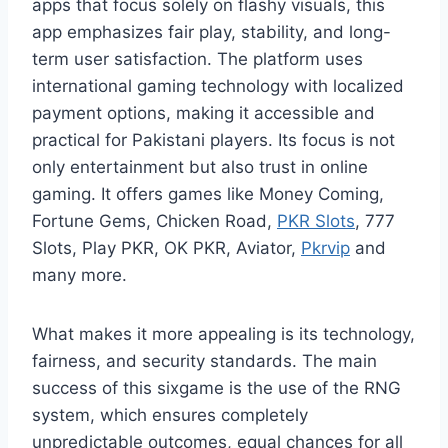
apps that focus solely on flashy visuals, this
app emphasizes fair play, stability, and long-
term user satisfaction. The platform uses
international gaming technology with localized
payment options, making it accessible and
practical for Pakistani players. Its focus is not
only entertainment but also trust in online
gaming. It offers games like Money Coming,
Fortune Gems, Chicken Road,
PKR Slots
, 777
Slots, Play PKR, OK PKR, Aviator,
Pkrvip
and
many more.
What makes it more appealing is its technology,
fairness, and security standards. The main
success of this sixgame is the use of the RNG
system, which ensures completely
unpredictable outcomes, equal chances for all