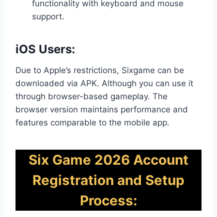
functionality with keyboard and mouse
support.
iOS Users:
Due to Apple’s restrictions, Sixgame can be
downloaded via APK. Although you can use it
through browser-based gameplay. The
browser version maintains performance and
features comparable to the mobile app.
Six Game 2026 Account
Registration and Setup
Process: