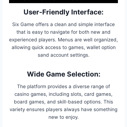
User-Friendly Interface:
Six Game offers a clean and simple interface
that is easy to navigate for both new and
experienced players. Menus are well organized,
allowing quick access to games, wallet option
sand account settings.
Wide Game Selection:
The platform provides a diverse range of
casino games, including slots, card games,
board games, and skill-based options. This
variety ensures players always have something
new to enjoy.