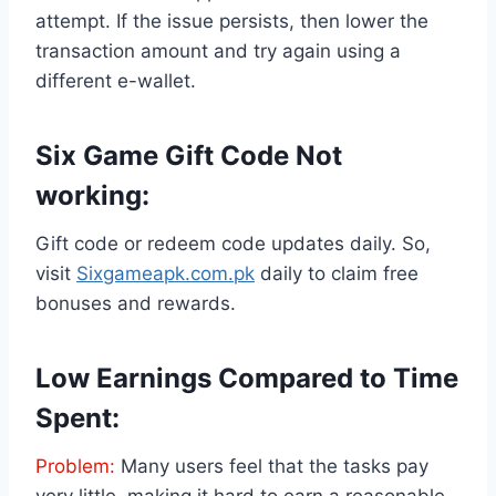
attempt. If the issue persists, then lower the
transaction amount and try again using a
different e-wallet.
Six Game Gift Code Not
working:
Gift code or redeem code updates daily. So,
visit
Sixgameapk.com.pk
daily to claim free
bonuses and rewards.
Low Earnings Compared to Time
Spent:
Problem:
Many users feel that the tasks pay