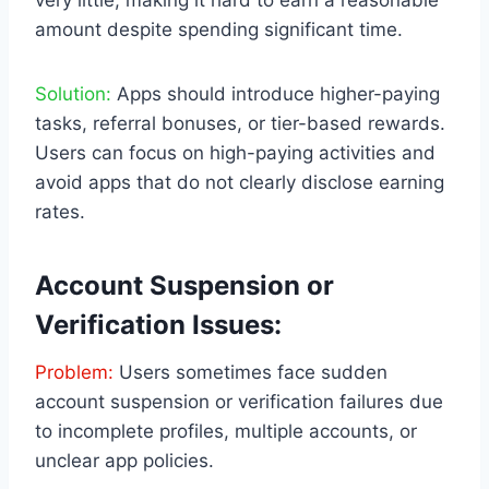
very little, making it hard to earn a reasonable
amount despite spending significant time.
Solution:
Apps should introduce higher-paying
tasks, referral bonuses, or tier-based rewards.
Users can focus on high-paying activities and
avoid apps that do not clearly disclose earning
rates.
Account Suspension or
Verification Issues:
Problem:
Users sometimes face sudden
account suspension or verification failures due
to incomplete profiles, multiple accounts, or
unclear app policies.