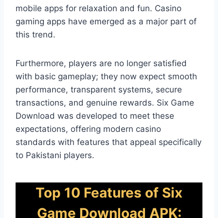
mobile apps for relaxation and fun. Casino
gaming apps have emerged as a major part of
this trend.
Furthermore, players are no longer satisfied
with basic gameplay; they now expect smooth
performance, transparent systems, secure
transactions, and genuine rewards. Six Game
Download was developed to meet these
expectations, offering modern casino
standards with features that appeal specifically
to Pakistani players.
Top 10 Features of Six
Game Download APK: