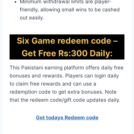
Minimum withdrawal limits are player-
friendly, allowing small wins to be cashed
out easily.
Six Game redeem code –
Get Free Rs:300 Daily:
This Pakistani earning platform offers daily free
bonuses and rewards. Players can login daily
to claim free rewards and can use a
redemption code to get extra bonuses. Note
that the redeem code/gift code updates daily.
Get todays Redeem code