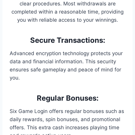
clear procedures. Most withdrawals are
completed within a reasonable time, providing
you with reliable access to your winnings.
Secure Transactions:
Advanced encryption technology protects your
data and financial information. This security
ensures safe gameplay and peace of mind for
you.
Regular Bonuses:
Six Game Login offers regular bonuses such as
daily rewards, spin bonuses, and promotional
offers. This extra cash increases playing time