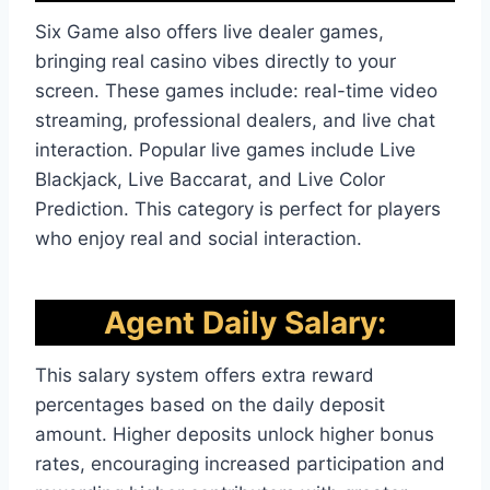
Six Game also offers live dealer games,
bringing real casino vibes directly to your
screen. These games include: real-time video
streaming, professional dealers, and live chat
interaction. Popular live games include Live
Blackjack, Live Baccarat, and Live Color
Prediction. This category is perfect for players
who enjoy real and social interaction.
Agent Daily Salary:
This salary system offers extra reward
percentages based on the daily deposit
amount. Higher deposits unlock higher bonus
rates, encouraging increased participation and