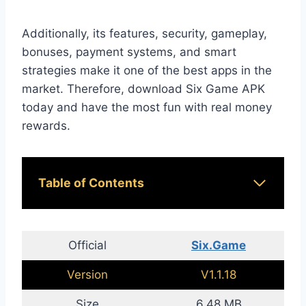
Additionally, its features, security, gameplay,
bonuses, payment systems, and smart
strategies make it one of the best apps in the
market. Therefore, download Six Game APK
today and have the most fun with real money
rewards.
Table of Contents
Official
Six.Game
Version
V1.1.18
Size
6.48 MB