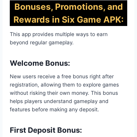
Bonuses, Promotions, and
Rewards in Six Game APK:
This app provides multiple ways to earn
beyond regular gameplay.
Welcome Bonus:
New users receive a free bonus right after
registration, allowing them to explore games
without risking their own money. This bonus
helps players understand gameplay and
features before making any deposit.
First Deposit Bonus: