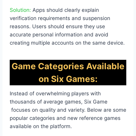
Solution:
Apps should clearly explain
verification requirements and suspension
reasons. Users should ensure they use
accurate personal information and avoid
creating multiple accounts on the same device.
Game Categories Available
on Six Games:
Instead of overwhelming players with
thousands of average games, Six Game
focuses on quality and variety. Below are some
popular categories and new reference games
available on the platform.