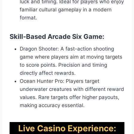
luck and timing. Ideal for players who enjoy
familiar cultural gameplay in a modern
format.
Skill-Based Arcade Six Game:
Dragon Shooter: A fast-action shooting
game where players aim at moving targets
to score points. Precision and timing
directly affect rewards.
Ocean Hunter Pro: Players target
underwater creatures with different reward
values. Rare targets offer higher payouts,
making accuracy essential.
Live Casino Experience: