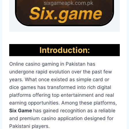
Introduction:
Online casino gaming in Pakistan has
undergone rapid evolution over the past few
years. What once existed as simple card or
dice games has transformed into rich digital
platforms offering top entertainment and real
earning opportunities. Among these platforms,
Six Game
has gained recognition as a reliable
and premium casino application designed for
Pakistani players.