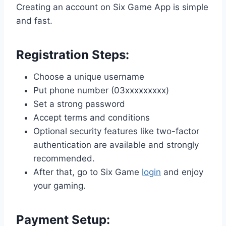
Creating an account on Six Game App is simple
and fast.
Registration Steps:
Choose a unique username
Put phone number (03xxxxxxxxx)
Set a strong password
Accept terms and conditions
Optional security features like two-factor
authentication are available and strongly
recommended.
After that, go to Six Game
login
and enjoy
your gaming.
Payment Setup: