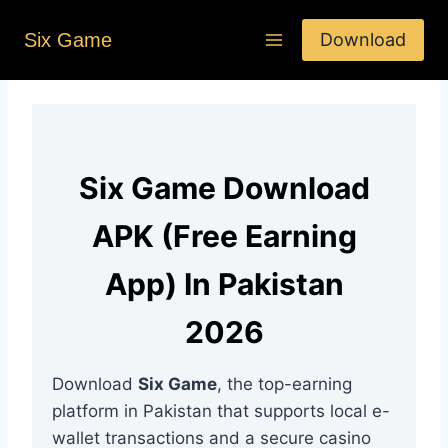
Skip
to
Six Game
Download
content
Six Game Download
APK (Free Earning
App) In Pakistan
2026
Download
Six Game
, the top-earning
platform in Pakistan that supports local e-
wallet transactions and a secure casino