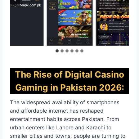
The Rise of Digital Casino
Gaming in Pakistan 2026:
The widespread availability of smartphones
and affordable internet has reshaped
entertainment habits across Pakistan. From
urban centers like Lahore and Karachi to
smaller cities and towns, people are turning to