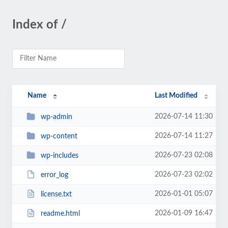
Index of /
Name
Last Modified
2026-07-14 11:30
wp-admin
2026-07-14 11:27
wp-content
2026-07-23 02:08
wp-includes
2026-07-23 02:02
error_log
2026-01-01 05:07
license.txt
2026-01-09 16:47
readme.html