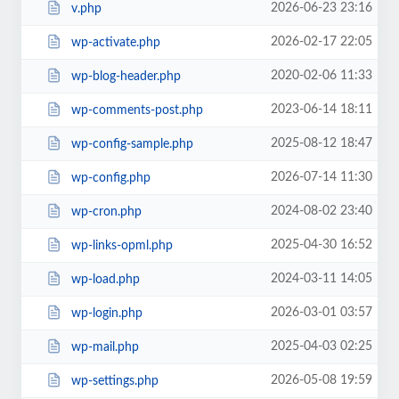
2026-06-23 23:16
v.php
2026-02-17 22:05
wp-activate.php
2020-02-06 11:33
wp-blog-header.php
2023-06-14 18:11
wp-comments-post.php
2025-08-12 18:47
wp-config-sample.php
2026-07-14 11:30
wp-config.php
2024-08-02 23:40
wp-cron.php
2025-04-30 16:52
wp-links-opml.php
2024-03-11 14:05
wp-load.php
2026-03-01 03:57
wp-login.php
2025-04-03 02:25
wp-mail.php
2026-05-08 19:59
wp-settings.php