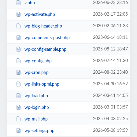
2026-06-23 23:16
v.php
2026-02-17 22:05
wp-activate.php
2020-02-06 11:33
wp-blog-header.php
2023-06-14 18:11
wp-comments-post.php
2025-08-12 18:47
wp-config-sample.php
2026-07-14 11:30
wp-config.php
2024-08-02 23:40
wp-cron.php
2025-04-30 16:52
wp-links-opml.php
2024-03-11 14:05
wp-load.php
2026-03-01 03:57
wp-login.php
2025-04-03 02:25
wp-mail.php
2026-05-08 19:59
wp-settings.php