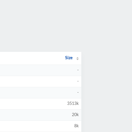
Size
-
-
-
3513k
20k
8k