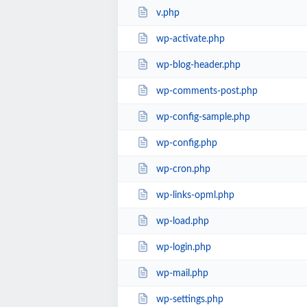
v.php
wp-activate.php
wp-blog-header.php
wp-comments-post.php
wp-config-sample.php
wp-config.php
wp-cron.php
wp-links-opml.php
wp-load.php
wp-login.php
wp-mail.php
wp-settings.php