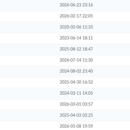
2026-06-23 23:16
2026-02-17 22:05
2020-02-06 11:33
2023-06-14 18:11
2025-08-12 18:47
2026-07-14 11:30
2024-08-02 23:40
2025-04-30 16:52
2024-03-11 14:05
2026-03-01 03:57
2025-04-03 02:25
2026-05-08 19:59