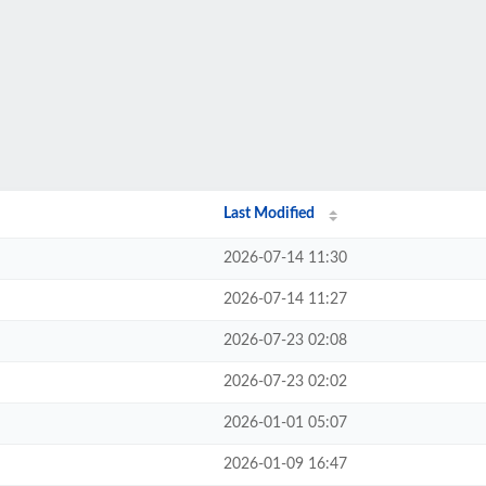
Last Modified
2026-07-14 11:30
2026-07-14 11:27
2026-07-23 02:08
2026-07-23 02:02
2026-01-01 05:07
2026-01-09 16:47