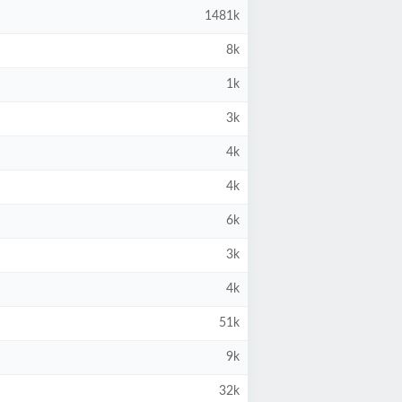
1481k
8k
1k
3k
4k
4k
6k
3k
4k
51k
9k
32k