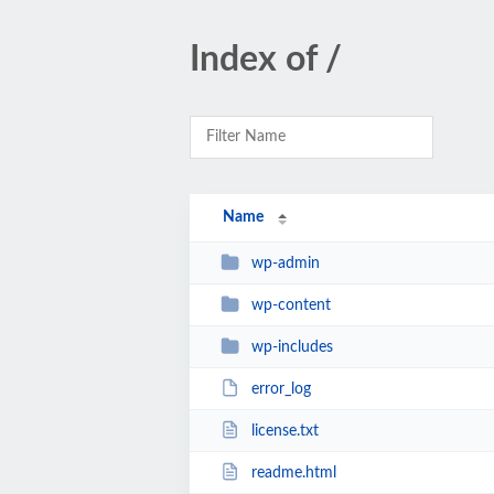
Index of /
Name
wp-admin
wp-content
wp-includes
error_log
license.txt
readme.html