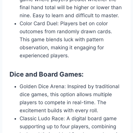
final hand total will be higher or lower than
nine. Easy to learn and difficult to master.
Color Card Duel: Players bet on color
outcomes from randomly drawn cards.
This game blends luck with pattern
observation, making it engaging for
experienced players.
Dice and Board Games:
Golden Dice Arena: Inspired by traditional
dice games, this option allows multiple
players to compete in real-time. The
excitement builds with every roll.
Classic Ludo Race: A digital board game
supporting up to four players, combining