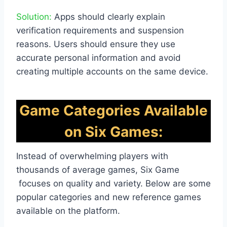
Solution:
Apps should clearly explain
verification requirements and suspension
reasons. Users should ensure they use
accurate personal information and avoid
creating multiple accounts on the same device.
Game Categories Available
on Six Games:
Instead of overwhelming players with
thousands of average games, Six Game
focuses on quality and variety. Below are some
popular categories and new reference games
available on the platform.