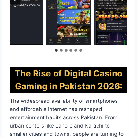
The Rise of Digital Casino
Gaming in Pakistan 2026:
The widespread availability of smartphones
and affordable internet has reshaped
entertainment habits across Pakistan. From
urban centers like Lahore and Karachi to
smaller cities and towns, people are turning to