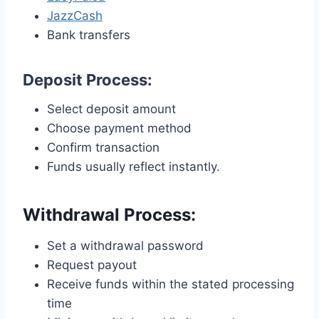
JazzCash
Bank transfers
Deposit Process:
Select deposit amount
Choose payment method
Confirm transaction
Funds usually reflect instantly.
Withdrawal Process:
Set a withdrawal password
Request payout
Receive funds within the stated processing
time