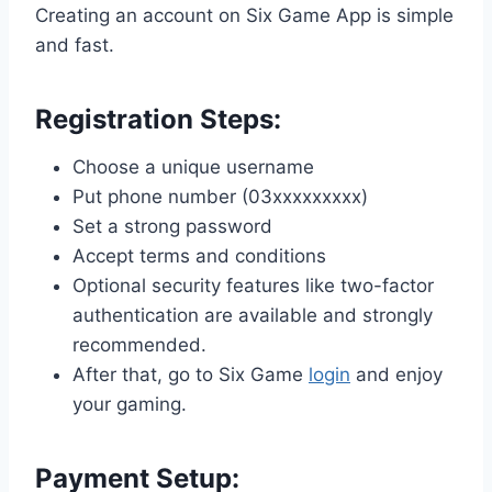
Creating an account on Six Game App is simple
and fast.
Registration Steps:
Choose a unique username
Put phone number (03xxxxxxxxx)
Set a strong password
Accept terms and conditions
Optional security features like two-factor
authentication are available and strongly
recommended.
After that, go to Six Game
login
and enjoy
your gaming.
Payment Setup: