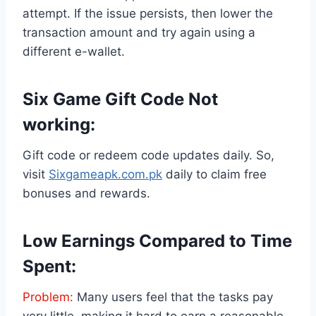
attempt. If the issue persists, then lower the
transaction amount and try again using a
different e-wallet.
Six Game Gift Code Not
working:
Gift code or redeem code updates daily. So,
visit
Sixgameapk.com.pk
daily to claim free
bonuses and rewards.
Low Earnings Compared to Time
Spent:
Problem:
Many users feel that the tasks pay