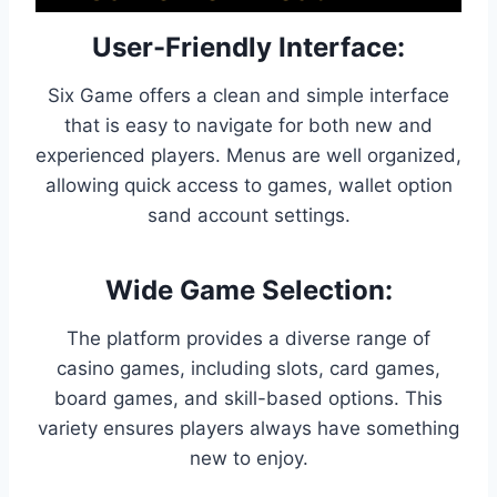
User-Friendly Interface:
Six Game offers a clean and simple interface
that is easy to navigate for both new and
experienced players. Menus are well organized,
allowing quick access to games, wallet option
sand account settings.
Wide Game Selection:
The platform provides a diverse range of
casino games, including slots, card games,
board games, and skill-based options. This
variety ensures players always have something
new to enjoy.