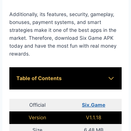
Additionally, its features, security, gameplay,
bonuses, payment systems, and smart
strategies make it one of the best apps in the
market. Therefore, download Six Game APK
today and have the most fun with real money
rewards.
Table of Contents
Official
Six.Game
Version
V1.1.18
Size
6.48 MB