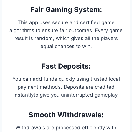
Fair Gaming System:
This app uses secure and certified game
algorithms to ensure fair outcomes. Every game
result is random, which gives all the players
equal chances to win.
Fast Deposits:
You can add funds quickly using trusted local
payment methods. Deposits are credited
instantlyto give you uninterrupted gameplay.
Smooth Withdrawals:
Withdrawals are processed efficiently with