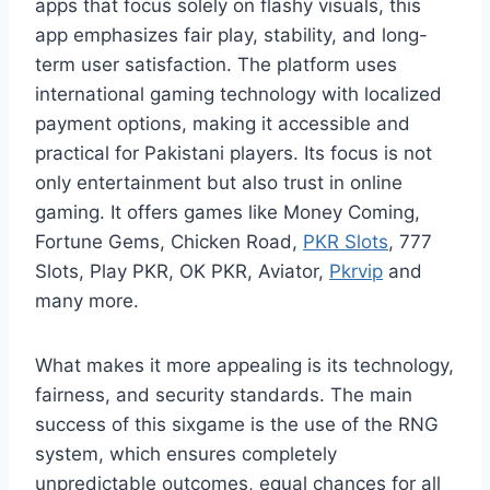
apps that focus solely on flashy visuals, this
app emphasizes fair play, stability, and long-
term user satisfaction. The platform uses
international gaming technology with localized
payment options, making it accessible and
practical for Pakistani players. Its focus is not
only entertainment but also trust in online
gaming. It offers games like Money Coming,
Fortune Gems, Chicken Road,
PKR Slots
, 777
Slots, Play PKR, OK PKR, Aviator,
Pkrvip
and
many more.
What makes it more appealing is its technology,
fairness, and security standards. The main
success of this sixgame is the use of the RNG
system, which ensures completely
unpredictable outcomes, equal chances for all