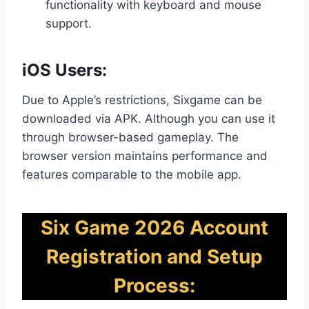
functionality with keyboard and mouse
support.
iOS Users:
Due to Apple’s restrictions, Sixgame can be
downloaded via APK. Although you can use it
through browser-based gameplay. The
browser version maintains performance and
features comparable to the mobile app.
Six Game 2026 Account
Registration and Setup
Process: