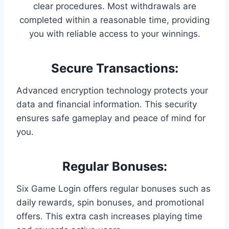
clear procedures. Most withdrawals are
completed within a reasonable time, providing
you with reliable access to your winnings.
Secure Transactions:
Advanced encryption technology protects your
data and financial information. This security
ensures safe gameplay and peace of mind for
you.
Regular Bonuses:
Six Game Login offers regular bonuses such as
daily rewards, spin bonuses, and promotional
offers. This extra cash increases playing time