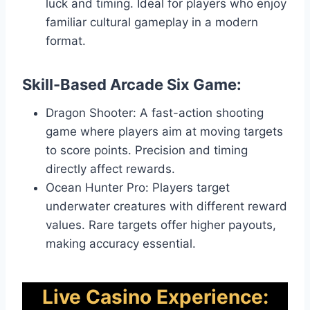
luck and timing. Ideal for players who enjoy
familiar cultural gameplay in a modern
format.
Skill-Based Arcade Six Game:
Dragon Shooter: A fast-action shooting
game where players aim at moving targets
to score points. Precision and timing
directly affect rewards.
Ocean Hunter Pro: Players target
underwater creatures with different reward
values. Rare targets offer higher payouts,
making accuracy essential.
Live Casino Experience: