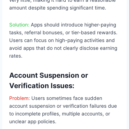
very little, making it hard to earn a reasonable
amount despite spending significant time.
Solution:
Apps should introduce higher-paying
tasks, referral bonuses, or tier-based rewards.
Users can focus on high-paying activities and
avoid apps that do not clearly disclose earning
rates.
Account Suspension or
Verification Issues:
Problem:
Users sometimes face sudden
account suspension or verification failures due
to incomplete profiles, multiple accounts, or
unclear app policies.