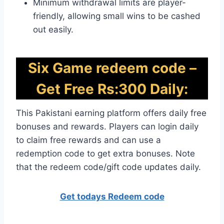
Minimum withdrawal limits are player-
friendly, allowing small wins to be cashed
out easily.
Six Game redeem code –
Get Free Rs:300 Daily:
This Pakistani earning platform offers daily free
bonuses and rewards. Players can login daily
to claim free rewards and can use a
redemption code to get extra bonuses. Note
that the redeem code/gift code updates daily.
Get todays Redeem code