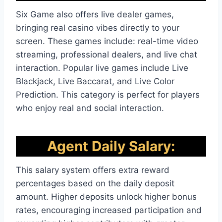
Six Game also offers live dealer games,
bringing real casino vibes directly to your
screen. These games include: real-time video
streaming, professional dealers, and live chat
interaction. Popular live games include Live
Blackjack, Live Baccarat, and Live Color
Prediction. This category is perfect for players
who enjoy real and social interaction.
Agent Daily Salary:
This salary system offers extra reward
percentages based on the daily deposit
amount. Higher deposits unlock higher bonus
rates, encouraging increased participation and