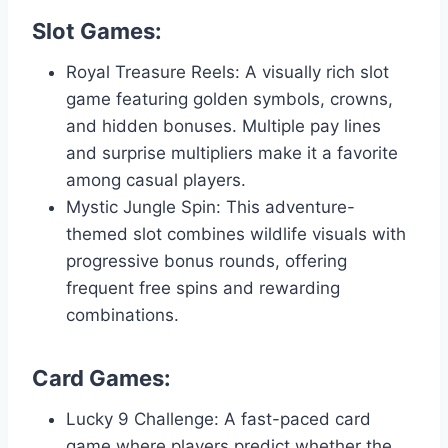
Slot Games:
Royal Treasure Reels: A visually rich slot
game featuring golden symbols, crowns,
and hidden bonuses. Multiple pay lines
and surprise multipliers make it a favorite
among casual players.
Mystic Jungle Spin: This adventure-
themed slot combines wildlife visuals with
progressive bonus rounds, offering
frequent free spins and rewarding
combinations.
Card Games:
Lucky 9 Challenge: A fast-paced card
game where players predict whether the