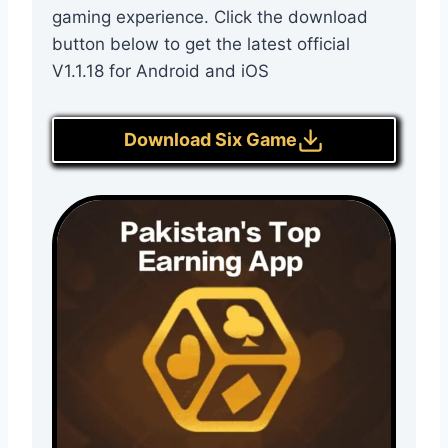
gaming experience. Click the download
button below to get the latest official
V1.1.18 for Android and iOS
Download Six Game