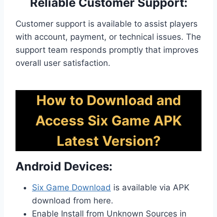
Reliable Customer Support:
Customer support is available to assist players
with account, payment, or technical issues. The
support team responds promptly that improves
overall user satisfaction.
How to Download and
Access Six Game APK
Latest Version?
Android Devices:
Six Game Download
is available via APK
download from here.
Enable Install from Unknown Sources in