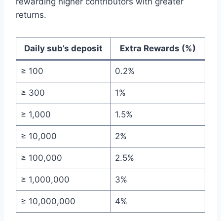
rewarding higher contributors with greater
returns.
Daily sub’s deposit
Extra Rewards (%)
≥ 100
0.2%
≥ 300
1%
≥ 1,000
1.5%
≥ 10,000
2%
≥ 100,000
2.5%
≥ 1,000,000
3%
≥ 10,000,000
4%