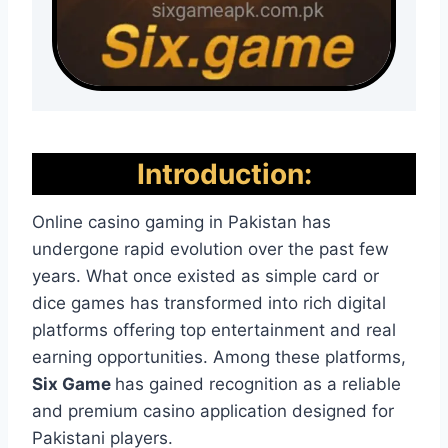
Introduction:
Online casino gaming in Pakistan has
undergone rapid evolution over the past few
years. What once existed as simple card or
dice games has transformed into rich digital
platforms offering top entertainment and real
earning opportunities. Among these platforms,
Six Game
has gained recognition as a reliable
and premium casino application designed for
Pakistani players.