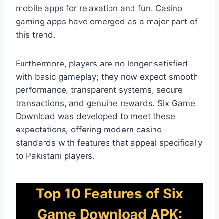
mobile apps for relaxation and fun. Casino
gaming apps have emerged as a major part of
this trend.
Furthermore, players are no longer satisfied
with basic gameplay; they now expect smooth
performance, transparent systems, secure
transactions, and genuine rewards. Six Game
Download was developed to meet these
expectations, offering modern casino
standards with features that appeal specifically
to Pakistani players.
Top 10 Features of Six
Game Download APK: