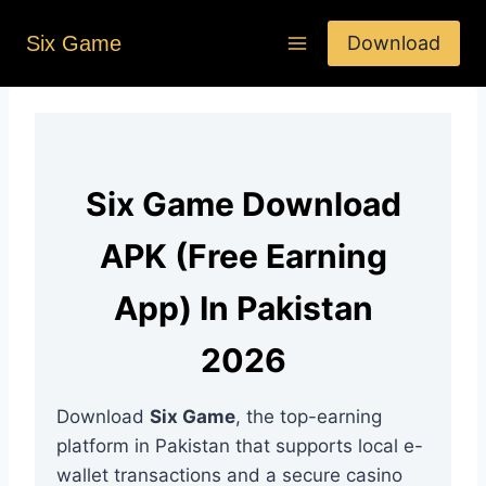
Skip
to
Six Game
Download
content
Six Game Download
APK (Free Earning
App) In Pakistan
2026
Download
Six Game
, the top-earning
platform in Pakistan that supports local e-
wallet transactions and a secure casino