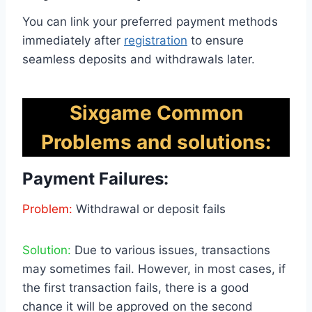
You can link your preferred payment methods
immediately after
registration
to ensure
seamless deposits and withdrawals later.
Sixgame Common
Problems and solutions:
Payment Failures:
Problem:
Withdrawal or deposit fails
Solution:
Due to various issues, transactions
may sometimes fail. However, in most cases, if
the first transaction fails, there is a good
chance it will be approved on the second