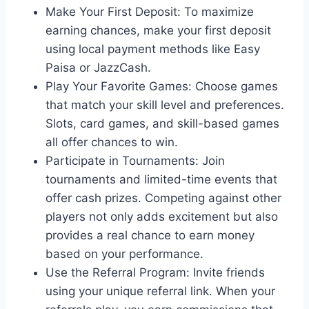
Make Your First Deposit: To maximize
earning chances, make your first deposit
using local payment methods like Easy
Paisa or JazzCash.
Play Your Favorite Games: Choose games
that match your skill level and preferences.
Slots, card games, and skill-based games
all offer chances to win.
Participate in Tournaments: Join
tournaments and limited-time events that
offer cash prizes. Competing against other
players not only adds excitement but also
provides a real chance to earn money
based on your performance.
Use the Referral Program: Invite friends
using your unique referral link. When your