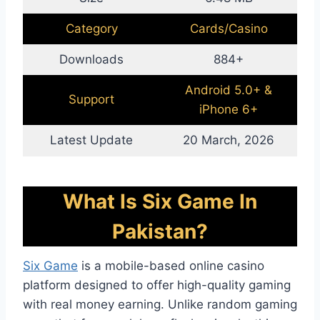
Category
Cards/Casino
Downloads
884+
Android 5.0+ &
Support
iPhone 6+
Latest Update
20 March, 2026
What Is Six Game In
Pakistan
?
Six Game
is a mobile-based online casino
platform designed to offer high-quality gaming
with real money earning. Unlike random gaming