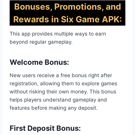
Bonuses, Promotions, and
Rewards in Six Game APK:
This app provides multiple ways to earn
beyond regular gameplay.
Welcome Bonus:
New users receive a free bonus right after
registration, allowing them to explore games
without risking their own money. This bonus
helps players understand gameplay and
features before making any deposit.
First Deposit Bonus: