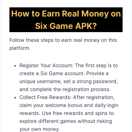
How to Earn Real Money on
Six Game APK?
Follow these steps to earn real money on this
platform.
Register Your Account: The first step is to
create a Six Game account. Provide a
unique username, set a strong password,
and complete the registration process.
Collect Free Rewards: After registration,
claim your welcome bonus and daily login
rewards. Use free rewards and spins to
explore different games without risking
your own money.