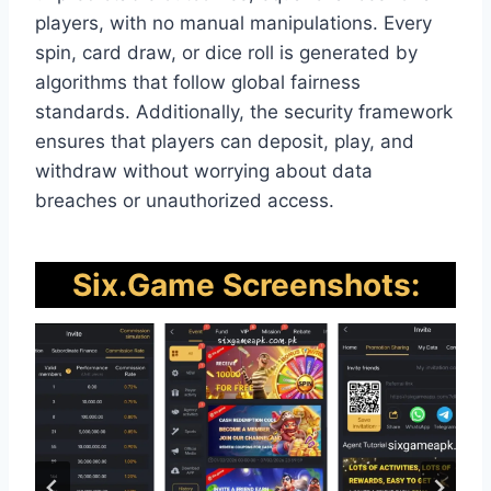
players, with no manual manipulations. Every
spin, card draw, or dice roll is generated by
algorithms that follow global fairness
standards. Additionally, the security framework
ensures that players can deposit, play, and
withdraw without worrying about data
breaches or unauthorized access.
Six.Game Screenshots: