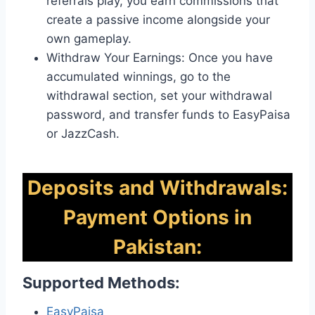
referrals play, you earn commissions that
create a passive income alongside your
own gameplay.
Withdraw Your Earnings: Once you have
accumulated winnings, go to the
withdrawal section, set your withdrawal
password, and transfer funds to EasyPaisa
or JazzCash.
Deposits and Withdrawals:
Payment Options in
Pakistan:
Supported Methods:
EasyPaisa