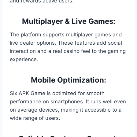
and rewards active users.
Multiplayer & Live Games:
The platform supports multiplayer games and
live dealer options. These features add social
interaction and a real casino feel to the gaming
experience.
Mobile Optimization:
Six APK Game is optimized for smooth
performance on smartphones. It runs well even
on average devices, making it accessible to a
wide range of users.