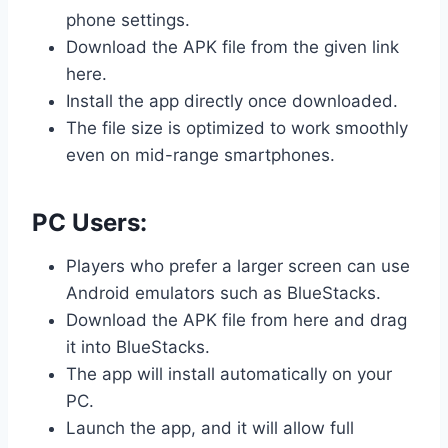
phone settings.
Download the APK file from the given link
here.
Install the app directly once downloaded.
The file size is optimized to work smoothly
even on mid-range smartphones.
PC Users:
Players who prefer a larger screen can use
Android emulators such as BlueStacks.
Download the APK file from here and drag
it into BlueStacks.
The app will install automatically on your
PC.
Launch the app, and it will allow full