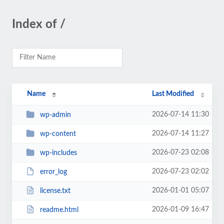
Index of /
Name
Last Modified
2026-07-14 11:30
wp-admin
2026-07-14 11:27
wp-content
2026-07-23 02:08
wp-includes
2026-07-23 02:02
error_log
2026-01-01 05:07
license.txt
2026-01-09 16:47
readme.html