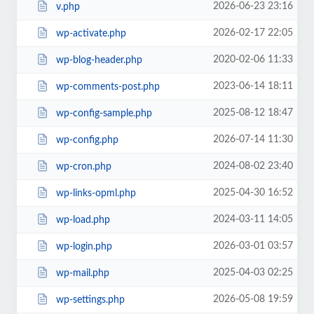
2026-06-23 23:16
v.php
2026-02-17 22:05
wp-activate.php
2020-02-06 11:33
wp-blog-header.php
2023-06-14 18:11
wp-comments-post.php
2025-08-12 18:47
wp-config-sample.php
2026-07-14 11:30
wp-config.php
2024-08-02 23:40
wp-cron.php
2025-04-30 16:52
wp-links-opml.php
2024-03-11 14:05
wp-load.php
2026-03-01 03:57
wp-login.php
2025-04-03 02:25
wp-mail.php
2026-05-08 19:59
wp-settings.php