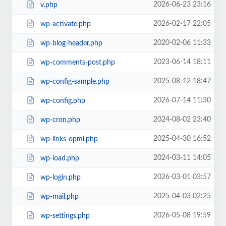
2026-06-23 23:16
v.php
2026-02-17 22:05
wp-activate.php
2020-02-06 11:33
wp-blog-header.php
2023-06-14 18:11
wp-comments-post.php
2025-08-12 18:47
wp-config-sample.php
2026-07-14 11:30
wp-config.php
2024-08-02 23:40
wp-cron.php
2025-04-30 16:52
wp-links-opml.php
2024-03-11 14:05
wp-load.php
2026-03-01 03:57
wp-login.php
2025-04-03 02:25
wp-mail.php
2026-05-08 19:59
wp-settings.php