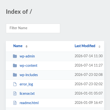
Index of /
Name
Last Modified
2026-07-14 11:30
wp-admin
2026-07-14 11:27
wp-content
2026-07-23 02:08
wp-includes
2026-07-23 02:02
error_log
2026-01-01 05:07
license.txt
2026-01-09 16:47
readme.html