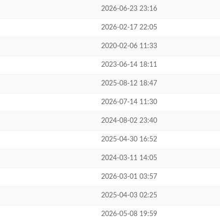
2026-06-23 23:16
2026-02-17 22:05
2020-02-06 11:33
2023-06-14 18:11
2025-08-12 18:47
2026-07-14 11:30
2024-08-02 23:40
2025-04-30 16:52
2024-03-11 14:05
2026-03-01 03:57
2025-04-03 02:25
2026-05-08 19:59