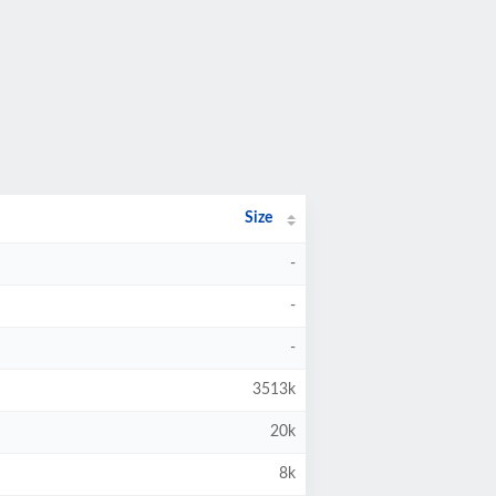
Size
-
-
-
3513k
20k
8k