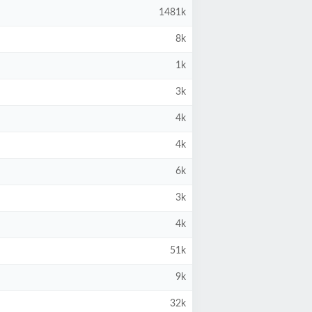
1481k
8k
1k
3k
4k
4k
6k
3k
4k
51k
9k
32k