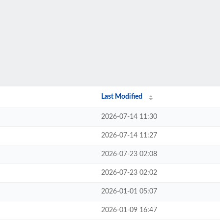
Last Modified
2026-07-14 11:30
2026-07-14 11:27
2026-07-23 02:08
2026-07-23 02:02
2026-01-01 05:07
2026-01-09 16:47