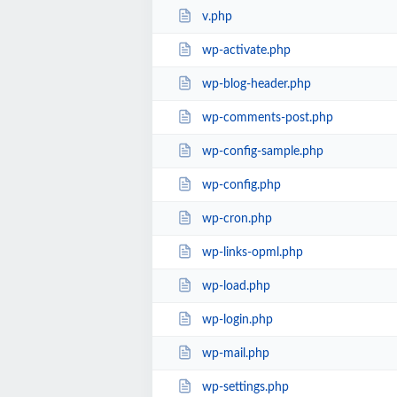
v.php
wp-activate.php
wp-blog-header.php
wp-comments-post.php
wp-config-sample.php
wp-config.php
wp-cron.php
wp-links-opml.php
wp-load.php
wp-login.php
wp-mail.php
wp-settings.php