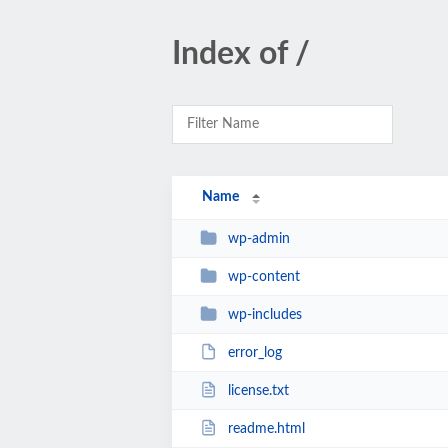
Index of /
Name
wp-admin
wp-content
wp-includes
error_log
license.txt
readme.html