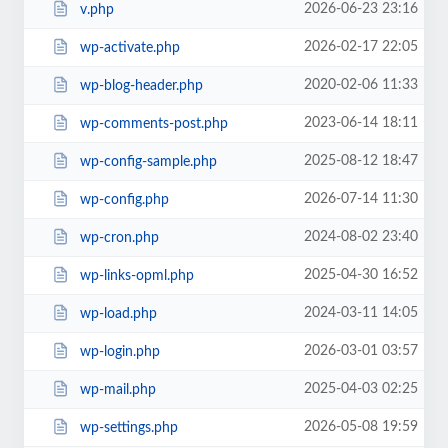
2026-06-23 23:16
v.php
2026-02-17 22:05
wp-activate.php
2020-02-06 11:33
wp-blog-header.php
2023-06-14 18:11
wp-comments-post.php
2025-08-12 18:47
wp-config-sample.php
2026-07-14 11:30
wp-config.php
2024-08-02 23:40
wp-cron.php
2025-04-30 16:52
wp-links-opml.php
2024-03-11 14:05
wp-load.php
2026-03-01 03:57
wp-login.php
2025-04-03 02:25
wp-mail.php
2026-05-08 19:59
wp-settings.php