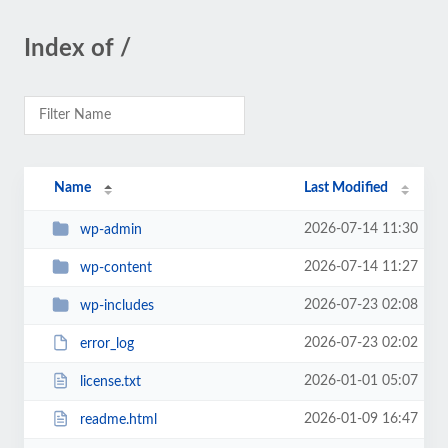
Index of /
Name
Last Modified
2026-07-14 11:30
wp-admin
2026-07-14 11:27
wp-content
2026-07-23 02:08
wp-includes
2026-07-23 02:02
error_log
2026-01-01 05:07
license.txt
2026-01-09 16:47
readme.html