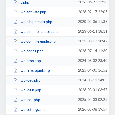
2026-06-23 23:16
v.php
2026-02-17 22:05
wp-activate.php
2020-02-06 11:33
wp-blog-header.php
2023-06-14 18:11
wp-comments-post.php
2025-08-12 18:47
wp-config-sample.php
2026-07-14 11:30
wp-config.php
2024-08-02 23:40
wp-cron.php
2025-04-30 16:52
wp-links-opml.php
2024-03-11 14:05
wp-load.php
2026-03-01 03:57
wp-login.php
2025-04-03 02:25
wp-mail.php
2026-05-08 19:59
wp-settings.php