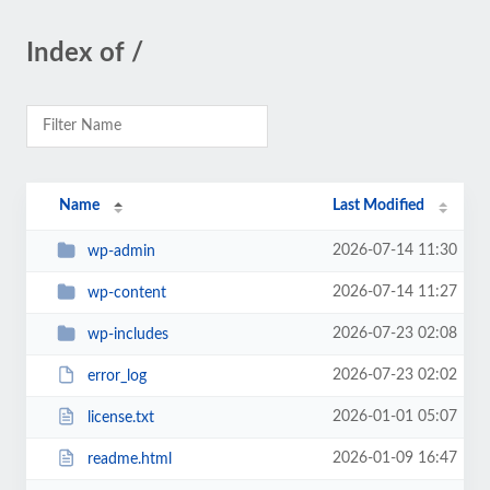
Index of /
Name
Last Modified
2026-07-14 11:30
wp-admin
2026-07-14 11:27
wp-content
2026-07-23 02:08
wp-includes
2026-07-23 02:02
error_log
2026-01-01 05:07
license.txt
2026-01-09 16:47
readme.html