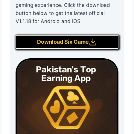
gaming experience. Click the download
button below to get the latest official
V1.1.18 for Android and iOS
Download Six Game