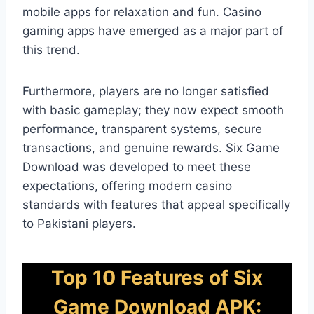
mobile apps for relaxation and fun. Casino
gaming apps have emerged as a major part of
this trend.
Furthermore, players are no longer satisfied
with basic gameplay; they now expect smooth
performance, transparent systems, secure
transactions, and genuine rewards. Six Game
Download was developed to meet these
expectations, offering modern casino
standards with features that appeal specifically
to Pakistani players.
Top 10 Features of Six
Game Download APK: