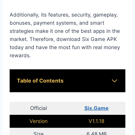
Additionally, its features, security, gameplay,
bonuses, payment systems, and smart
strategies make it one of the best apps in the
market. Therefore, download Six Game APK
today and have the most fun with real money
rewards.
Table of Contents
Official
Six.Game
Version
V1.1.18
Size
6.48 MB