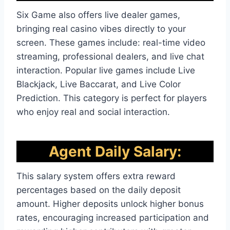
Six Game also offers live dealer games,
bringing real casino vibes directly to your
screen. These games include: real-time video
streaming, professional dealers, and live chat
interaction. Popular live games include Live
Blackjack, Live Baccarat, and Live Color
Prediction. This category is perfect for players
who enjoy real and social interaction.
Agent Daily Salary:
This salary system offers extra reward
percentages based on the daily deposit
amount. Higher deposits unlock higher bonus
rates, encouraging increased participation and