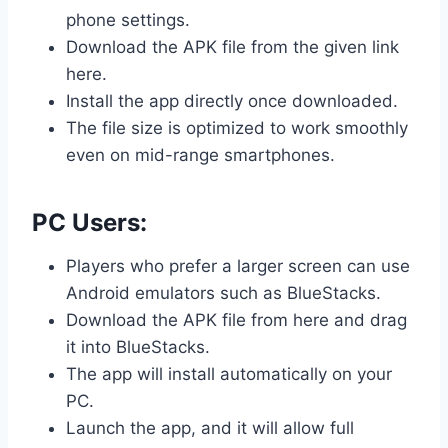
phone settings.
Download the APK file from the given link
here.
Install the app directly once downloaded.
The file size is optimized to work smoothly
even on mid-range smartphones.
PC Users:
Players who prefer a larger screen can use
Android emulators such as BlueStacks.
Download the APK file from here and drag
it into BlueStacks.
The app will install automatically on your
PC.
Launch the app, and it will allow full