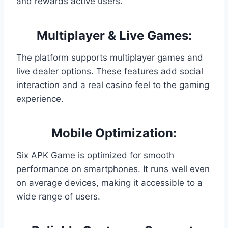
and rewards active users.
Multiplayer & Live Games:
The platform supports multiplayer games and
live dealer options. These features add social
interaction and a real casino feel to the gaming
experience.
Mobile Optimization:
Six APK Game is optimized for smooth
performance on smartphones. It runs well even
on average devices, making it accessible to a
wide range of users.