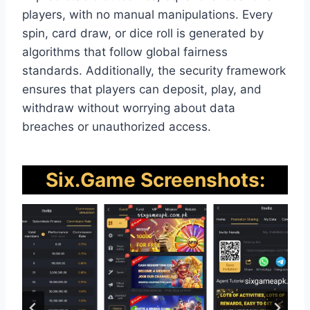
players, with no manual manipulations. Every
spin, card draw, or dice roll is generated by
algorithms that follow global fairness
standards. Additionally, the security framework
ensures that players can deposit, play, and
withdraw without worrying about data
breaches or unauthorized access.
Six.Game Screenshots: