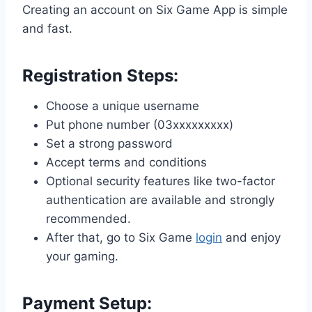
Creating an account on Six Game App is simple
and fast.
Registration Steps:
Choose a unique username
Put phone number (03xxxxxxxxx)
Set a strong password
Accept terms and conditions
Optional security features like two-factor
authentication are available and strongly
recommended.
After that, go to Six Game
login
and enjoy
your gaming.
Payment Setup: