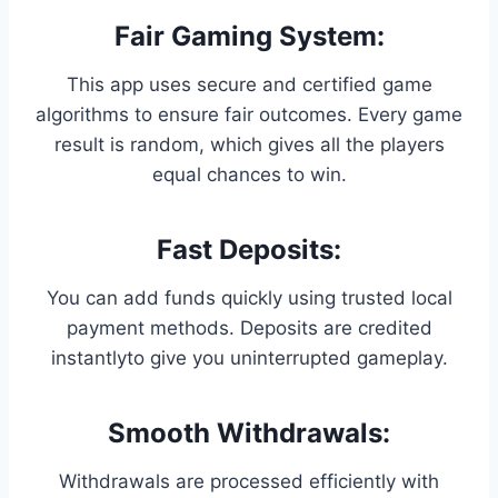
Fair Gaming System:
This app uses secure and certified game
algorithms to ensure fair outcomes. Every game
result is random, which gives all the players
equal chances to win.
Fast Deposits:
You can add funds quickly using trusted local
payment methods. Deposits are credited
instantlyto give you uninterrupted gameplay.
Smooth Withdrawals:
Withdrawals are processed efficiently with