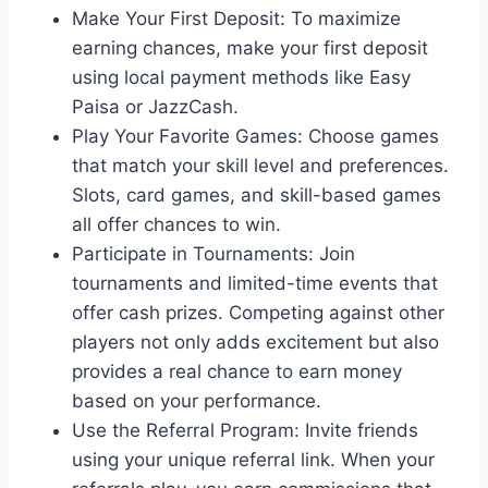
Make Your First Deposit: To maximize
earning chances, make your first deposit
using local payment methods like Easy
Paisa or JazzCash.
Play Your Favorite Games: Choose games
that match your skill level and preferences.
Slots, card games, and skill-based games
all offer chances to win.
Participate in Tournaments: Join
tournaments and limited-time events that
offer cash prizes. Competing against other
players not only adds excitement but also
provides a real chance to earn money
based on your performance.
Use the Referral Program: Invite friends
using your unique referral link. When your