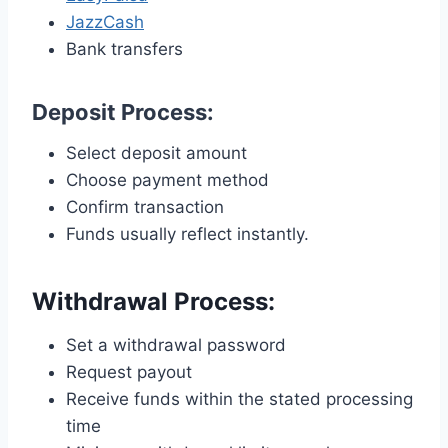
JazzCash
Bank transfers
Deposit Process:
Select deposit amount
Choose payment method
Confirm transaction
Funds usually reflect instantly.
Withdrawal Process:
Set a withdrawal password
Request payout
Receive funds within the stated processing
time