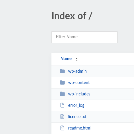
Index of /
Name
wp-admin
wp-content
wp-includes
error_log
license.txt
readme.html