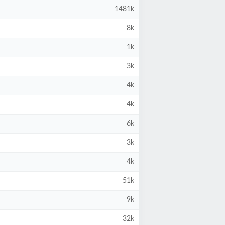
1481k
8k
1k
3k
4k
4k
6k
3k
4k
51k
9k
32k