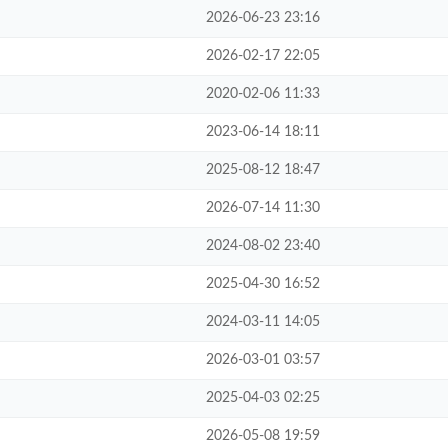
2026-06-23 23:16
2026-02-17 22:05
2020-02-06 11:33
2023-06-14 18:11
2025-08-12 18:47
2026-07-14 11:30
2024-08-02 23:40
2025-04-30 16:52
2024-03-11 14:05
2026-03-01 03:57
2025-04-03 02:25
2026-05-08 19:59