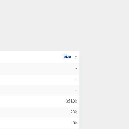
Size
-
-
-
3513k
20k
8k