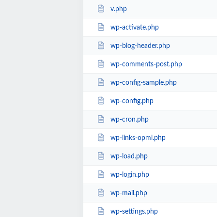
v.php
wp-activate.php
wp-blog-header.php
wp-comments-post.php
wp-config-sample.php
wp-config.php
wp-cron.php
wp-links-opml.php
wp-load.php
wp-login.php
wp-mail.php
wp-settings.php