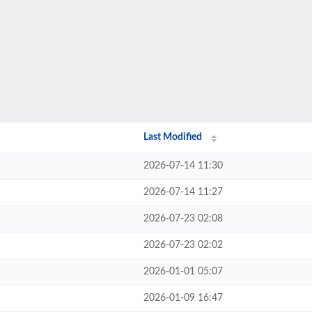
Last Modified
2026-07-14 11:30
2026-07-14 11:27
2026-07-23 02:08
2026-07-23 02:02
2026-01-01 05:07
2026-01-09 16:47