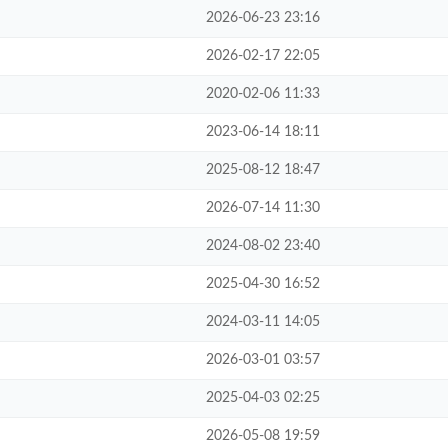
2026-06-23 23:16
2026-02-17 22:05
2020-02-06 11:33
2023-06-14 18:11
2025-08-12 18:47
2026-07-14 11:30
2024-08-02 23:40
2025-04-30 16:52
2024-03-11 14:05
2026-03-01 03:57
2025-04-03 02:25
2026-05-08 19:59