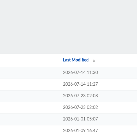
Last Modified
2026-07-14 11:30
2026-07-14 11:27
2026-07-23 02:08
2026-07-23 02:02
2026-01-01 05:07
2026-01-09 16:47