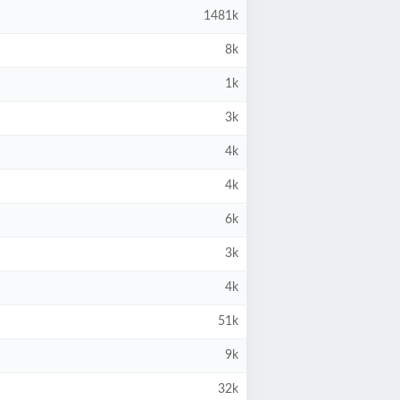
1481k
8k
1k
3k
4k
4k
6k
3k
4k
51k
9k
32k