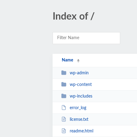
Index of /
Name
wp-admin
wp-content
wp-includes
error_log
license.txt
readme.html