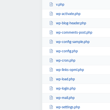
v.php
wp-activate.php
wp-blog-header.php
wp-comments-post.php
wp-config-sample.php
wp-config.php
wp-cron.php
wp-links-opml.php
wp-load.php
wp-login.php
wp-mail.php
wp-settings.php