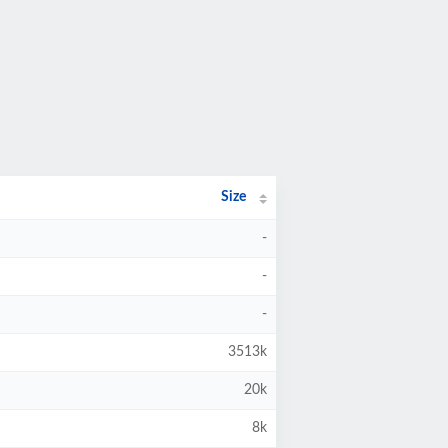
Size
-
-
-
3513k
20k
8k