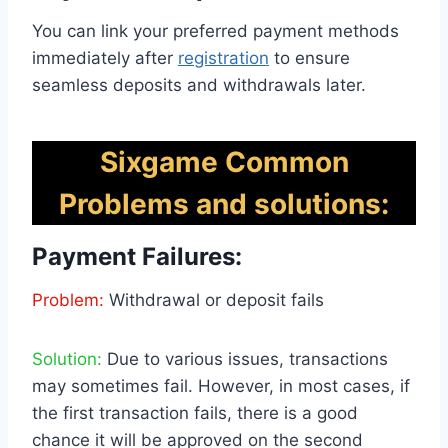
You can link your preferred payment methods
immediately after
registration
to ensure
seamless deposits and withdrawals later.
Sixgame Common
Problems and solutions:
Payment Failures:
Problem:
Withdrawal or deposit fails
Solution:
Due to various issues, transactions
may sometimes fail. However, in most cases, if
the first transaction fails, there is a good
chance it will be approved on the second