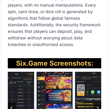
players, with no manual manipulations. Every
spin, card draw, or dice roll is generated by
algorithms that follow global fairness
standards. Additionally, the security framework
ensures that players can deposit, play, and
withdraw without worrying about data
breaches or unauthorized access.
Six.Game Screenshots: