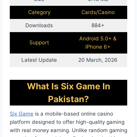
Category
Cards/Casino
Downloads
884+
Android 5.0+ &
Support
iPhone 6+
Latest Update
20 March, 2026
What Is Six Game In
Pakistan
?
Six Game
is a mobile-based online casino
platform designed to offer high-quality gaming
with real money earning. Unlike random gaming