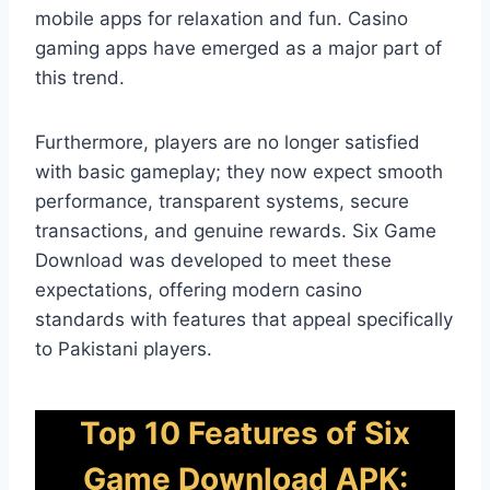
mobile apps for relaxation and fun. Casino
gaming apps have emerged as a major part of
this trend.
Furthermore, players are no longer satisfied
with basic gameplay; they now expect smooth
performance, transparent systems, secure
transactions, and genuine rewards. Six Game
Download was developed to meet these
expectations, offering modern casino
standards with features that appeal specifically
to Pakistani players.
Top 10 Features of Six
Game Download APK: