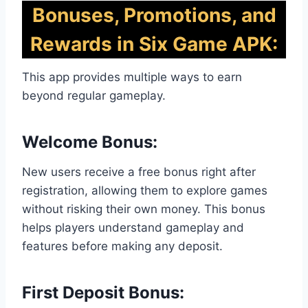
Bonuses, Promotions, and
Rewards in Six Game APK:
This app provides multiple ways to earn
beyond regular gameplay.
Welcome Bonus:
New users receive a free bonus right after
registration, allowing them to explore games
without risking their own money. This bonus
helps players understand gameplay and
features before making any deposit.
First Deposit Bonus: