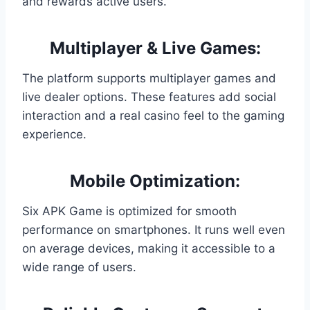
and rewards active users.
Multiplayer & Live Games:
The platform supports multiplayer games and
live dealer options. These features add social
interaction and a real casino feel to the gaming
experience.
Mobile Optimization:
Six APK Game is optimized for smooth
performance on smartphones. It runs well even
on average devices, making it accessible to a
wide range of users.