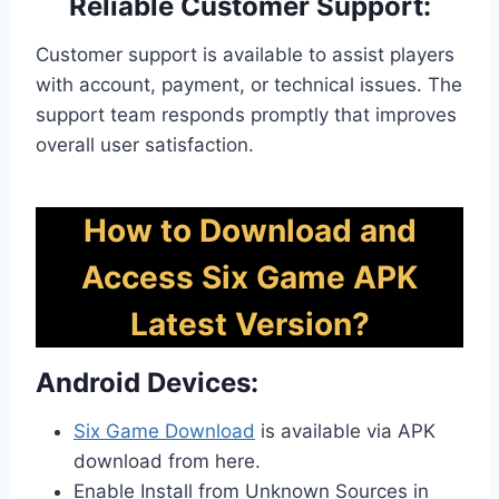
Reliable Customer Support:
Customer support is available to assist players
with account, payment, or technical issues. The
support team responds promptly that improves
overall user satisfaction.
How to Download and
Access Six Game APK
Latest Version?
Android Devices:
Six Game Download
is available via APK
download from here.
Enable Install from Unknown Sources in