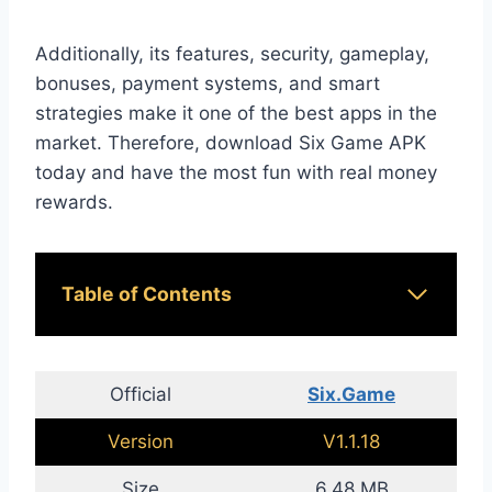
Additionally, its features, security, gameplay,
bonuses, payment systems, and smart
strategies make it one of the best apps in the
market. Therefore, download Six Game APK
today and have the most fun with real money
rewards.
Table of Contents
Official
Six.Game
Version
V1.1.18
Size
6.48 MB