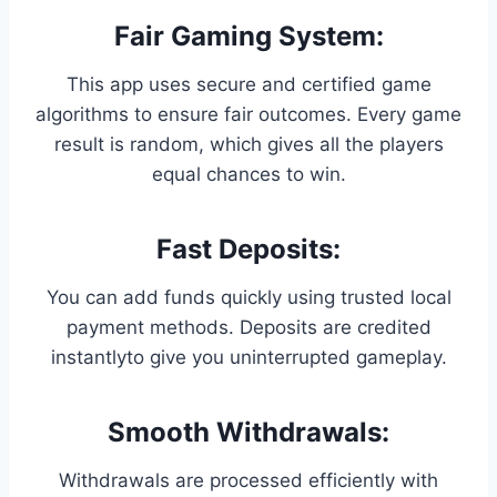
Fair Gaming System:
This app uses secure and certified game
algorithms to ensure fair outcomes. Every game
result is random, which gives all the players
equal chances to win.
Fast Deposits:
You can add funds quickly using trusted local
payment methods. Deposits are credited
instantlyto give you uninterrupted gameplay.
Smooth Withdrawals:
Withdrawals are processed efficiently with