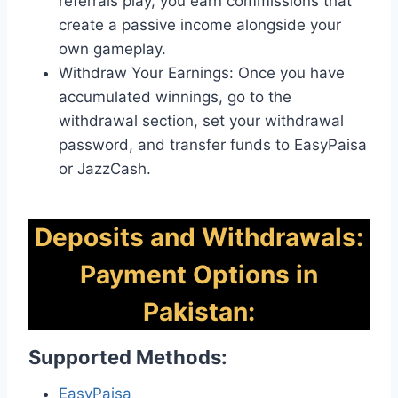
referrals play, you earn commissions that
create a passive income alongside your
own gameplay.
Withdraw Your Earnings: Once you have
accumulated winnings, go to the
withdrawal section, set your withdrawal
password, and transfer funds to EasyPaisa
or JazzCash.
Deposits and Withdrawals:
Payment Options in
Pakistan:
Supported Methods:
EasyPaisa