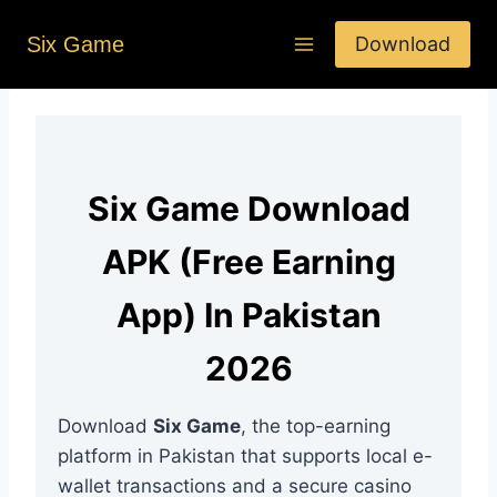
Skip
to
Six Game
Download
content
Six Game Download
APK (Free Earning
App) In Pakistan
2026
Download
Six Game
, the top-earning
platform in Pakistan that supports local e-
wallet transactions and a secure casino