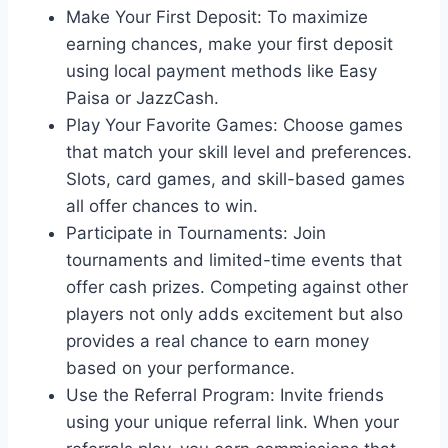
Make Your First Deposit: To maximize
earning chances, make your first deposit
using local payment methods like Easy
Paisa or JazzCash.
Play Your Favorite Games: Choose games
that match your skill level and preferences.
Slots, card games, and skill-based games
all offer chances to win.
Participate in Tournaments: Join
tournaments and limited-time events that
offer cash prizes. Competing against other
players not only adds excitement but also
provides a real chance to earn money
based on your performance.
Use the Referral Program: Invite friends
using your unique referral link. When your