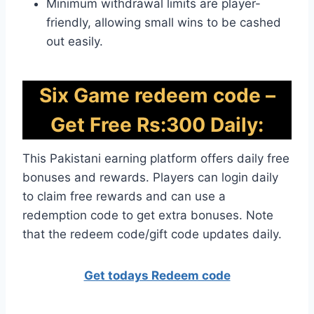
Minimum withdrawal limits are player-
friendly, allowing small wins to be cashed
out easily.
Six Game redeem code –
Get Free Rs:300 Daily:
This Pakistani earning platform offers daily free
bonuses and rewards. Players can login daily
to claim free rewards and can use a
redemption code to get extra bonuses. Note
that the redeem code/gift code updates daily.
Get todays Redeem code