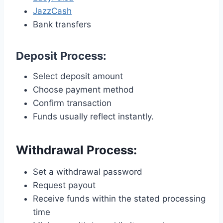
JazzCash
Bank transfers
Deposit Process:
Select deposit amount
Choose payment method
Confirm transaction
Funds usually reflect instantly.
Withdrawal Process:
Set a withdrawal password
Request payout
Receive funds within the stated processing
time