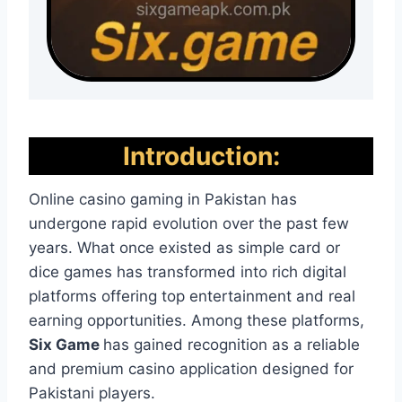
Introduction:
Online casino gaming in Pakistan has
undergone rapid evolution over the past few
years. What once existed as simple card or
dice games has transformed into rich digital
platforms offering top entertainment and real
earning opportunities. Among these platforms,
Six Game
has gained recognition as a reliable
and premium casino application designed for
Pakistani players.