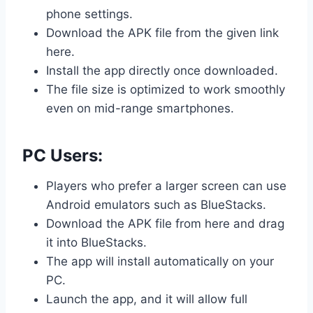
phone settings.
Download the APK file from the given link
here.
Install the app directly once downloaded.
The file size is optimized to work smoothly
even on mid-range smartphones.
PC Users:
Players who prefer a larger screen can use
Android emulators such as BlueStacks.
Download the APK file from here and drag
it into BlueStacks.
The app will install automatically on your
PC.
Launch the app, and it will allow full