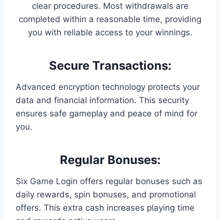
clear procedures. Most withdrawals are
completed within a reasonable time, providing
you with reliable access to your winnings.
Secure Transactions:
Advanced encryption technology protects your
data and financial information. This security
ensures safe gameplay and peace of mind for
you.
Regular Bonuses:
Six Game Login offers regular bonuses such as
daily rewards, spin bonuses, and promotional
offers. This extra cash increases playing time