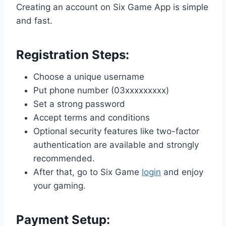
Creating an account on Six Game App is simple
and fast.
Registration Steps:
Choose a unique username
Put phone number (03xxxxxxxxx)
Set a strong password
Accept terms and conditions
Optional security features like two-factor
authentication are available and strongly
recommended.
After that, go to Six Game
login
and enjoy
your gaming.
Payment Setup: