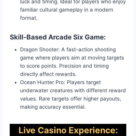
luck and timing. Ideal for players who enjoy
familiar cultural gameplay in a modern
format.
Skill-Based Arcade Six Game:
Dragon Shooter: A fast-action shooting
game where players aim at moving targets
to score points. Precision and timing
directly affect rewards.
Ocean Hunter Pro: Players target
underwater creatures with different reward
values. Rare targets offer higher payouts,
making accuracy essential.
Live Casino Experience: