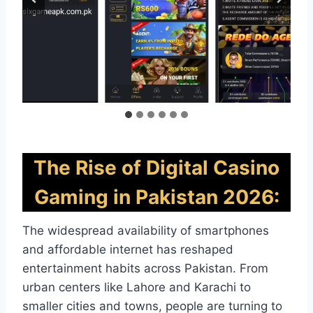
The Rise of Digital Casino
Gaming in Pakistan 2026:
The widespread availability of smartphones
and affordable internet has reshaped
entertainment habits across Pakistan. From
urban centers like Lahore and Karachi to
smaller cities and towns, people are turning to