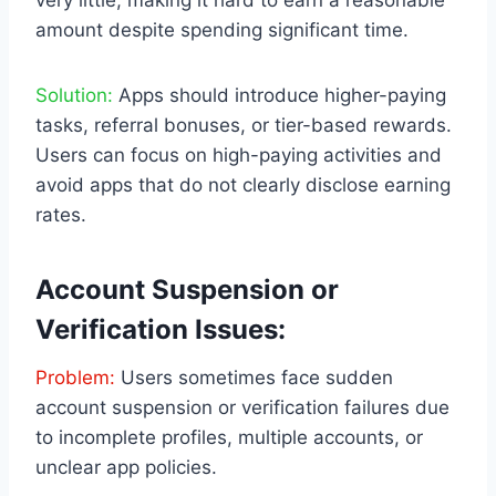
very little, making it hard to earn a reasonable
amount despite spending significant time.
Solution:
Apps should introduce higher-paying
tasks, referral bonuses, or tier-based rewards.
Users can focus on high-paying activities and
avoid apps that do not clearly disclose earning
rates.
Account Suspension or
Verification Issues:
Problem:
Users sometimes face sudden
account suspension or verification failures due
to incomplete profiles, multiple accounts, or
unclear app policies.