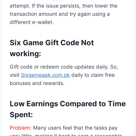
attempt. If the issue persists, then lower the
transaction amount and try again using a
different e-wallet.
Six Game Gift Code Not
working:
Gift code or redeem code updates daily. So,
visit
Sixgameapk.com.pk
daily to claim free
bonuses and rewards.
Low Earnings Compared to Time
Spent:
Problem:
Many users feel that the tasks pay