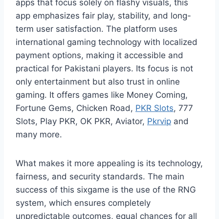
apps that focus solely on flashy visuals, this
app emphasizes fair play, stability, and long-
term user satisfaction. The platform uses
international gaming technology with localized
payment options, making it accessible and
practical for Pakistani players. Its focus is not
only entertainment but also trust in online
gaming. It offers games like Money Coming,
Fortune Gems, Chicken Road,
PKR Slots
, 777
Slots, Play PKR, OK PKR, Aviator,
Pkrvip
and
many more.
What makes it more appealing is its technology,
fairness, and security standards. The main
success of this sixgame is the use of the RNG
system, which ensures completely
unpredictable outcomes, equal chances for all