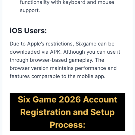
functionality with keyboard and mouse
support.
iOS Users:
Due to Apple’s restrictions, Sixgame can be
downloaded via APK. Although you can use it
through browser-based gameplay. The
browser version maintains performance and
features comparable to the mobile app.
Six Game 2026 Account
Registration and Setup
Process: