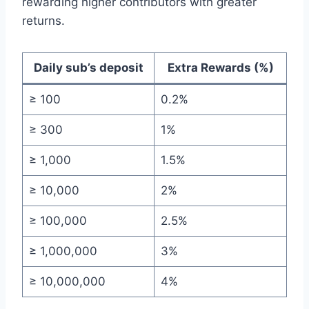
rewarding higher contributors with greater
returns.
Daily sub’s deposit
Extra Rewards (%)
≥ 100
0.2%
≥ 300
1%
≥ 1,000
1.5%
≥ 10,000
2%
≥ 100,000
2.5%
≥ 1,000,000
3%
≥ 10,000,000
4%