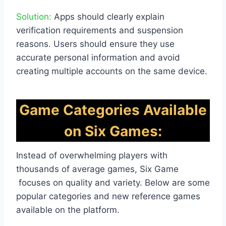
Solution:
Apps should clearly explain
verification requirements and suspension
reasons. Users should ensure they use
accurate personal information and avoid
creating multiple accounts on the same device.
Game Categories Available
on Six Games:
Instead of overwhelming players with
thousands of average games, Six Game
focuses on quality and variety. Below are some
popular categories and new reference games
available on the platform.