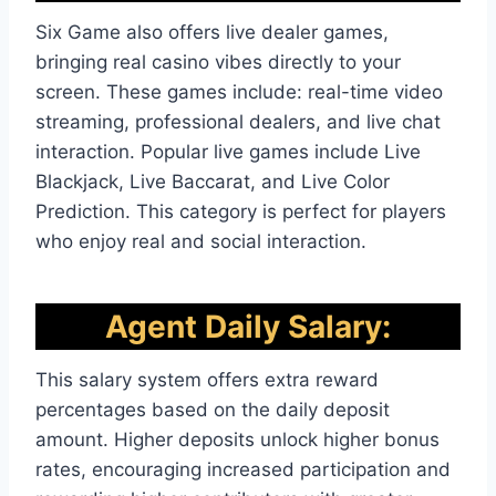
Six Game also offers live dealer games,
bringing real casino vibes directly to your
screen. These games include: real-time video
streaming, professional dealers, and live chat
interaction. Popular live games include Live
Blackjack, Live Baccarat, and Live Color
Prediction. This category is perfect for players
who enjoy real and social interaction.
Agent Daily Salary:
This salary system offers extra reward
percentages based on the daily deposit
amount. Higher deposits unlock higher bonus
rates, encouraging increased participation and