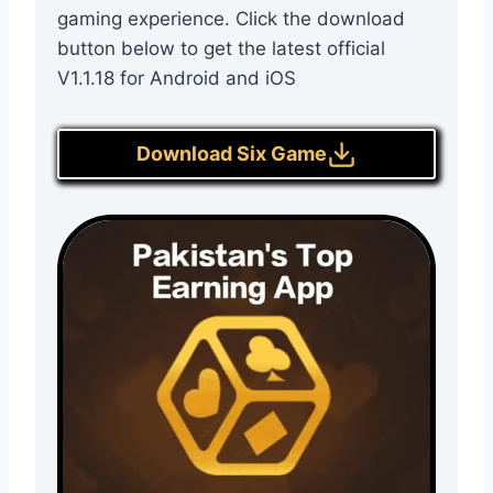
gaming experience. Click the download
button below to get the latest official
V1.1.18 for Android and iOS
Download Six Game