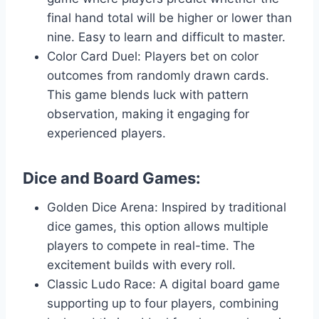
final hand total will be higher or lower than
nine. Easy to learn and difficult to master.
Color Card Duel: Players bet on color
outcomes from randomly drawn cards.
This game blends luck with pattern
observation, making it engaging for
experienced players.
Dice and Board Games:
Golden Dice Arena: Inspired by traditional
dice games, this option allows multiple
players to compete in real-time. The
excitement builds with every roll.
Classic Ludo Race: A digital board game
supporting up to four players, combining