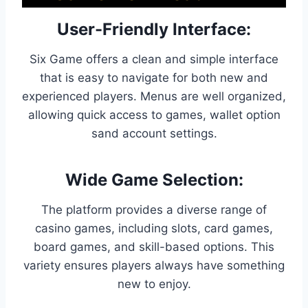
User-Friendly Interface:
Six Game offers a clean and simple interface
that is easy to navigate for both new and
experienced players. Menus are well organized,
allowing quick access to games, wallet option
sand account settings.
Wide Game Selection:
The platform provides a diverse range of
casino games, including slots, card games,
board games, and skill-based options. This
variety ensures players always have something
new to enjoy.