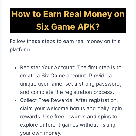
How to Earn Real Money on
Six Game APK?
Follow these steps to earn real money on this
platform.
Register Your Account: The first step is to
create a Six Game account. Provide a
unique username, set a strong password,
and complete the registration process.
Collect Free Rewards: After registration,
claim your welcome bonus and daily login
rewards. Use free rewards and spins to
explore different games without risking
your own money.