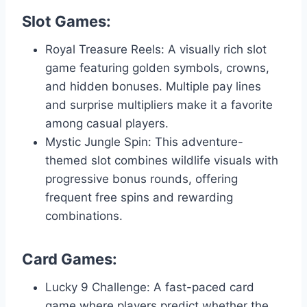
Slot Games:
Royal Treasure Reels: A visually rich slot
game featuring golden symbols, crowns,
and hidden bonuses. Multiple pay lines
and surprise multipliers make it a favorite
among casual players.
Mystic Jungle Spin: This adventure-
themed slot combines wildlife visuals with
progressive bonus rounds, offering
frequent free spins and rewarding
combinations.
Card Games:
Lucky 9 Challenge: A fast-paced card
game where players predict whether the