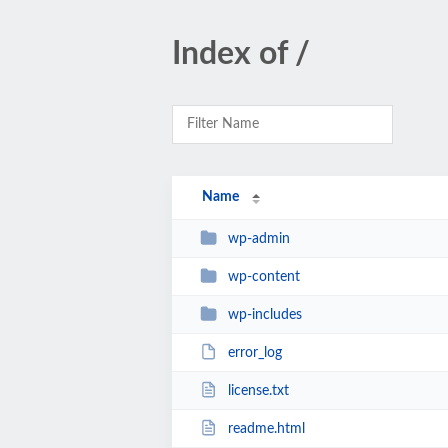
Index of /
Name
wp-admin
wp-content
wp-includes
error_log
license.txt
readme.html