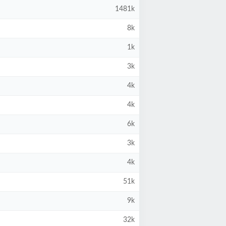
1481k
8k
1k
3k
4k
4k
6k
3k
4k
51k
9k
32k