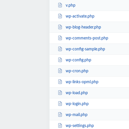
v.php
wp-activate.php
wp-blog-header.php
wp-comments-post.php
wp-config-sample.php
wp-config.php
wp-cron.php
wp-links-opml.php
wp-load.php
wp-login.php
wp-mail.php
wp-settings.php