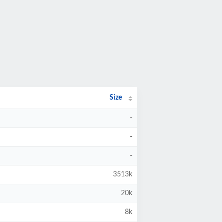
Size
-
-
-
3513k
20k
8k