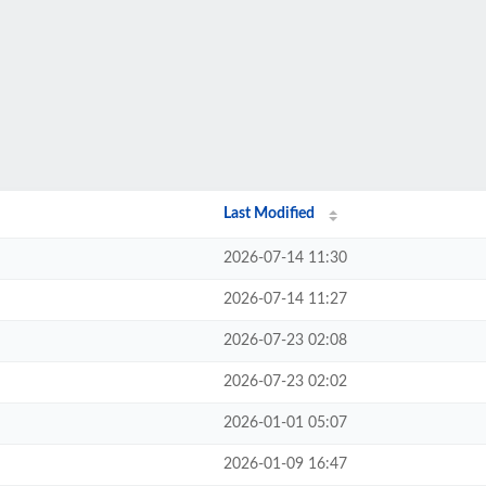
Last Modified
2026-07-14 11:30
2026-07-14 11:27
2026-07-23 02:08
2026-07-23 02:02
2026-01-01 05:07
2026-01-09 16:47