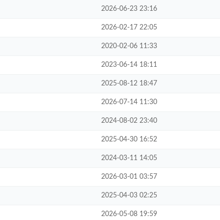
2026-06-23 23:16
2026-02-17 22:05
2020-02-06 11:33
2023-06-14 18:11
2025-08-12 18:47
2026-07-14 11:30
2024-08-02 23:40
2025-04-30 16:52
2024-03-11 14:05
2026-03-01 03:57
2025-04-03 02:25
2026-05-08 19:59