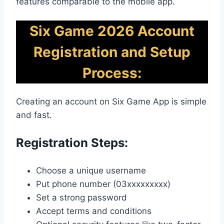
features comparable to the mobile app.
Six Game 2026 Account
Registration and Setup
Process:
Creating an account on Six Game App is simple
and fast.
Registration Steps:
Choose a unique username
Put phone number (03xxxxxxxxx)
Set a strong password
Accept terms and conditions