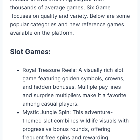
thousands of average games, Six Game
focuses on quality and variety. Below are some
popular categories and new reference games
available on the platform.
Slot Games:
Royal Treasure Reels: A visually rich slot
game featuring golden symbols, crowns,
and hidden bonuses. Multiple pay lines
and surprise multipliers make it a favorite
among casual players.
Mystic Jungle Spin: This adventure-
themed slot combines wildlife visuals with
progressive bonus rounds, offering
frequent free spins and rewarding