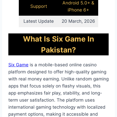
Android 5.0+ &
Support
iPhone 6+
Latest Update
20 March, 2026
What Is Six Game In
Pakistan
?
Six Game
is a mobile-based online casino
platform designed to offer high-quality gaming
with real money earning. Unlike random gaming
apps that focus solely on flashy visuals, this
app emphasizes fair play, stability, and long-
term user satisfaction. The platform uses
international gaming technology with localized
payment options, making it accessible and