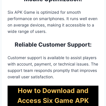
Six APK Game is optimized for smooth
performance on smartphones. It runs well even
on average devices, making it accessible to a
wide range of users.
Reliable Customer Support:
Customer support is available to assist players
with account, payment, or technical issues. The
support team responds promptly that improves
overall user satisfaction.
How to Download and
Access Six Game APK