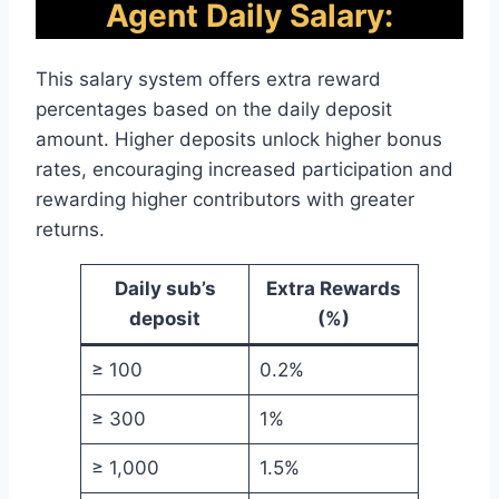
Agent Daily Salary:
This salary system offers extra reward
percentages based on the daily deposit
amount. Higher deposits unlock higher bonus
rates, encouraging increased participation and
rewarding higher contributors with greater
returns.
Daily sub’s
Extra Rewards
deposit
(%)
≥ 100
0.2%
≥ 300
1%
≥ 1,000
1.5%