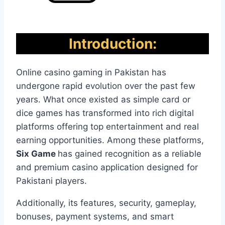
Introduction:
Online casino gaming in Pakistan has
undergone rapid evolution over the past few
years. What once existed as simple card or
dice games has transformed into rich digital
platforms offering top entertainment and real
earning opportunities. Among these platforms,
Six Game
has gained recognition as a reliable
and premium casino application designed for
Pakistani players.
Additionally, its features, security, gameplay,
bonuses, payment systems, and smart