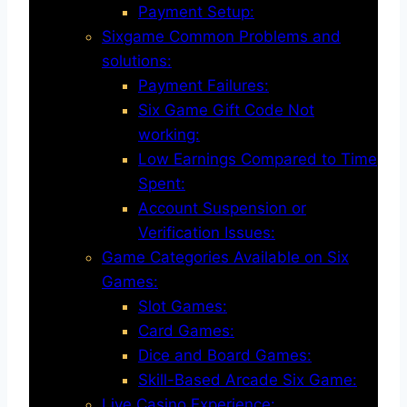
Payment Setup:
Sixgame Common Problems and
solutions:
Payment Failures:
Six Game Gift Code Not
working:
Low Earnings Compared to Time
Spent:
Account Suspension or
Verification Issues:
Game Categories Available on Six
Games:
Slot Games:
Card Games:
Dice and Board Games:
Skill-Based Arcade Six Game:
Live Casino Experience: