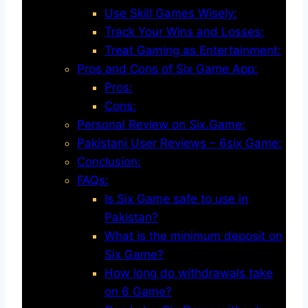
Use Skill Games Wisely:
Track Your Wins and Losses:
Treat Gaming as Entertainment:
Pros and Cons of Six Game App:
Pros:
Cons:
Personal Review on Six.Game:
Pakistani User Reviews – 6six Game:
Conclusion:
FAQs:
Is Six Game safe to use in
Pakistan?
What is the minimum deposit on
Six Game?
How long do withdrawals take
on 6 Game?