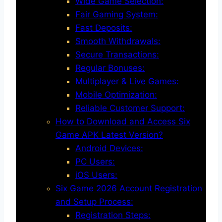
Wide Game Selection:
Fair Gaming System:
Fast Deposits:
Smooth Withdrawals:
Secure Transactions:
Regular Bonuses:
Multiplayer & Live Games:
Mobile Optimization:
Reliable Customer Support:
How to Download and Access Six
Game APK Latest Version?
Android Devices:
PC Users:
iOS Users:
Six Game 2026 Account Registration
and Setup Process:
Registration Steps: