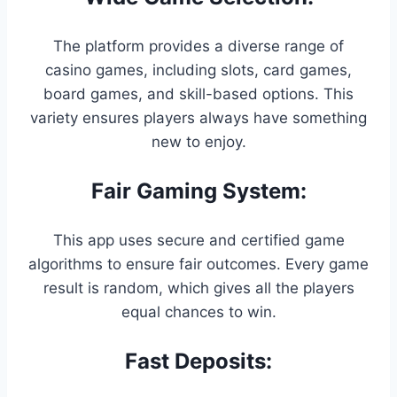
The platform provides a diverse range of
casino games, including slots, card games,
board games, and skill-based options. This
variety ensures players always have something
new to enjoy.
Fair Gaming System:
This app uses secure and certified game
algorithms to ensure fair outcomes. Every game
result is random, which gives all the players
equal chances to win.
Fast Deposits: