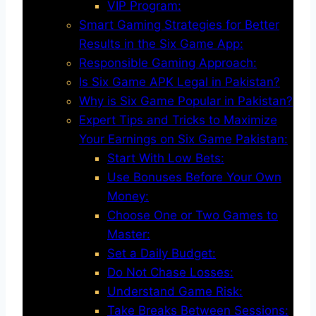
VIP Program:
Smart Gaming Strategies for Better
Results in the Six Game App:
Responsible Gaming Approach:
Is Six Game APK Legal in Pakistan?
Why is Six Game Popular in Pakistan?
Expert Tips and Tricks to Maximize
Your Earnings on Six Game Pakistan:
Start With Low Bets:
Use Bonuses Before Your Own
Money:
Choose One or Two Games to
Master:
Set a Daily Budget:
Do Not Chase Losses:
Understand Game Risk:
Take Breaks Between Sessions: