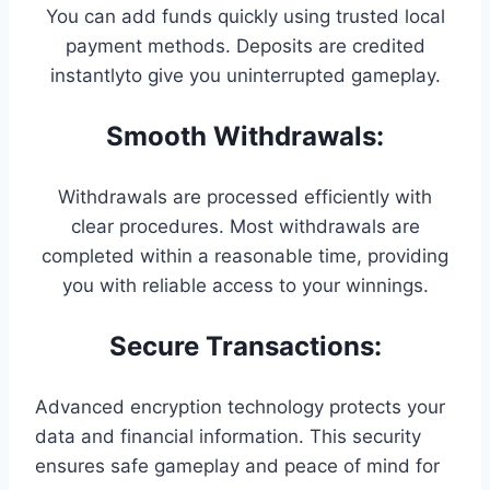
You can add funds quickly using trusted local
payment methods. Deposits are credited
instantlyto give you uninterrupted gameplay.
Smooth Withdrawals:
Withdrawals are processed efficiently with
clear procedures. Most withdrawals are
completed within a reasonable time, providing
you with reliable access to your winnings.
Secure Transactions:
Advanced encryption technology protects your
data and financial information. This security
ensures safe gameplay and peace of mind for