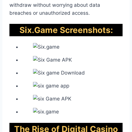
withdraw without worrying about data
breaches or unauthorized access.
Six.Game Screenshots:
The Rise of Digital Casino