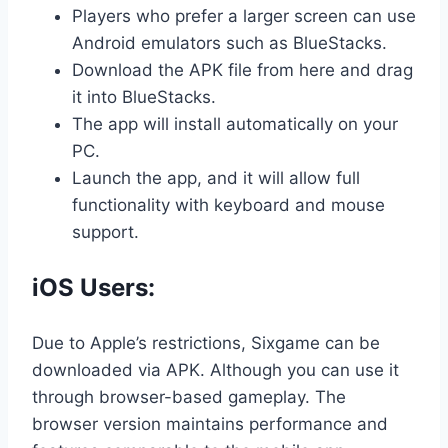
Players who prefer a larger screen can use
Android emulators such as BlueStacks.
Download the APK file from here and drag
it into BlueStacks.
The app will install automatically on your
PC.
Launch the app, and it will allow full
functionality with keyboard and mouse
support.
iOS Users:
Due to Apple’s restrictions, Sixgame can be
downloaded via APK. Although you can use it
through browser-based gameplay. The
browser version maintains performance and