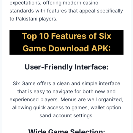
expectations, offering modern casino
standards with features that appeal specifically
to Pakistani players.
Top 10 Features of Six
Game Download APK:
User-Friendly Interface:
Six Game offers a clean and simple interface
that is easy to navigate for both new and
experienced players. Menus are well organized,
allowing quick access to games, wallet option
sand account settings.
Wide Game Selection: