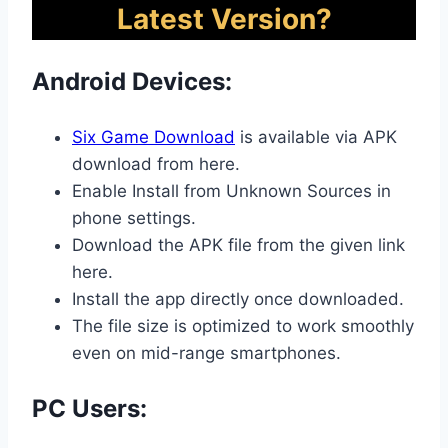
Latest Version?
Android Devices:
Six Game Download
is available via APK
download from here.
Enable Install from Unknown Sources in
phone settings.
Download the APK file from the given link
here.
Install the app directly once downloaded.
The file size is optimized to work smoothly
even on mid-range smartphones.
PC Users: