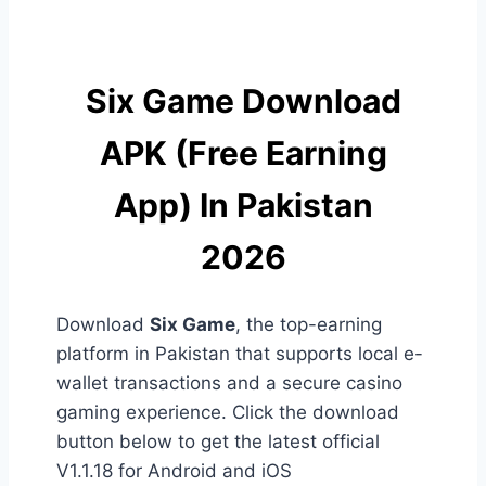
Six Game Download
APK (Free Earning
App) In Pakistan
2026
Download
Six Game
, the top-earning
platform in Pakistan that supports local e-
wallet transactions and a secure casino
gaming experience. Click the download
button below to get the latest official
V1.1.18 for Android and iOS