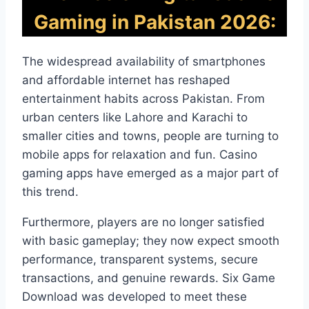
Gaming in Pakistan 2026:
The widespread availability of smartphones
and affordable internet has reshaped
entertainment habits across Pakistan. From
urban centers like Lahore and Karachi to
smaller cities and towns, people are turning to
mobile apps for relaxation and fun. Casino
gaming apps have emerged as a major part of
this trend.
Furthermore, players are no longer satisfied
with basic gameplay; they now expect smooth
performance, transparent systems, secure
transactions, and genuine rewards. Six Game
Download was developed to meet these