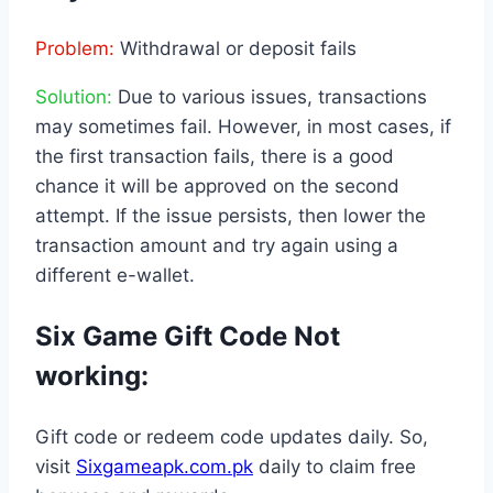
Problem:
Withdrawal or deposit fails
Solution:
Due to various issues, transactions
may sometimes fail. However, in most cases, if
the first transaction fails, there is a good
chance it will be approved on the second
attempt. If the issue persists, then lower the
transaction amount and try again using a
different e-wallet.
Six Game Gift Code Not
working:
Gift code or redeem code updates daily. So,
visit
Sixgameapk.com.pk
daily to claim free