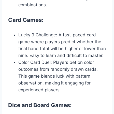
combinations.
Card Games:
Lucky 9 Challenge: A fast-paced card
game where players predict whether the
final hand total will be higher or lower than
nine. Easy to learn and difficult to master.
Color Card Duel: Players bet on color
outcomes from randomly drawn cards.
This game blends luck with pattern
observation, making it engaging for
experienced players.
Dice and Board Games: