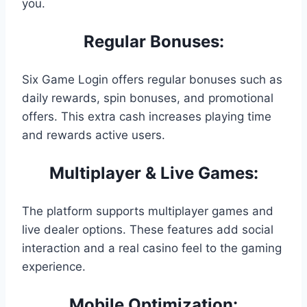
you.
Regular Bonuses:
Six Game Login offers regular bonuses such as
daily rewards, spin bonuses, and promotional
offers. This extra cash increases playing time
and rewards active users.
Multiplayer & Live Games:
The platform supports multiplayer games and
live dealer options. These features add social
interaction and a real casino feel to the gaming
experience.
Mobile Optimization: