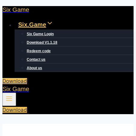
Six Game
Skip
to
Six.Game
content
Six Game Login
Download V1.1.18
Redeem code
Contact us
About us
Download
Six Game
Download