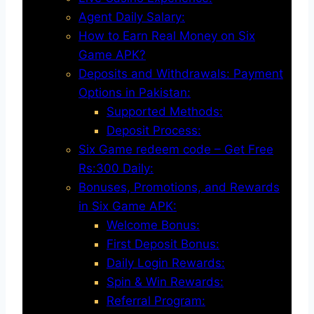
Agent Daily Salary:
How to Earn Real Money on Six
Game APK?
Deposits and Withdrawals: Payment
Options in Pakistan:
Supported Methods:
Deposit Process:
Six Game redeem code – Get Free
Rs:300 Daily:
Bonuses, Promotions, and Rewards
in Six Game APK:
Welcome Bonus:
First Deposit Bonus:
Daily Login Rewards:
Spin & Win Rewards:
Referral Program: