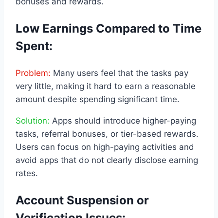
bonuses and rewards.
Low Earnings Compared to Time
Spent:
Problem:
Many users feel that the tasks pay
very little, making it hard to earn a reasonable
amount despite spending significant time.
Solution:
Apps should introduce higher-paying
tasks, referral bonuses, or tier-based rewards.
Users can focus on high-paying activities and
avoid apps that do not clearly disclose earning
rates.
Account Suspension or
Verification Issues: