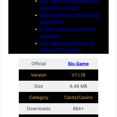
Can I play Six Game without
depositing money?
Which payment methods are
supported?
Is there a Wager System in
SixGame?
Can I get six games on my
iPhone 17 Pro Max?
Official
Six.Game
Version
V1.1.18
Size
6.48 MB
Category
Cards/Casino
Downloads
884+