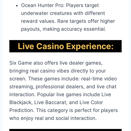
Ocean Hunter Pro: Players target
underwater creatures with different
reward values. Rare targets offer higher
payouts, making accuracy essential.
Live Casino Experience:
Six Game also offers live dealer games,
bringing real casino vibes directly to your
screen. These games include: real-time video
streaming, professional dealers, and live chat
interaction. Popular live games include Live
Blackjack, Live Baccarat, and Live Color
Prediction. This category is perfect for players
who enjoy real and social interaction.