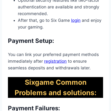
Optional security features like two-factor
authentication are available and strongly
recommended.
After that, go to Six Game
login
and enjoy
your gaming.
Payment Setup:
You can link your preferred payment methods
immediately after
registration
to ensure
seamless deposits and withdrawals later.
Sixgame Common
Problems and solutions:
Payment Failures: