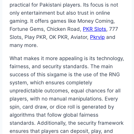
practical for Pakistani players. Its focus is not
only entertainment but also trust in online
gaming. It offers games like Money Coming,
Fortune Gems, Chicken Road,
PKR Slots
, 777
Slots, Play PKR, OK PKR, Aviator,
Pkrvip
and
many more.
What makes it more appealing is its technology,
fairness, and security standards. The main
success of this sixgame is the use of the RNG
system, which ensures completely
unpredictable outcomes, equal chances for all
players, with no manual manipulations. Every
spin, card draw, or dice roll is generated by
algorithms that follow global fairness
standards. Additionally, the security framework
ensures that players can deposit, play, and