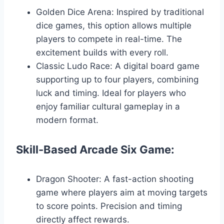
Golden Dice Arena: Inspired by traditional
dice games, this option allows multiple
players to compete in real-time. The
excitement builds with every roll.
Classic Ludo Race: A digital board game
supporting up to four players, combining
luck and timing. Ideal for players who
enjoy familiar cultural gameplay in a
modern format.
Skill-Based Arcade Six Game:
Dragon Shooter: A fast-action shooting
game where players aim at moving targets
to score points. Precision and timing
directly affect rewards.