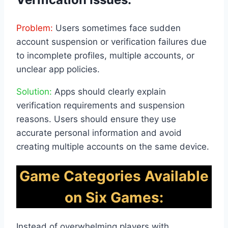
Problem:
Users sometimes face sudden
account suspension or verification failures due
to incomplete profiles, multiple accounts, or
unclear app policies.
Solution:
Apps should clearly explain
verification requirements and suspension
reasons. Users should ensure they use
accurate personal information and avoid
creating multiple accounts on the same device.
Game Categories Available
on Six Games:
Instead of overwhelming players with