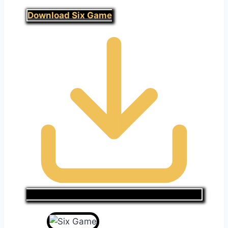
Download Six Game