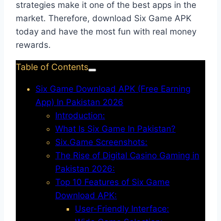
strategies make it one of the best apps in the
market. Therefore, download Six Game APK
today and have the most fun with real money
rewards.
Table of Contents
Six Game Download APK (Free Earning
App) In Pakistan 2026
Introduction:
What Is Six Game In Pakistan?
Six.Game Screenshots:
The Rise of Digital Casino Gaming in
Pakistan 2026:
Top 10 Features of Six Game
Download APK:
User-Friendly Interface: