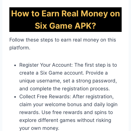
How to Earn Real Money on
Six Game APK?
Follow these steps to earn real money on this
platform.
Register Your Account: The first step is to
create a Six Game account. Provide a
unique username, set a strong password,
and complete the registration process.
Collect Free Rewards: After registration,
claim your welcome bonus and daily login
rewards. Use free rewards and spins to
explore different games without risking
your own money.