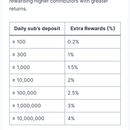
rewarding higher contributors with greater
returns.
Daily sub’s deposit
Extra Rewards (%)
≥ 100
0.2%
≥ 300
1%
≥ 1,000
1.5%
≥ 10,000
2%
≥ 100,000
2.5%
≥ 1,000,000
3%
≥ 10,000,000
4%