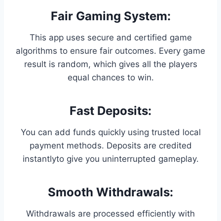
Fair Gaming System:
This app uses secure and certified game
algorithms to ensure fair outcomes. Every game
result is random, which gives all the players
equal chances to win.
Fast Deposits:
You can add funds quickly using trusted local
payment methods. Deposits are credited
instantlyto give you uninterrupted gameplay.
Smooth Withdrawals:
Withdrawals are processed efficiently with