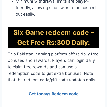
Minimum withdrawal limits are player-
friendly, allowing small wins to be cashed
out easily.
Six Game redeem code –
Get Free Rs:300 Daily:
This Pakistani earning platform offers daily free
bonuses and rewards. Players can login daily
to claim free rewards and can use a
redemption code to get extra bonuses. Note
that the redeem code/gift code updates daily.
Get todays Redeem code