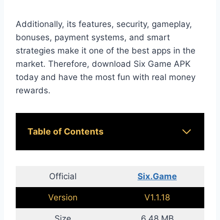
Additionally, its features, security, gameplay,
bonuses, payment systems, and smart
strategies make it one of the best apps in the
market. Therefore, download Six Game APK
today and have the most fun with real money
rewards.
Table of Contents
Official
Six.Game
Version
V1.1.18
Size
6.48 MB