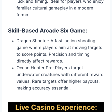
luck and timing. Ideal for players who enjoy
familiar cultural gameplay in a modern
format.
Skill-Based Arcade Six Game:
Dragon Shooter: A fast-action shooting
game where players aim at moving targets
to score points. Precision and timing
directly affect rewards.
Ocean Hunter Pro: Players target
underwater creatures with different reward
values. Rare targets offer higher payouts,
making accuracy essential.
Live Casino Experience: