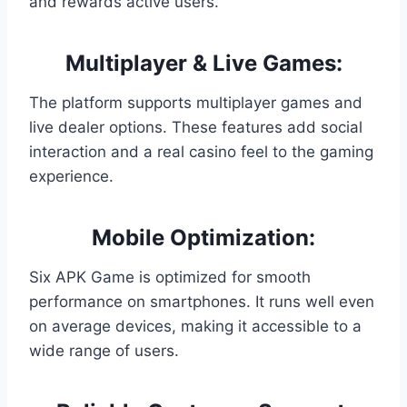
and rewards active users.
Multiplayer & Live Games:
The platform supports multiplayer games and
live dealer options. These features add social
interaction and a real casino feel to the gaming
experience.
Mobile Optimization:
Six APK Game is optimized for smooth
performance on smartphones. It runs well even
on average devices, making it accessible to a
wide range of users.