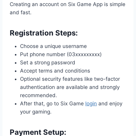
Creating an account on Six Game App is simple
and fast.
Registration Steps:
Choose a unique username
Put phone number (03xxxxxxxxx)
Set a strong password
Accept terms and conditions
Optional security features like two-factor
authentication are available and strongly
recommended.
After that, go to Six Game
login
and enjoy
your gaming.
Payment Setup: