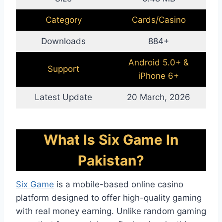
Category
Cards/Casino
Downloads
884+
Android 5.0+ &
Support
iPhone 6+
Latest Update
20 March, 2026
What Is Six Game In
Pakistan
?
Six Game
is a mobile-based online casino
platform designed to offer high-quality gaming
with real money earning. Unlike random gaming