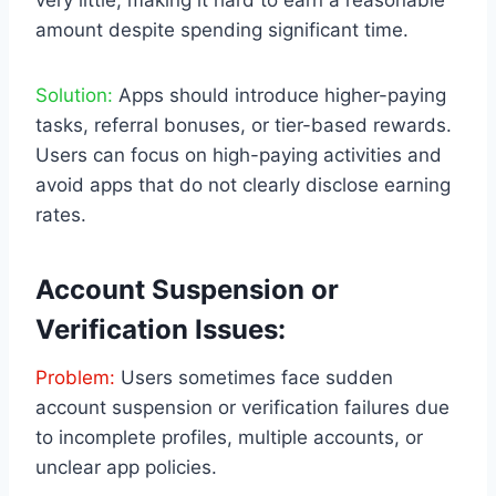
very little, making it hard to earn a reasonable
amount despite spending significant time.
Solution:
Apps should introduce higher-paying
tasks, referral bonuses, or tier-based rewards.
Users can focus on high-paying activities and
avoid apps that do not clearly disclose earning
rates.
Account Suspension or
Verification Issues:
Problem:
Users sometimes face sudden
account suspension or verification failures due
to incomplete profiles, multiple accounts, or
unclear app policies.