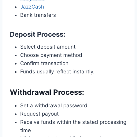
JazzCash
Bank transfers
Deposit Process:
Select deposit amount
Choose payment method
Confirm transaction
Funds usually reflect instantly.
Withdrawal Process:
Set a withdrawal password
Request payout
Receive funds within the stated processing
time