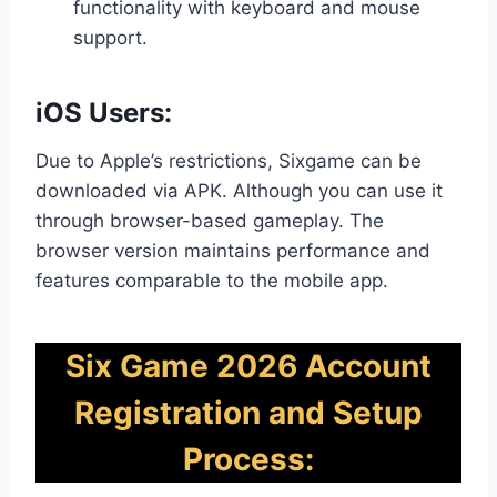
functionality with keyboard and mouse
support.
iOS Users:
Due to Apple’s restrictions, Sixgame can be
downloaded via APK. Although you can use it
through browser-based gameplay. The
browser version maintains performance and
features comparable to the mobile app.
Six Game 2026 Account
Registration and Setup
Process: