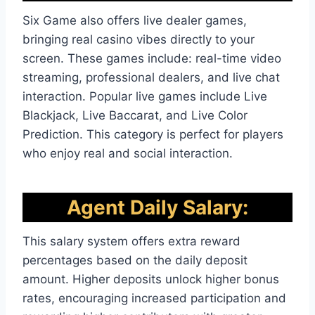
Six Game also offers live dealer games,
bringing real casino vibes directly to your
screen. These games include: real-time video
streaming, professional dealers, and live chat
interaction. Popular live games include Live
Blackjack, Live Baccarat, and Live Color
Prediction. This category is perfect for players
who enjoy real and social interaction.
Agent Daily Salary:
This salary system offers extra reward
percentages based on the daily deposit
amount. Higher deposits unlock higher bonus
rates, encouraging increased participation and