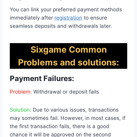
You can link your preferred payment methods
immediately after
registration
to ensure
seamless deposits and withdrawals later.
Sixgame Common
Problems and solutions:
Payment Failures:
Problem:
Withdrawal or deposit fails
Solution:
Due to various issues, transactions
may sometimes fail. However, in most cases, if
the first transaction fails, there is a good
chance it will be approved on the second