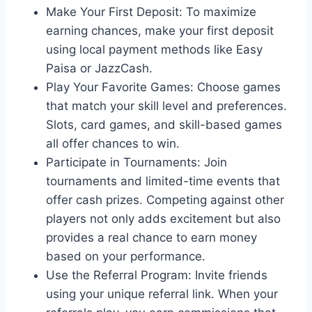
Make Your First Deposit: To maximize
earning chances, make your first deposit
using local payment methods like Easy
Paisa or JazzCash.
Play Your Favorite Games: Choose games
that match your skill level and preferences.
Slots, card games, and skill-based games
all offer chances to win.
Participate in Tournaments: Join
tournaments and limited-time events that
offer cash prizes. Competing against other
players not only adds excitement but also
provides a real chance to earn money
based on your performance.
Use the Referral Program: Invite friends
using your unique referral link. When your