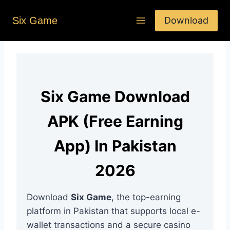
Skip
to
Six Game
Download
content
Six Game Download
APK (Free Earning
App) In Pakistan
2026
Download
Six Game
, the top-earning
platform in Pakistan that supports local e-
wallet transactions and a secure casino