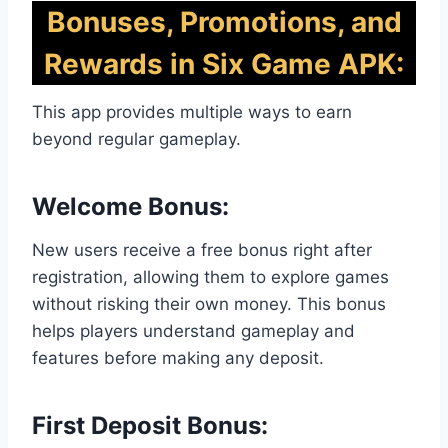
Bonuses, Promotions, and
Rewards in Six Game APK:
This app provides multiple ways to earn
beyond regular gameplay.
Welcome Bonus:
New users receive a free bonus right after
registration, allowing them to explore games
without risking their own money. This bonus
helps players understand gameplay and
features before making any deposit.
First Deposit Bonus: