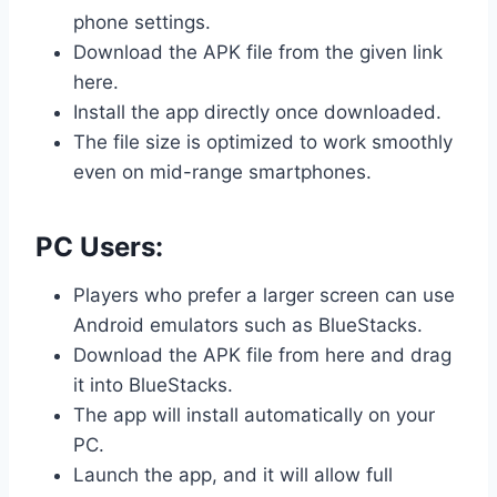
phone settings.
Download the APK file from the given link
here.
Install the app directly once downloaded.
The file size is optimized to work smoothly
even on mid-range smartphones.
PC Users:
Players who prefer a larger screen can use
Android emulators such as BlueStacks.
Download the APK file from here and drag
it into BlueStacks.
The app will install automatically on your
PC.
Launch the app, and it will allow full