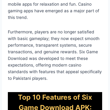
mobile apps for relaxation and fun. Casino
gaming apps have emerged as a major part of
this trend.
Furthermore, players are no longer satisfied
with basic gameplay; they now expect smooth
performance, transparent systems, secure
transactions, and genuine rewards. Six Game
Download was developed to meet these
expectations, offering modern casino
standards with features that appeal specifically
to Pakistani players.
Top 10 Features of Six
Game Download APK: