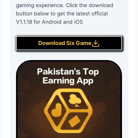
gaming experience. Click the download
button below to get the latest official
V1.1.18 for Android and iOS
Download Six Game