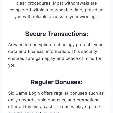
clear procedures. Most withdrawals are
completed within a reasonable time, providing
you with reliable access to your winnings.
Secure Transactions:
Advanced encryption technology protects your
data and financial information. This security
ensures safe gameplay and peace of mind for
you.
Regular Bonuses:
Six Game Login offers regular bonuses such as
daily rewards, spin bonuses, and promotional
offers. This extra cash increases playing time