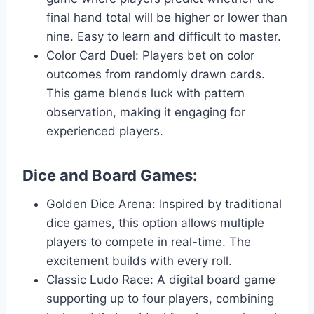
final hand total will be higher or lower than
nine. Easy to learn and difficult to master.
Color Card Duel: Players bet on color
outcomes from randomly drawn cards.
This game blends luck with pattern
observation, making it engaging for
experienced players.
Dice and Board Games:
Golden Dice Arena: Inspired by traditional
dice games, this option allows multiple
players to compete in real-time. The
excitement builds with every roll.
Classic Ludo Race: A digital board game
supporting up to four players, combining