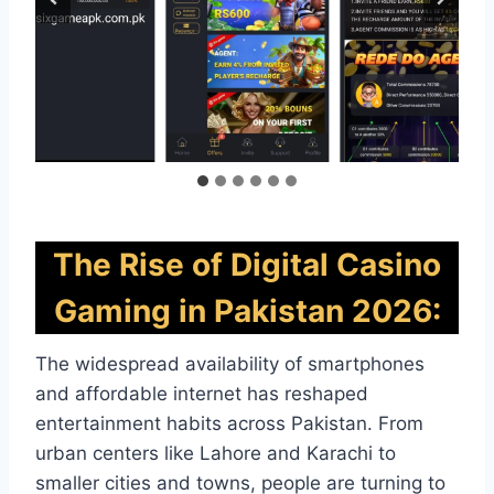
The Rise of Digital Casino
Gaming in Pakistan 2026:
The widespread availability of smartphones
and affordable internet has reshaped
entertainment habits across Pakistan. From
urban centers like Lahore and Karachi to
smaller cities and towns, people are turning to