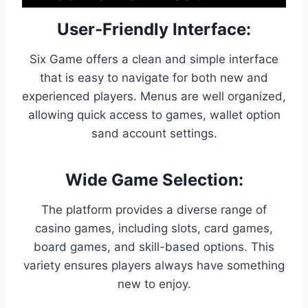
User-Friendly Interface:
Six Game offers a clean and simple interface
that is easy to navigate for both new and
experienced players. Menus are well organized,
allowing quick access to games, wallet option
sand account settings.
Wide Game Selection:
The platform provides a diverse range of
casino games, including slots, card games,
board games, and skill-based options. This
variety ensures players always have something
new to enjoy.