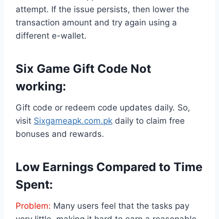
attempt. If the issue persists, then lower the
transaction amount and try again using a
different e-wallet.
Six Game Gift Code Not
working:
Gift code or redeem code updates daily. So,
visit
Sixgameapk.com.pk
daily to claim free
bonuses and rewards.
Low Earnings Compared to Time
Spent:
Problem:
Many users feel that the tasks pay