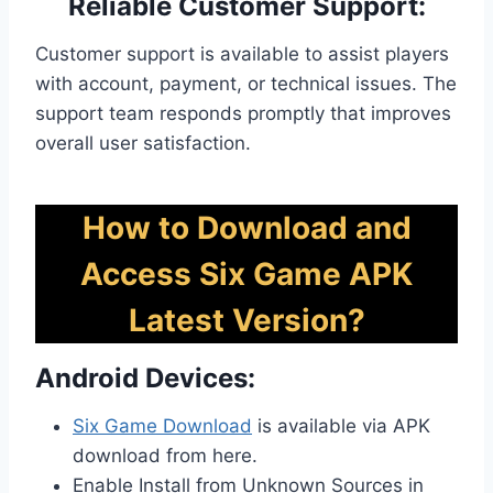
Reliable Customer Support:
Customer support is available to assist players
with account, payment, or technical issues. The
support team responds promptly that improves
overall user satisfaction.
How to Download and
Access Six Game APK
Latest Version?
Android Devices:
Six Game Download
is available via APK
download from here.
Enable Install from Unknown Sources in