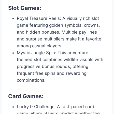
Slot Games:
Royal Treasure Reels: A visually rich slot
game featuring golden symbols, crowns,
and hidden bonuses. Multiple pay lines
and surprise multipliers make it a favorite
among casual players.
Mystic Jungle Spin: This adventure-
themed slot combines wildlife visuals with
progressive bonus rounds, offering
frequent free spins and rewarding
combinations.
Card Games:
Lucky 9 Challenge: A fast-paced card
game where players predict whether the