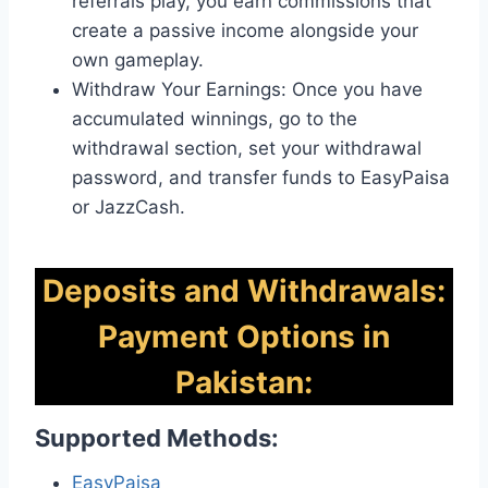
referrals play, you earn commissions that
create a passive income alongside your
own gameplay.
Withdraw Your Earnings: Once you have
accumulated winnings, go to the
withdrawal section, set your withdrawal
password, and transfer funds to EasyPaisa
or JazzCash.
Deposits and Withdrawals:
Payment Options in
Pakistan:
Supported Methods:
EasyPaisa