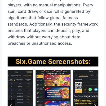
players, with no manual manipulations. Every
spin, card draw, or dice roll is generated by
algorithms that follow global fairness
standards. Additionally, the security framework
ensures that players can deposit, play, and
withdraw without worrying about data
breaches or unauthorized access.
Six.Game Screenshots: