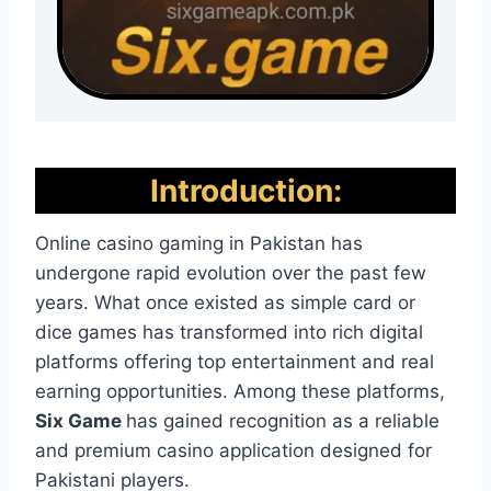
Introduction:
Online casino gaming in Pakistan has
undergone rapid evolution over the past few
years. What once existed as simple card or
dice games has transformed into rich digital
platforms offering top entertainment and real
earning opportunities. Among these platforms,
Six Game
has gained recognition as a reliable
and premium casino application designed for
Pakistani players.