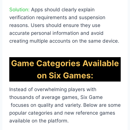
Solution:
Apps should clearly explain
verification requirements and suspension
reasons. Users should ensure they use
accurate personal information and avoid
creating multiple accounts on the same device.
Game Categories Available
on Six Games:
Instead of overwhelming players with
thousands of average games, Six Game
focuses on quality and variety. Below are some
popular categories and new reference games
available on the platform.