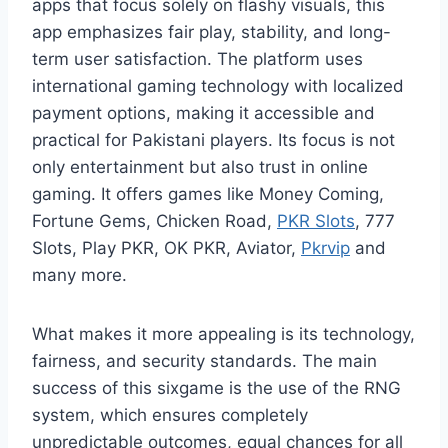
apps that focus solely on flashy visuals, this
app emphasizes fair play, stability, and long-
term user satisfaction. The platform uses
international gaming technology with localized
payment options, making it accessible and
practical for Pakistani players. Its focus is not
only entertainment but also trust in online
gaming. It offers games like Money Coming,
Fortune Gems, Chicken Road,
PKR Slots
, 777
Slots, Play PKR, OK PKR, Aviator,
Pkrvip
and
many more.
What makes it more appealing is its technology,
fairness, and security standards. The main
success of this sixgame is the use of the RNG
system, which ensures completely
unpredictable outcomes, equal chances for all