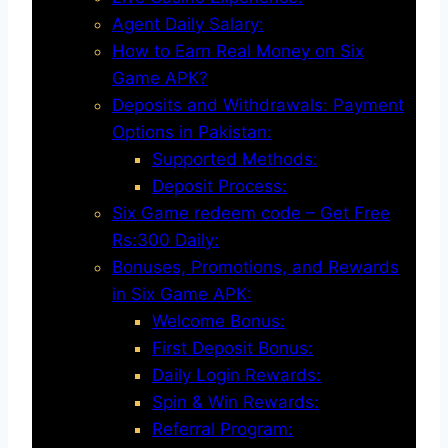
Agent Daily Salary:
How to Earn Real Money on Six
Game APK?
Deposits and Withdrawals: Payment
Options in Pakistan:
Supported Methods:
Deposit Process:
Six Game redeem code – Get Free
Rs:300 Daily:
Bonuses, Promotions, and Rewards
in Six Game APK:
Welcome Bonus:
First Deposit Bonus:
Daily Login Rewards:
Spin & Win Rewards:
Referral Program: