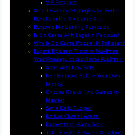
VIP Program:
Smart Gaming Strategies for Better
Results in the Six Game App:
Responsible Gaming Approach:
Is Six Game APK Legal in Pakistan?
Why is Six Game Popular in Pakistan?
Expert Tips and Tricks to Maximize
Your Earnings on Six Game Pakistan:
Start With Low Bets:
Use Bonuses Before Your Own
Money:
Choose One or Two Games to
Master:
Set a Daily Budget:
Do Not Chase Losses:
Understand Game Risk:
Take Breaks Between Sessions: