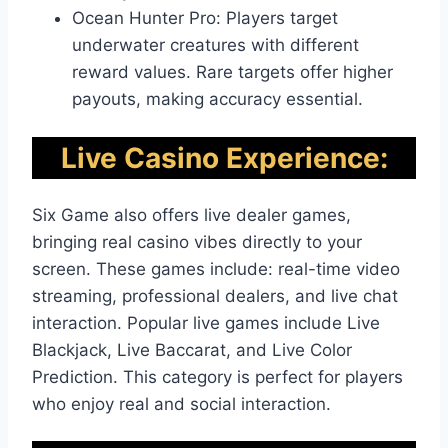
Ocean Hunter Pro: Players target
underwater creatures with different
reward values. Rare targets offer higher
payouts, making accuracy essential.
Live Casino Experience:
Six Game also offers live dealer games,
bringing real casino vibes directly to your
screen. These games include: real-time video
streaming, professional dealers, and live chat
interaction. Popular live games include Live
Blackjack, Live Baccarat, and Live Color
Prediction. This category is perfect for players
who enjoy real and social interaction.