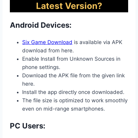
Latest Version?
Android Devices:
Six Game Download
is available via APK
download from here.
Enable Install from Unknown Sources in
phone settings.
Download the APK file from the given link
here.
Install the app directly once downloaded.
The file size is optimized to work smoothly
even on mid-range smartphones.
PC Users: