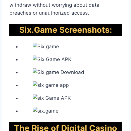
withdraw without worrying about data
breaches or unauthorized access.
Six.Game Screenshots:
The Rise of Digital Casino