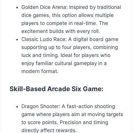
Golden Dice Arena: Inspired by traditional
dice games, this option allows multiple
players to compete in real-time. The
excitement builds with every roll.
Classic Ludo Race: A digital board game
supporting up to four players, combining
luck and timing. Ideal for players who
enjoy familiar cultural gameplay in a
modern format.
Skill-Based Arcade Six Game:
Dragon Shooter: A fast-action shooting
game where players aim at moving targets
to score points. Precision and timing
directly affect rewards.