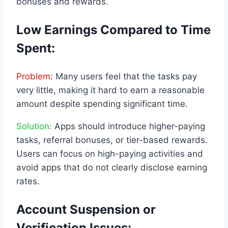
bonuses and rewards.
Low Earnings Compared to Time
Spent:
Problem:
Many users feel that the tasks pay
very little, making it hard to earn a reasonable
amount despite spending significant time.
Solution:
Apps should introduce higher-paying
tasks, referral bonuses, or tier-based rewards.
Users can focus on high-paying activities and
avoid apps that do not clearly disclose earning
rates.
Account Suspension or
Verification Issues: