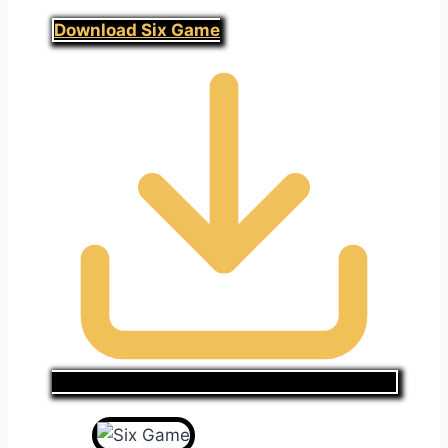
Download Six Game