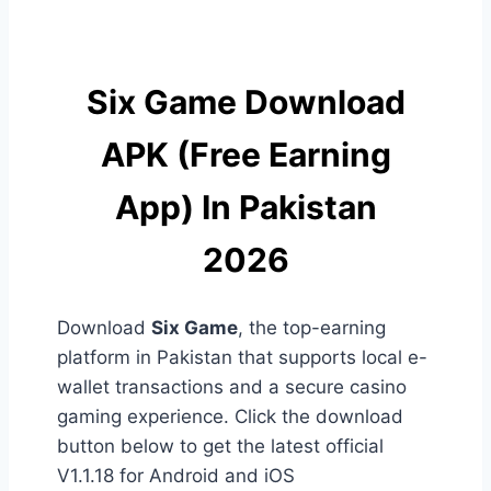
Six Game Download
APK (Free Earning
App) In Pakistan
2026
Download
Six Game
, the top-earning
platform in Pakistan that supports local e-
wallet transactions and a secure casino
gaming experience. Click the download
button below to get the latest official
V1.1.18 for Android and iOS