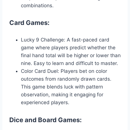
combinations.
Card Games:
Lucky 9 Challenge: A fast-paced card
game where players predict whether the
final hand total will be higher or lower than
nine. Easy to learn and difficult to master.
Color Card Duel: Players bet on color
outcomes from randomly drawn cards.
This game blends luck with pattern
observation, making it engaging for
experienced players.
Dice and Board Games: