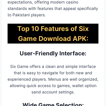
expectations, offering modern casino
standards with features that appeal specifically
to Pakistani players.
Top 10 Features of Six
Game Download APK:
User-Friendly Interface:
Six Game offers a clean and simple interface
that is easy to navigate for both new and
experienced players. Menus are well organized,
allowing quick access to games, wallet option
sand account settings.
Wide Game Selection: