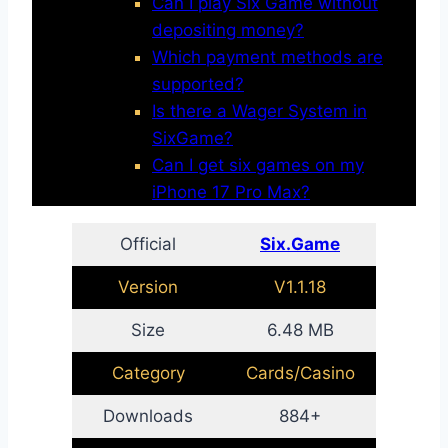
Can I play Six Game without
depositing money?
Which payment methods are
supported?
Is there a Wager System in
SixGame?
Can I get six games on my
iPhone 17 Pro Max?
Official
Six.Game
Version
V1.1.18
Size
6.48 MB
Category
Cards/Casino
Downloads
884+