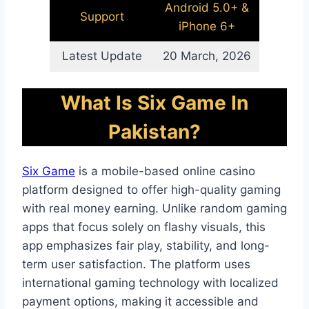
Android 5.0+ &
Support
iPhone 6+
Latest Update
20 March, 2026
What Is Six Game In
Pakistan
?
Six Game
is a mobile-based online casino
platform designed to offer high-quality gaming
with real money earning. Unlike random gaming
apps that focus solely on flashy visuals, this
app emphasizes fair play, stability, and long-
term user satisfaction. The platform uses
international gaming technology with localized
payment options, making it accessible and