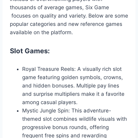
thousands of average games, Six Game
focuses on quality and variety. Below are some
popular categories and new reference games
available on the platform.
Slot Games:
Royal Treasure Reels: A visually rich slot
game featuring golden symbols, crowns,
and hidden bonuses. Multiple pay lines
and surprise multipliers make it a favorite
among casual players.
Mystic Jungle Spin: This adventure-
themed slot combines wildlife visuals with
progressive bonus rounds, offering
frequent free spins and rewarding