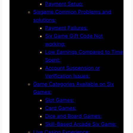
Payment Setup:
Sixgame Common Problems and
solutions:
Payment Failures:
Six Game Gift Code Not
working:
Low Earnings Compared to Time
Spent:
Account Suspension or
Verification Issues:
Game Categories Available on Six
Games:
Slot Games:
Card Games:
Dice and Board Games:
Skill-Based Arcade Six Game:
Live Casino Experience: