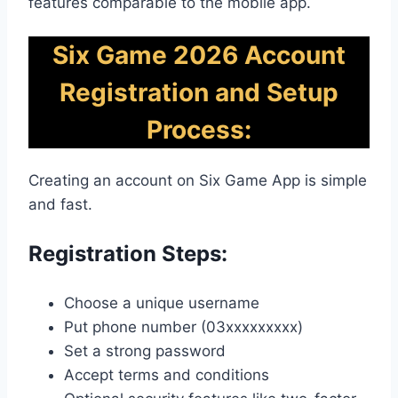
features comparable to the mobile app.
Six Game 2026 Account
Registration and Setup
Process:
Creating an account on Six Game App is simple
and fast.
Registration Steps:
Choose a unique username
Put phone number (03xxxxxxxxx)
Set a strong password
Accept terms and conditions