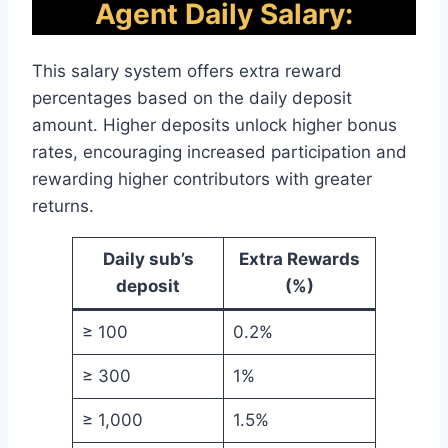
Agent Daily Salary:
This salary system offers extra reward
percentages based on the daily deposit
amount. Higher deposits unlock higher bonus
rates, encouraging increased participation and
rewarding higher contributors with greater
returns.
Daily sub’s
Extra Rewards
deposit
(%)
≥ 100
0.2%
≥ 300
1%
≥ 1,000
1.5%