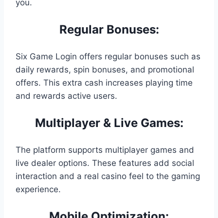
you.
Regular Bonuses:
Six Game Login offers regular bonuses such as
daily rewards, spin bonuses, and promotional
offers. This extra cash increases playing time
and rewards active users.
Multiplayer & Live Games:
The platform supports multiplayer games and
live dealer options. These features add social
interaction and a real casino feel to the gaming
experience.
Mobile Optimization: