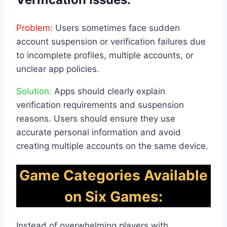
Problem:
Users sometimes face sudden
account suspension or verification failures due
to incomplete profiles, multiple accounts, or
unclear app policies.
Solution:
Apps should clearly explain
verification requirements and suspension
reasons. Users should ensure they use
accurate personal information and avoid
creating multiple accounts on the same device.
Game Categories Available
on Six Games:
Instead of overwhelming players with