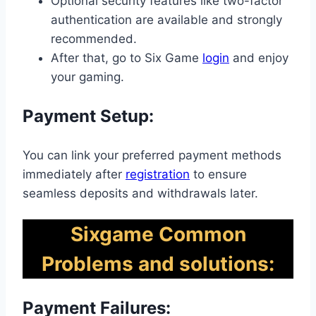
Optional security features like two-factor
authentication are available and strongly
recommended.
After that, go to Six Game
login
and enjoy
your gaming.
Payment Setup:
You can link your preferred payment methods
immediately after
registration
to ensure
seamless deposits and withdrawals later.
Sixgame Common
Problems and solutions:
Payment Failures: