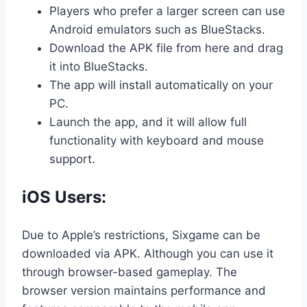
Players who prefer a larger screen can use
Android emulators such as BlueStacks.
Download the APK file from here and drag
it into BlueStacks.
The app will install automatically on your
PC.
Launch the app, and it will allow full
functionality with keyboard and mouse
support.
iOS Users:
Due to Apple’s restrictions, Sixgame can be
downloaded via APK. Although you can use it
through browser-based gameplay. The
browser version maintains performance and