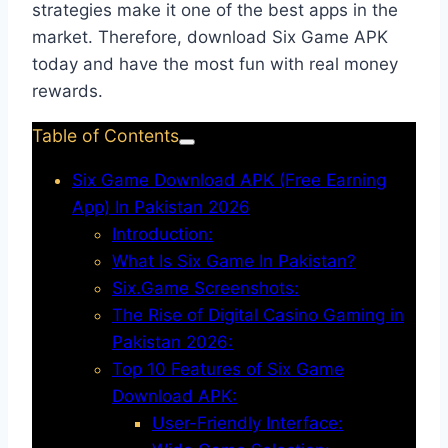
strategies make it one of the best apps in the
market. Therefore, download Six Game APK
today and have the most fun with real money
rewards.
Table of Contents
Six Game Download APK (Free Earning
App) In Pakistan 2026
Introduction:
What Is Six Game In Pakistan?
Six.Game Screenshots:
The Rise of Digital Casino Gaming in
Pakistan 2026:
Top 10 Features of Six Game
Download APK:
User-Friendly Interface: