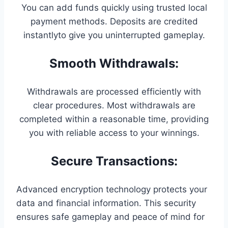
You can add funds quickly using trusted local
payment methods. Deposits are credited
instantlyto give you uninterrupted gameplay.
Smooth Withdrawals:
Withdrawals are processed efficiently with
clear procedures. Most withdrawals are
completed within a reasonable time, providing
you with reliable access to your winnings.
Secure Transactions:
Advanced encryption technology protects your
data and financial information. This security
ensures safe gameplay and peace of mind for