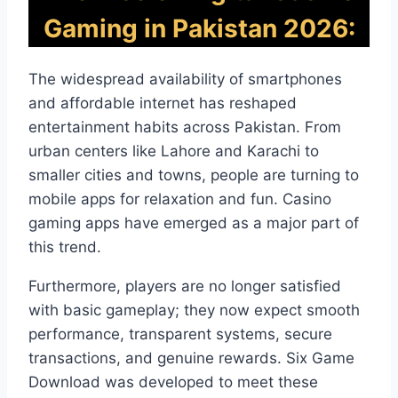
Gaming in Pakistan 2026:
The widespread availability of smartphones
and affordable internet has reshaped
entertainment habits across Pakistan. From
urban centers like Lahore and Karachi to
smaller cities and towns, people are turning to
mobile apps for relaxation and fun. Casino
gaming apps have emerged as a major part of
this trend.
Furthermore, players are no longer satisfied
with basic gameplay; they now expect smooth
performance, transparent systems, secure
transactions, and genuine rewards. Six Game
Download was developed to meet these