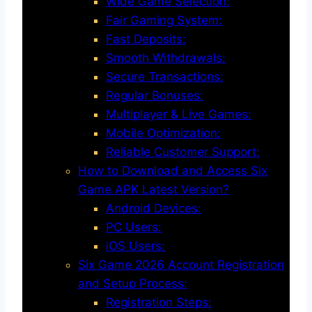
Wide Game Selection:
Fair Gaming System:
Fast Deposits:
Smooth Withdrawals:
Secure Transactions:
Regular Bonuses:
Multiplayer & Live Games:
Mobile Optimization:
Reliable Customer Support:
How to Download and Access Six
Game APK Latest Version?
Android Devices:
PC Users:
iOS Users:
Six Game 2026 Account Registration
and Setup Process:
Registration Steps: