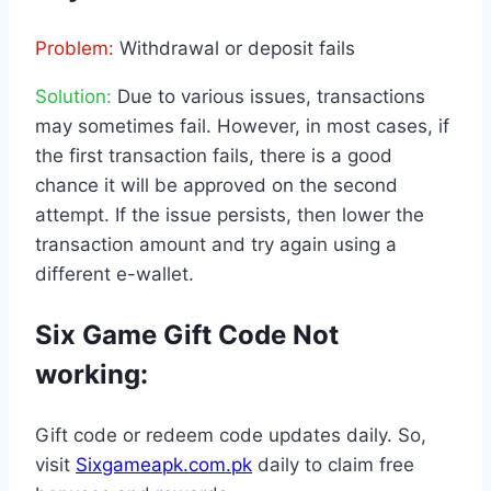
Problem:
Withdrawal or deposit fails
Solution:
Due to various issues, transactions
may sometimes fail. However, in most cases, if
the first transaction fails, there is a good
chance it will be approved on the second
attempt. If the issue persists, then lower the
transaction amount and try again using a
different e-wallet.
Six Game Gift Code Not
working:
Gift code or redeem code updates daily. So,
visit
Sixgameapk.com.pk
daily to claim free