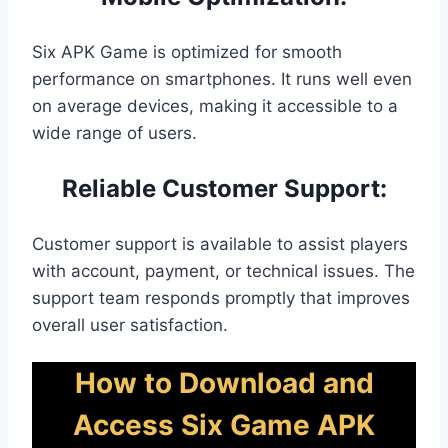
Six APK Game is optimized for smooth
performance on smartphones. It runs well even
on average devices, making it accessible to a
wide range of users.
Reliable Customer Support:
Customer support is available to assist players
with account, payment, or technical issues. The
support team responds promptly that improves
overall user satisfaction.
How to Download and
Access Six Game APK