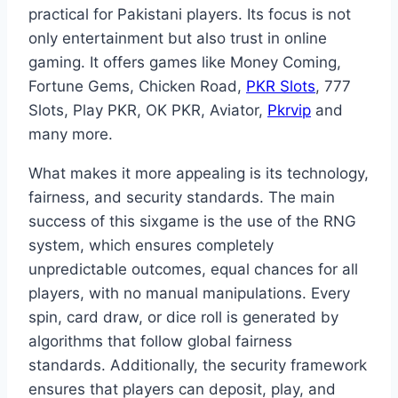
practical for Pakistani players. Its focus is not
only entertainment but also trust in online
gaming. It offers games like Money Coming,
Fortune Gems, Chicken Road,
PKR Slots
, 777
Slots, Play PKR, OK PKR, Aviator,
Pkrvip
and
many more.
What makes it more appealing is its technology,
fairness, and security standards. The main
success of this sixgame is the use of the RNG
system, which ensures completely
unpredictable outcomes, equal chances for all
players, with no manual manipulations. Every
spin, card draw, or dice roll is generated by
algorithms that follow global fairness
standards. Additionally, the security framework
ensures that players can deposit, play, and