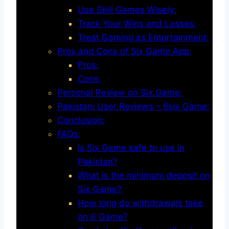
Use Skill Games Wisely:
Track Your Wins and Losses:
Treat Gaming as Entertainment:
Pros and Cons of Six Game App:
Pros:
Cons:
Personal Review on Six.Game:
Pakistani User Reviews – 6six Game:
Conclusion:
FAQs:
Is Six Game safe to use in
Pakistan?
What is the minimum deposit on
Six Game?
How long do withdrawals take
on 6 Game?