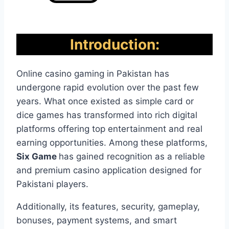
Introduction:
Online casino gaming in Pakistan has
undergone rapid evolution over the past few
years. What once existed as simple card or
dice games has transformed into rich digital
platforms offering top entertainment and real
earning opportunities. Among these platforms,
Six Game
has gained recognition as a reliable
and premium casino application designed for
Pakistani players.
Additionally, its features, security, gameplay,
bonuses, payment systems, and smart