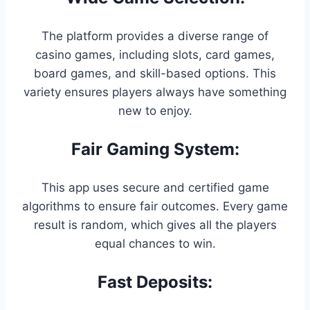
The platform provides a diverse range of
casino games, including slots, card games,
board games, and skill-based options. This
variety ensures players always have something
new to enjoy.
Fair Gaming System:
This app uses secure and certified game
algorithms to ensure fair outcomes. Every game
result is random, which gives all the players
equal chances to win.
Fast Deposits: