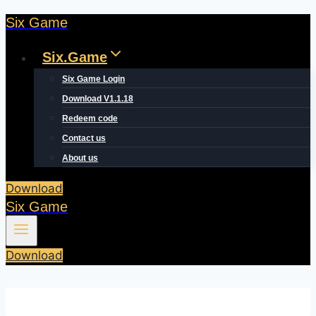
Six Game
Skip
to
Six.Game
content
Six Game Login
Download V1.1.18
Redeem code
Contact us
About us
Download
Six Game
Download