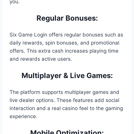
you.
Regular Bonuses:
Six Game Login offers regular bonuses such as
daily rewards, spin bonuses, and promotional
offers. This extra cash increases playing time
and rewards active users.
Multiplayer & Live Games:
The platform supports multiplayer games and
live dealer options. These features add social
interaction and a real casino feel to the gaming
experience.
Mobile Optimization: