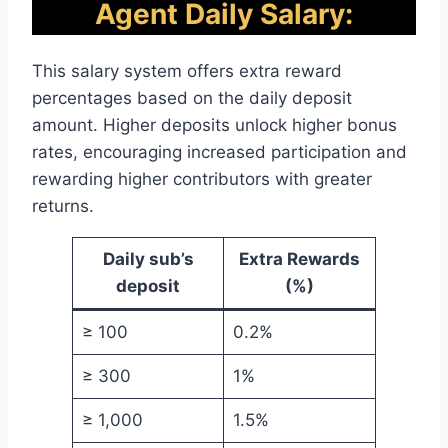
Agent Daily Salary:
This salary system offers extra reward
percentages based on the daily deposit
amount. Higher deposits unlock higher bonus
rates, encouraging increased participation and
rewarding higher contributors with greater
returns.
Daily sub’s
Extra Rewards
deposit
(%)
≥ 100
0.2%
≥ 300
1%
≥ 1,000
1.5%