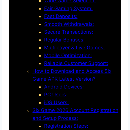
Wide Game Selection:
Fair Gaming System:
Fast Deposits:
Smooth Withdrawals:
Secure Transactions:
Regular Bonuses:
Multiplayer & Live Games:
Mobile Optimization:
Reliable Customer Support:
How to Download and Access Six
Game APK Latest Version?
Android Devices:
PC Users:
iOS Users:
Six Game 2026 Account Registration
and Setup Process:
Registration Steps: