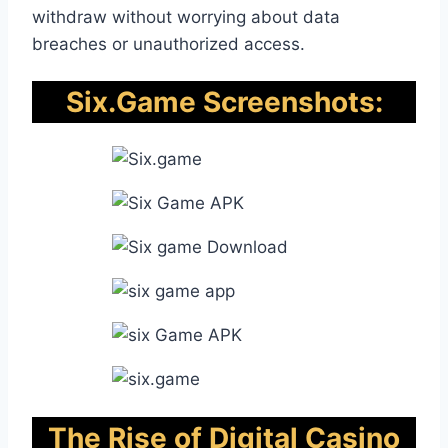
withdraw without worrying about data
breaches or unauthorized access.
Six.Game Screenshots:
The Rise of Digital Casino