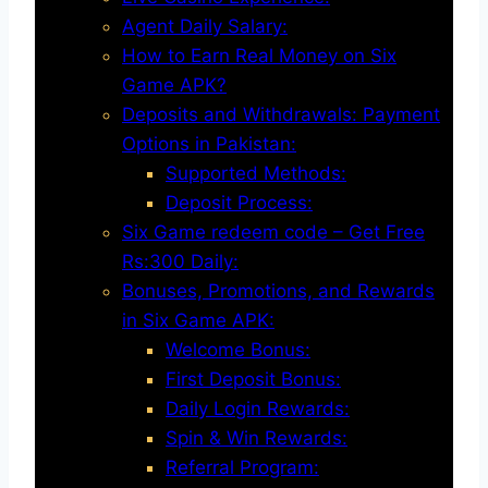
Agent Daily Salary:
How to Earn Real Money on Six
Game APK?
Deposits and Withdrawals: Payment
Options in Pakistan:
Supported Methods:
Deposit Process:
Six Game redeem code – Get Free
Rs:300 Daily:
Bonuses, Promotions, and Rewards
in Six Game APK:
Welcome Bonus:
First Deposit Bonus:
Daily Login Rewards:
Spin & Win Rewards:
Referral Program: