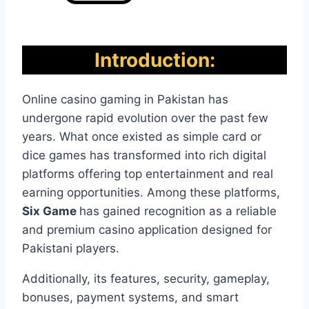
Introduction:
Online casino gaming in Pakistan has
undergone rapid evolution over the past few
years. What once existed as simple card or
dice games has transformed into rich digital
platforms offering top entertainment and real
earning opportunities. Among these platforms,
Six Game
has gained recognition as a reliable
and premium casino application designed for
Pakistani players.
Additionally, its features, security, gameplay,
bonuses, payment systems, and smart