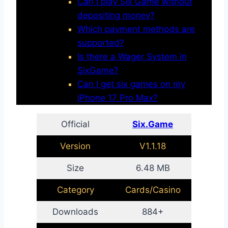
Can I play Six Game without
depositing money?
Which payment methods are
supported?
Is there a Wager System in
SixGame?
Can I get six games on my
iPhone 17 Pro Max?
Official
Six.Game
Version
V1.1.18
Size
6.48 MB
Category
Cards/Casino
Downloads
884+