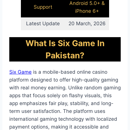
Android 5.0+ &
Support
iPhone 6+
Latest Update
20 March, 2026
What Is Six Game In
Pakistan
?
Six Game
is a mobile-based online casino
platform designed to offer high-quality gaming
with real money earning. Unlike random gaming
apps that focus solely on flashy visuals, this
app emphasizes fair play, stability, and long-
term user satisfaction. The platform uses
international gaming technology with localized
payment options, making it accessible and