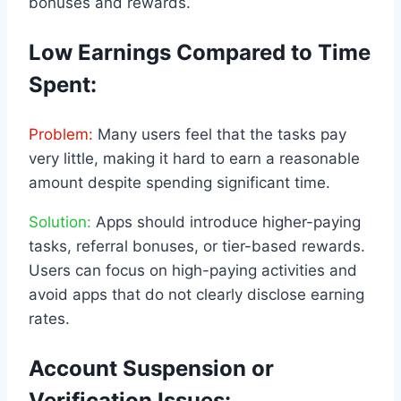
bonuses and rewards.
Low Earnings Compared to Time
Spent:
Problem:
Many users feel that the tasks pay
very little, making it hard to earn a reasonable
amount despite spending significant time.
Solution:
Apps should introduce higher-paying
tasks, referral bonuses, or tier-based rewards.
Users can focus on high-paying activities and
avoid apps that do not clearly disclose earning
rates.
Account Suspension or
Verification Issues: