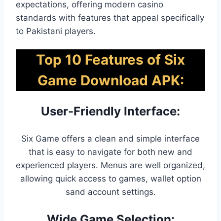
expectations, offering modern casino
standards with features that appeal specifically
to Pakistani players.
Top 10 Features of Six
Game Download APK:
User-Friendly Interface:
Six Game offers a clean and simple interface
that is easy to navigate for both new and
experienced players. Menus are well organized,
allowing quick access to games, wallet option
sand account settings.
Wide Game Selection: