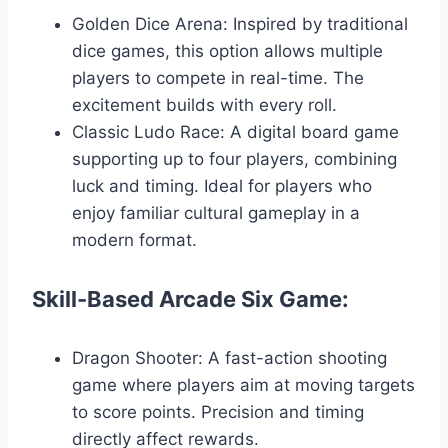
Golden Dice Arena: Inspired by traditional
dice games, this option allows multiple
players to compete in real-time. The
excitement builds with every roll.
Classic Ludo Race: A digital board game
supporting up to four players, combining
luck and timing. Ideal for players who
enjoy familiar cultural gameplay in a
modern format.
Skill-Based Arcade Six Game:
Dragon Shooter: A fast-action shooting
game where players aim at moving targets
to score points. Precision and timing
directly affect rewards.