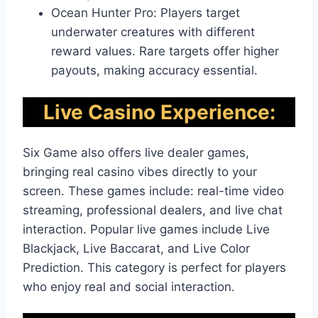
Ocean Hunter Pro: Players target
underwater creatures with different
reward values. Rare targets offer higher
payouts, making accuracy essential.
Live Casino Experience:
Six Game also offers live dealer games,
bringing real casino vibes directly to your
screen. These games include: real-time video
streaming, professional dealers, and live chat
interaction. Popular live games include Live
Blackjack, Live Baccarat, and Live Color
Prediction. This category is perfect for players
who enjoy real and social interaction.