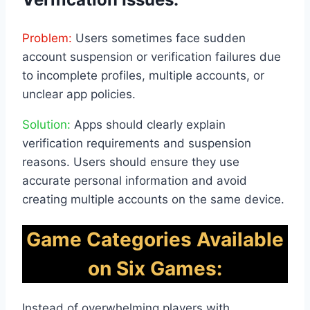
Problem:
Users sometimes face sudden
account suspension or verification failures due
to incomplete profiles, multiple accounts, or
unclear app policies.
Solution:
Apps should clearly explain
verification requirements and suspension
reasons. Users should ensure they use
accurate personal information and avoid
creating multiple accounts on the same device.
Game Categories Available
on Six Games:
Instead of overwhelming players with