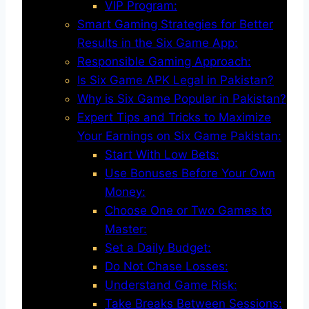
VIP Program:
Smart Gaming Strategies for Better
Results in the Six Game App:
Responsible Gaming Approach:
Is Six Game APK Legal in Pakistan?
Why is Six Game Popular in Pakistan?
Expert Tips and Tricks to Maximize
Your Earnings on Six Game Pakistan:
Start With Low Bets:
Use Bonuses Before Your Own
Money:
Choose One or Two Games to
Master:
Set a Daily Budget:
Do Not Chase Losses:
Understand Game Risk:
Take Breaks Between Sessions: