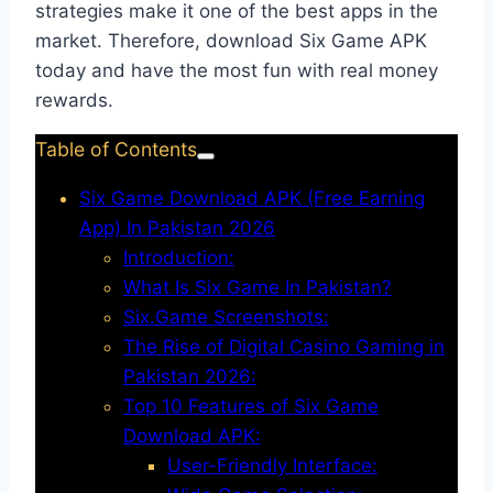
strategies make it one of the best apps in the
market. Therefore, download Six Game APK
today and have the most fun with real money
rewards.
Table of Contents
Six Game Download APK (Free Earning
App) In Pakistan 2026
Introduction:
What Is Six Game In Pakistan?
Six.Game Screenshots:
The Rise of Digital Casino Gaming in
Pakistan 2026:
Top 10 Features of Six Game
Download APK:
User-Friendly Interface: