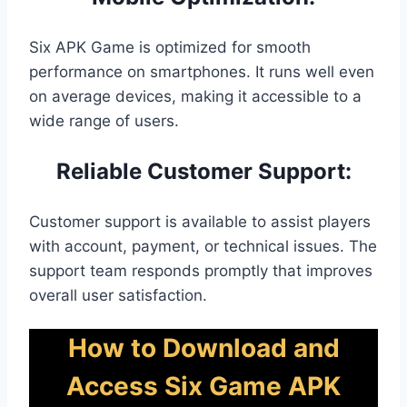
Six APK Game is optimized for smooth
performance on smartphones. It runs well even
on average devices, making it accessible to a
wide range of users.
Reliable Customer Support:
Customer support is available to assist players
with account, payment, or technical issues. The
support team responds promptly that improves
overall user satisfaction.
How to Download and
Access Six Game APK