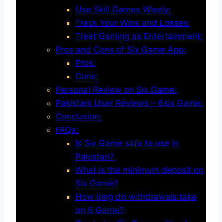
Use Skill Games Wisely:
Track Your Wins and Losses:
Treat Gaming as Entertainment:
Pros and Cons of Six Game App:
Pros:
Cons:
Personal Review on Six.Game:
Pakistani User Reviews – 6six Game:
Conclusion:
FAQs:
Is Six Game safe to use in
Pakistan?
What is the minimum deposit on
Six Game?
How long do withdrawals take
on 6 Game?