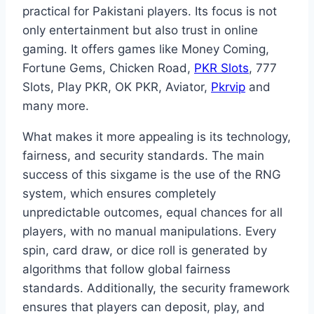
practical for Pakistani players. Its focus is not
only entertainment but also trust in online
gaming. It offers games like Money Coming,
Fortune Gems, Chicken Road,
PKR Slots
, 777
Slots, Play PKR, OK PKR, Aviator,
Pkrvip
and
many more.
What makes it more appealing is its technology,
fairness, and security standards. The main
success of this sixgame is the use of the RNG
system, which ensures completely
unpredictable outcomes, equal chances for all
players, with no manual manipulations. Every
spin, card draw, or dice roll is generated by
algorithms that follow global fairness
standards. Additionally, the security framework
ensures that players can deposit, play, and