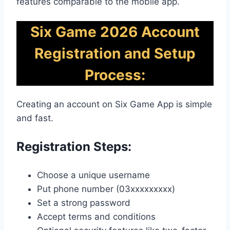
features comparable to the mobile app.
Six Game 2026 Account
Registration and Setup
Process:
Creating an account on Six Game App is simple
and fast.
Registration Steps:
Choose a unique username
Put phone number (03xxxxxxxxx)
Set a strong password
Accept terms and conditions