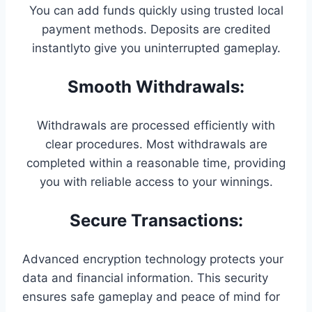
You can add funds quickly using trusted local
payment methods. Deposits are credited
instantlyto give you uninterrupted gameplay.
Smooth Withdrawals:
Withdrawals are processed efficiently with
clear procedures. Most withdrawals are
completed within a reasonable time, providing
you with reliable access to your winnings.
Secure Transactions:
Advanced encryption technology protects your
data and financial information. This security
ensures safe gameplay and peace of mind for