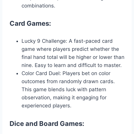
combinations.
Card Games:
Lucky 9 Challenge: A fast-paced card
game where players predict whether the
final hand total will be higher or lower than
nine. Easy to learn and difficult to master.
Color Card Duel: Players bet on color
outcomes from randomly drawn cards.
This game blends luck with pattern
observation, making it engaging for
experienced players.
Dice and Board Games: