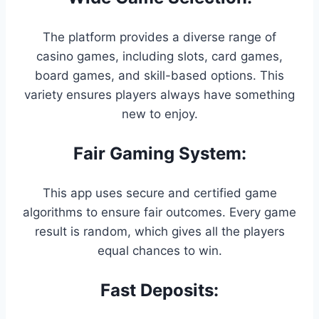
The platform provides a diverse range of
casino games, including slots, card games,
board games, and skill-based options. This
variety ensures players always have something
new to enjoy.
Fair Gaming System:
This app uses secure and certified game
algorithms to ensure fair outcomes. Every game
result is random, which gives all the players
equal chances to win.
Fast Deposits: