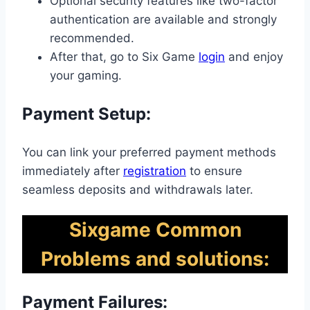
Optional security features like two-factor
authentication are available and strongly
recommended.
After that, go to Six Game
login
and enjoy
your gaming.
Payment Setup:
You can link your preferred payment methods
immediately after
registration
to ensure
seamless deposits and withdrawals later.
Sixgame Common
Problems and solutions:
Payment Failures: