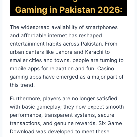
Gaming in Pakistan 2026:
The widespread availability of smartphones
and affordable internet has reshaped
entertainment habits across Pakistan. From
urban centers like Lahore and Karachi to
smaller cities and towns, people are turning to
mobile apps for relaxation and fun. Casino
gaming apps have emerged as a major part of
this trend.
Furthermore, players are no longer satisfied
with basic gameplay; they now expect smooth
performance, transparent systems, secure
transactions, and genuine rewards. Six Game
Download was developed to meet these