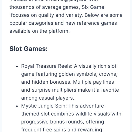
thousands of average games, Six Game
focuses on quality and variety. Below are some
popular categories and new reference games
available on the platform.
Slot Games:
Royal Treasure Reels: A visually rich slot
game featuring golden symbols, crowns,
and hidden bonuses. Multiple pay lines
and surprise multipliers make it a favorite
among casual players.
Mystic Jungle Spin: This adventure-
themed slot combines wildlife visuals with
progressive bonus rounds, offering
frequent free spins and rewarding