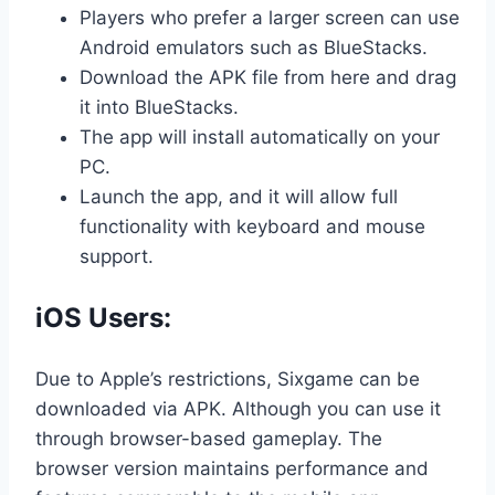
Players who prefer a larger screen can use
Android emulators such as BlueStacks.
Download the APK file from here and drag
it into BlueStacks.
The app will install automatically on your
PC.
Launch the app, and it will allow full
functionality with keyboard and mouse
support.
iOS Users:
Due to Apple’s restrictions, Sixgame can be
downloaded via APK. Although you can use it
through browser-based gameplay. The
browser version maintains performance and