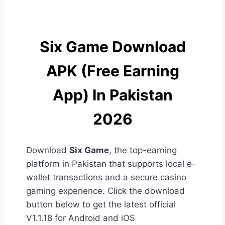
Six Game Download
APK (Free Earning
App) In Pakistan
2026
Download
Six Game
, the top-earning
platform in Pakistan that supports local e-
wallet transactions and a secure casino
gaming experience. Click the download
button below to get the latest official
V1.1.18 for Android and iOS