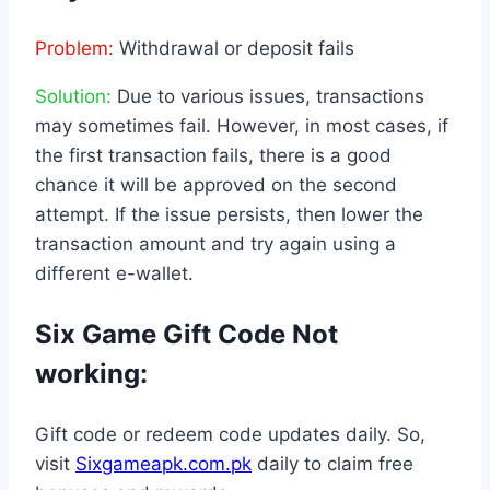
Problem:
Withdrawal or deposit fails
Solution:
Due to various issues, transactions
may sometimes fail. However, in most cases, if
the first transaction fails, there is a good
chance it will be approved on the second
attempt. If the issue persists, then lower the
transaction amount and try again using a
different e-wallet.
Six Game Gift Code Not
working:
Gift code or redeem code updates daily. So,
visit
Sixgameapk.com.pk
daily to claim free