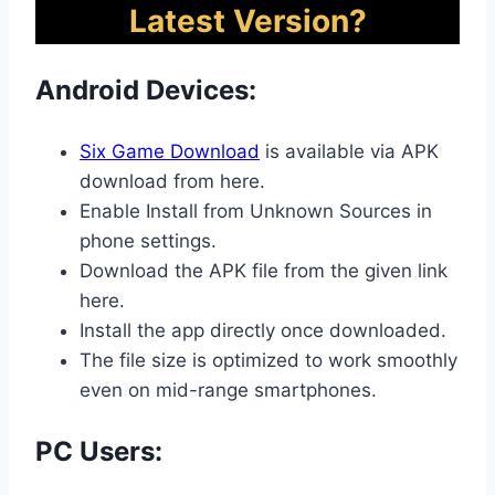
Latest Version?
Android Devices:
Six Game Download
is available via APK
download from here.
Enable Install from Unknown Sources in
phone settings.
Download the APK file from the given link
here.
Install the app directly once downloaded.
The file size is optimized to work smoothly
even on mid-range smartphones.
PC Users: