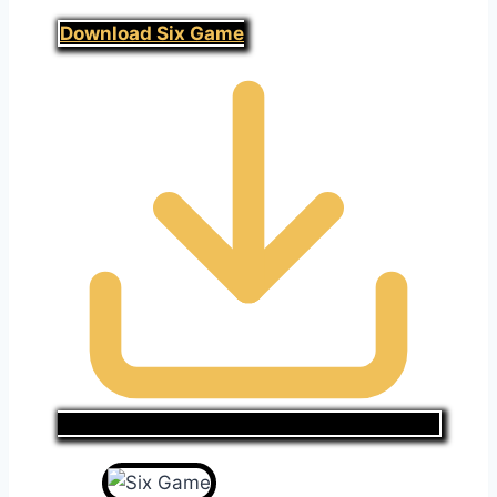
Download Six Game