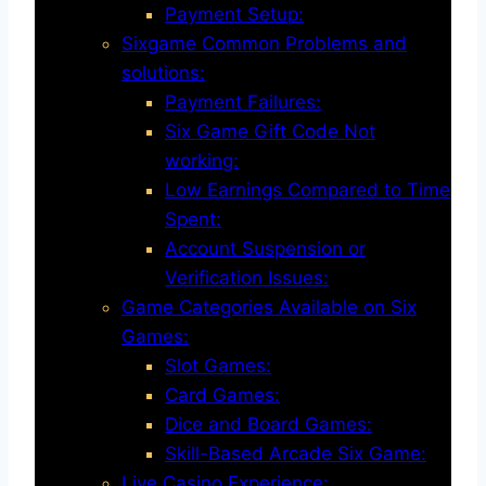
Payment Setup:
Sixgame Common Problems and
solutions:
Payment Failures:
Six Game Gift Code Not
working:
Low Earnings Compared to Time
Spent:
Account Suspension or
Verification Issues:
Game Categories Available on Six
Games:
Slot Games:
Card Games:
Dice and Board Games:
Skill-Based Arcade Six Game:
Live Casino Experience: