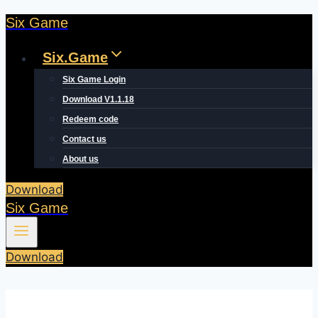
Six Game
Skip
to
Six.Game
content
Six Game Login
Download V1.1.18
Redeem code
Contact us
About us
Download
Six Game
Download