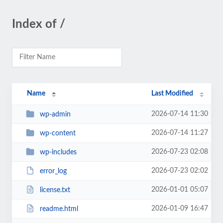
Index of /
Name
Last Modified
2026-07-14 11:30
wp-admin
2026-07-14 11:27
wp-content
2026-07-23 02:08
wp-includes
2026-07-23 02:02
error_log
2026-01-01 05:07
license.txt
2026-01-09 16:47
readme.html