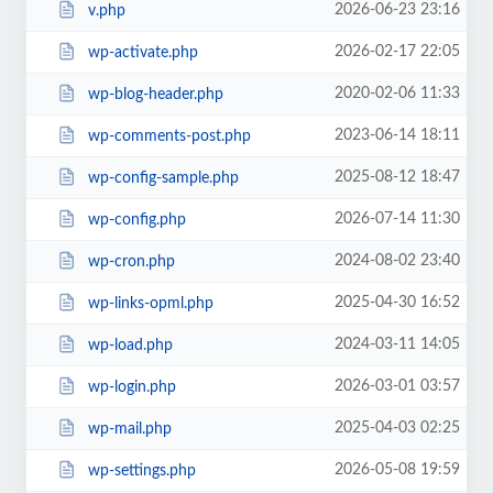
2026-06-23 23:16
v.php
2026-02-17 22:05
wp-activate.php
2020-02-06 11:33
wp-blog-header.php
2023-06-14 18:11
wp-comments-post.php
2025-08-12 18:47
wp-config-sample.php
2026-07-14 11:30
wp-config.php
2024-08-02 23:40
wp-cron.php
2025-04-30 16:52
wp-links-opml.php
2024-03-11 14:05
wp-load.php
2026-03-01 03:57
wp-login.php
2025-04-03 02:25
wp-mail.php
2026-05-08 19:59
wp-settings.php