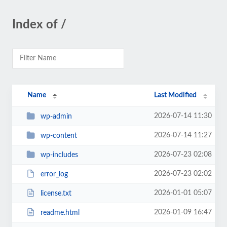
Index of /
Name
Last Modified
2026-07-14 11:30
wp-admin
2026-07-14 11:27
wp-content
2026-07-23 02:08
wp-includes
2026-07-23 02:02
error_log
2026-01-01 05:07
license.txt
2026-01-09 16:47
readme.html