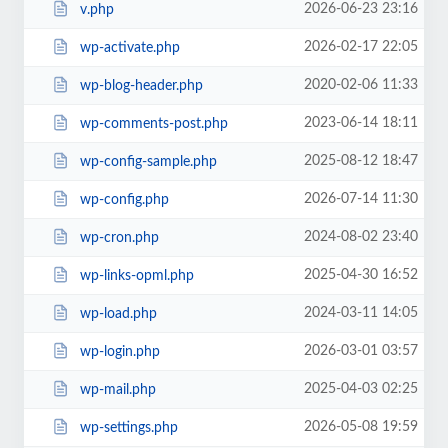
2026-06-23 23:16
v.php
2026-02-17 22:05
wp-activate.php
2020-02-06 11:33
wp-blog-header.php
2023-06-14 18:11
wp-comments-post.php
2025-08-12 18:47
wp-config-sample.php
2026-07-14 11:30
wp-config.php
2024-08-02 23:40
wp-cron.php
2025-04-30 16:52
wp-links-opml.php
2024-03-11 14:05
wp-load.php
2026-03-01 03:57
wp-login.php
2025-04-03 02:25
wp-mail.php
2026-05-08 19:59
wp-settings.php