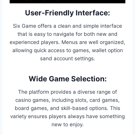
User-Friendly Interface:
Six Game offers a clean and simple interface
that is easy to navigate for both new and
experienced players. Menus are well organized,
allowing quick access to games, wallet option
sand account settings.
Wide Game Selection:
The platform provides a diverse range of
casino games, including slots, card games,
board games, and skill-based options. This
variety ensures players always have something
new to enjoy.