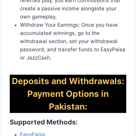
referrals play, you earn commissions that
create a passive income alongside your
own gameplay.
Withdraw Your Earnings: Once you have
accumulated winnings, go to the
withdrawal section, set your withdrawal
password, and transfer funds to EasyPaisa
or JazzCash.
Deposits and Withdrawals:
Payment Options in
Pakistan:
Supported Methods:
EasyPaisa