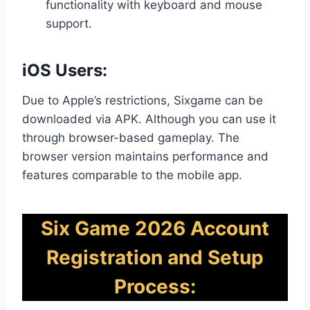
functionality with keyboard and mouse
support.
iOS Users:
Due to Apple’s restrictions, Sixgame can be
downloaded via APK. Although you can use it
through browser-based gameplay. The
browser version maintains performance and
features comparable to the mobile app.
Six Game 2026 Account
Registration and Setup
Process: