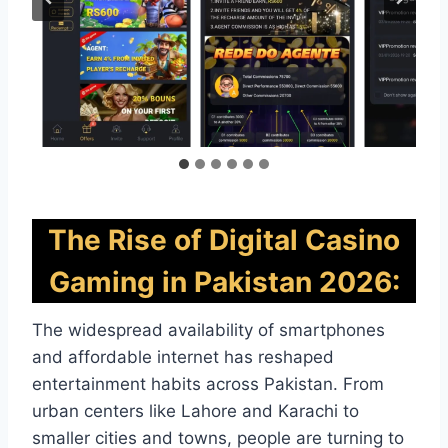
The Rise of Digital Casino
Gaming in Pakistan 2026:
The widespread availability of smartphones
and affordable internet has reshaped
entertainment habits across Pakistan. From
urban centers like Lahore and Karachi to
smaller cities and towns, people are turning to