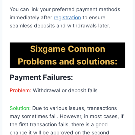
You can link your preferred payment methods
immediately after
registration
to ensure
seamless deposits and withdrawals later.
Sixgame Common
Problems and solutions:
Payment Failures:
Problem:
Withdrawal or deposit fails
Solution:
Due to various issues, transactions
may sometimes fail. However, in most cases, if
the first transaction fails, there is a good
chance it will be approved on the second