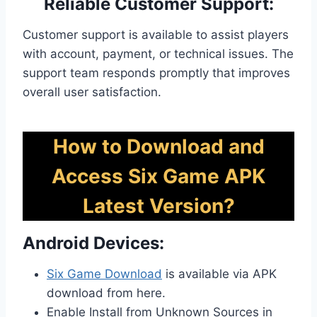
Reliable Customer Support:
Customer support is available to assist players
with account, payment, or technical issues. The
support team responds promptly that improves
overall user satisfaction.
How to Download and
Access Six Game APK
Latest Version?
Android Devices:
Six Game Download
is available via APK
download from here.
Enable Install from Unknown Sources in