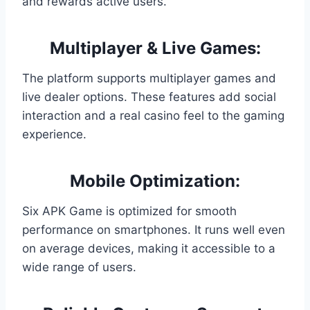
and rewards active users.
Multiplayer & Live Games:
The platform supports multiplayer games and
live dealer options. These features add social
interaction and a real casino feel to the gaming
experience.
Mobile Optimization:
Six APK Game is optimized for smooth
performance on smartphones. It runs well even
on average devices, making it accessible to a
wide range of users.