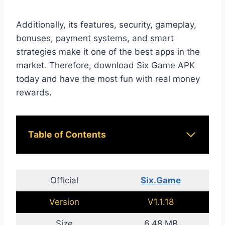
Additionally, its features, security, gameplay,
bonuses, payment systems, and smart
strategies make it one of the best apps in the
market. Therefore, download Six Game APK
today and have the most fun with real money
rewards.
Table of Contents
Official
Six.Game
Version
V1.1.18
Size
6.48 MB