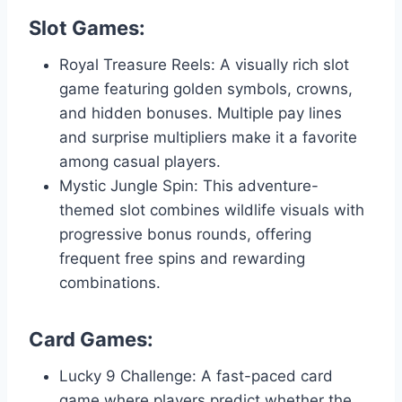
Slot Games:
Royal Treasure Reels: A visually rich slot
game featuring golden symbols, crowns,
and hidden bonuses. Multiple pay lines
and surprise multipliers make it a favorite
among casual players.
Mystic Jungle Spin: This adventure-
themed slot combines wildlife visuals with
progressive bonus rounds, offering
frequent free spins and rewarding
combinations.
Card Games:
Lucky 9 Challenge: A fast-paced card
game where players predict whether the