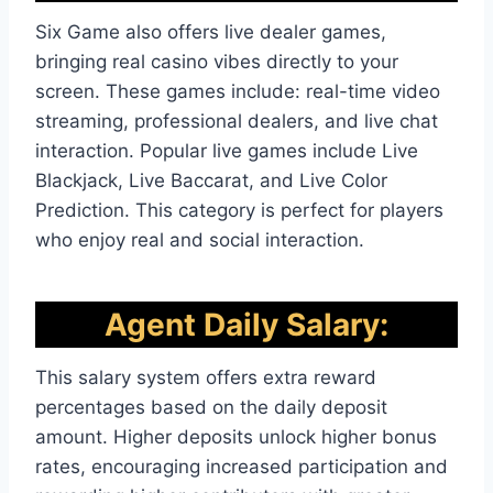
Six Game also offers live dealer games,
bringing real casino vibes directly to your
screen. These games include: real-time video
streaming, professional dealers, and live chat
interaction. Popular live games include Live
Blackjack, Live Baccarat, and Live Color
Prediction. This category is perfect for players
who enjoy real and social interaction.
Agent Daily Salary:
This salary system offers extra reward
percentages based on the daily deposit
amount. Higher deposits unlock higher bonus
rates, encouraging increased participation and