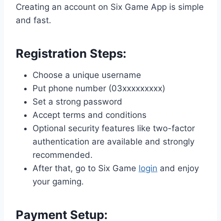
Creating an account on Six Game App is simple
and fast.
Registration Steps:
Choose a unique username
Put phone number (03xxxxxxxxx)
Set a strong password
Accept terms and conditions
Optional security features like two-factor
authentication are available and strongly
recommended.
After that, go to Six Game
login
and enjoy
your gaming.
Payment Setup: