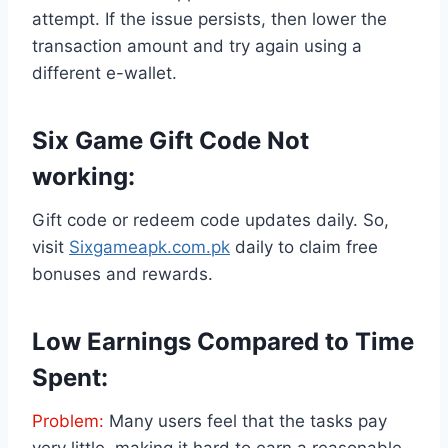
attempt. If the issue persists, then lower the
transaction amount and try again using a
different e-wallet.
Six Game Gift Code Not
working:
Gift code or redeem code updates daily. So,
visit
Sixgameapk.com.pk
daily to claim free
bonuses and rewards.
Low Earnings Compared to Time
Spent:
Problem:
Many users feel that the tasks pay