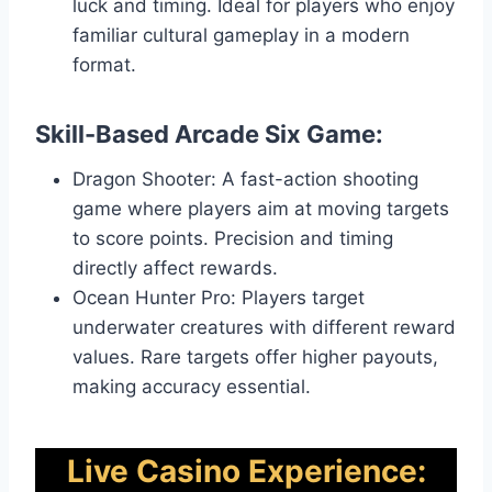
luck and timing. Ideal for players who enjoy
familiar cultural gameplay in a modern
format.
Skill-Based Arcade Six Game:
Dragon Shooter: A fast-action shooting
game where players aim at moving targets
to score points. Precision and timing
directly affect rewards.
Ocean Hunter Pro: Players target
underwater creatures with different reward
values. Rare targets offer higher payouts,
making accuracy essential.
Live Casino Experience: