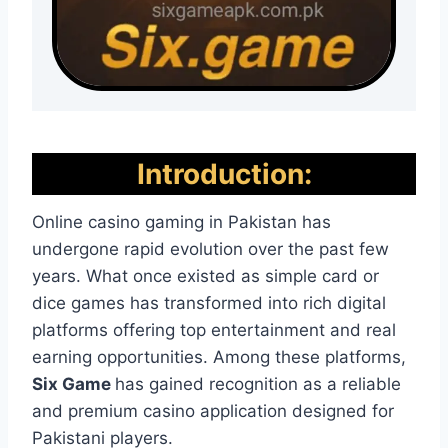
Introduction:
Online casino gaming in Pakistan has
undergone rapid evolution over the past few
years. What once existed as simple card or
dice games has transformed into rich digital
platforms offering top entertainment and real
earning opportunities. Among these platforms,
Six Game
has gained recognition as a reliable
and premium casino application designed for
Pakistani players.