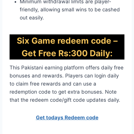
Minimum withdrawal limits are player-
friendly, allowing small wins to be cashed
out easily.
Six Game redeem code –
Get Free Rs:300 Daily:
This Pakistani earning platform offers daily free
bonuses and rewards. Players can login daily
to claim free rewards and can use a
redemption code to get extra bonuses. Note
that the redeem code/gift code updates daily.
Get todays Redeem code