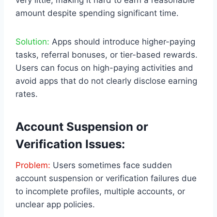
very little, making it hard to earn a reasonable
amount despite spending significant time.
Solution:
Apps should introduce higher-paying
tasks, referral bonuses, or tier-based rewards.
Users can focus on high-paying activities and
avoid apps that do not clearly disclose earning
rates.
Account Suspension or
Verification Issues:
Problem:
Users sometimes face sudden
account suspension or verification failures due
to incomplete profiles, multiple accounts, or
unclear app policies.