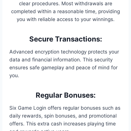
clear procedures. Most withdrawals are
completed within a reasonable time, providing
you with reliable access to your winnings.
Secure Transactions:
Advanced encryption technology protects your
data and financial information. This security
ensures safe gameplay and peace of mind for
you.
Regular Bonuses:
Six Game Login offers regular bonuses such as
daily rewards, spin bonuses, and promotional
offers. This extra cash increases playing time