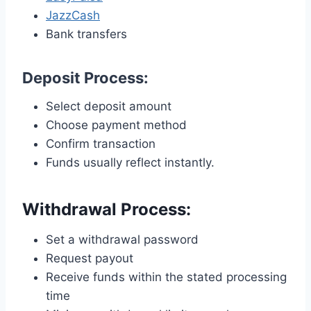
JazzCash
Bank transfers
Deposit Process:
Select deposit amount
Choose payment method
Confirm transaction
Funds usually reflect instantly.
Withdrawal Process:
Set a withdrawal password
Request payout
Receive funds within the stated processing
time