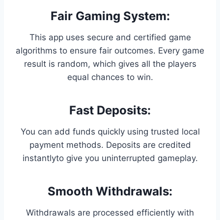
Fair Gaming System:
This app uses secure and certified game
algorithms to ensure fair outcomes. Every game
result is random, which gives all the players
equal chances to win.
Fast Deposits:
You can add funds quickly using trusted local
payment methods. Deposits are credited
instantlyto give you uninterrupted gameplay.
Smooth Withdrawals:
Withdrawals are processed efficiently with