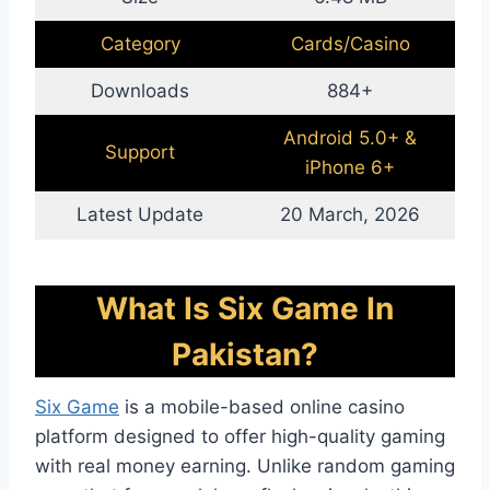
Category
Cards/Casino
Downloads
884+
Android 5.0+ &
Support
iPhone 6+
Latest Update
20 March, 2026
What Is Six Game In
Pakistan
?
Six Game
is a mobile-based online casino
platform designed to offer high-quality gaming
with real money earning. Unlike random gaming