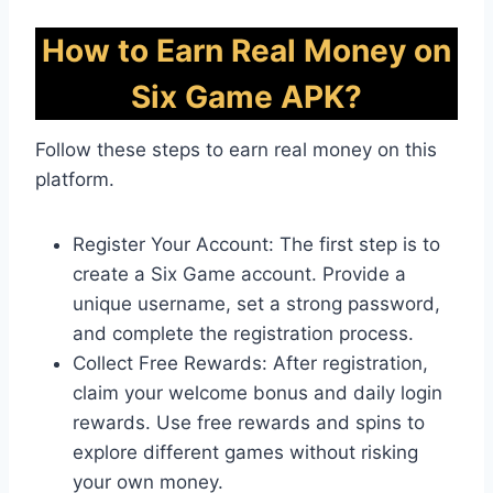
How to Earn Real Money on
Six Game APK?
Follow these steps to earn real money on this
platform.
Register Your Account: The first step is to
create a Six Game account. Provide a
unique username, set a strong password,
and complete the registration process.
Collect Free Rewards: After registration,
claim your welcome bonus and daily login
rewards. Use free rewards and spins to
explore different games without risking
your own money.