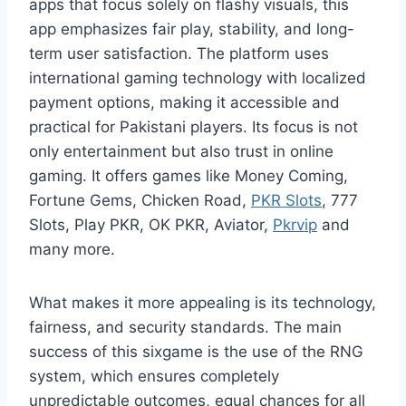
apps that focus solely on flashy visuals, this
app emphasizes fair play, stability, and long-
term user satisfaction. The platform uses
international gaming technology with localized
payment options, making it accessible and
practical for Pakistani players. Its focus is not
only entertainment but also trust in online
gaming. It offers games like Money Coming,
Fortune Gems, Chicken Road,
PKR Slots
, 777
Slots, Play PKR, OK PKR, Aviator,
Pkrvip
and
many more.
What makes it more appealing is its technology,
fairness, and security standards. The main
success of this sixgame is the use of the RNG
system, which ensures completely
unpredictable outcomes, equal chances for all