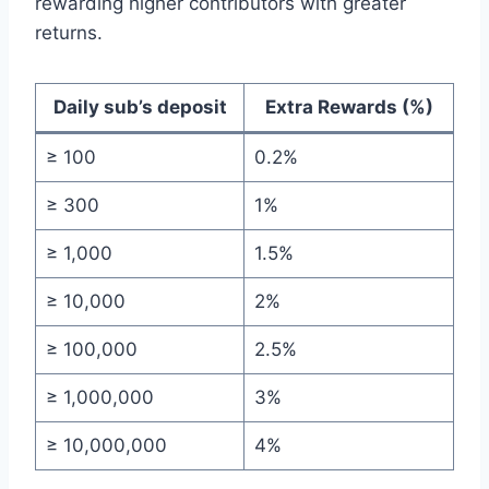
rewarding higher contributors with greater
returns.
Daily sub’s deposit
Extra Rewards (%)
≥ 100
0.2%
≥ 300
1%
≥ 1,000
1.5%
≥ 10,000
2%
≥ 100,000
2.5%
≥ 1,000,000
3%
≥ 10,000,000
4%