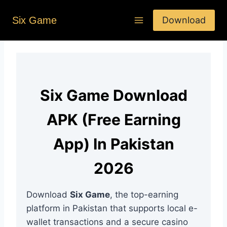
Skip
to
Six Game
Download
content
Six Game Download
APK (Free Earning
App) In Pakistan
2026
Download
Six Game
, the top-earning
platform in Pakistan that supports local e-
wallet transactions and a secure casino