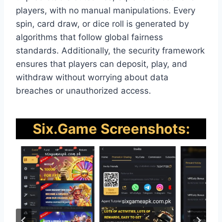
players, with no manual manipulations. Every
spin, card draw, or dice roll is generated by
algorithms that follow global fairness
standards. Additionally, the security framework
ensures that players can deposit, play, and
withdraw without worrying about data
breaches or unauthorized access.
Six.Game Screenshots: