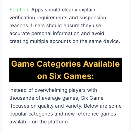
Solution:
Apps should clearly explain
verification requirements and suspension
reasons. Users should ensure they use
accurate personal information and avoid
creating multiple accounts on the same device.
Game Categories Available
on Six Games:
Instead of overwhelming players with
thousands of average games, Six Game
focuses on quality and variety. Below are some
popular categories and new reference games
available on the platform.