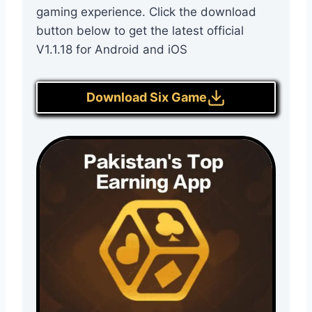
gaming experience. Click the download
button below to get the latest official
V1.1.18 for Android and iOS
Download Six Game