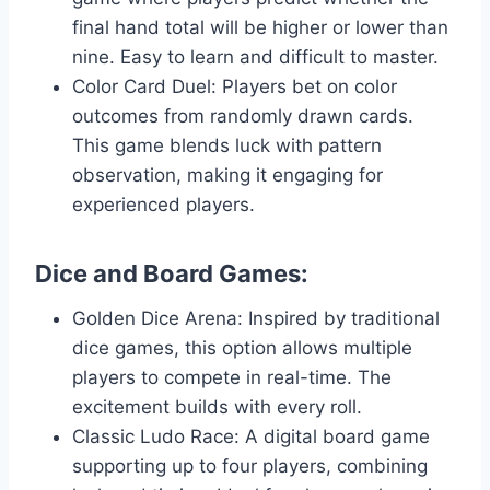
final hand total will be higher or lower than
nine. Easy to learn and difficult to master.
Color Card Duel: Players bet on color
outcomes from randomly drawn cards.
This game blends luck with pattern
observation, making it engaging for
experienced players.
Dice and Board Games:
Golden Dice Arena: Inspired by traditional
dice games, this option allows multiple
players to compete in real-time. The
excitement builds with every roll.
Classic Ludo Race: A digital board game
supporting up to four players, combining