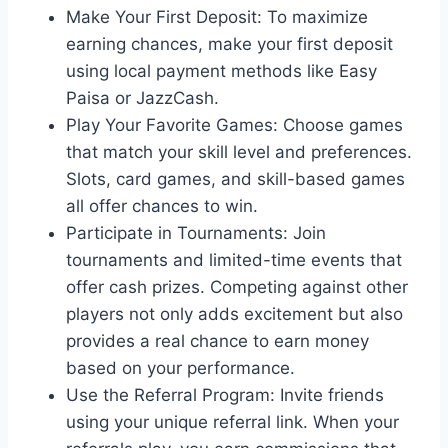
Make Your First Deposit: To maximize
earning chances, make your first deposit
using local payment methods like Easy
Paisa or JazzCash.
Play Your Favorite Games: Choose games
that match your skill level and preferences.
Slots, card games, and skill-based games
all offer chances to win.
Participate in Tournaments: Join
tournaments and limited-time events that
offer cash prizes. Competing against other
players not only adds excitement but also
provides a real chance to earn money
based on your performance.
Use the Referral Program: Invite friends
using your unique referral link. When your