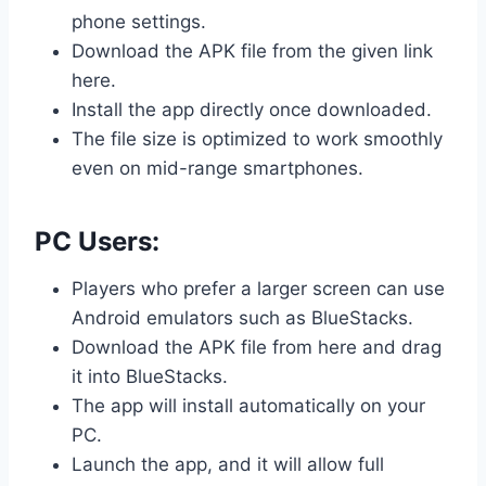
phone settings.
Download the APK file from the given link
here.
Install the app directly once downloaded.
The file size is optimized to work smoothly
even on mid-range smartphones.
PC Users:
Players who prefer a larger screen can use
Android emulators such as BlueStacks.
Download the APK file from here and drag
it into BlueStacks.
The app will install automatically on your
PC.
Launch the app, and it will allow full