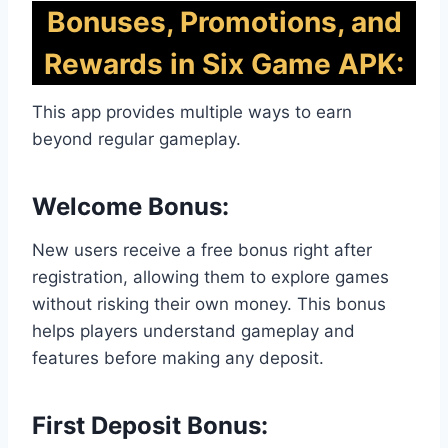
Bonuses, Promotions, and
Rewards in Six Game APK:
This app provides multiple ways to earn
beyond regular gameplay.
Welcome Bonus:
New users receive a free bonus right after
registration, allowing them to explore games
without risking their own money. This bonus
helps players understand gameplay and
features before making any deposit.
First Deposit Bonus: