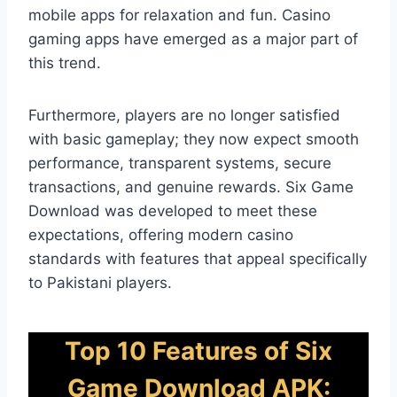
mobile apps for relaxation and fun. Casino
gaming apps have emerged as a major part of
this trend.
Furthermore, players are no longer satisfied
with basic gameplay; they now expect smooth
performance, transparent systems, secure
transactions, and genuine rewards. Six Game
Download was developed to meet these
expectations, offering modern casino
standards with features that appeal specifically
to Pakistani players.
Top 10 Features of Six
Game Download APK: