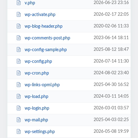
2026-06-23 23:16
v.php
2026-02-17 22:05
wp-activate.php
2020-02-06 11:33
wp-blog-header.php
2023-06-14 18:11
wp-comments-post.php
2025-08-12 18:47
wp-config-sample.php
2026-07-14 11:30
wp-config.php
2024-08-02 23:40
wp-cron.php
2025-04-30 16:52
wp-links-opml.php
2024-03-11 14:05
wp-load.php
2026-03-01 03:57
wp-login.php
2025-04-03 02:25
wp-mail.php
2026-05-08 19:59
wp-settings.php