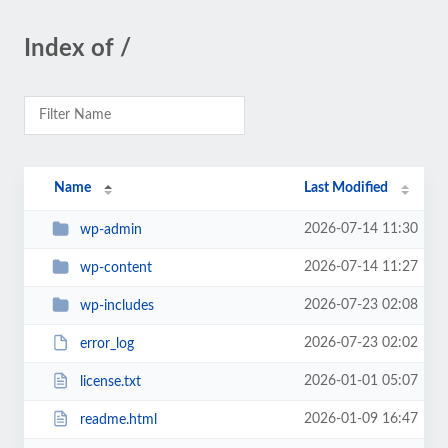
Index of /
Name
Last Modified
2026-07-14 11:30
wp-admin
2026-07-14 11:27
wp-content
2026-07-23 02:08
wp-includes
2026-07-23 02:02
error_log
2026-01-01 05:07
license.txt
2026-01-09 16:47
readme.html