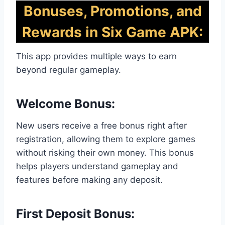
Bonuses, Promotions, and
Rewards in Six Game APK:
This app provides multiple ways to earn
beyond regular gameplay.
Welcome Bonus:
New users receive a free bonus right after
registration, allowing them to explore games
without risking their own money. This bonus
helps players understand gameplay and
features before making any deposit.
First Deposit Bonus: