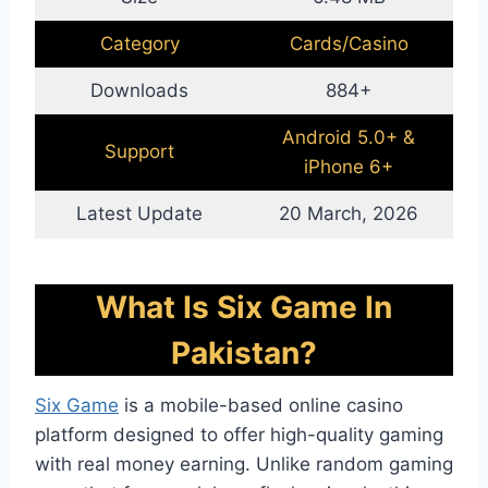
Category
Cards/Casino
Downloads
884+
Android 5.0+ &
Support
iPhone 6+
Latest Update
20 March, 2026
What Is Six Game In
Pakistan
?
Six Game
is a mobile-based online casino
platform designed to offer high-quality gaming
with real money earning. Unlike random gaming