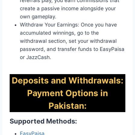
referrals play, you earn commissions that
create a passive income alongside your
own gameplay.
Withdraw Your Earnings: Once you have
accumulated winnings, go to the
withdrawal section, set your withdrawal
password, and transfer funds to EasyPaisa
or JazzCash.
Deposits and Withdrawals:
Payment Options in
Pakistan:
Supported Methods:
EasyPaisa