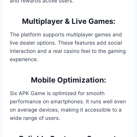
and rewards active users.
Multiplayer & Live Games:
The platform supports multiplayer games and
live dealer options. These features add social
interaction and a real casino feel to the gaming
experience.
Mobile Optimization:
Six APK Game is optimized for smooth
performance on smartphones. It runs well even
on average devices, making it accessible to a
wide range of users.