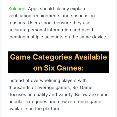
Solution:
Apps should clearly explain
verification requirements and suspension
reasons. Users should ensure they use
accurate personal information and avoid
creating multiple accounts on the same device.
Game Categories Available
on Six Games:
Instead of overwhelming players with
thousands of average games, Six Game
focuses on quality and variety. Below are some
popular categories and new reference games
available on the platform.