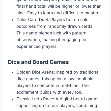
final hand total will be higher or lower than
nine. Easy to learn and difficult to master.
Color Card Duel: Players bet on color
outcomes from randomly drawn cards.
This game blends luck with pattern
observation, making it engaging for
experienced players.
Dice and Board Games:
Golden Dice Arena: Inspired by traditional
dice games, this option allows multiple
players to compete in real-time. The
excitement builds with every roll.
Classic Ludo Race: A digital board game
supporting up to four players, combining