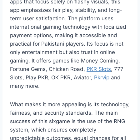
apps that focus solely on flashy visuals, this
app emphasizes fair play, stability, and long-
term user satisfaction. The platform uses
international gaming technology with localized
payment options, making it accessible and
practical for Pakistani players. Its focus is not
only entertainment but also trust in online
gaming. It offers games like Money Coming,
Fortune Gems, Chicken Road,
PKR Slots
, 777
Slots, Play PKR, OK PKR, Aviator,
Pkrvip
and
many more.
What makes it more appealing is its technology,
fairness, and security standards. The main
success of this sixgame is the use of the RNG
system, which ensures completely
unpredictable outcomes, equal chances for all