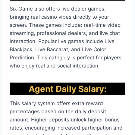
Six Game also offers live dealer games,
bringing real casino vibes directly to your
screen. These games include: real-time video
streaming, professional dealers, and live chat
interaction. Popular live games include Live
Blackjack, Live Baccarat, and Live Color
Prediction. This category is perfect for players
who enjoy real and social interaction.
Agent Daily Salary:
This salary system offers extra reward
percentages based on the daily deposit
amount. Higher deposits unlock higher bonus
rates, encouraging increased participation and