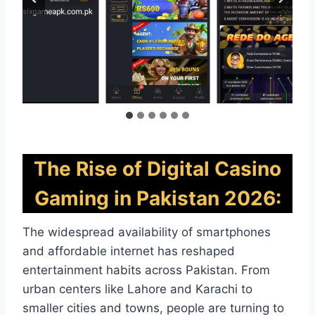
The Rise of Digital Casino
Gaming in Pakistan 2026:
The widespread availability of smartphones
and affordable internet has reshaped
entertainment habits across Pakistan. From
urban centers like Lahore and Karachi to
smaller cities and towns, people are turning to