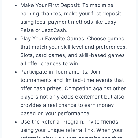
Make Your First Deposit: To maximize
earning chances, make your first deposit
using local payment methods like Easy
Paisa or JazzCash.
Play Your Favorite Games: Choose games
that match your skill level and preferences.
Slots, card games, and skill-based games
all offer chances to win.
Participate in Tournaments: Join
tournaments and limited-time events that
offer cash prizes. Competing against other
players not only adds excitement but also
provides a real chance to earn money
based on your performance.
Use the Referral Program: Invite friends
using your unique referral link. When your