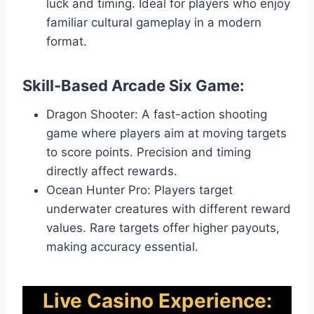
luck and timing. Ideal for players who enjoy
familiar cultural gameplay in a modern
format.
Skill-Based Arcade Six Game:
Dragon Shooter: A fast-action shooting
game where players aim at moving targets
to score points. Precision and timing
directly affect rewards.
Ocean Hunter Pro: Players target
underwater creatures with different reward
values. Rare targets offer higher payouts,
making accuracy essential.
Live Casino Experience: