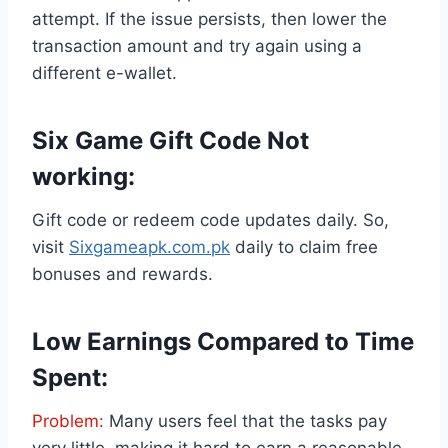
attempt. If the issue persists, then lower the
transaction amount and try again using a
different e-wallet.
Six Game Gift Code Not
working:
Gift code or redeem code updates daily. So,
visit
Sixgameapk.com.pk
daily to claim free
bonuses and rewards.
Low Earnings Compared to Time
Spent:
Problem:
Many users feel that the tasks pay