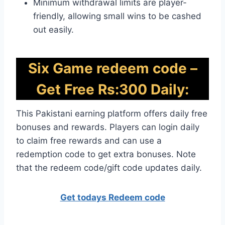
Minimum withdrawal limits are player-
friendly, allowing small wins to be cashed
out easily.
Six Game redeem code –
Get Free Rs:300 Daily:
This Pakistani earning platform offers daily free
bonuses and rewards. Players can login daily
to claim free rewards and can use a
redemption code to get extra bonuses. Note
that the redeem code/gift code updates daily.
Get todays Redeem code