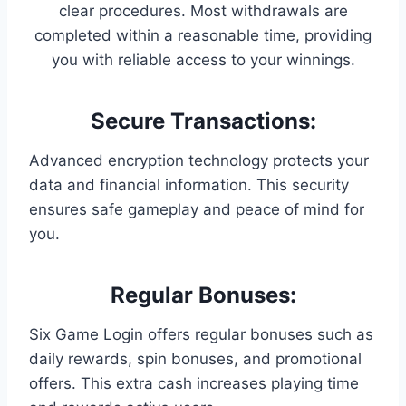
clear procedures. Most withdrawals are
completed within a reasonable time, providing
you with reliable access to your winnings.
Secure Transactions:
Advanced encryption technology protects your
data and financial information. This security
ensures safe gameplay and peace of mind for
you.
Regular Bonuses:
Six Game Login offers regular bonuses such as
daily rewards, spin bonuses, and promotional
offers. This extra cash increases playing time