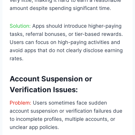
very little, making it hard to earn a reasonable
amount despite spending significant time.
Solution:
Apps should introduce higher-paying
tasks, referral bonuses, or tier-based rewards.
Users can focus on high-paying activities and
avoid apps that do not clearly disclose earning
rates.
Account Suspension or
Verification Issues:
Problem:
Users sometimes face sudden
account suspension or verification failures due
to incomplete profiles, multiple accounts, or
unclear app policies.