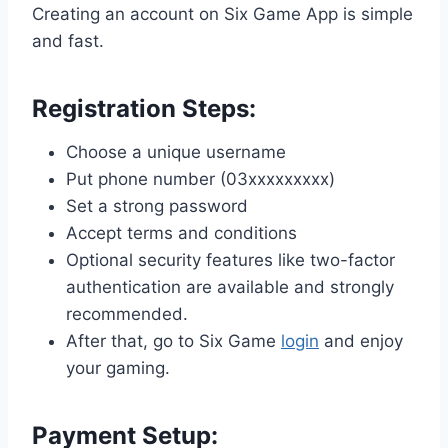
Creating an account on Six Game App is simple
and fast.
Registration Steps:
Choose a unique username
Put phone number (03xxxxxxxxx)
Set a strong password
Accept terms and conditions
Optional security features like two-factor
authentication are available and strongly
recommended.
After that, go to Six Game
login
and enjoy
your gaming.
Payment Setup: