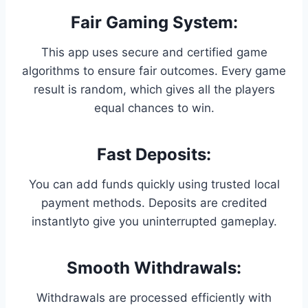
Fair Gaming System:
This app uses secure and certified game
algorithms to ensure fair outcomes. Every game
result is random, which gives all the players
equal chances to win.
Fast Deposits:
You can add funds quickly using trusted local
payment methods. Deposits are credited
instantlyto give you uninterrupted gameplay.
Smooth Withdrawals:
Withdrawals are processed efficiently with