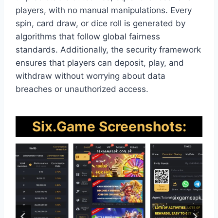
players, with no manual manipulations. Every
spin, card draw, or dice roll is generated by
algorithms that follow global fairness
standards. Additionally, the security framework
ensures that players can deposit, play, and
withdraw without worrying about data
breaches or unauthorized access.
Six.Game Screenshots: