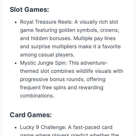
Slot Games:
Royal Treasure Reels: A visually rich slot
game featuring golden symbols, crowns,
and hidden bonuses. Multiple pay lines
and surprise multipliers make it a favorite
among casual players.
Mystic Jungle Spin: This adventure-
themed slot combines wildlife visuals with
progressive bonus rounds, offering
frequent free spins and rewarding
combinations.
Card Games:
Lucky 9 Challenge: A fast-paced card
game where players predict whether the