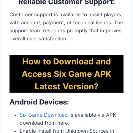
Reliable Customer Support:
Customer support is available to assist players
with account, payment, or technical issues. The
support team responds promptly that improves
overall user satisfaction.
How to Download and
Access Six Game APK
Latest Version?
Android Devices:
Six Game Download
is available via APK
download from here.
Enable Install from Unknown Sources in