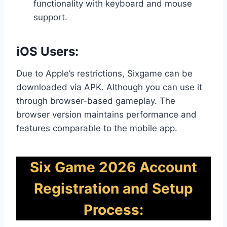
functionality with keyboard and mouse
support.
iOS Users:
Due to Apple’s restrictions, Sixgame can be
downloaded via APK. Although you can use it
through browser-based gameplay. The
browser version maintains performance and
features comparable to the mobile app.
Six Game 2026 Account
Registration and Setup
Process: