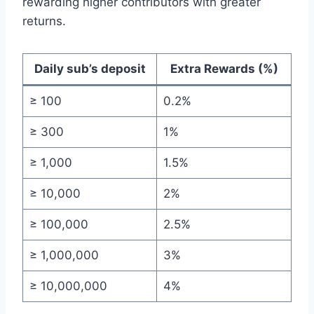
rewarding higher contributors with greater
returns.
Daily sub’s deposit
Extra Rewards (%)
≥ 100
0.2%
≥ 300
1%
≥ 1,000
1.5%
≥ 10,000
2%
≥ 100,000
2.5%
≥ 1,000,000
3%
≥ 10,000,000
4%