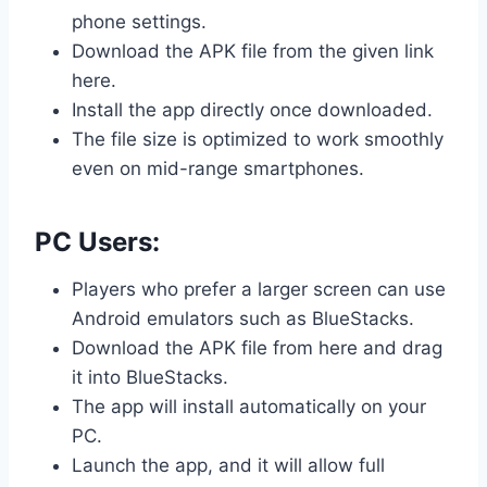
phone settings.
Download the APK file from the given link
here.
Install the app directly once downloaded.
The file size is optimized to work smoothly
even on mid-range smartphones.
PC Users:
Players who prefer a larger screen can use
Android emulators such as BlueStacks.
Download the APK file from here and drag
it into BlueStacks.
The app will install automatically on your
PC.
Launch the app, and it will allow full