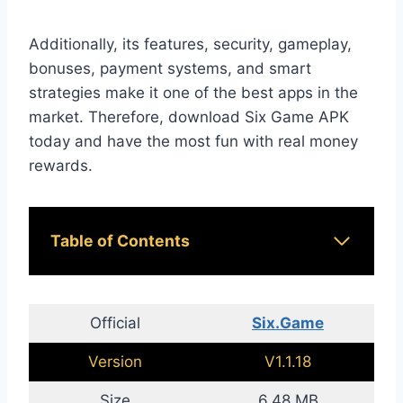
Additionally, its features, security, gameplay,
bonuses, payment systems, and smart
strategies make it one of the best apps in the
market. Therefore, download Six Game APK
today and have the most fun with real money
rewards.
Table of Contents
Official
Six.Game
Version
V1.1.18
Size
6.48 MB