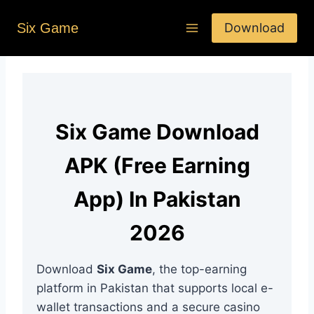
Skip
to
Six Game
Download
content
Six Game Download
APK (Free Earning
App) In Pakistan
2026
Download
Six Game
, the top-earning
platform in Pakistan that supports local e-
wallet transactions and a secure casino