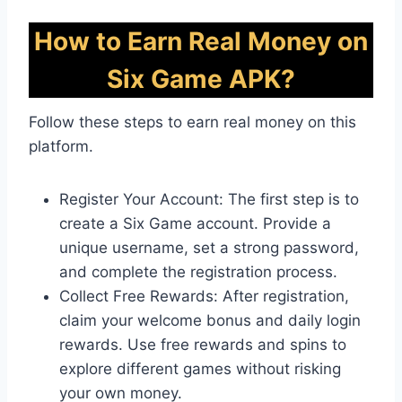
How to Earn Real Money on
Six Game APK?
Follow these steps to earn real money on this
platform.
Register Your Account: The first step is to
create a Six Game account. Provide a
unique username, set a strong password,
and complete the registration process.
Collect Free Rewards: After registration,
claim your welcome bonus and daily login
rewards. Use free rewards and spins to
explore different games without risking
your own money.