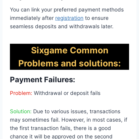
You can link your preferred payment methods
immediately after
registration
to ensure
seamless deposits and withdrawals later.
Sixgame Common
Problems and solutions:
Payment Failures:
Problem:
Withdrawal or deposit fails
Solution:
Due to various issues, transactions
may sometimes fail. However, in most cases, if
the first transaction fails, there is a good
chance it will be approved on the second