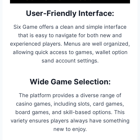
User-Friendly Interface:
Six Game offers a clean and simple interface
that is easy to navigate for both new and
experienced players. Menus are well organized,
allowing quick access to games, wallet option
sand account settings.
Wide Game Selection:
The platform provides a diverse range of
casino games, including slots, card games,
board games, and skill-based options. This
variety ensures players always have something
new to enjoy.