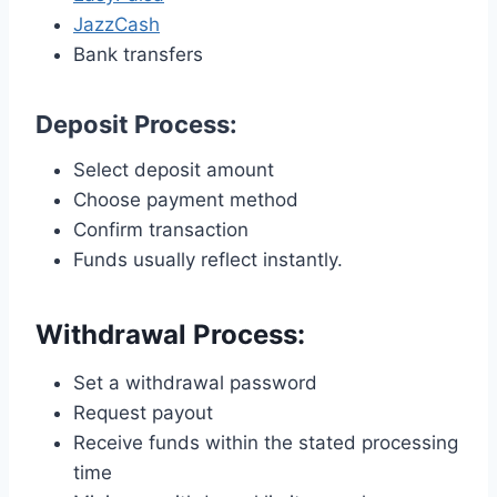
JazzCash
Bank transfers
Deposit Process:
Select deposit amount
Choose payment method
Confirm transaction
Funds usually reflect instantly.
Withdrawal Process:
Set a withdrawal password
Request payout
Receive funds within the stated processing
time