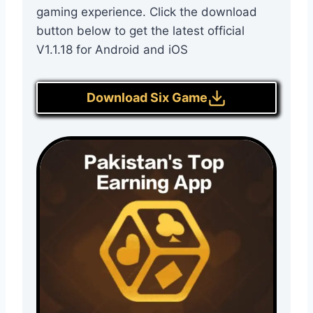
gaming experience. Click the download
button below to get the latest official
V1.1.18 for Android and iOS
Download Six Game