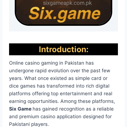
Introduction:
Online casino gaming in Pakistan has
undergone rapid evolution over the past few
years. What once existed as simple card or
dice games has transformed into rich digital
platforms offering top entertainment and real
earning opportunities. Among these platforms,
Six Game
has gained recognition as a reliable
and premium casino application designed for
Pakistani players.