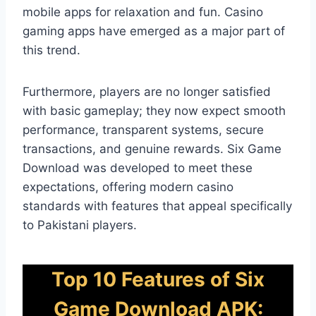
mobile apps for relaxation and fun. Casino
gaming apps have emerged as a major part of
this trend.
Furthermore, players are no longer satisfied
with basic gameplay; they now expect smooth
performance, transparent systems, secure
transactions, and genuine rewards. Six Game
Download was developed to meet these
expectations, offering modern casino
standards with features that appeal specifically
to Pakistani players.
Top 10 Features of Six
Game Download APK: