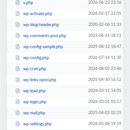
2026-06-23 23:16
v.php
2026-02-17 22:05
wp-activate.php
2020-02-06 11:33
wp-blog-header.php
2023-06-14 18:11
wp-comments-post.php
2025-08-12 18:47
wp-config-sample.php
2026-07-14 11:30
wp-config.php
2024-08-02 23:40
wp-cron.php
2025-04-30 16:52
wp-links-opml.php
2024-03-11 14:05
wp-load.php
2026-03-01 03:57
wp-login.php
2025-04-03 02:25
wp-mail.php
2026-05-08 19:59
wp-settings.php