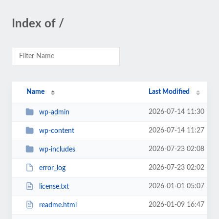
Index of /
Name
Last Modified
2026-07-14 11:30
wp-admin
2026-07-14 11:27
wp-content
2026-07-23 02:08
wp-includes
2026-07-23 02:02
error_log
2026-01-01 05:07
license.txt
2026-01-09 16:47
readme.html